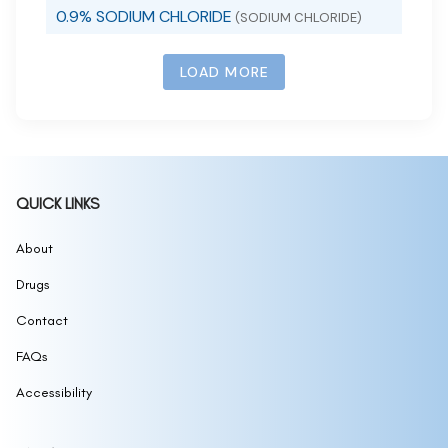
0.9% SODIUM CHLORIDE
(SODIUM CHLORIDE)
LOAD MORE
QUICK LINKS
About
Drugs
Contact
FAQs
Accessibility