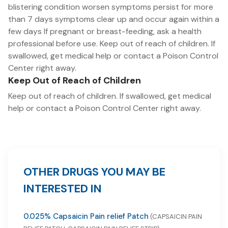
blistering condition worsen symptoms persist for more
than 7 days symptoms clear up and occur again within a
few days If pregnant or breast-feeding, ask a health
professional before use. Keep out of reach of children. If
swallowed, get medical help or contact a Poison Control
Center right away.
Keep Out of Reach of Children
Keep out of reach of children. If swallowed, get medical
help or contact a Poison Control Center right away.
OTHER DRUGS YOU MAY BE
INTERESTED IN
0.025% Capsaicin Pain relief Patch
(CAPSAICIN PAIN