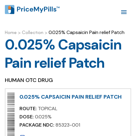
0.025% Capsaicin Pain relief Patch
Home
>
Collection
>
0.025% Capsaicin
Pain relief Patch
HUMAN OTC DRUG
0.025% CAPSAICIN PAIN RELIEF PATCH
ROUTE:
TOPICAL
DOSE:
0.025%
PACKAGE NDC:
85323-001