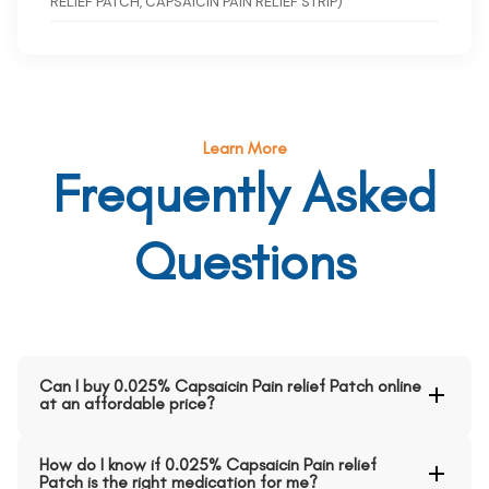
RELIEF PATCH, CAPSAICIN PAIN RELIEF STRIP)
Learn More
Frequently Asked
Questions
Can I buy 0.025% Capsaicin Pain relief Patch online
at an affordable price?
How do I know if 0.025% Capsaicin Pain relief
Patch is the right medication for me?