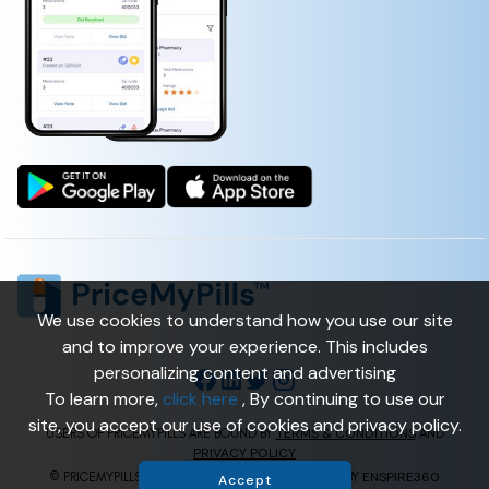
We use cookies to understand how you use our site
and to improve your experience. This includes
personalizing content and advertising
To learn more,
click here
, By continuing to use our
site, you accept our use of cookies and privacy policy.
TERMS & CONDITIONS
USERS OF PRICEMYPILLS ARE BOUND BY
AND
PRIVACY POLICY
ENSPIRE360
© PRICEMYPILLS ALL RIGHTS RESERVED. | POWERED BY
Accept