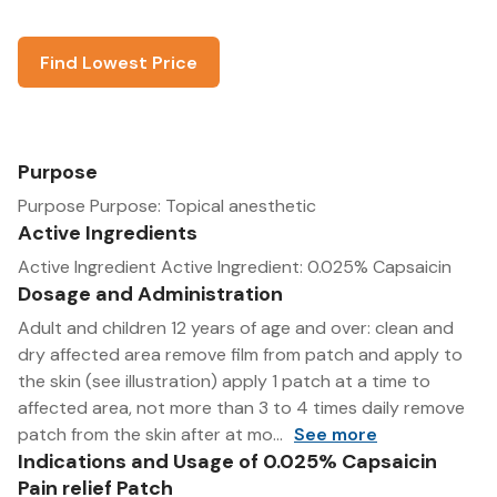
Find Lowest Price
Purpose
Purpose Purpose: Topical anesthetic
Active Ingredients
Active Ingredient Active Ingredient: 0.025% Capsaicin
Dosage and Administration
Adult and children 12 years of age and over: clean and
dry affected area remove film from patch and apply to
the skin (see illustration) apply 1 patch at a time to
affected area, not more than 3 to 4 times daily remove
patch from the skin after at mo...
See more
Indications and Usage of 0.025% Capsaicin
Pain relief Patch