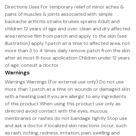
Directions Uses For temporary relief of minor aches &
pains of muscles & joints associated with: simple
backache arthritis strains bruises sprains Adult and
children 12 years of age and over: clean and dry affected
area remove film from patch and apply to the skin (see
illustration) apply 1 patch at a time to affected area, not
more than 3 to 4 times daily remove patch from the skin
after at most 8-hour apolication Children under 12 years
of age: consult a doctor
Warnings
Warnings Warnings (For external use only) Do not use
more than 1 patch at a time on wounds or damaged skin
with a heating pad if you are allergic to any ingredients
of this product When using this product use only as
directed avoid contact with the eyes, mucous
membranes or rashes do not bandage tightly Stop use
and ask a doctor if localized skin reactions occur, such
as rash, itching, redness, irritation, pain, swelling and