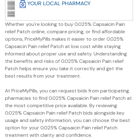
YOUR LOCAL PHARMACY
Whether you're looking to buy 0.025% Capsaicin Pain
relief Patch online, compare pricing, or find affordable
options, PriceMyPills makes it easier to order 0.025%
Capsaicin Pain relief Patch at low cost while staying
informed about proper use and safety. Understanding
the benefits and risks of 0.025% Capsaicin Pain relief
Patch helps ensure you take it correctly and get the
best results from your treatment.
At PriceMyPills, you can request bids from participating
pharmacies to find 0.025% Capsaicin Pain relief Patch at
the most competitive price available. By reviewing
0.025% Capsaicin Pain relief Patch bids alongside key
usage and safety information, you can choose the best
option for your 0.025% Capsaicin Pain relief Patch
treatment with clarity and confidence.