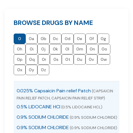
BROWSE DRUGS BY NAME
0
0a
0b
0c
0d
0e
0f
0g
0h
0i
0j
0k
0l
0m
0n
0o
0p
0q
0r
0s
0t
0u
0v
0w
0x
0y
0z
0.025% Capsaicin Pain relief Patch
(CAPSAICIN
PAIN RELIEF PATCH, CAPSAICIN PAIN RELIEF STRIP)
0.5% LIDOCAINE HCl
(0.5% LIDOCAINE HCL)
0.9% SODIUM CHLORIDE
(0.9% SODIUM CHLORIDE)
0.9% SODIUM CHLORIDE
(0.9% SODIUM CHLORIDE)