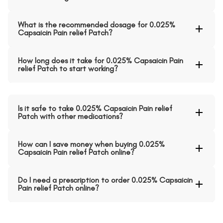
What is the recommended dosage for 0.025%
Capsaicin Pain relief Patch?
How long does it take for 0.025% Capsaicin Pain
relief Patch to start working?
Is it safe to take 0.025% Capsaicin Pain relief
Patch with other medications?
How can I save money when buying 0.025%
Capsaicin Pain relief Patch online?
Do I need a prescription to order 0.025% Capsaicin
Pain relief Patch online?