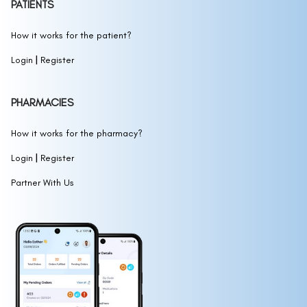
PATIENTS
How it works for the patient?
|
Login
Register
PHARMACIES
How it works for the pharmacy?
|
Login
Register
Partner With Us