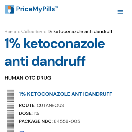
1% ketoconazole anti dandruff
Home
>
Collection
>
1% ketoconazole
anti dandruff
HUMAN OTC DRUG
1% KETOCONAZOLE ANTI DANDRUFF
ROUTE:
CUTANEOUS
DOSE:
1%
PACKAGE NDC:
84558-005