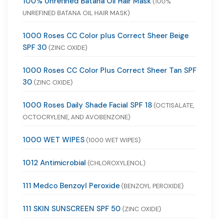
100% Unrefined Batana Oil Hair Mask
(100%
UNREFINED BATANA OIL HAIR MASK)
1000 Roses CC Color plus Correct Sheer Beige
SPF 30
(ZINC OXIDE)
1000 Roses CC Color Plus Correct Sheer Tan SPF
30
(ZINC OXIDE)
1000 Roses Daily Shade Facial SPF 18
(OCTISALATE,
OCTOCRYLENE, AND AVOBENZONE)
1000 WET WIPES
(1000 WET WIPES)
1012 Antimicrobial
(CHLOROXYLENOL)
111 Medco Benzoyl Peroxide
(BENZOYL PEROXIDE)
111 SKIN SUNSCREEN SPF 50
(ZINC OXIDE)