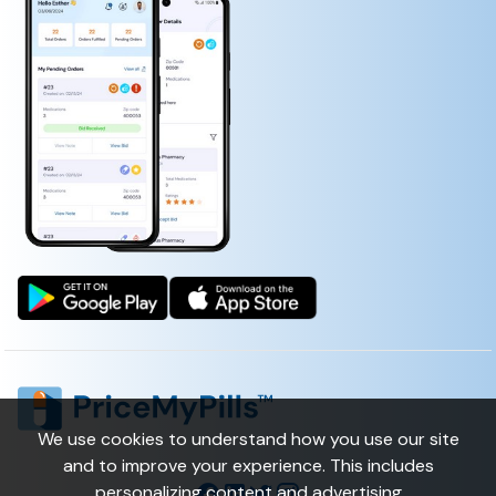
NALL FUNGUS RENEWAL)
1ST MEDXPATCH WITH LIDOCAINE 4%
(LIDOCAINE, CAPSAICIN, MENTHOL, METHYL SALICYLATE)
We use cookies to understand how you use our site
and to improve your experience. This includes
personalizing content and advertising