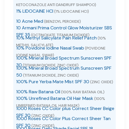
KETOCONAZOLE ANTI DANDRUFF SHAMPOO)
1% LIDOCAINE HCI
(1% LIDOCAINE HCI)
10 Acne Med
(BENZOYL PEROXIDE)
10 Armani Prima Control Glow Moisturizer SBS
SPF 35
(OCTINOXATE, TITANIUM DIOXIDE)
10% Methyl Salicylate Pain Relief Patch
(10%
METHYL SALICYLATE)
10% Povidone Iodine Nasal Swab
(POVIDONE
IODINE NASAL SWAB)
100% Mineral Broad Spectrum Sunscreen SPF
30
(TITANIUM DIOXIDE, ZINC OXIDE)
100% Mineral Broad Spectrum Sunscreen SPF
50
(TITANIUM DIOXIDE, ZINC OXIDE)
100% Pure Yerba Mate MIst SPF 30
(ZINC OXIDE)
100% Raw Batana Oil
(100% RAW BATANA OIL)
100% Unrefined Batana Oil Hair Mask
(100%
UNREFINED BATANA OIL HAIR MASK)
1000 Roses CC Color plus Correct Sheer Beige
SPF 30
(ZINC OXIDE)
1000 Roses CC Color Plus Correct Sheer Tan
SPF 30
(ZINC OXIDE)
1000 Roses Daily Shade Facial SPF 18