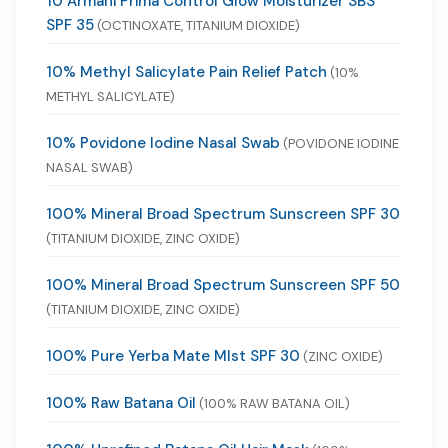
10 Armani Prima Control Glow Moisturizer SBS
SPF 35
(OCTINOXATE, TITANIUM DIOXIDE)
10% Methyl Salicylate Pain Relief Patch
(10%
METHYL SALICYLATE)
10% Povidone Iodine Nasal Swab
(POVIDONE IODINE
NASAL SWAB)
100% Mineral Broad Spectrum Sunscreen SPF 30
(TITANIUM DIOXIDE, ZINC OXIDE)
100% Mineral Broad Spectrum Sunscreen SPF 50
(TITANIUM DIOXIDE, ZINC OXIDE)
100% Pure Yerba Mate MIst SPF 30
(ZINC OXIDE)
100% Raw Batana Oil
(100% RAW BATANA OIL)