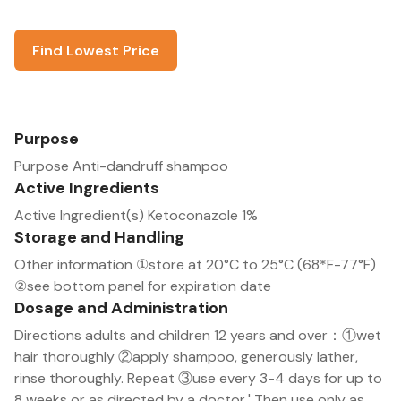
Find Lowest Price
Purpose
Purpose Anti-dandruff shampoo
Active Ingredients
Active Ingredient(s) Ketoconazole 1%
Storage and Handling
Other information ①store at 20°C to 25°C (68*F-77°F)
②see bottom panel for expiration date
Dosage and Administration
Directions adults and children 12 years and over：①wet
hair thoroughly ②apply shampoo, generously lather,
rinse thoroughly. Repeat ③use every 3-4 days for up to
8 weeks or as directed by a doctor,' Then use only as