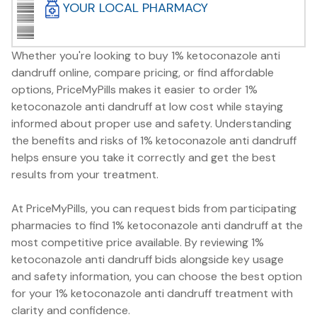
YOUR LOCAL PHARMACY
Whether you're looking to buy 1% ketoconazole anti
dandruff online, compare pricing, or find affordable
options, PriceMyPills makes it easier to order 1%
ketoconazole anti dandruff at low cost while staying
informed about proper use and safety. Understanding
the benefits and risks of 1% ketoconazole anti dandruff
helps ensure you take it correctly and get the best
results from your treatment.
At PriceMyPills, you can request bids from participating
pharmacies to find 1% ketoconazole anti dandruff at the
most competitive price available. By reviewing 1%
ketoconazole anti dandruff bids alongside key usage
and safety information, you can choose the best option
for your 1% ketoconazole anti dandruff treatment with
clarity and confidence.