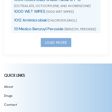
(OCTISALATE, OCTOCRYLENE, AND AVOBENZONE)
1000 WET WIPES
(1000 WET WIPES)
1012 Antimicrobial
(CHLOROXYLENOL)
111 Medco Benzoyl Peroxide
(BENZOYL PEROXIDE)
111 SKIN SUNSCREEN SPF 50
(ZINC OXIDE)
LOAD MORE
111MedCo 2% Salicylic Acid Cleansing Bar
(SALICYLIC ACID)
111MedCo 6% Sulfur Skin Cleansing Bar
(SULFUR)
111MedCo Medicated Bar 2 Pyrithione Zinc
(PYRITHIONE ZINC)
1168
(1168 BURN SPRAY)
QUICK LINKS
1177, 1178 Sunscreen
(1177, 1178 SUNSCREEN)
12 hour allergy d
About
(CETIRIZINE HYDROCHLORIDE,
PSEUDOEPHEDRINE HYDROCHLORIDE)
Drugs
12 Hour Mucus Relief
(GUAIFENESIN)
12 Hour Nasal Decongestant
Contact
(PSEUDOEPHEDRINE
HYDROCHLORIDE)