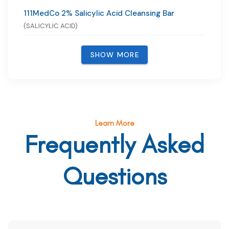
111MedCo 2% Salicylic Acid Cleansing Bar
(SALICYLIC ACID)
SHOW MORE
Learn More
Frequently Asked
Questions