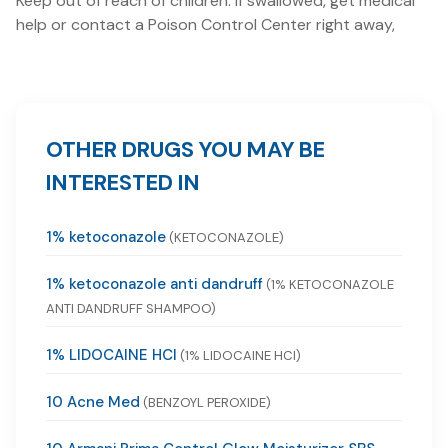
Keep out of reach of children. If swallowed, get medical
help or contact a Poison Control Center right away,
OTHER DRUGS YOU MAY BE
INTERESTED IN
1% ketoconazole
(KETOCONAZOLE)
1% ketoconazole anti dandruff
(1% KETOCONAZOLE
ANTI DANDRUFF SHAMPOO)
1% LIDOCAINE HCI
(1% LIDOCAINE HCI)
10 Acne Med
(BENZOYL PEROXIDE)