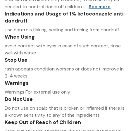
needed to control dandruff children ...
See more
Indications and Usage of 1% ketoconazole anti
dandruff
Use controls flaking, scaling and itching from dandruff
When Using
avoid contact with eyes in case of such contact, rinse
well with water
Stop Use
rash appears condition worsens or does not improve in
2-4 weeks
Warnings
Warnings For external use only
Do Not Use
Do not use on scalp that is broken or inflamed if there is
a known sensitivity to any of the ingredients
Keep Out of Reach of Children