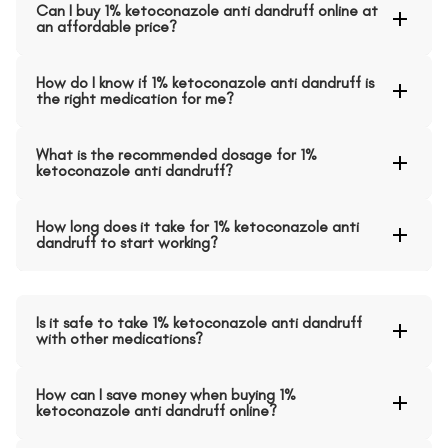
Can I buy 1% ketoconazole anti dandruff online at
an affordable price?
How do I know if 1% ketoconazole anti dandruff is
the right medication for me?
What is the recommended dosage for 1%
ketoconazole anti dandruff?
How long does it take for 1% ketoconazole anti
dandruff to start working?
Is it safe to take 1% ketoconazole anti dandruff
with other medications?
How can I save money when buying 1%
ketoconazole anti dandruff online?