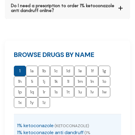
Do I need a prescription to order 1% ketoconazole
anti dandruff online?
BROWSE DRUGS BY NAME
1
1a
1b
1c
1d
1e
1f
1g
1h
1i
1j
1k
1l
1m
1n
1o
1p
1q
1r
1s
1t
1u
1v
1w
1x
1y
1z
1% ketoconazole
(KETOCONAZOLE)
1% ketoconazole anti dandruff
(1%