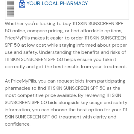
YOUR LOCAL PHARMACY
Whether you're looking to buy 111 SKIN SUNSCREEN SPF
50 online, compare pricing, or find affordable options,
PriceMyPills makes it easier to order 111 SKIN SUNSCREEN
SPF 50 at low cost while staying informed about proper
use and safety. Understanding the benefits and risks of
111 SKIN SUNSCREEN SPF 50 helps ensure you take it
correctly and get the best results from your treatment.
At PriceMyPills, you can request bids from participating
pharmacies to find 111 SKIN SUNSCREEN SPF 50 at the
most competitive price available. By reviewing 111 SKIN
SUNSCREEN SPF 50 bids alongside key usage and safety
information, you can choose the best option for your 111
SKIN SUNSCREEN SPF 50 treatment with clarity and
confidence.