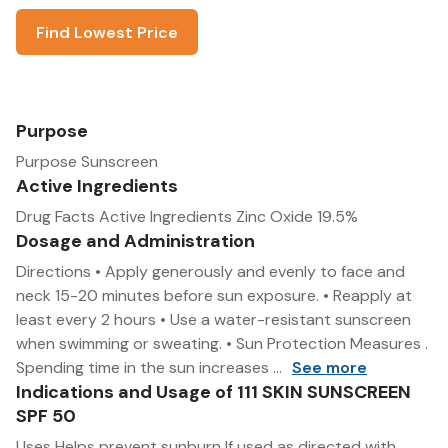
Find Lowest Price
Purpose
Purpose Sunscreen
Active Ingredients
Drug Facts Active Ingredients Zinc Oxide 19.5%
Dosage and Administration
Directions • Apply generously and evenly to face and
neck 15-20 minutes before sun exposure. • Reapply at
least every 2 hours • Use a water-resistant sunscreen
when swimming or sweating. • Sun Protection Measures .
Spending time in the sun increases ...
See more
Indications and Usage of 111 SKIN SUNSCREEN
SPF 50
Uses Helps prevent sunburn If used as directed with