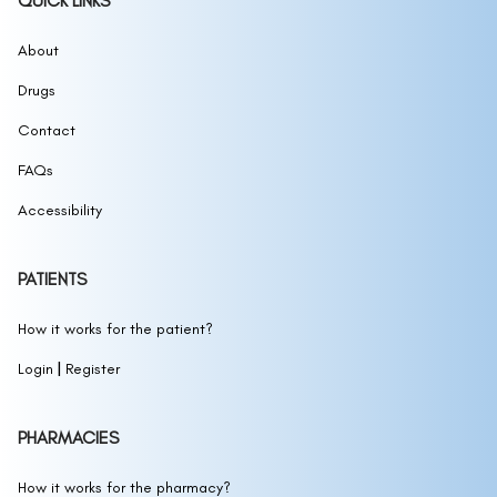
QUICK LINKS
1177, 1178 Sunscreen
(1177, 1178 SUNSCREEN)
12 hour allergy d
About
(CETIRIZINE HYDROCHLORIDE,
PSEUDOEPHEDRINE HYDROCHLORIDE)
Drugs
12 Hour Mucus Relief
(GUAIFENESIN)
12 Hour Nasal Decongestant
Contact
(PSEUDOEPHEDRINE
HYDROCHLORIDE)
12 Hour Nasal Decongestant Extra Moisturizing
FAQs
(NASAL SPRAY)
12 Hour Original Nasal Decongestant
(NASAL
Accessibility
SPRAY)
1236-CS Antifungal Powder (Talc Free)
(1236-
12HR ALLERGY AND CONGESTION RELIEF
CCANTIFUNGAL POWDER(TALC FREE))
PATIENTS
(FEXOFENADINE HYDROCHLORIDE AND
12HR Allergy and Congestion Relief
PSEUDOEPHEDRINE HYDROCHLORIDE)
How it works for the patient?
(FEXOFENADINE HCL AND PSEUDOEPHEDRINE HCI)
|
Login
Register
12HR Allergy Relief
(FEXOFENADINE HYDROCHLORIDE)
13.5oz 2 In 1 Dandruff Hair Cleanse and
Conditioner - Eucalyptus and Mint
(PYRITHIONE
13.5oz 2 In 1 Dandruff Hair Cleanse and
PHARMACIES
ZINC SHAMPOO)
Conditioner - Eucalyptus and Mint
(PYRITHIONE
13.5oz 2 In 1 Dandruff Hair Cleanse and
ZINC)
How it works for the pharmacy?
Conditioner - Shea and Cocoa Butter