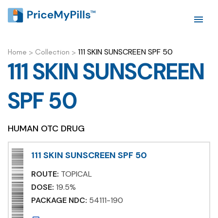
111 SKIN SUNSCREEN SPF 50
Home
>
Collection
>
111 SKIN SUNSCREEN
SPF 50
HUMAN OTC DRUG
111 SKIN SUNSCREEN SPF 50
ROUTE:
TOPICAL
DOSE:
19.5%
PACKAGE NDC:
54111-190