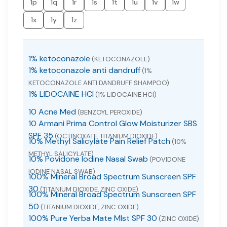
1p
1q
1r
1s
1t
1u
1v
1w
1x
1y
1z
1% ketoconazole
(KETOCONAZOLE)
1% ketoconazole anti dandruff
(1%
KETOCONAZOLE ANTI DANDRUFF SHAMPOO)
1% LIDOCAINE HCI
(1% LIDOCAINE HCI)
10 Acne Med
(BENZOYL PEROXIDE)
10 Armani Prima Control Glow Moisturizer SBS
SPF 35
(OCTINOXATE, TITANIUM DIOXIDE)
10% Methyl Salicylate Pain Relief Patch
(10%
METHYL SALICYLATE)
10% Povidone Iodine Nasal Swab
(POVIDONE
IODINE NASAL SWAB)
100% Mineral Broad Spectrum Sunscreen SPF
30
(TITANIUM DIOXIDE, ZINC OXIDE)
100% Mineral Broad Spectrum Sunscreen SPF
50
(TITANIUM DIOXIDE, ZINC OXIDE)
100% Pure Yerba Mate MIst SPF 30
(ZINC OXIDE)