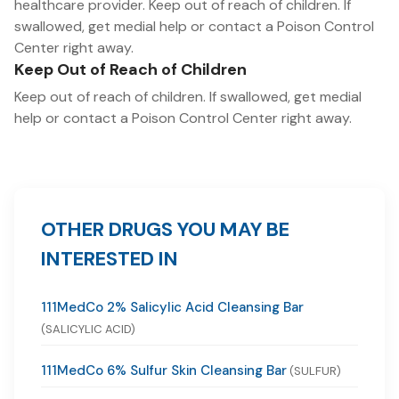
healthcare provider. Keep out of reach of children. If
swallowed, get medial help or contact a Poison Control
Center right away.
Keep Out of Reach of Children
Keep out of reach of children. If swallowed, get medial
help or contact a Poison Control Center right away.
OTHER DRUGS YOU MAY BE
INTERESTED IN
111MedCo 2% Salicylic Acid Cleansing Bar
(SALICYLIC ACID)
111MedCo 6% Sulfur Skin Cleansing Bar
(SULFUR)