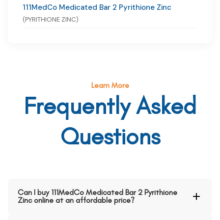
111MedCo Medicated Bar 2 Pyrithione Zinc
(PYRITHIONE ZINC)
Learn More
Frequently Asked
Questions
Can I buy 111MedCo Medicated Bar 2 Pyrithione
Zinc online at an affordable price?