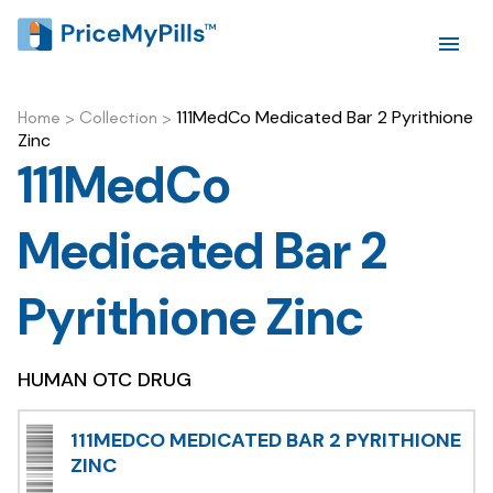
111MedCo Medicated Bar 2 Pyrithione
Home
>
Collection
>
Zinc
111MedCo
Medicated Bar 2
Pyrithione Zinc
HUMAN OTC DRUG
111MEDCO MEDICATED BAR 2 PYRITHIONE
ZINC