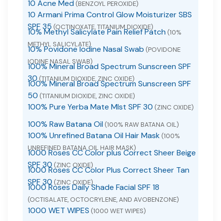
10 Acne Med
(BENZOYL PEROXIDE)
10 Armani Prima Control Glow Moisturizer SBS
SPF 35
(OCTINOXATE, TITANIUM DIOXIDE)
10% Methyl Salicylate Pain Relief Patch
(10%
METHYL SALICYLATE)
10% Povidone Iodine Nasal Swab
(POVIDONE
IODINE NASAL SWAB)
100% Mineral Broad Spectrum Sunscreen SPF
30
(TITANIUM DIOXIDE, ZINC OXIDE)
100% Mineral Broad Spectrum Sunscreen SPF
50
(TITANIUM DIOXIDE, ZINC OXIDE)
100% Pure Yerba Mate MIst SPF 30
(ZINC OXIDE)
100% Raw Batana Oil
(100% RAW BATANA OIL)
100% Unrefined Batana Oil Hair Mask
(100%
UNREFINED BATANA OIL HAIR MASK)
1000 Roses CC Color plus Correct Sheer Beige
SPF 30
(ZINC OXIDE)
1000 Roses CC Color Plus Correct Sheer Tan
SPF 30
(ZINC OXIDE)
1000 Roses Daily Shade Facial SPF 18
(OCTISALATE, OCTOCRYLENE, AND AVOBENZONE)
1000 WET WIPES
(1000 WET WIPES)