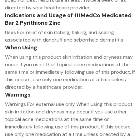
soap For best results use at least twice a week or as
directed by your healthcare provider
Indications and Usage of 111MedCo Medicated
Bar 2 Pyrithione Zinc
Uses For relief of skin itching, flaking, and scaling
associated with dandruff and seborrheic dermatitis
When Using
When using this product skin irritation and dryness may
occur if you use other topical acne medications at the
same time or immediately following use of this product. If
this occurs, use only one medication at a time unless
directed by a healthcare provider.
Warnings
Warnings For external use only When using this product
skin irritation and dryness may occur if you use other
topical acne medications at the same time or
immediately following use of this product. If this occurs,
use only one medication at a time unless directed by a