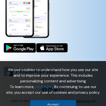
We use cookies to understand how you use our site
and to improve your experience. This includes
personalizing content and advertising
To learn more,
click here
, By continuing to use our
site, you accept our use of cookies and privacy policy.
TERMS & CONDITIONS
USERS OF PRICEMYPILLS ARE BOUND BY
AND
Accept
PRIVACY POLICY