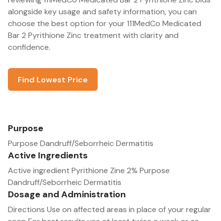
alongside key usage and safety information, you can
choose the best option for your 111MedCo Medicated
Bar 2 Pyrithione Zinc treatment with clarity and
confidence.
Find Lowest Price
Purpose
Purpose Dandruff/Seborrheic Dermatitis
Active Ingredients
Active ingredient Pyrithione Zine 2% Purpose
Dandruff/Seborrheic Dermatitis
Dosage and Administration
Directions Use on affected areas in place of your regular