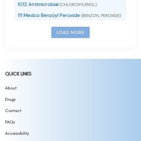
1012 Antimicrobial
(CHLOROXYLENOL)
111 Medco Benzoyl Peroxide
(BENZOYL PEROXIDE)
111 SKIN SUNSCREEN SPF 50
(ZINC OXIDE)
LOAD MORE
111MedCo 2% Salicylic Acid Cleansing Bar
(SALICYLIC ACID)
111MedCo 6% Sulfur Skin Cleansing Bar
(SULFUR)
111MedCo Medicated Bar 2 Pyrithione Zinc
(PYRITHIONE ZINC)
1168
(1168 BURN SPRAY)
QUICK LINKS
1177, 1178 Sunscreen
(1177, 1178 SUNSCREEN)
12 hour allergy d
About
(CETIRIZINE HYDROCHLORIDE,
PSEUDOEPHEDRINE HYDROCHLORIDE)
Drugs
12 Hour Mucus Relief
(GUAIFENESIN)
12 Hour Nasal Decongestant
Contact
(PSEUDOEPHEDRINE
HYDROCHLORIDE)
12 Hour Nasal Decongestant Extra Moisturizing
FAQs
(NASAL SPRAY)
12 Hour Original Nasal Decongestant
(NASAL
Accessibility
SPRAY)