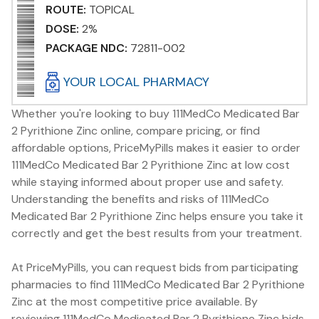
ROUTE:
TOPICAL
DOSE:
2%
PACKAGE NDC:
72811-002
YOUR LOCAL PHARMACY
Whether you're looking to buy 111MedCo Medicated Bar
2 Pyrithione Zinc online, compare pricing, or find
affordable options, PriceMyPills makes it easier to order
111MedCo Medicated Bar 2 Pyrithione Zinc at low cost
while staying informed about proper use and safety.
Understanding the benefits and risks of 111MedCo
Medicated Bar 2 Pyrithione Zinc helps ensure you take it
correctly and get the best results from your treatment.
At PriceMyPills, you can request bids from participating
pharmacies to find 111MedCo Medicated Bar 2 Pyrithione
Zinc at the most competitive price available. By
reviewing 111MedCo Medicated Bar 2 Pyrithione Zinc bids