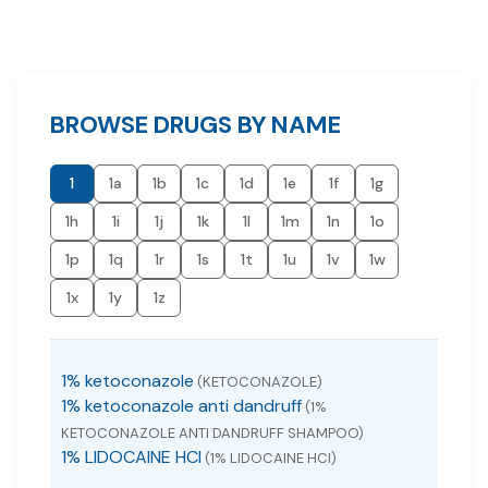
BROWSE DRUGS BY NAME
1
1a
1b
1c
1d
1e
1f
1g
1h
1i
1j
1k
1l
1m
1n
1o
1p
1q
1r
1s
1t
1u
1v
1w
1x
1y
1z
1% ketoconazole
(KETOCONAZOLE)
1% ketoconazole anti dandruff
(1%
KETOCONAZOLE ANTI DANDRUFF SHAMPOO)
1% LIDOCAINE HCI
(1% LIDOCAINE HCI)