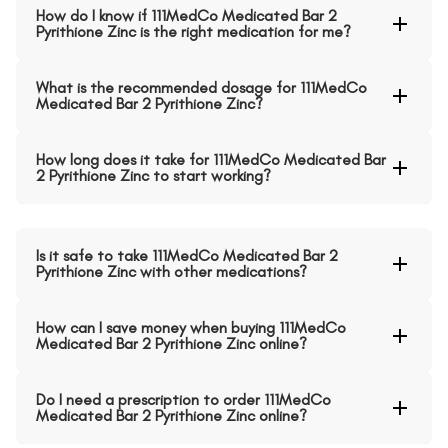
How do I know if 111MedCo Medicated Bar 2
Pyrithione Zinc is the right medication for me?
What is the recommended dosage for 111MedCo
Medicated Bar 2 Pyrithione Zinc?
How long does it take for 111MedCo Medicated Bar
2 Pyrithione Zinc to start working?
Is it safe to take 111MedCo Medicated Bar 2
Pyrithione Zinc with other medications?
How can I save money when buying 111MedCo
Medicated Bar 2 Pyrithione Zinc online?
Do I need a prescription to order 111MedCo
Medicated Bar 2 Pyrithione Zinc online?