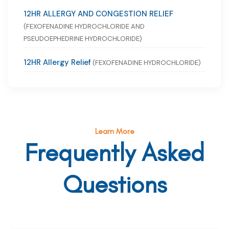
12HR ALLERGY AND CONGESTION RELIEF
(FEXOFENADINE HYDROCHLORIDE AND
PSEUDOEPHEDRINE HYDROCHLORIDE)
12HR Allergy Relief
(FEXOFENADINE HYDROCHLORIDE)
Learn More
Frequently Asked
Questions