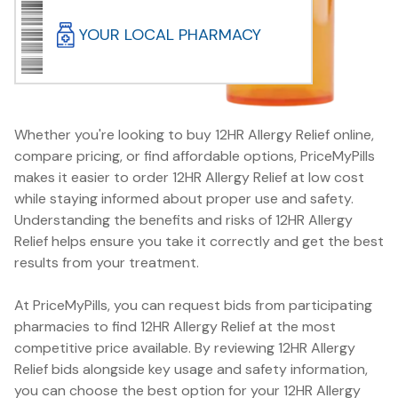
YOUR LOCAL PHARMACY
Whether you're looking to buy 12HR Allergy Relief online,
compare pricing, or find affordable options, PriceMyPills
makes it easier to order 12HR Allergy Relief at low cost
while staying informed about proper use and safety.
Understanding the benefits and risks of 12HR Allergy
Relief helps ensure you take it correctly and get the best
results from your treatment.
At PriceMyPills, you can request bids from participating
pharmacies to find 12HR Allergy Relief at the most
competitive price available. By reviewing 12HR Allergy
Relief bids alongside key usage and safety information,
you can choose the best option for your 12HR Allergy