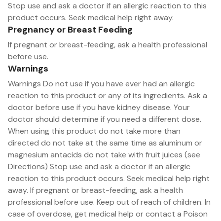
Stop use and ask a doctor if an allergic reaction to this
product occurs. Seek medical help right away.
Pregnancy or Breast Feeding
If pregnant or breast-feeding, ask a health professional
before use.
Warnings
Warnings Do not use if you have ever had an allergic
reaction to this product or any of its ingredients. Ask a
doctor before use if you have kidney disease. Your
doctor should determine if you need a different dose.
When using this product do not take more than
directed do not take at the same time as aluminum or
magnesium antacids do not take with fruit juices (see
Directions) Stop use and ask a doctor if an allergic
reaction to this product occurs. Seek medical help right
away. If pregnant or breast-feeding, ask a health
professional before use. Keep out of reach of children. In
case of overdose, get medical help or contact a Poison