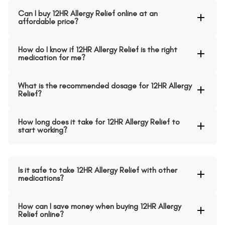
Can I buy 12HR Allergy Relief online at an
affordable price?
How do I know if 12HR Allergy Relief is the right
medication for me?
What is the recommended dosage for 12HR Allergy
Relief?
How long does it take for 12HR Allergy Relief to
start working?
Is it safe to take 12HR Allergy Relief with other
medications?
How can I save money when buying 12HR Allergy
Relief online?