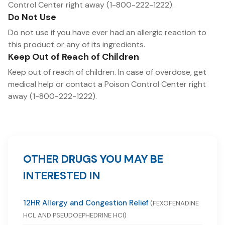
Control Center right away (1-800-222-1222).
Do Not Use
Do not use if you have ever had an allergic reaction to
this product or any of its ingredients.
Keep Out of Reach of Children
Keep out of reach of children. In case of overdose, get
medical help or contact a Poison Control Center right
away (1-800-222-1222).
OTHER DRUGS YOU MAY BE
INTERESTED IN
12HR Allergy and Congestion Relief
(FEXOFENADINE
HCL AND PSEUDOEPHEDRINE HCI)