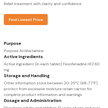
Relief treatment with clarity and confidence.
Find Lowest Price
Purpose
Purpose Antihistamine
Active Ingredients
Active ingredient (in each tablet) Fexofenadine HCl 60
mg
Storage and Handling
Other information store between 20-25°C (68-77°F)
protect from excessive moisture retain carton for
complete product information and warnings
Dosage and Administration
Directions adults and children 12 years of age and over