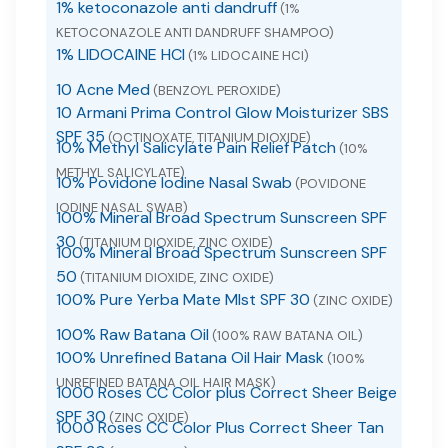
1% ketoconazole anti dandruff
(1%
KETOCONAZOLE ANTI DANDRUFF SHAMPOO)
1% LIDOCAINE HCI
(1% LIDOCAINE HCI)
10 Acne Med
(BENZOYL PEROXIDE)
10 Armani Prima Control Glow Moisturizer SBS
SPF 35
(OCTINOXATE, TITANIUM DIOXIDE)
10% Methyl Salicylate Pain Relief Patch
(10%
METHYL SALICYLATE)
10% Povidone Iodine Nasal Swab
(POVIDONE
IODINE NASAL SWAB)
100% Mineral Broad Spectrum Sunscreen SPF
30
(TITANIUM DIOXIDE, ZINC OXIDE)
100% Mineral Broad Spectrum Sunscreen SPF
50
(TITANIUM DIOXIDE, ZINC OXIDE)
100% Pure Yerba Mate MIst SPF 30
(ZINC OXIDE)
100% Raw Batana Oil
(100% RAW BATANA OIL)
100% Unrefined Batana Oil Hair Mask
(100%
UNREFINED BATANA OIL HAIR MASK)
1000 Roses CC Color plus Correct Sheer Beige
SPF 30
(ZINC OXIDE)
1000 Roses CC Color Plus Correct Sheer Tan