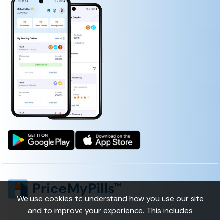
NALL FUNGUS RENEWAL)
1ST MEDXPATCH WITH LIDOCAINE 4%
(LIDOCAINE, CAPSAICIN, MENTHOL, METHYL SALICYLATE)
We use cookies to understand how you use our site
and to improve your experience. This includes