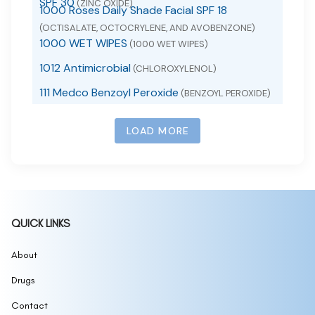
SPF 30
(ZINC OXIDE)
1000 Roses Daily Shade Facial SPF 18
(OCTISALATE, OCTOCRYLENE, AND AVOBENZONE)
1000 WET WIPES
(1000 WET WIPES)
1012 Antimicrobial
(CHLOROXYLENOL)
111 Medco Benzoyl Peroxide
(BENZOYL PEROXIDE)
111 SKIN SUNSCREEN SPF 50
(ZINC OXIDE)
LOAD MORE
111MedCo 2% Salicylic Acid Cleansing Bar
(SALICYLIC ACID)
111MedCo 6% Sulfur Skin Cleansing Bar
(SULFUR)
111MedCo Medicated Bar 2 Pyrithione Zinc
(PYRITHIONE ZINC)
1168
(1168 BURN SPRAY)
QUICK LINKS
1177, 1178 Sunscreen
(1177, 1178 SUNSCREEN)
12 hour allergy d
About
(CETIRIZINE HYDROCHLORIDE,
PSEUDOEPHEDRINE HYDROCHLORIDE)
Drugs
12 Hour Mucus Relief
(GUAIFENESIN)
12 Hour Nasal Decongestant
Contact
(PSEUDOEPHEDRINE