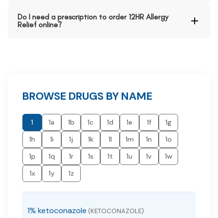
Do I need a prescription to order 12HR Allergy
Relief online?
BROWSE DRUGS BY NAME
1
1a
1b
1c
1d
1e
1f
1g
1h
1i
1j
1k
1l
1m
1n
1o
1p
1q
1r
1s
1t
1u
1v
1w
1x
1y
1z
1% ketoconazole
(KETOCONAZOLE)