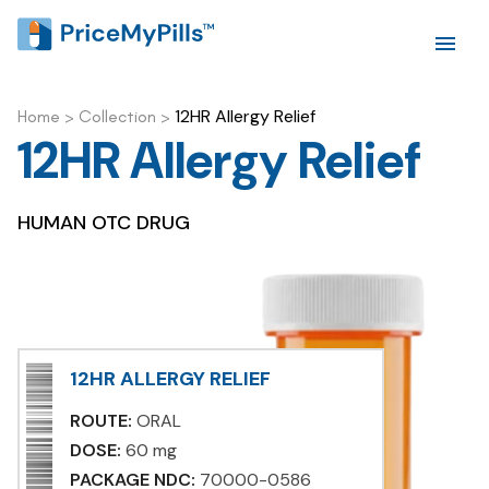
12HR Allergy Relief
Home
>
Collection
>
12HR Allergy Relief
HUMAN OTC DRUG
12HR ALLERGY RELIEF
ROUTE:
ORAL
DOSE:
60 mg
PACKAGE NDC:
70000-0586