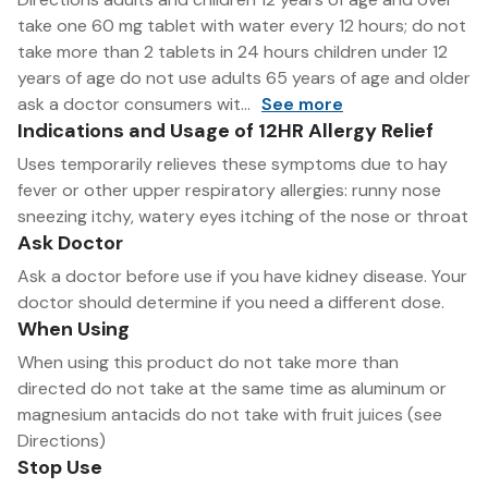
take one 60 mg tablet with water every 12 hours; do not
take more than 2 tablets in 24 hours children under 12
years of age do not use adults 65 years of age and older
ask a doctor consumers wit...
See more
Indications and Usage of 12HR Allergy Relief
Uses temporarily relieves these symptoms due to hay
fever or other upper respiratory allergies: runny nose
sneezing itchy, watery eyes itching of the nose or throat
Ask Doctor
Ask a doctor before use if you have kidney disease. Your
doctor should determine if you need a different dose.
When Using
When using this product do not take more than
directed do not take at the same time as aluminum or
magnesium antacids do not take with fruit juices (see
Directions)
Stop Use