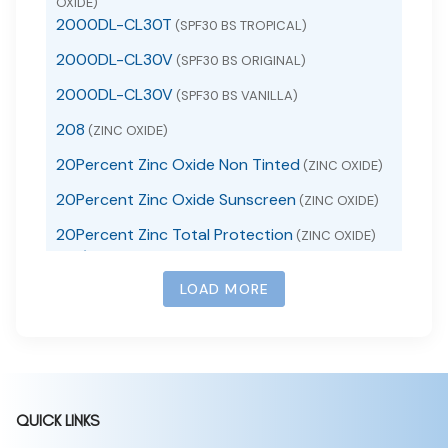
OXIDE)
2000DL-CL30T
(SPF30 BS TROPICAL)
2000DL-CL30V
(SPF30 BS ORIGINAL)
2000DL-CL30V
(SPF30 BS VANILLA)
208
(ZINC OXIDE)
20Percent Zinc Oxide Non Tinted
(ZINC OXIDE)
20Percent Zinc Oxide Sunscreen
(ZINC OXIDE)
20Percent Zinc Total Protection
(ZINC OXIDE)
24 / 7 Life Extra Strength Pain Reliever
24 / 7 Life Extra Strength Pain Reliever PM
(ACETAMINOPHEN TABLET)
LOAD MORE
(ACETAMINOPHEN, DIPHENHYDRAMINE HCL TABLET, FILM
24 / 7 Life Non-Drowsy Allergy Relief
COATED)
(LORATADINE TABLET)
24 / 7 Life Stomach Relief
(BISMUTH
SUBSALICYLATE TABLET)
24 Hour Acne Serum
(BENZOYL PEROXIDE)
QUICK LINKS
24 hour allergy
(CETIRIZINE HYDROCHLORIDE)