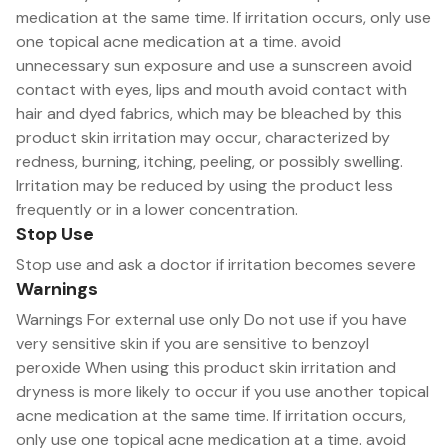
medication at the same time. If irritation occurs, only use
one topical acne medication at a time. avoid
unnecessary sun exposure and use a sunscreen avoid
contact with eyes, lips and mouth avoid contact with
hair and dyed fabrics, which may be bleached by this
product skin irritation may occur, characterized by
redness, burning, itching, peeling, or possibly swelling.
Irritation may be reduced by using the product less
frequently or in a lower concentration.
Stop Use
Stop use and ask a doctor if irritation becomes severe
Warnings
Warnings For external use only Do not use if you have
very sensitive skin if you are sensitive to benzoyl
peroxide When using this product skin irritation and
dryness is more likely to occur if you use another topical
acne medication at the same time. If irritation occurs,
only use one topical acne medication at a time. avoid