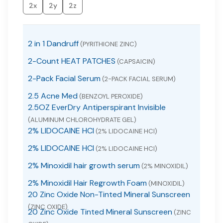
2x
2y
2z
2 in 1 Dandruff
(PYRITHIONE ZINC)
2-Count HEAT PATCHES
(CAPSAICIN)
2-Pack Facial Serum
(2-PACK FACIAL SERUM)
2.5 Acne Med
(BENZOYL PEROXIDE)
2.5OZ EverDry Antiperspirant Invisible
(ALUMINUM CHLOROHYDRATE GEL)
2% LIDOCAINE HCI
(2% LIDOCAINE HCI)
2% LIDOCAINE HCI
(2% LIDOCAINE HCI)
2% Minoxidil hair growth serum
(2% MINOXIDIL)
2% Minoxidil Hair Regrowth Foam
(MINOXIDIL)
20 Zinc Oxide Non-Tinted Mineral Sunscreen
(ZINC OXIDE)
20 Zinc Oxide Tinted Mineral Sunscreen
(ZINC