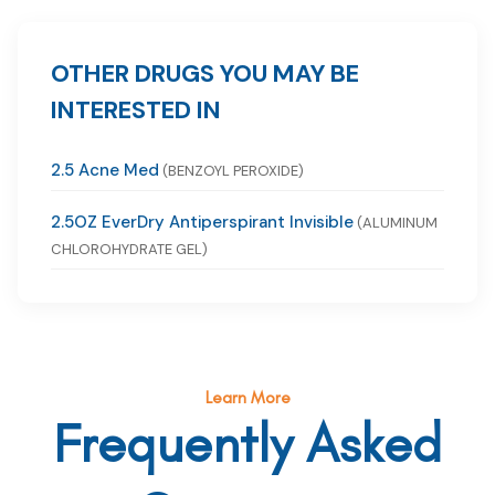
OTHER DRUGS YOU MAY BE
INTERESTED IN
2.5 Acne Med
(BENZOYL PEROXIDE)
2.5OZ EverDry Antiperspirant Invisible
(ALUMINUM
CHLOROHYDRATE GEL)
Learn More
Frequently Asked