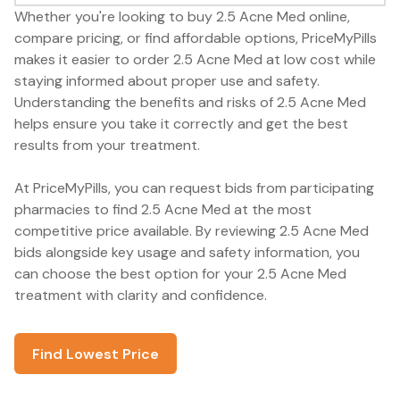
Whether you're looking to buy 2.5 Acne Med online,
compare pricing, or find affordable options, PriceMyPills
makes it easier to order 2.5 Acne Med at low cost while
staying informed about proper use and safety.
Understanding the benefits and risks of 2.5 Acne Med
helps ensure you take it correctly and get the best
results from your treatment.
At PriceMyPills, you can request bids from participating
pharmacies to find 2.5 Acne Med at the most
competitive price available. By reviewing 2.5 Acne Med
bids alongside key usage and safety information, you
can choose the best option for your 2.5 Acne Med
treatment with clarity and confidence.
Find Lowest Price