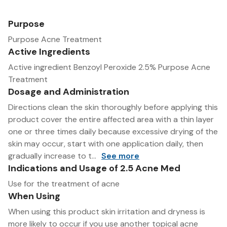
Purpose
Purpose Acne Treatment
Active Ingredients
Active ingredient Benzoyl Peroxide 2.5% Purpose Acne
Treatment
Dosage and Administration
Directions clean the skin thoroughly before applying this
product cover the entire affected area with a thin layer
one or three times daily because excessive drying of the
skin may occur, start with one application daily, then
gradually increase to t...
See more
Indications and Usage of 2.5 Acne Med
Use for the treatment of acne
When Using
When using this product skin irritation and dryness is
more likely to occur if you use another topical acne