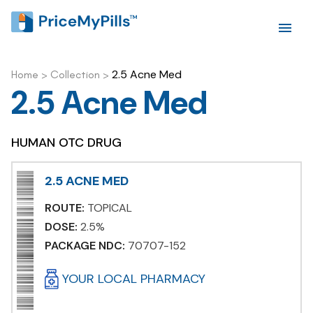
2.5 Acne Med
Home
>
Collection
>
2.5 Acne Med
HUMAN OTC DRUG
2.5 ACNE MED
ROUTE:
TOPICAL
DOSE:
2.5%
PACKAGE NDC:
70707-152
YOUR LOCAL PHARMACY