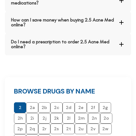
medications?
How can I save money when buying 2.5 Acne Med
online?
Do I need a prescription to order 2.5 Acne Med
online?
BROWSE DRUGS BY NAME
2
2a
2b
2c
2d
2e
2f
2g
2h
2i
2j
2k
2l
2m
2n
2o
2p
2q
2r
2s
2t
2u
2v
2w