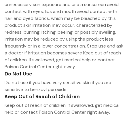
unnecessary sun exposure and use a sunscreen avoid
contact with eyes, lips and mouth avoid contact with
hair and dyed fabrics, which may be bleached by this
product skin irritation may occur, characterized by
redness, burning, itching, peeling, or possibly swelling.
Irritation may be reduced by using the product less
frequently or in a lower concentration. Stop use and ask
a doctor if irritation becomes severe Keep out of reach
of children. If swallowed, get medical help or contact
Poison Control Center right away.
Do Not Use
Do not use if you have very sensitive skin if you are
sensitive to benzoyl peroxide
Keep Out of Reach of Children
Keep out of reach of children. If swallowed, get medical
help or contact Poison Control Center right away.