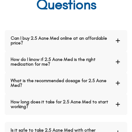
Questions
Can I buy 2.5 Acne Med online at an affordable
price?
How do I know if 2.5 Acne Med is the right
medication for me?
What is the recommended dosage for 2.5 Acne
Med?
How long does it take for 2.5 Acne Med to start
working?
Is it safe to take 2.5 Acne Med with other