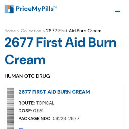
2677 First Aid Burn Cream
Home
>
Collection
>
2677 First Aid Burn
Cream
HUMAN OTC DRUG
2677 FIRST AID BURN CREAM
ROUTE:
TOPICAL
DOSE:
0.5%
PACKAGE NDC:
58228-2677