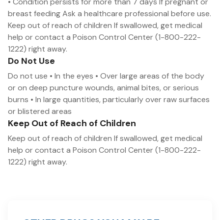
• Condition persists for more than 7 days If pregnant or
breast feeding Ask a healthcare professional before use.
Keep out of reach of children If swallowed, get medical
help or contact a Poison Control Center (1-800-222-
1222) right away.
Do Not Use
Do not use • In the eyes • Over large areas of the body
or on deep puncture wounds, animal bites, or serious
burns • In large quantities, particularly over raw surfaces
or blistered areas
Keep Out of Reach of Children
Keep out of reach of children If swallowed, get medical
help or contact a Poison Control Center (1-800-222-
1222) right away.