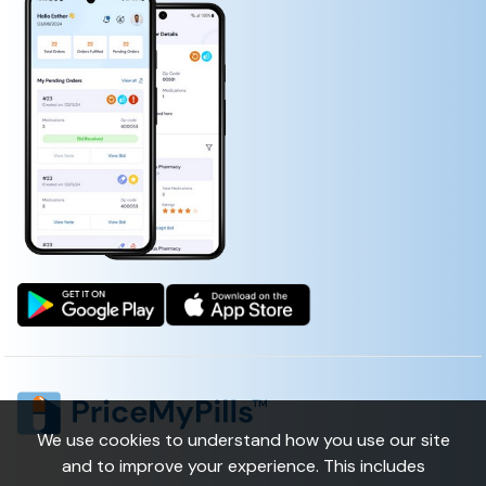
CHLORIDE)
We use cookies to understand how you use our site
and to improve your experience. This includes