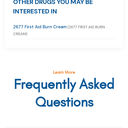
OTHER DRUGS YOU MAY BE
INTERESTED IN
2677 First Aid Burn Cream
(2677 FIRST AID BURN
CREAM)
Learn More
Frequently Asked
Questions