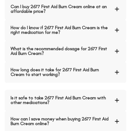
Can I buy 2677 First Aid Burn Cream online at an
affordable price?
How do I know if 2677 First Aid Burn Cream is the
right medication for me?
What is the recommended dosage for 2677 First
Aid Burn Cream?
How long does it take for 2677 First Aid Burn
Cream to start working?
Is it safe to take 2677 First Aid Burn Cream with
other medications?
How can I save money when buying 2677 First Aid
Burn Cream online?