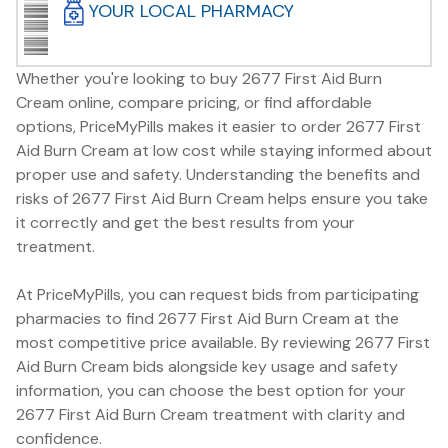
YOUR LOCAL PHARMACY
Whether you're looking to buy 2677 First Aid Burn
Cream online, compare pricing, or find affordable
options, PriceMyPills makes it easier to order 2677 First
Aid Burn Cream at low cost while staying informed about
proper use and safety. Understanding the benefits and
risks of 2677 First Aid Burn Cream helps ensure you take
it correctly and get the best results from your
treatment.
At PriceMyPills, you can request bids from participating
pharmacies to find 2677 First Aid Burn Cream at the
most competitive price available. By reviewing 2677 First
Aid Burn Cream bids alongside key usage and safety
information, you can choose the best option for your
2677 First Aid Burn Cream treatment with clarity and
confidence.