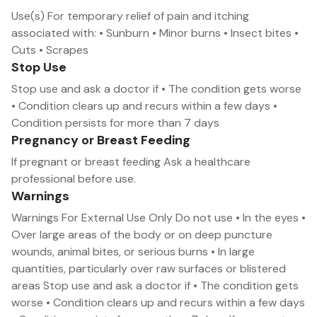
Use(s) For temporary relief of pain and itching
associated with: • Sunburn • Minor burns • Insect bites •
Cuts • Scrapes
Stop Use
Stop use and ask a doctor if • The condition gets worse
• Condition clears up and recurs within a few days •
Condition persists for more than 7 days
Pregnancy or Breast Feeding
If pregnant or breast feeding Ask a healthcare
professional before use.
Warnings
Warnings For External Use Only Do not use • In the eyes •
Over large areas of the body or on deep puncture
wounds, animal bites, or serious burns • In large
quantities, particularly over raw surfaces or blistered
areas Stop use and ask a doctor if • The condition gets
worse • Condition clears up and recurs within a few days