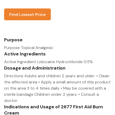
Find Lowest Price
Purpose
Purpose Topical Analgesic
Active Ingredients
Active Ingredient Lidocaine Hydrochloride 0.5%
Dosage and Administration
Directions Adults and children 2 years and older: • Clean
the affected area • Apply a small amount of this product
on the area 3 to 4 times daily • May be covered with a
sterile bandage Children under 2 years: • Consult a
doctor
Indications and Usage of 2677 First Aid Burn
Cream