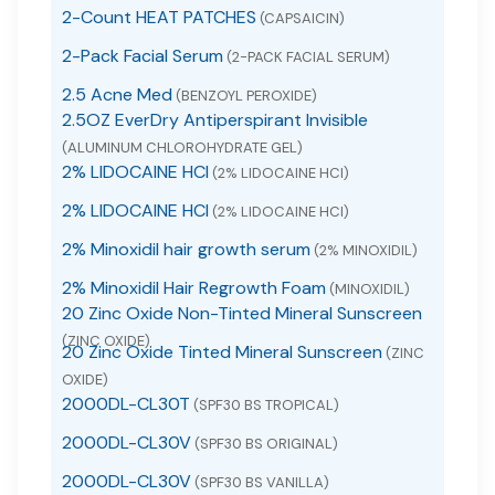
2-Count HEAT PATCHES
(CAPSAICIN)
2-Pack Facial Serum
(2-PACK FACIAL SERUM)
2.5 Acne Med
(BENZOYL PEROXIDE)
2.5OZ EverDry Antiperspirant Invisible
(ALUMINUM CHLOROHYDRATE GEL)
2% LIDOCAINE HCI
(2% LIDOCAINE HCI)
2% LIDOCAINE HCI
(2% LIDOCAINE HCI)
2% Minoxidil hair growth serum
(2% MINOXIDIL)
2% Minoxidil Hair Regrowth Foam
(MINOXIDIL)
20 Zinc Oxide Non-Tinted Mineral Sunscreen
(ZINC OXIDE)
20 Zinc Oxide Tinted Mineral Sunscreen
(ZINC
OXIDE)
2000DL-CL30T
(SPF30 BS TROPICAL)
2000DL-CL30V
(SPF30 BS ORIGINAL)
2000DL-CL30V
(SPF30 BS VANILLA)