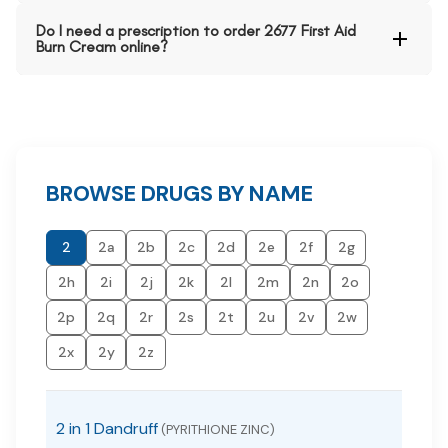
Do I need a prescription to order 2677 First Aid
Burn Cream online?
BROWSE DRUGS BY NAME
2
2a
2b
2c
2d
2e
2f
2g
2h
2i
2j
2k
2l
2m
2n
2o
2p
2q
2r
2s
2t
2u
2v
2w
2x
2y
2z
2 in 1 Dandruff
(PYRITHIONE ZINC)