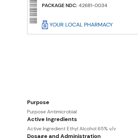
PACKAGE NDC:
42681-0034
YOUR LOCAL PHARMACY
Purpose
Purpose Antimicrobial
Active Ingredients
Active Ingredient Ethyl Alcohol 65% v/v
Dosage and Administration