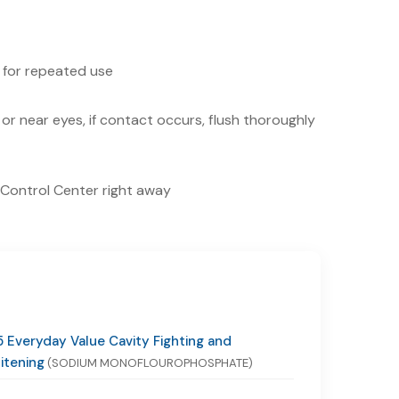
 for repeated use
or near eyes, if contact occurs, flush thoroughly
n Control Center right away
 Everyday Value Cavity Fighting and
itening
(SODIUM MONOFLOUROPHOSPHATE)