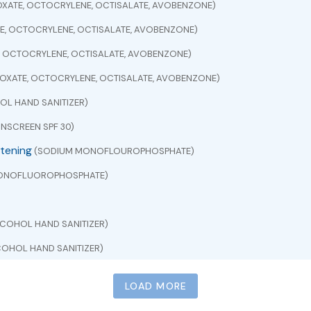
XATE, OCTOCRYLENE, OCTISALATE, AVOBENZONE)
E, OCTOCRYLENE, OCTISALATE, AVOBENZONE)
, OCTOCRYLENE, OCTISALATE, AVOBENZONE)
OXATE, OCTOCRYLENE, OCTISALATE, AVOBENZONE)
L HAND SANITIZER)
NSCREEN SPF 30)
itening
(SODIUM MONOFLOUROPHOSPHATE)
ONOFLUOROPHOSPHATE)
COHOL HAND SANITIZER)
OHOL HAND SANITIZER)
CETAMINOPHEN)
LOAD MORE
EN)