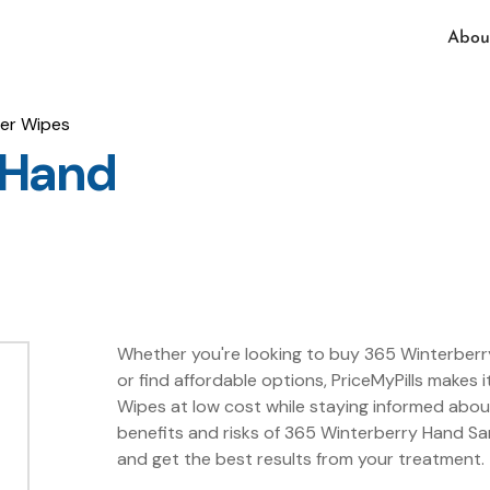
Abou
zer Wipes
 Hand
Whether you're looking to buy 365 Winterberry
or find affordable options, PriceMyPills makes 
Wipes at low cost while staying informed abo
benefits and risks of 365 Winterberry Hand San
and get the best results from your treatment.