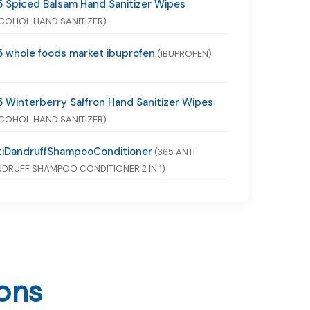
 Spiced Balsam Hand Sanitizer Wipes
COHOL HAND SANITIZER)
 whole foods market ibuprofen
(IBUPROFEN)
 Winterberry Saffron Hand Sanitizer Wipes
COHOL HAND SANITIZER)
tiDandruffShampooConditioner
(365 ANTI
DRUFF SHAMPOO CONDITIONER 2 IN 1)
ons