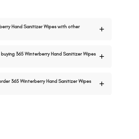
rberry Hand Sanitizer Wipes with other
buying 365 Winterberry Hand Sanitizer Wipes
 order 365 Winterberry Hand Sanitizer Wipes