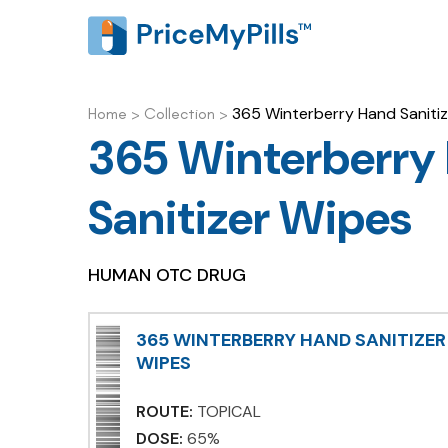
365 Winterberry Hand Saniti
Home
>
Collection
>
365 Winterberry
Sanitizer Wipes
HUMAN OTC DRUG
365 WINTERBERRY HAND SANITIZER
WIPES
ROUTE:
TOPICAL
DOSE:
65%