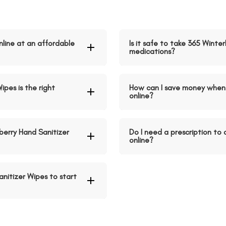
nline at an affordable
Is it safe to take 365 Winte
medications?
ipes is the right
How can I save money when 
online?
erry Hand Sanitizer
Do I need a prescription to
online?
nitizer Wipes to start