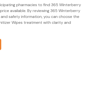
ticipating pharmacies to find 365 Winterberry
price available. By reviewing 365 Winterberry
 and safety information, you can choose the
itizer Wipes treatment with clarity and