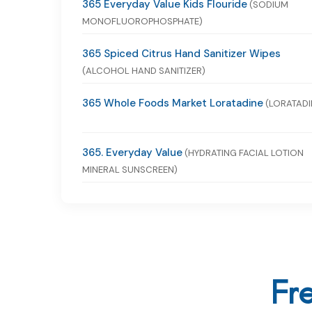
365 Everyday Value Kids Flouride
(SODIUM
MONOFLUOROPHOSPHATE)
365 Spiced Citrus Hand Sanitizer Wipes
(ALCOHOL HAND SANITIZER)
365 Whole Foods Market Loratadine
(LORATADI
365. Everyday Value
(HYDRATING FACIAL LOTION
MINERAL SUNSCREEN)
Fr