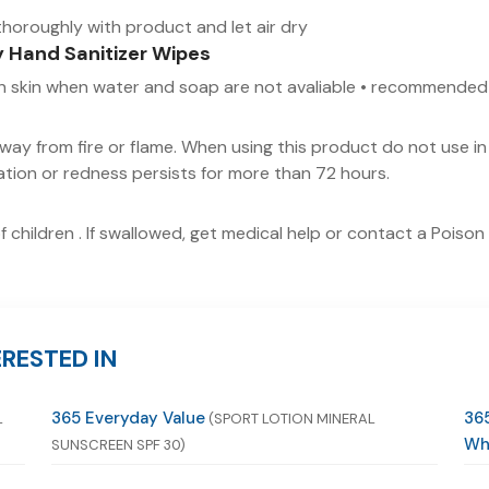
horoughly with product and let air dry
y Hand Sanitizer Wipes
 on skin when water and soap are not avaliable • recommended
ay from fire or flame. When using this product do not use in 
tation or redness persists for more than 72 hours.
f children . If swallowed, get medical help or contact a Poiso
RESTED IN
365 Everyday Value
365
L
(SPORT LOTION MINERAL
Wh
SUNSCREEN SPF 30)