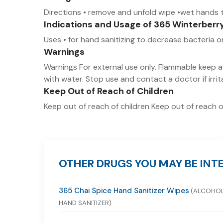
Directions • remove and unfold wipe •wet hands t
Indications and Usage of 365 Winterberr
Uses • for hand sanitizing to decrease bacteria
Warnings
Warnings For external use only. Flammable keep aw
with water. Stop use and contact a doctor if irri
Keep Out of Reach of Children
Keep out of reach of children Keep out of reach o
OTHER DRUGS YOU MAY BE INTE
365 Chai Spice Hand Sanitizer Wipes
(ALCOHO
HAND SANITIZER)