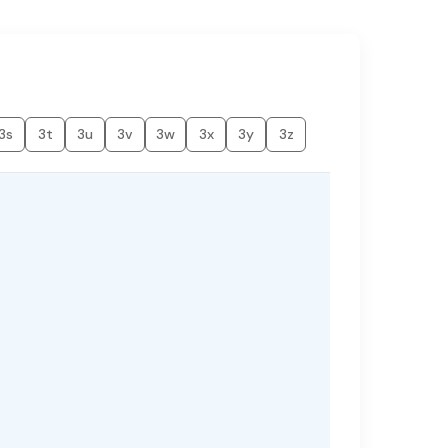
3s
3t
3u
3v
3w
3x
3y
3z