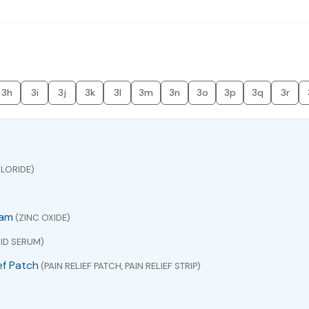
3h
3i
3j
3k
3l
3m
3n
3o
3p
3q
3r
LORIDE)
eam
(ZINC OXIDE)
ID SERUM)
ef Patch
(PAIN RELIEF PATCH, PAIN RELIEF STRIP)