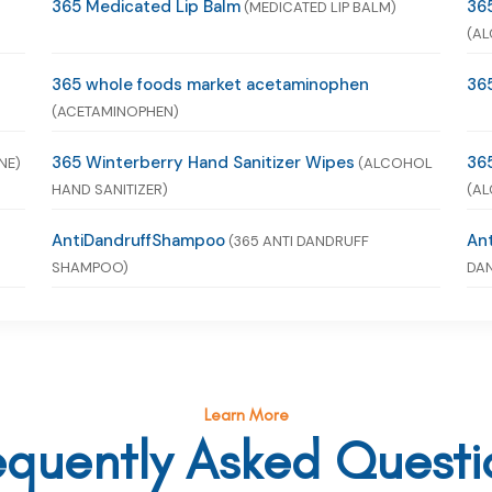
365 Medicated Lip Balm
365
(MEDICATED LIP BALM)
(AL
365 whole foods market acetaminophen
365
(ACETAMINOPHEN)
365 Winterberry Hand Sanitizer Wipes
365
NE)
(ALCOHOL
HAND SANITIZER)
(AL
AntiDandruffShampoo
An
(365 ANTI DANDRUFF
SHAMPOO)
DAN
Learn More
equently Asked Questi