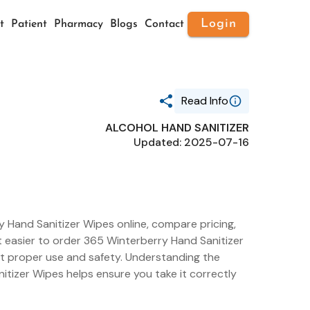
Login
t
Patient
Pharmacy
Blogs
Contact
Read Info
ALCOHOL HAND SANITIZER
Generic Name
Updated: 2025-07-16
ALCOHOL HAND SANITIZER
Route
TOPICAL
Substance Name
ALCOHOL
Package Ndc
42681-0034
 Hand Sanitizer Wipes online, compare pricing,
it easier to order 365 Winterberry Hand Sanitizer
ut proper use and safety. Understanding the
itizer Wipes helps ensure you take it correctly