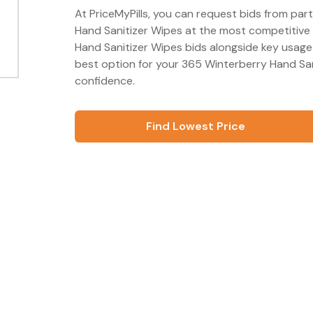
At PriceMyPills, you can request bids from par
Hand Sanitizer Wipes at the most competitive 
Hand Sanitizer Wipes bids alongside key usage
best option for your 365 Winterberry Hand San
confidence.
Find Lowest Price