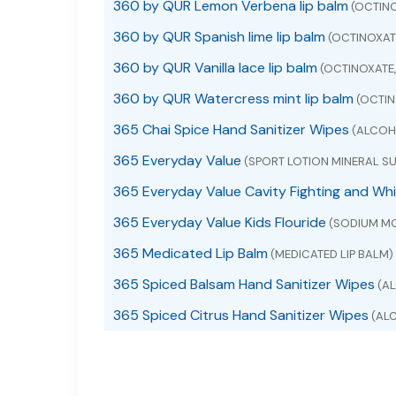
360 by QUR Lemon Verbena lip balm
(OCTINO
360 by QUR Spanish lime lip balm
(OCTINOXAT
360 by QUR Vanilla lace lip balm
(OCTINOXATE
360 by QUR Watercress mint lip balm
(OCTIN
365 Chai Spice Hand Sanitizer Wipes
(ALCOHO
365 Everyday Value
(SPORT LOTION MINERAL SU
365 Everyday Value Cavity Fighting and Wh
365 Everyday Value Kids Flouride
(SODIUM M
365 Medicated Lip Balm
(MEDICATED LIP BALM)
365 Spiced Balsam Hand Sanitizer Wipes
(AL
365 Spiced Citrus Hand Sanitizer Wipes
(ALC
365 whole foods market acetaminophen
(A
365 whole foods market ibuprofen
(IBUPROF