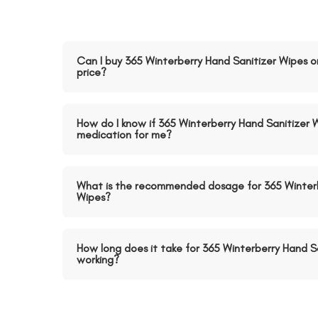
Can I buy 365 Winterberry Hand Sanitizer Wipes o
price?
How do I know if 365 Winterberry Hand Sanitizer W
medication for me?
What is the recommended dosage for 365 Winterb
Wipes?
How long does it take for 365 Winterberry Hand Sa
working?