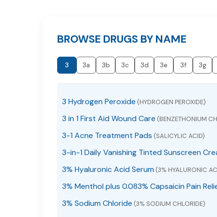
BROWSE DRUGS BY NAME
3
3a
3b
3c
3d
3e
3f
3g
3 Hydrogen Peroxide
(HYDROGEN PEROXIDE)
3 in 1 First Aid Wound Care
(BENZETHONIUM CH
3-1 Acne Treatment Pads
(SALICYLIC ACID)
3-in-1 Daily Vanishing Tinted Sunscreen Cr
3% Hyaluronic Acid Serum
(3% HYALURONIC AC
3% Menthol plus 0.083% Capsaicin Pain Reli
3% Sodium Chloride
(3% SODIUM CHLORIDE)