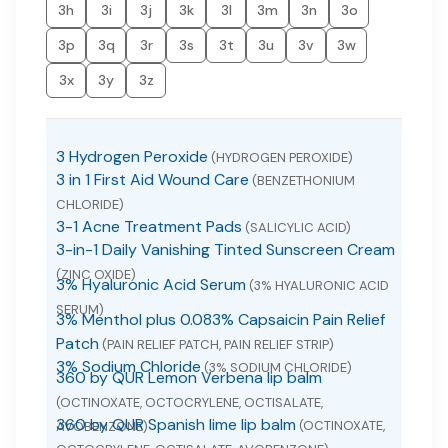
3h
3i
3j
3k
3l
3m
3n
3o
3p
3q
3r
3s
3t
3u
3v
3w
3x
3y
3z
3 Hydrogen Peroxide
(HYDROGEN PEROXIDE)
3 in 1 First Aid Wound Care
(BENZETHONIUM
CHLORIDE)
3-1 Acne Treatment Pads
(SALICYLIC ACID)
3-in-1 Daily Vanishing Tinted Sunscreen Cream
(ZINC OXIDE)
3% Hyaluronic Acid Serum
(3% HYALURONIC ACID
SERUM)
3% Menthol plus 0.083% Capsaicin Pain Relief
Patch
(PAIN RELIEF PATCH, PAIN RELIEF STRIP)
3% Sodium Chloride
(3% SODIUM CHLORIDE)
360 by QUR Lemon Verbena lip balm
(OCTINOXATE, OCTOCRYLENE, OCTISALATE,
360 by QUR Spanish lime lip balm
(OCTINOXATE,
AVOBENZONE)