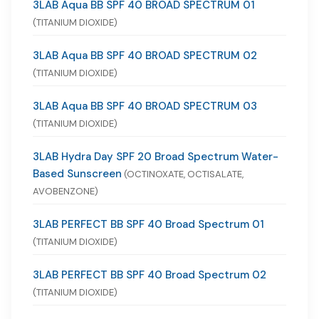
3LAB Aqua BB SPF 40 BROAD SPECTRUM 01
(TITANIUM DIOXIDE)
3LAB Aqua BB SPF 40 BROAD SPECTRUM 02
(TITANIUM DIOXIDE)
3LAB Aqua BB SPF 40 BROAD SPECTRUM 03
(TITANIUM DIOXIDE)
3LAB Hydra Day SPF 20 Broad Spectrum Water-
Based Sunscreen
(OCTINOXATE, OCTISALATE,
AVOBENZONE)
3LAB PERFECT BB SPF 40 Broad Spectrum 01
(TITANIUM DIOXIDE)
3LAB PERFECT BB SPF 40 Broad Spectrum 02
(TITANIUM DIOXIDE)