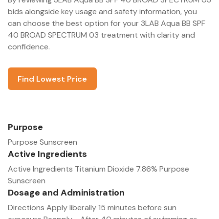
bids alongside key usage and safety information, you
can choose the best option for your 3LAB Aqua BB SPF
40 BROAD SPECTRUM 03 treatment with clarity and
confidence.
Find Lowest Price
Purpose
Purpose Sunscreen
Active Ingredients
Active Ingredients Titanium Dioxide 7.86% Purpose
Sunscreen
Dosage and Administration
Directions Apply liberally 15 minutes before sun