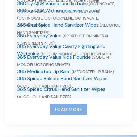
OCTOCRYLENE, OCTISALATE, AVOBENZONE)
360 by QUR Vanilla lace lip balm
(OCTINOXATE,
360 by QUR Watercress mint lip balm
OCTOCRYLENE, OCTISALATE, AVOBENZONE)
(OCTINOXATE, OCTOCRYLENE, OCTISALATE,
365 Chai Spice Hand Sanitizer Wipes
(ALCOHOL
AVOBENZONE)
HAND SANITIZER)
365 Everyday Value
(SPORT LOTION MINERAL
SUNSCREEN SPF 30)
365 Everyday Value Cavity Fighting and
Whitening
(SODIUM MONOFLOUROPHOSPHATE)
365 Everyday Value Kids Flouride
(SODIUM
MONOFLUOROPHOSPHATE)
365 Medicated Lip Balm
(MEDICATED LIP BALM)
365 Spiced Balsam Hand Sanitizer Wipes
(ALCOHOL HAND SANITIZER)
365 Spiced Citrus Hand Sanitizer Wipes
(ALCOHOL HAND SANITIZER)
365 whole foods market acetaminophen
(ACETAMINOPHEN)
LOAD MORE
365 whole foods market ibuprofen
(IBUPROFEN)
365 Whole Foods Market Loratadine
(LORATADINE)
365 Winterberry Hand Sanitizer Wipes