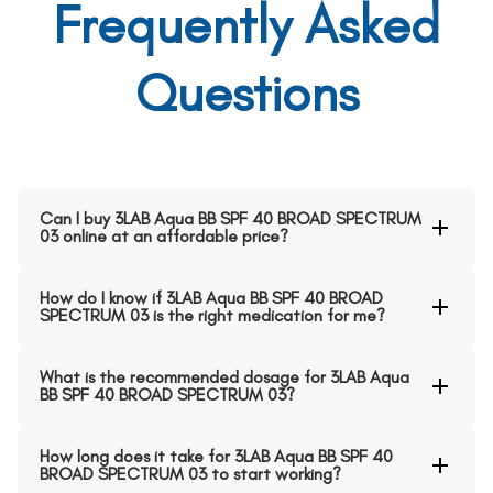
Frequently Asked
Questions
Can I buy 3LAB Aqua BB SPF 40 BROAD SPECTRUM
03 online at an affordable price?
How do I know if 3LAB Aqua BB SPF 40 BROAD
SPECTRUM 03 is the right medication for me?
What is the recommended dosage for 3LAB Aqua
BB SPF 40 BROAD SPECTRUM 03?
How long does it take for 3LAB Aqua BB SPF 40
BROAD SPECTRUM 03 to start working?