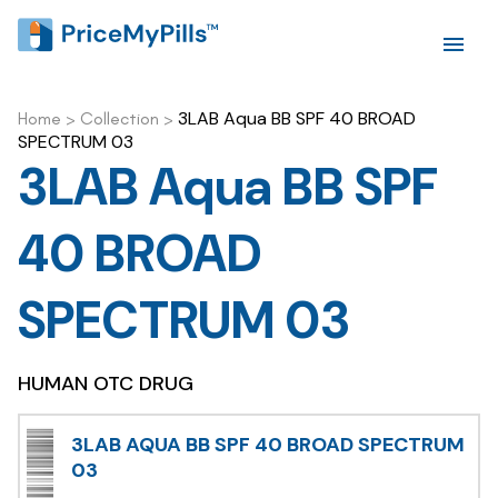
3LAB Aqua BB SPF 40 BROAD
Home
>
Collection
>
SPECTRUM 03
3LAB Aqua BB SPF
40 BROAD
SPECTRUM 03
HUMAN OTC DRUG
3LAB AQUA BB SPF 40 BROAD SPECTRUM
03