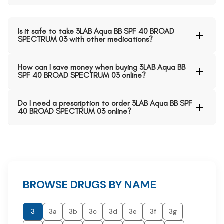
Is it safe to take 3LAB Aqua BB SPF 40 BROAD
SPECTRUM 03 with other medications?
How can I save money when buying 3LAB Aqua BB
SPF 40 BROAD SPECTRUM 03 online?
Do I need a prescription to order 3LAB Aqua BB SPF
40 BROAD SPECTRUM 03 online?
BROWSE DRUGS BY NAME
3
3a
3b
3c
3d
3e
3f
3g