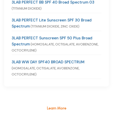
3LAB PERFECT BB SPF 40 Broad Spectrum 03
(TITANIUM DIOXIDE)
3LAB PERFECT Lite Sunscreen SPF 30 Broad
Spectrum
(TITANIUM DIOXIDE, ZINC OXIDE)
3LAB PERFECT Sunscreen SPF 50 Plus Broad
Spectrum
(HOMOSALATE, OCTISALATE, AVOBENZONE,
OCTOCRYLENE)
3LAB WW DAY SPF40 BROAD SPECTRUM
(HOMOSALATE, OCTISALATE, AVOBENZONE,
OCTOCRYLENE)
Learn More