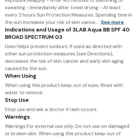
exposure Reapply - After 40 minutes of swimming or
sweating - Immediately after towel drying - At least
every 2 hours Sun Protection Measures. Spending time in
the sun increases your risk of skin cance...
See more
Indications and Usage of 3LAB Aqua BB SPF 40
BROAD SPECTRUM 03
Uses Helps prevent sunburn. If used as directed with
other sun protection measures (see Directions),
decreases the risk of skin cancer and early skin aging
caused by the sun.
When Using
When using this product keep out of eyes. Rinse with
water to remove
Stop Use
Stop use and ask a doctor if rash occurs.
Warnings
Warnings For external use only. Do not use on damaged
or broken skin. When using this product keep out of