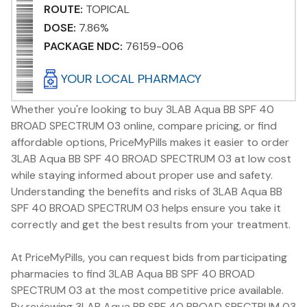
ROUTE:
TOPICAL
DOSE:
7.86%
PACKAGE NDC:
76159-006
YOUR LOCAL PHARMACY
Whether you're looking to buy 3LAB Aqua BB SPF 40
BROAD SPECTRUM 03 online, compare pricing, or find
affordable options, PriceMyPills makes it easier to order
3LAB Aqua BB SPF 40 BROAD SPECTRUM 03 at low cost
while staying informed about proper use and safety.
Understanding the benefits and risks of 3LAB Aqua BB
SPF 40 BROAD SPECTRUM 03 helps ensure you take it
correctly and get the best results from your treatment.
At PriceMyPills, you can request bids from participating
pharmacies to find 3LAB Aqua BB SPF 40 BROAD
SPECTRUM 03 at the most competitive price available.
By reviewing 3LAB Aqua BB SPF 40 BROAD SPECTRUM 03