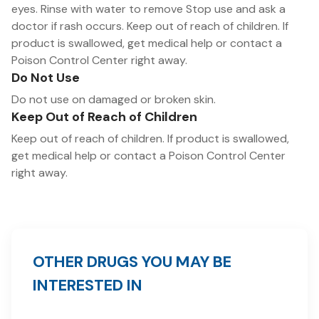
eyes. Rinse with water to remove Stop use and ask a
doctor if rash occurs. Keep out of reach of children. If
product is swallowed, get medical help or contact a
Poison Control Center right away.
Do Not Use
Do not use on damaged or broken skin.
Keep Out of Reach of Children
Keep out of reach of children. If product is swallowed,
get medical help or contact a Poison Control Center
right away.
OTHER DRUGS YOU MAY BE
INTERESTED IN