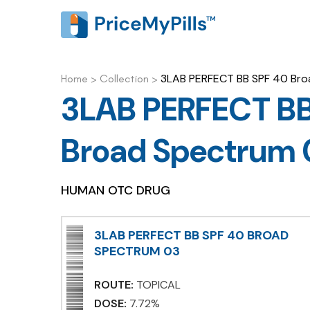
3LAB PERFECT BB SPF 40 Bro
Home
>
Collection
>
3LAB PERFECT BB
Broad Spectrum 
HUMAN OTC DRUG
3LAB PERFECT BB SPF 40 BROAD
SPECTRUM 03
ROUTE:
TOPICAL
DOSE:
7.72%