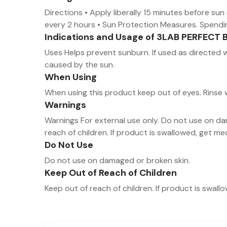
Directions • Apply liberally 15 minutes before su
every 2 hours • Sun Protection Measures. Spending 
Indications and Usage of 3LAB PERFECT 
Uses Helps prevent sunburn. If used as directed w
caused by the sun.
When Using
When using this product keep out of eyes. Rinse
Warnings
Warnings For external use only. Do not use on da
reach of children. If product is swallowed, get m
Do Not Use
Do not use on damaged or broken skin.
Keep Out of Reach of Children
Keep out of reach of children. If product is swal