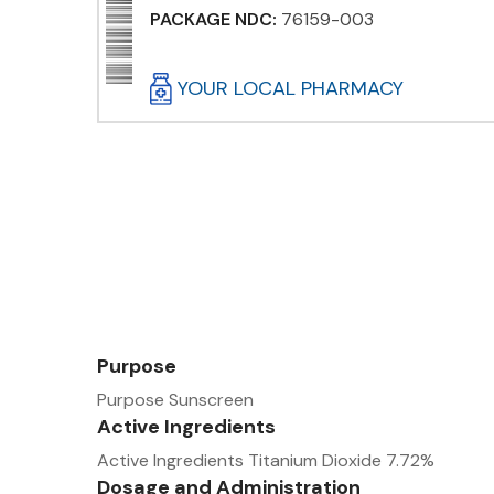
PACKAGE NDC:
76159-003
YOUR LOCAL PHARMACY
Purpose
Purpose Sunscreen
Active Ingredients
Active Ingredients Titanium Dioxide 7.72%
Dosage and Administration