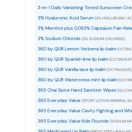
3-in-1 Daily Vanishing Tinted Sunscreen Cr
3% Hyaluronic Acid Serum
(3% HYALURONIC AC
3% Menthol plus 0.083% Capsaicin Pain Reli
3% Sodium Chloride
(3% SODIUM CHLORIDE)
360 by QUR Lemon Verbena lip balm
(OCTINO
360 by QUR Spanish lime lip balm
(OCTINOXAT
360 by QUR Vanilla lace lip balm
(OCTINOXATE
360 by QUR Watercress mint lip balm
(OCTIN
365 Chai Spice Hand Sanitizer Wipes
(ALCOHO
365 Everyday Value
(SPORT LOTION MINERAL SU
365 Everyday Value Cavity Fighting and Wh
365 Everyday Value Kids Flouride
(SODIUM M
365 Medicated Lip Balm
(MEDICATED LIP BALM)