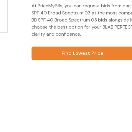
At PriceMyPills, you can request bids from pa
SPF 40 Broad Spectrum 03 at the most competi
BB SPF 40 Broad Spectrum 03 bids alongside k
choose the best option for your 3LAB PERFEC
clarity and confidence.
Find Lowest Price