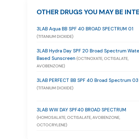
OTHER DRUGS YOU MAY BE INTE
3LAB Aqua BB SPF 40 BROAD SPECTRUM 01
(TITANIUM DIOXIDE)
3LAB Hydra Day SPF 20 Broad Spectrum Wate
Based Sunscreen
(OCTINOXATE, OCTISALATE,
AVOBENZONE)
3LAB PERFECT BB SPF 40 Broad Spectrum 03
(TITANIUM DIOXIDE)
3LAB WW DAY SPF40 BROAD SPECTRUM
(HOMOSALATE, OCTISALATE, AVOBENZONE,
OCTOCRYLENE)