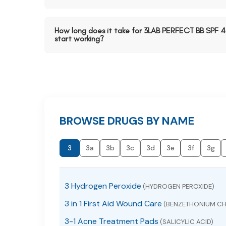
How long does it take for 3LAB PERFECT BB SPF 
start working?
BROWSE DRUGS BY NAME
3
3a
3b
3c
3d
3e
3f
3g
3 Hydrogen Peroxide
(HYDROGEN PEROXIDE)
3 in 1 First Aid Wound Care
(BENZETHONIUM CH
3-1 Acne Treatment Pads
(SALICYLIC ACID)