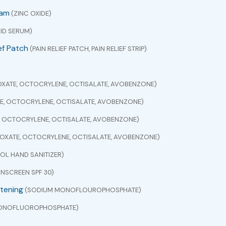
eam
(ZINC OXIDE)
ID SERUM)
ef Patch
(PAIN RELIEF PATCH, PAIN RELIEF STRIP)
XATE, OCTOCRYLENE, OCTISALATE, AVOBENZONE)
E, OCTOCRYLENE, OCTISALATE, AVOBENZONE)
, OCTOCRYLENE, OCTISALATE, AVOBENZONE)
OXATE, OCTOCRYLENE, OCTISALATE, AVOBENZONE)
L HAND SANITIZER)
NSCREEN SPF 30)
itening
(SODIUM MONOFLOUROPHOSPHATE)
ONOFLUOROPHOSPHATE)