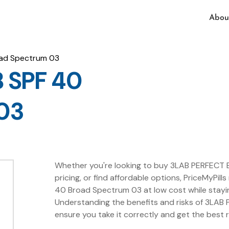
Abou
ad Spectrum 03
 SPF 40
03
Whether you're looking to buy 3LAB PERFECT 
pricing, or find affordable options, PriceMyPil
40 Broad Spectrum 03 at low cost while stayi
Understanding the benefits and risks of 3LA
ensure you take it correctly and get the best 