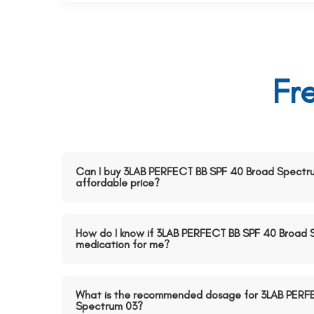
Fr
Can I buy 3LAB PERFECT BB SPF 40 Broad Spectru
affordable price?
How do I know if 3LAB PERFECT BB SPF 40 Broad S
medication for me?
What is the recommended dosage for 3LAB PERF
Spectrum 03?