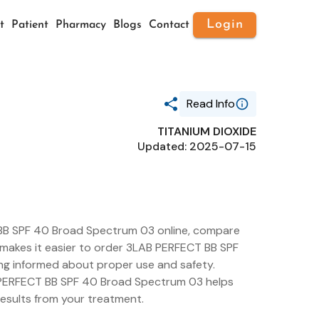
Login
t
Patient
Pharmacy
Blogs
Contact
Read Info
TITANIUM DIOXIDE
Generic Name
Updated: 2025-07-15
TITANIUM DIOXIDE
Route
TOPICAL
Substance Name
TITANIUM DIOXIDE
Package Ndc
76159-003
BB SPF 40 Broad Spectrum 03 online, compare
ls makes it easier to order 3LAB PERFECT BB SPF
ng informed about proper use and safety.
B PERFECT BB SPF 40 Broad Spectrum 03 helps
results from your treatment.