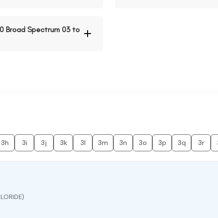
40 Broad Spectrum 03 to
3h
3i
3j
3k
3l
3m
3n
3o
3p
3q
3r
LORIDE)