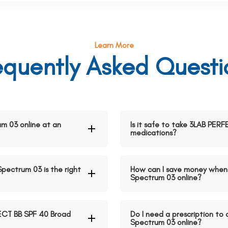
Learn More
equently Asked Questi
m 03 online at an
Is it safe to take 3LAB PE
medications?
pectrum 03 is the right
How can I save money when
Spectrum 03 online?
ECT BB SPF 40 Broad
Do I need a prescription t
Spectrum 03 online?