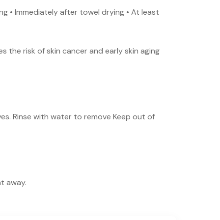
g • Immediately after towel drying • At least
 the risk of skin cancer and early skin aging
yes. Rinse with water to remove Keep out of
ht away.