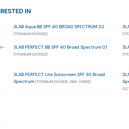
RESTED IN
3LAB Aqua BB SPF 40 BROAD SPECTRUM 02
3L
(TITANIUM DIOXIDE)
(TI
r-
3LAB PERFECT BB SPF 40 Broad Spectrum 01
3L
(TITANIUM DIOXIDE)
(TI
3LAB PERFECT Lite Sunscreen SPF 30 Broad
3L
Spectrum
Sp
(TITANIUM DIOXIDE, ZINC OXIDE)
OC