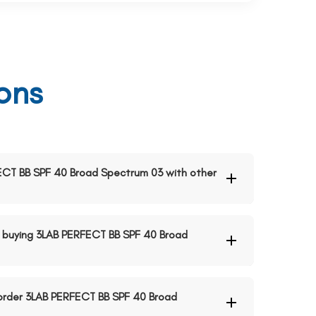
ons
RFECT BB SPF 40 Broad Spectrum 03 with other
 buying 3LAB PERFECT BB SPF 40 Broad
o order 3LAB PERFECT BB SPF 40 Broad