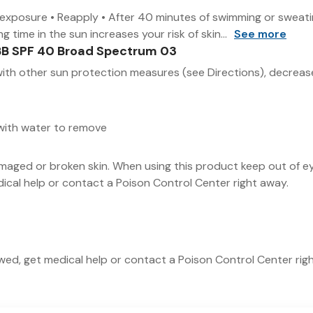
n exposure • Reapply • After 40 minutes of swimming or sweatin
time in the sun increases your risk of skin...
See more
BB SPF 40 Broad Spectrum 03
ith other sun protection measures (see Directions), decreases
 with water to remove
maged or broken skin. When using this product keep out of e
edical help or contact a Poison Control Center right away.
lowed, get medical help or contact a Poison Control Center rig