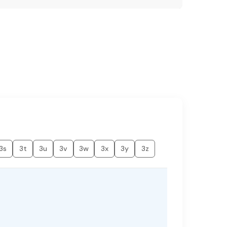
3s
3t
3u
3v
3w
3x
3y
3z