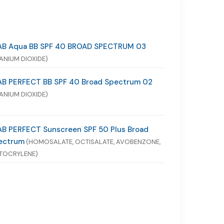
AB Aqua BB SPF 40 BROAD SPECTRUM 03
TANIUM DIOXIDE)
AB PERFECT BB SPF 40 Broad Spectrum 02
TANIUM DIOXIDE)
AB PERFECT Sunscreen SPF 50 Plus Broad
ectrum
(HOMOSALATE, OCTISALATE, AVOBENZONE,
TOCRYLENE)