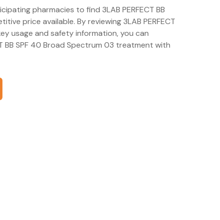
rticipating pharmacies to find 3LAB PERFECT BB
tive price available. By reviewing 3LAB PERFECT
ey usage and safety information, you can
T BB SPF 40 Broad Spectrum 03 treatment with