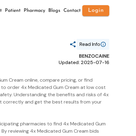
Login
t
Patient
Pharmacy
Blogs
Contact
Read Info
BENZOCAINE
Generic Name
Updated: 2025-07-16
BENZOCAINE
Route
ORAL
um Cream online, compare pricing, or find
Substance Name
BENZALKONIUM CHLORIDE
ier to order 4x Medicated Gum Cream at low cost
Package Ndc
afety. Understanding the benefits and risks of 4x
21130-621
 correctly and get the best results from your
Pharm Class Cs
Allergens [CS]
Pharm Class Epc
Standardized Chemical Allergen
[EPC]
rticipating pharmacies to find 4x Medicated Gum
e. By reviewing 4x Medicated Gum Cream bids