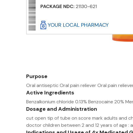
PACKAGE NDC:
21130-621
YOUR LOCAL PHARMACY
Purpose
Oral antiseptic Oral pain reliever Oral pain reliev
Active Ingredients
Benzalkonium chloride 0.13% Benzocaine 20% Men
Dosage and Administration
cut open tip of tube on score mark adults and chi
doctor children between 2 and 12 years of age : a
Indications and Usage of 4x Medicated