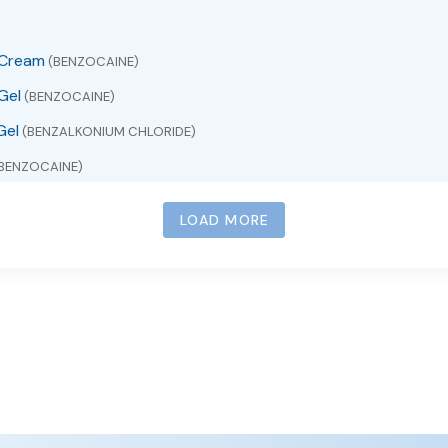
 Cream
(BENZOCAINE)
Gel
(BENZOCAINE)
Gel
(BENZALKONIUM CHLORIDE)
BENZOCAINE)
ZOCAINE)
LOAD MORE