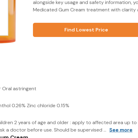
alongside key usage and safety information, y
Medicated Gum Cream treatment with clarity 
Find Lowest Price
er Oral astringent
thol 0.26% Zinc chloride 0.15%
ldren 2 years of age and older : apply to affected area up to 
sk a doctor before use. Should be supervised ...
See more
 Gum Cream