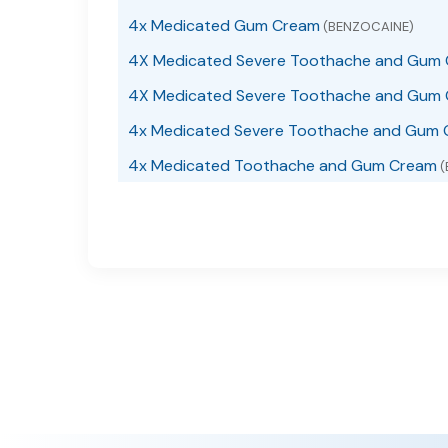
4x Medicated Gum Cream
(BENZOCAINE)
4X Medicated Severe Toothache and Gum
4X Medicated Severe Toothache and Gum 
4x Medicated Severe Toothache and Gum 
4x Medicated Toothache and Gum Cream
(
4X Medicated Toothache and Gum Gel
(BEN