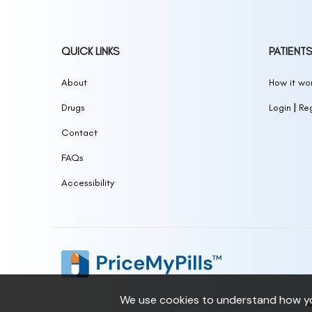
QUICK LINKS
PATIENTS
About
How it wor
|
Drugs
Login
Reg
Contact
FAQs
Accessibility
We use cookies to understand how you
U