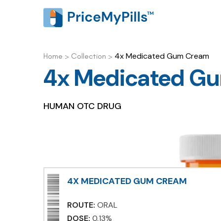
4x Medicated Gum Cream
Home
>
Collection
>
4x Medicated G
HUMAN OTC DRUG
4X MEDICATED GUM CREAM
ROUTE:
ORAL
DOSE:
0.13%