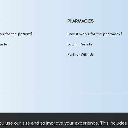
PHARMACIES
ks for the patient?
How it works for the pharmacy?
|
ister
Login
Register
Partner With Us
 use our site and to improve your experience. This includes 
TERMS & CONDITIONS
PRIVACY POLI
SERS OF PRICEMYPILLS ARE BOUND BY
AND