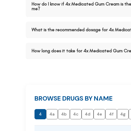
How do I know if 4x Medicated Gum Cream is the 
me?
What is the recommended dosage for 4x Medic
How long does it take for 4x Medicated Gum Cre
BROWSE DRUGS BY NAME
4
4a
4b
4c
4d
4e
4f
4g