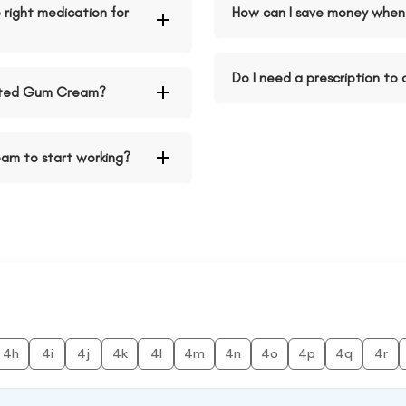
right medication for
How can I save money when
Do I need a prescription t
ated Gum Cream?
am to start working?
4h
4i
4j
4k
4l
4m
4n
4o
4p
4q
4r