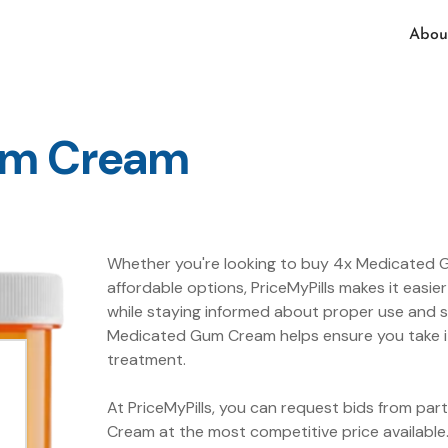
Abou
um Cream
Whether you're looking to buy 4x Medicated G
affordable options, PriceMyPills makes it eas
while staying informed about proper use and s
Medicated Gum Cream helps ensure you take it
treatment.
At PriceMyPills, you can request bids from pa
Cream at the most competitive price availabl