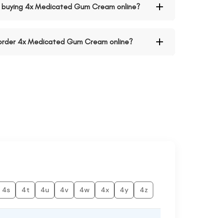
 buying 4x Medicated Gum Cream online?
o order 4x Medicated Gum Cream online?
4s
4t
4u
4v
4w
4x
4y
4z