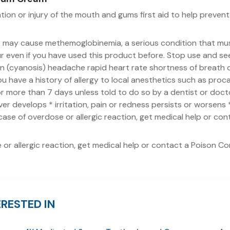
ation or injury of the mouth and gums first aid to help prevent i
t may cause methemoglobinemia, a serious condition that mu
 even if you have used this product before. Stop use and seek
kin (cyanosis) headache rapid heart rate shortness of breath d
you have a history of allergy to local anesthetics such as proc
 more than 7 days unless told to do so by a dentist or doctor
ever develops * irritation, pain or redness persists or worsen
 case of overdose or allergic reaction, get medical help or co
 or allergic reaction, get medical help or contact a Poison Co
RESTED IN