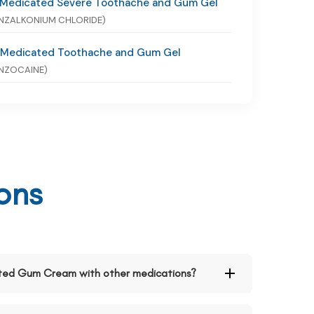
 Medicated Severe Toothache and Gum Gel
NZALKONIUM CHLORIDE)
 Medicated Toothache and Gum Gel
NZOCAINE)
ons
cated Gum Cream with other medications?