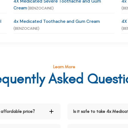
4X Medicated Severe Toothache and Gum
4x
Cream
(BENZOCAINE)
(BE
l
4x Medicated Toothache and Gum Cream
4X
(BENZOCAINE)
(BE
Learn More
equently Asked Questi
affordable price?
Is it safe to take 4x Medi