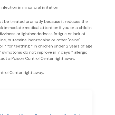
nfection in minor oral irritation
st be treated promptly because it reduces the
 immediate medical attention if you or a child in
izziness or lightheadedness fatigue or lack of
aine, butacaine, benzocaine or other "caine"
 * for teething * in children under 2 years of age
s * symptoms do not improve in 7 days * allergic
ntact a Poison Control Center right away.
ntrol Center right away.