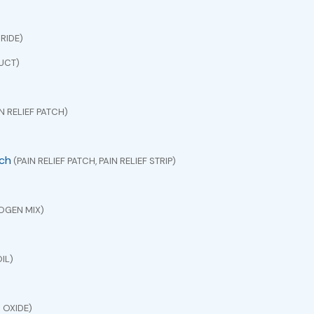
RIDE)
UCT)
N RELIEF PATCH)
tch
(PAIN RELIEF PATCH, PAIN RELIEF STRIP)
OGEN MIX)
IL)
 OXIDE)