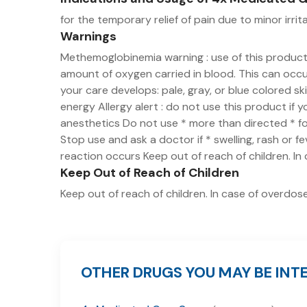
for the temporary relief of pain due to minor irrit
Warnings
Methemoglobinemia warning : use of this produc
amount of oxygen carried in blood. This can occur
your care develops: pale, gray, or blue colored s
energy Allergy alert : do not use this product if 
anesthetics Do not use * more than directed * for
Stop use and ask a doctor if * swelling, rash or f
reaction occurs Keep out of reach of children. In
Keep Out of Reach of Children
Keep out of reach of children. In case of overdose
OTHER DRUGS YOU MAY BE INTE