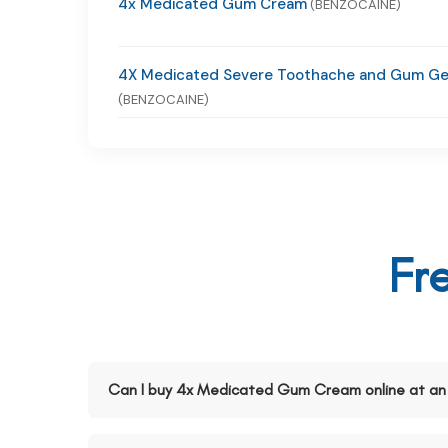
4x Medicated Gum Cream
(BENZOCAINE)
4X Medicated Severe Toothache and Gum Ge
(BENZOCAINE)
Fr
Can I buy 4x Medicated Gum Cream online at an 