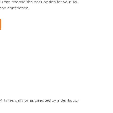
ou can choose the best option for your 4x
and confidence.
4 times daily or as directed by a dentist or