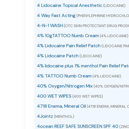
4 Lidocaine Topical Anesthetic
(LIDOCAINE)
4 Way Fast Acting
(PHENYLEPHRINE HYDROCHLO
4-N-1 WASH
(OTC SKIN PROTECTANT DRUG PROD
4% 10gTATTOO Numb Cream
(4% LIDOCAINE)
4% Lidocaine Pain Relief Patch
(LIDOCAINE PAI
4% Lidocaine Patch
(LIDOCAINE)
4% lidocaine plus 1% menthol Pain Relief Pa
4% TATTOO Numb Cream
(4% LIDOCAINE)
40% Oxygen/Nitrogen Mix
(40% OXYGEN/NITR
400 WET WIPES
(400 WET WIPES)
4718 Enema, Mineral Oil
(4718 ENEMA, MINERAL O
4Jointz
(MENTHOL)
4ocean REEF SAFE SUNSCREEN SPF 40
(ZINC