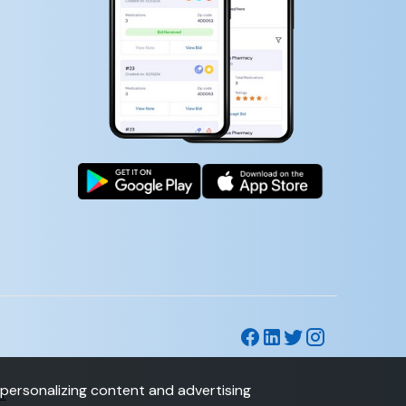
personalizing content and advertising
CY