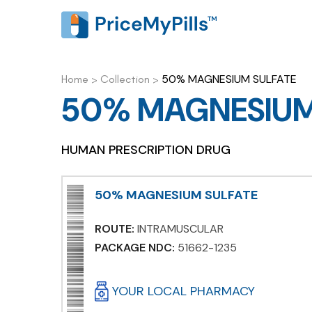
50% MAGNESIUM SULFATE
Home
>
Collection
>
50% MAGNESIUM
HUMAN PRESCRIPTION DRUG
50% MAGNESIUM SULFATE
ROUTE:
INTRAMUSCULAR
PACKAGE NDC:
51662-1235
YOUR LOCAL PHARMACY