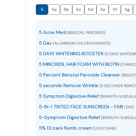
5
5a
5b
5c
5d
5e
5f
5g
5 Acne Med
(BENZOYL PEROXIDE)
5 Day
(ALUMINUM CHLOROHYDRATE)
5 DAYS WHITENING BOOSTER
(5 DAYS WHITEN
5 MINOXIDIL HAIR FOAM WITH BIOTIN
(5 MINOX
5 Percent Benzoyl Peroxide Cleanser
(BENZOY
5 seconds Remove Wrinkle
(5 SECONDS REMOV
5 Symptom Digestive Relief
(BISMUTH SUBSALI
5-IN-1 TINTED FACE SUNSCREEN - FAIR
(ZINC 
5-Symptom Digestive Relief
(BISMUTH SUBSALI
5% Dr.care Numb cream
(LIDOCAINE)