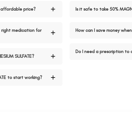
affordable price?
Is it safe to take 50% MAG
right medication for
How can I save money whe
Do I need a prescription t
NESIUM SULFATE?
TE to start working?