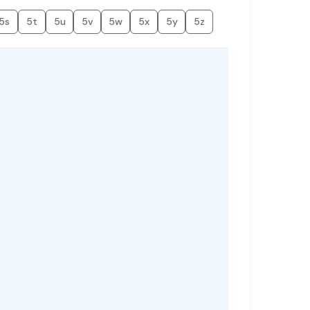
5s
5t
5u
5v
5w
5x
5y
5z