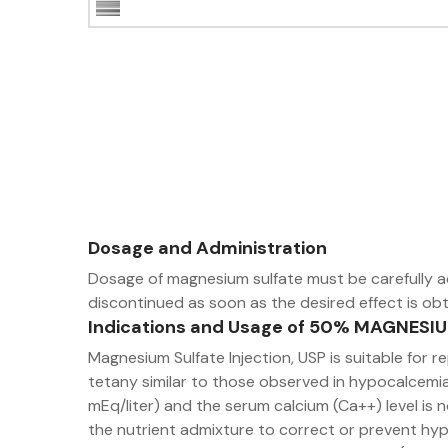
Dosage and Administration
Dosage of magnesium sulfate must be carefully a
discontinued as soon as the desired effect is obt
Indications and Usage of 50% MAGNESI
Magnesium Sulfate Injection, USP is suitable fo
tetany similar to those observed in hypocalcemia.
mEq/liter) and the serum calcium (Ca++) level is 
the nutrient admixture to correct or prevent hyp