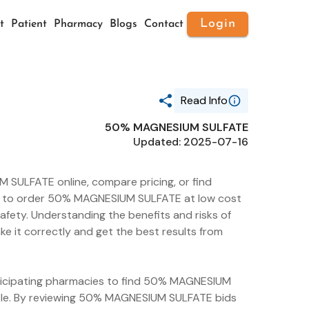
Login
t
Patient
Pharmacy
Blogs
Contact
Read Info
50% MAGNESIUM SULFATE
Generic Name
Updated: 2025-07-16
50% MAGNESIUM SULFATE
Route
INTRAMUSCULAR
SULFATE online, compare pricing, or find
Substance Name
MAGNESIUM SULFATE
sier to order 50% MAGNESIUM SULFATE at low cost
HEPTAHYDRATE
afety. Understanding the benefits and risks of
Package Ndc
it correctly and get the best results from
51662-1235
articipating pharmacies to find 50% MAGNESIUM
able. By reviewing 50% MAGNESIUM SULFATE bids