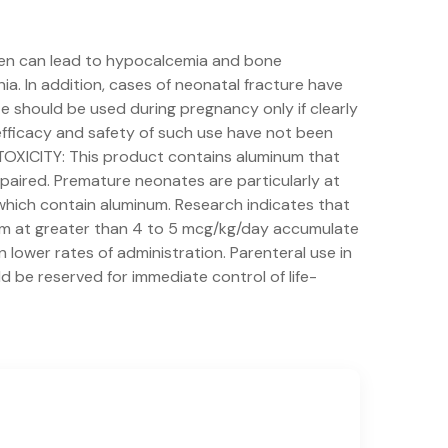
en can lead to hypocalcemia and bone
ia. In addition, cases of neonatal fracture have
e should be used during pregnancy only if clearly
efficacy and safety of such use have not been
TOXICITY: This product contains aluminum that
mpaired. Premature neonates are particularly at
which contain aluminum. Research indicates that
num at greater than 4 to 5 mcg/kg/day accumulate
lower rates of administration. Parenteral use in
d be reserved for immediate control of life-