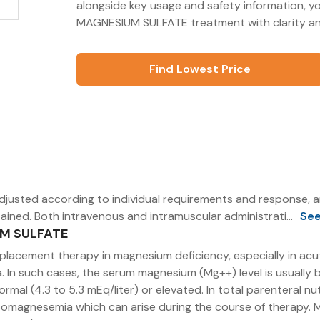
alongside key usage and safety information, 
MAGNESIUM SULFATE treatment with clarity an
Find Lowest Price
djusted according to individual requirements and response, a
ained. Both intravenous and intramuscular administrati...
Se
UM SULFATE
r replacement therapy in magnesium deficiency, especially in
 In such cases, the serum magnesium (Mg++) level is usually be
normal (4.3 to 5.3 mEq/liter) or elevated. In total parenteral 
omagnesemia which can arise during the course of therapy. Ma