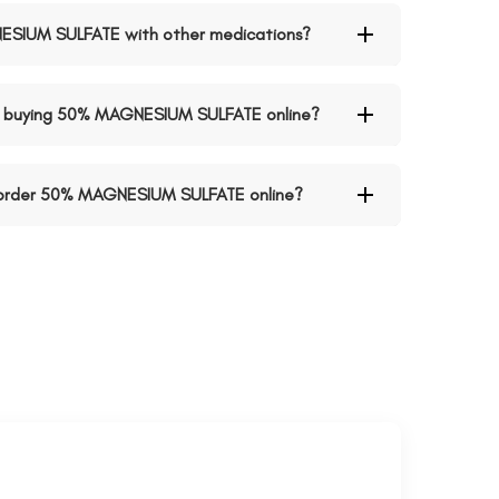
NESIUM SULFATE with other medications?
n buying 50% MAGNESIUM SULFATE online?
o order 50% MAGNESIUM SULFATE online?