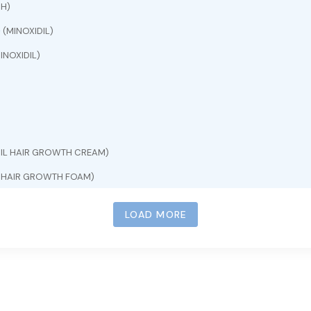
CH)
e
(MINOXIDIL)
INOXIDIL)
DIL HAIR GROWTH CREAM)
L HAIR GROWTH FOAM)
INOXIDIL)
LOAD MORE
)
L HAIR GROWTH SERUM)
INOXIDIL 5%)
OXIDIL 5%)