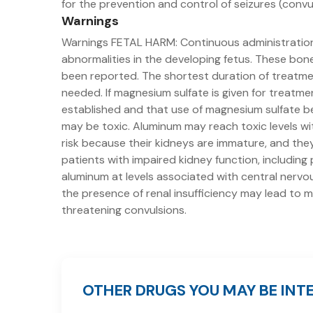
for the prevention and control of seizures (convu
Warnings
Warnings FETAL HARM: Continuous administratio
abnormalities in the developing fetus. These bone
been reported. The shortest duration of treatmen
needed. If magnesium sulfate is given for treatm
established and that use of magnesium sulfate b
may be toxic. Aluminum may reach toxic levels wit
risk because their kidneys are immature, and the
patients with impaired kidney function, includin
aluminum at levels associated with central nervou
the presence of renal insufficiency may lead to m
threatening convulsions.
OTHER DRUGS YOU MAY BE INTE