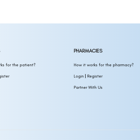
OXIDIL)
Biotin
(MINOXIDIL)
otin
(MINOXIDIL)
in
(MINOXIDIL)
PHARMACIES
 SOLUTION)
ks for the patient?
How it works for the pharmacy?
|
ister
Login
Register
IDIL,BIOTIN,NIACINAMIDE,CAFFEINE)
Partner With Us
ION)