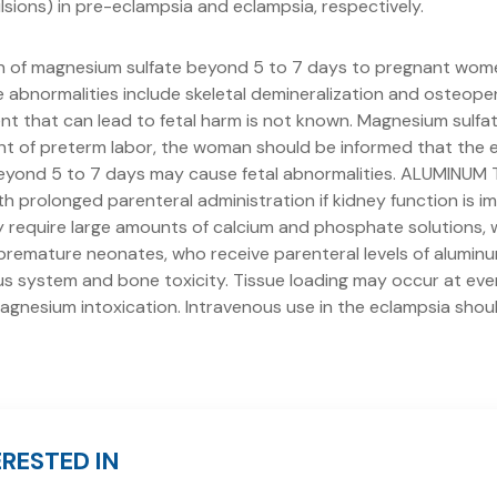
lsions) in pre-eclampsia and eclampsia, respectively.
n of magnesium sulfate beyond 5 to 7 days to pregnant wom
 abnormalities include skeletal demineralization and osteopen
t that can lead to fetal harm is not known. Magnesium sulfat
ent of preterm labor, the woman should be informed that the 
eyond 5 to 7 days may cause fetal abnormalities. ALUMINUM 
h prolonged parenteral administration if kidney function is i
y require large amounts of calcium and phosphate solutions, 
g premature neonates, who receive parenteral levels of alumi
s system and bone toxicity. Tissue loading may occur at even 
agnesium intoxication. Intravenous use in the eclampsia shoul
RESTED IN