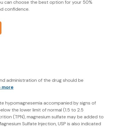
you can choose the best option for your 50%
d confidence.
nd administration of the drug should be
e more
 acute hypomagnesemia accompanied by signs of
low the lower limit of normal (1.5 to 2.5
nutrition (TPN), magnesium sulfate may be added to
gnesium Sulfate Injection, USP is also indicated