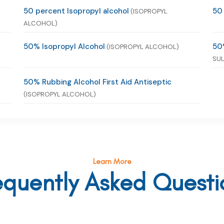
50 percent Isopropyl alcohol
50
(ISOPROPYL
ALCOHOL)
50% Isopropyl Alcohol
50
(ISOPROPYL ALCOHOL)
SUL
50% Rubbing Alcohol First Aid Antiseptic
(ISOPROPYL ALCOHOL)
Learn More
equently Asked Questi