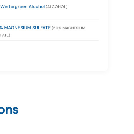
 Wintergreen Alcohol
(ALCOHOL)
% MAGNESIUM SULFATE
(50% MAGNESIUM
FATE)
ons