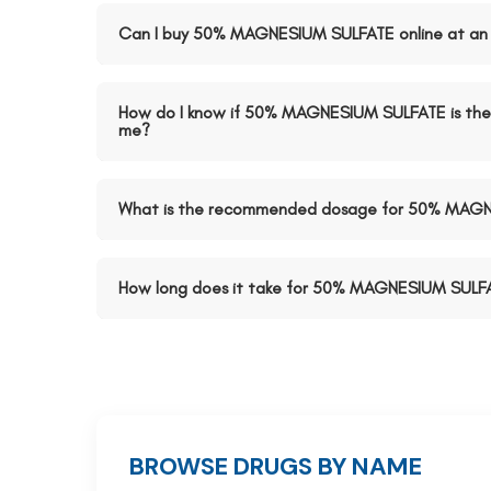
Can I buy 50% MAGNESIUM SULFATE online at an 
How do I know if 50% MAGNESIUM SULFATE is the 
me?
What is the recommended dosage for 50% MAG
How long does it take for 50% MAGNESIUM SULFA
BROWSE DRUGS BY NAME