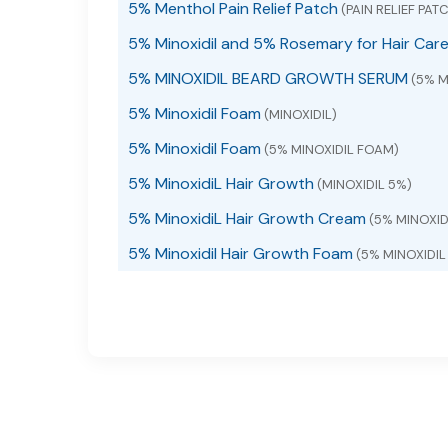
5% Menthol Pain Relief Patch
(PAIN RELIEF PAT
5% Minoxidil and 5% Rosemary for Hair Car
5% MINOXIDIL BEARD GROWTH SERUM
(5% M
5% Minoxidil Foam
(MINOXIDIL)
5% Minoxidil Foam
(5% MINOXIDIL FOAM)
5% MinoxidiL Hair Growth
(MINOXIDIL 5%)
5% MinoxidiL Hair Growth Cream
(5% MINOXI
5% Minoxidil Hair Growth Foam
(5% MINOXIDI
5% Minoxidil Hair Growth Foam with Biotin
(M
5% Minoxidil hair growth serum
(5% MINOXIDIL
5% Minoxidil Hair Growth Serum
(5% MINOXIDI
5% MINOXIDIL HAIR GROWTH SERUM liquid
(M
5% Minoxidil Hair Growth Sprays Serum
(MIN