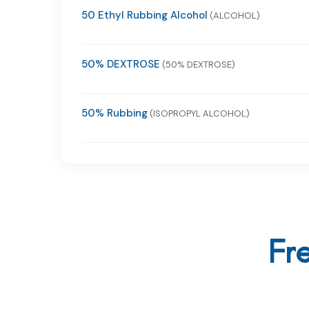
50 Ethyl Rubbing Alcohol
(ALCOHOL)
50% DEXTROSE
(50% DEXTROSE)
50% Rubbing
(ISOPROPYL ALCOHOL)
Fr