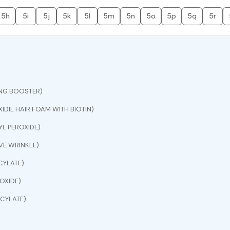
5h
5i
5j
5k
5l
5m
5n
5o
5p
5q
5r
ING BOOSTER)
IDIL HAIR FOAM WITH BIOTIN)
L PEROXIDE)
E WRINKLE)
CYLATE)
OXIDE)
CYLATE)