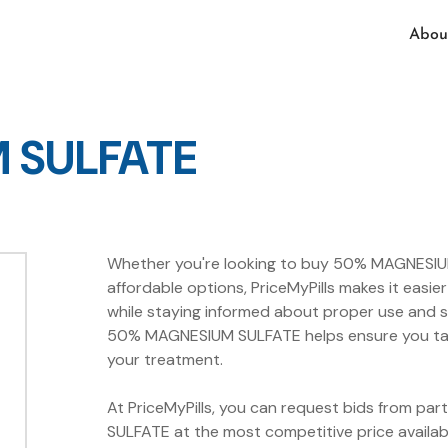
Abou
 SULFATE
Whether you're looking to buy 50% MAGNESIUM 
affordable options, PriceMyPills makes it ea
while staying informed about proper use and s
50% MAGNESIUM SULFATE helps ensure you take 
your treatment.
At PriceMyPills, you can request bids from p
SULFATE at the most competitive price avail