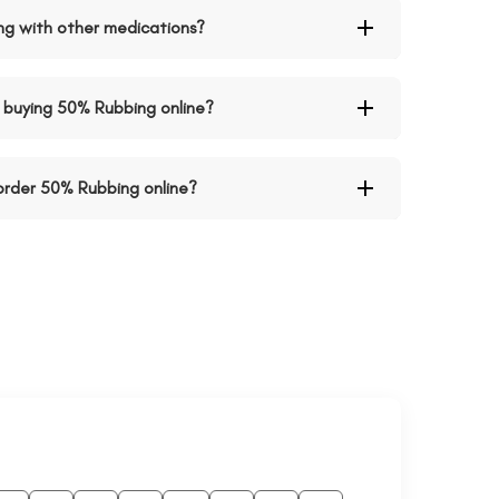
ing with other medications?
buying 50% Rubbing online?
 order 50% Rubbing online?