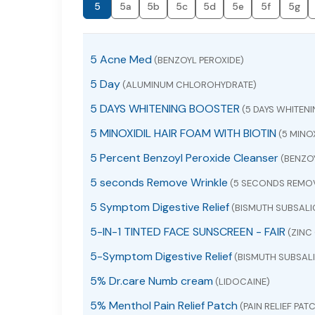
5
5a
5b
5c
5d
5e
5f
5g
5 Acne Med
(BENZOYL PEROXIDE)
5 Day
(ALUMINUM CHLOROHYDRATE)
5 DAYS WHITENING BOOSTER
(5 DAYS WHITEN
5 MINOXIDIL HAIR FOAM WITH BIOTIN
(5 MINOX
5 Percent Benzoyl Peroxide Cleanser
(BENZOY
5 seconds Remove Wrinkle
(5 SECONDS REMOV
5 Symptom Digestive Relief
(BISMUTH SUBSALI
5-IN-1 TINTED FACE SUNSCREEN - FAIR
(ZINC 
5-Symptom Digestive Relief
(BISMUTH SUBSALI
5% Dr.care Numb cream
(LIDOCAINE)
5% Menthol Pain Relief Patch
(PAIN RELIEF PAT