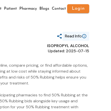
Login
t
Patient
Pharmacy
Blogs
Contact
Read Info
ISOPROPYL ALCOHOL
Generic Name
Updated: 2025-07-15
ISOPROPYL ALCOHOL
Route
TOPICAL
ne, compare pricing, or find affordable options,
Substance Name
ISOPROPYL ALCOHOL
ing at low cost while staying informed about
Package Ndc
fits and risks of 50% Rubbing helps ensure you
0869-0864
m your treatment.
ticipating pharmacies to find 50% Rubbing at the
g 50% Rubbing bids alongside key usage and
option for your 50% Rubbing treatment with