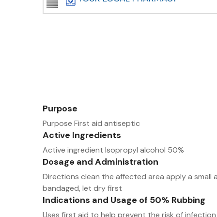
Purpose
Purpose First aid antiseptic
Active Ingredients
Active ingredient Isopropyl alcohol 50%
Dosage and Administration
Directions clean the affected area apply a small 
bandaged, let dry first
Indications and Usage of 50% Rubbing
Uses first aid to help prevent the risk of infectio