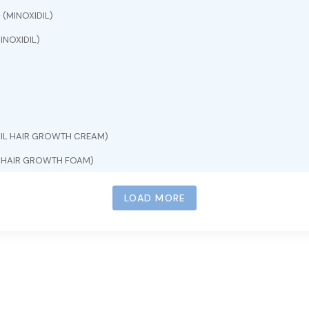
e
(MINOXIDIL)
INOXIDIL)
DIL HAIR GROWTH CREAM)
L HAIR GROWTH FOAM)
INOXIDIL)
LOAD MORE
)
L HAIR GROWTH SERUM)
INOXIDIL 5%)
OXIDIL 5%)
OXIDIL)