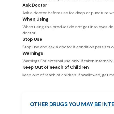
Ask Doctor
Ask a doctor before use for deep or puncture wo
When Using
When using this product do not get into eyes do 
doctor
Stop Use
Stop use and ask a doctor if condition persists 
Warnings
Warnings For external use only. If taken internally 
Keep Out of Reach of Children
keep out of reach of children. If swallowed, get 
OTHER DRUGS YOU MAY BE INTE