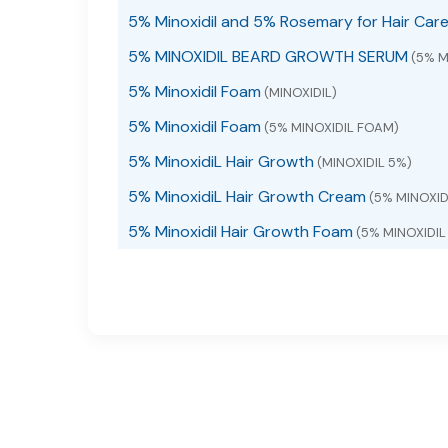
5% Minoxidil and 5% Rosemary for Hair Car
5% MINOXIDIL BEARD GROWTH SERUM
(5% M
5% Minoxidil Foam
(MINOXIDIL)
5% Minoxidil Foam
(5% MINOXIDIL FOAM)
5% MinoxidiL Hair Growth
(MINOXIDIL 5%)
5% MinoxidiL Hair Growth Cream
(5% MINOXI
5% Minoxidil Hair Growth Foam
(5% MINOXIDI
5% Minoxidil Hair Growth Foam with Biotin
(M
5% Minoxidil hair growth serum
(5% MINOXIDIL
5% Minoxidil Hair Growth Serum
(5% MINOXIDI
5% MINOXIDIL HAIR GROWTH SERUM liquid
(M
5% Minoxidil Hair Growth Sprays Serum
(MIN
5% Minoxidil Hair Growth Sprays Serum
(MIN