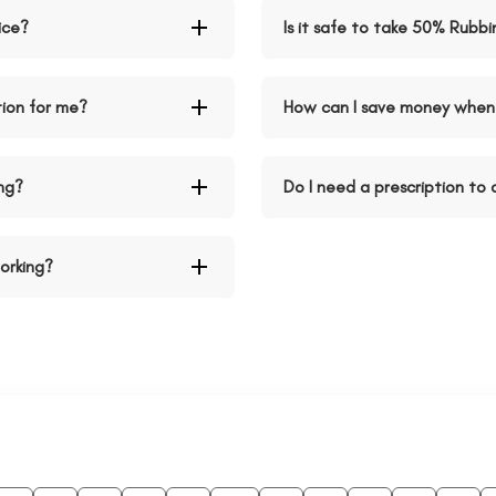
ice?
Is it safe to take 50% Rubb
tion for me?
How can I save money when 
ng?
Do I need a prescription to
orking?