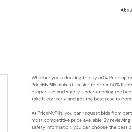
Abou
Whether you're looking to buy 50% Rubbing onli
PriceMyPills makes it easier to order 50% Rubb
proper use and safety. Understanding the bene
take it correctly and get the best results fro
At PriceMyPills, you can request bids from par
most competitive price available. By reviewin
safety information, you can choose the best 