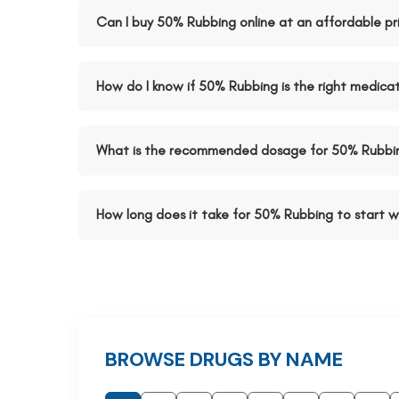
Can I buy 50% Rubbing online at an affordable pr
How do I know if 50% Rubbing is the right medica
What is the recommended dosage for 50% Rubbi
How long does it take for 50% Rubbing to start w
BROWSE DRUGS BY NAME