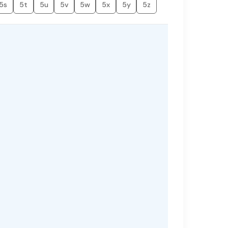
5s
5t
5u
5v
5w
5x
5y
5z