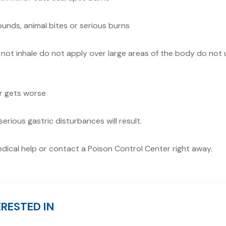
unds, animal bites or serious burns
not inhale do not apply over large areas of the body do not 
or gets worse
serious gastric disturbances will result.
medical help or contact a Poison Control Center right away.
RESTED IN