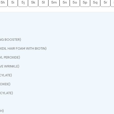
5h
5i
5j
5k
5l
5m
5n
5o
5p
5q
5r
ING BOOSTER)
IDIL HAIR FOAM WITH BIOTIN)
L PEROXIDE)
E WRINKLE)
CYLATE)
OXIDE)
CYLATE)
CH)