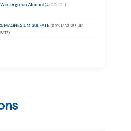
 Wintergreen Alcohol
(ALCOHOL)
% MAGNESIUM SULFATE
(50% MAGNESIUM
FATE)
ons