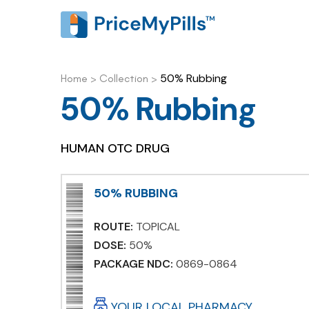
50% Rubbing
Home
>
Collection
>
50% Rubbing
HUMAN OTC DRUG
50% RUBBING
ROUTE:
TOPICAL
DOSE:
50%
PACKAGE NDC:
0869-0864
YOUR LOCAL PHARMACY