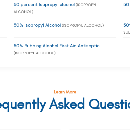
50 percent Isopropyl alcohol
50
(ISOPROPYL
ALCOHOL)
50% Isopropyl Alcohol
50
(ISOPROPYL ALCOHOL)
SUL
50% Rubbing Alcohol First Aid Antiseptic
(ISOPROPYL ALCOHOL)
Learn More
equently Asked Questi