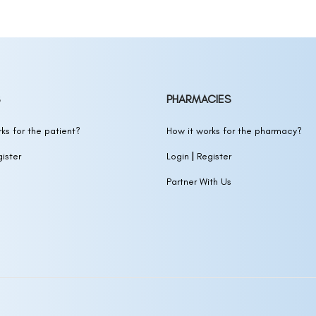
Biotin
(MINOXIDIL)
otin
(MINOXIDIL)
in
(MINOXIDIL)
PHARMACIES
 SOLUTION)
ks for the patient?
How it works for the pharmacy?
|
ister
Login
Register
IDIL,BIOTIN,NIACINAMIDE,CAFFEINE)
Partner With Us
ION)