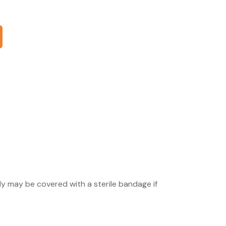
ly may be covered with a sterile bandage if