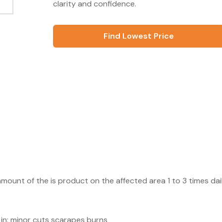
clarity and confidence.
Find Lowest Price
amount of the is product on the affected area 1 to 3 times dai
n in: minor cuts scarapes burns