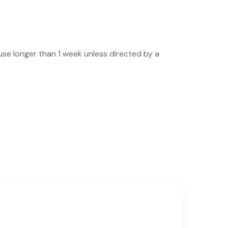
use longer than 1 week unless directed by a