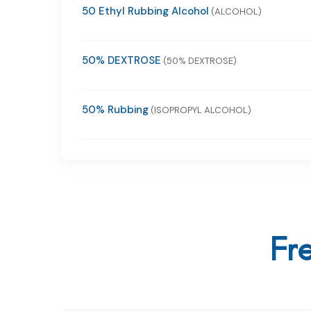
50 Ethyl Rubbing Alcohol
(ALCOHOL)
50% DEXTROSE
(50% DEXTROSE)
50% Rubbing
(ISOPROPYL ALCOHOL)
Fr