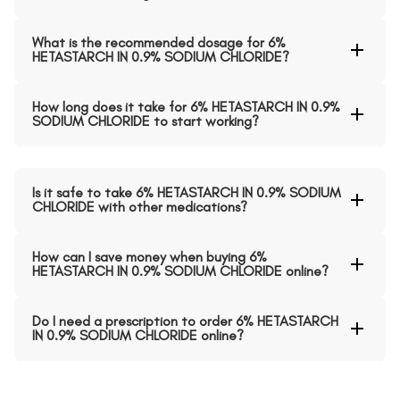
What is the recommended dosage for 6%
HETASTARCH IN 0.9% SODIUM CHLORIDE?
How long does it take for 6% HETASTARCH IN 0.9%
SODIUM CHLORIDE to start working?
Is it safe to take 6% HETASTARCH IN 0.9% SODIUM
CHLORIDE with other medications?
How can I save money when buying 6%
HETASTARCH IN 0.9% SODIUM CHLORIDE online?
Do I need a prescription to order 6% HETASTARCH
IN 0.9% SODIUM CHLORIDE online?