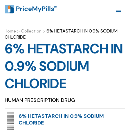
6% HETASTARCH IN 0.9% SODIUM
Home
>
Collection
>
CHLORIDE
6% HETASTARCH IN
0.9% SODIUM
CHLORIDE
HUMAN PRESCRIPTION DRUG
6% HETASTARCH IN 0.9% SODIUM
CHLORIDE