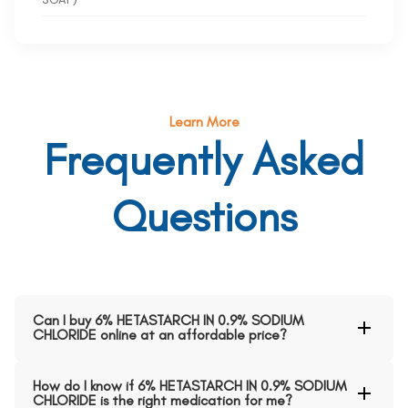
Learn More
Frequently Asked
Questions
Can I buy 6% HETASTARCH IN 0.9% SODIUM
CHLORIDE online at an affordable price?
How do I know if 6% HETASTARCH IN 0.9% SODIUM
CHLORIDE is the right medication for me?