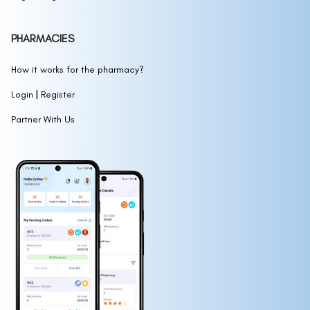
PHARMACIES
How it works for the pharmacy?
|
Login
Register
Partner With Us