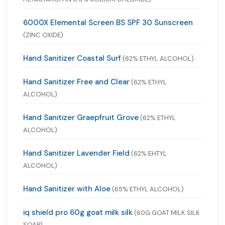
6000X Elemental Screen BS SPF 30 Sunscreen
(ZINC OXIDE)
Hand Sanitizer Coastal Surf
(62% ETHYL ALCOHOL)
Hand Sanitizer Free and Clear
(62% ETHYL
ALCOHOL)
Hand Sanitizer Graepfruit Grove
(62% ETHYL
ALCOHOL)
Hand Sanitizer Lavender Field
(62% EHTYL
ALCOHOL)
Hand Sanitizer with Aloe
(65% ETHYL ALCOHOL)
iq shield pro 60g goat milk silk
(60G GOAT MILK SILK
SOAP)