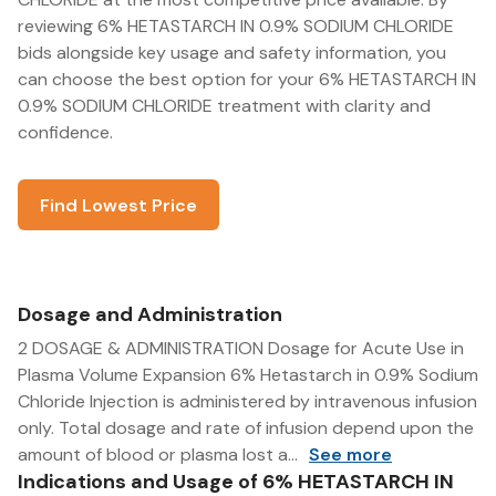
reviewing 6% HETASTARCH IN 0.9% SODIUM CHLORIDE
bids alongside key usage and safety information, you
can choose the best option for your 6% HETASTARCH IN
0.9% SODIUM CHLORIDE treatment with clarity and
confidence.
Find Lowest Price
Dosage and Administration
2 DOSAGE & ADMINISTRATION Dosage for Acute Use in
Plasma Volume Expansion 6% Hetastarch in 0.9% Sodium
Chloride Injection is administered by intravenous infusion
only. Total dosage and rate of infusion depend upon the
amount of blood or plasma lost a...
See more
Indications and Usage of 6% HETASTARCH IN