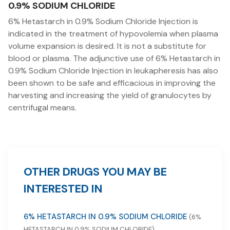
0.9% SODIUM CHLORIDE
6% Hetastarch in 0.9% Sodium Chloride Injection is
indicated in the treatment of hypovolemia when plasma
volume expansion is desired. It is not a substitute for
blood or plasma. The adjunctive use of 6% Hetastarch in
0.9% Sodium Chloride Injection in leukapheresis has also
been shown to be safe and efficacious in improving the
harvesting and increasing the yield of granulocytes by
centrifugal means.
OTHER DRUGS YOU MAY BE
INTERESTED IN
6% HETASTARCH IN 0.9% SODIUM CHLORIDE
(6%
HETASTARCH IN 0.9% SODIUM CHLORIDE)