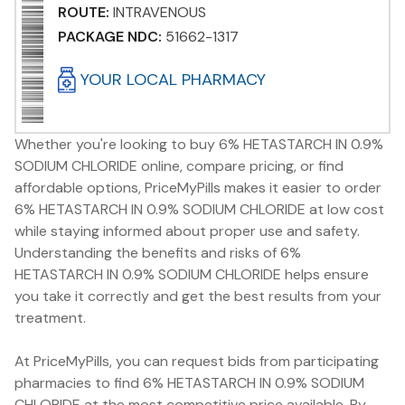
ROUTE:
INTRAVENOUS
PACKAGE NDC:
51662-1317
YOUR LOCAL PHARMACY
Whether you're looking to buy 6% HETASTARCH IN 0.9%
SODIUM CHLORIDE online, compare pricing, or find
affordable options, PriceMyPills makes it easier to order
6% HETASTARCH IN 0.9% SODIUM CHLORIDE at low cost
while staying informed about proper use and safety.
Understanding the benefits and risks of 6%
HETASTARCH IN 0.9% SODIUM CHLORIDE helps ensure
you take it correctly and get the best results from your
treatment.
At PriceMyPills, you can request bids from participating
pharmacies to find 6% HETASTARCH IN 0.9% SODIUM
CHLORIDE at the most competitive price available. By