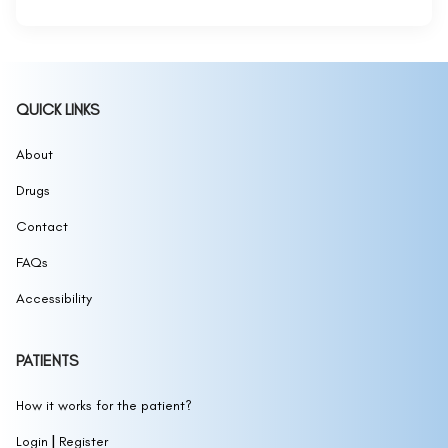
QUICK LINKS
About
Drugs
Contact
FAQs
Accessibility
PATIENTS
How it works for the patient?
|
Login
Register