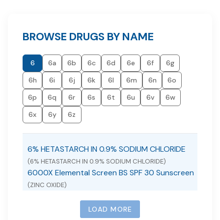
BROWSE DRUGS BY NAME
6
6a
6b
6c
6d
6e
6f
6g
6h
6i
6j
6k
6l
6m
6n
6o
6p
6q
6r
6s
6t
6u
6v
6w
6x
6y
6z
6% HETASTARCH IN 0.9% SODIUM CHLORIDE
(6% HETASTARCH IN 0.9% SODIUM CHLORIDE)
6000X Elemental Screen BS SPF 30 Sunscreen
(ZINC OXIDE)
LOAD MORE