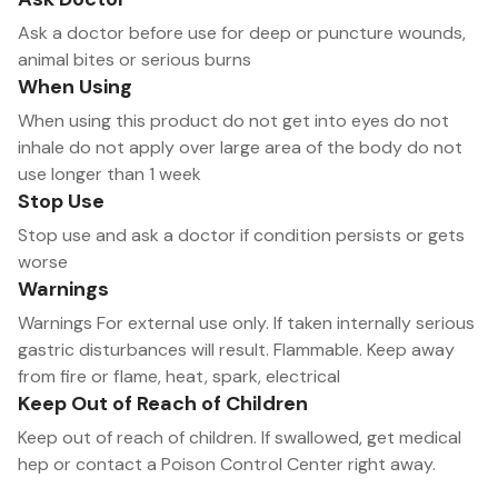
Ask a doctor before use for deep or puncture wounds,
animal bites or serious burns
When Using
When using this product do not get into eyes do not
inhale do not apply over large area of the body do not
use longer than 1 week
Stop Use
Stop use and ask a doctor if condition persists or gets
worse
Warnings
Warnings For external use only. If taken internally serious
gastric disturbances will result. Flammable. Keep away
from fire or flame, heat, spark, electrical
Keep Out of Reach of Children
Keep out of reach of children. If swallowed, get medical
hep or contact a Poison Control Center right away.