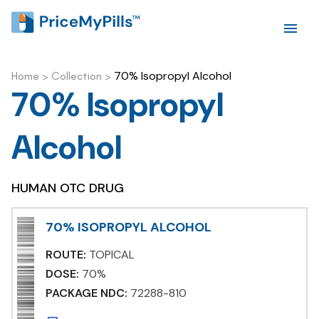
70% Isopropyl Alcohol
Home
>
Collection
>
70% Isopropyl
Alcohol
HUMAN OTC DRUG
70% ISOPROPYL ALCOHOL
ROUTE:
TOPICAL
DOSE:
70%
PACKAGE NDC:
72288-810