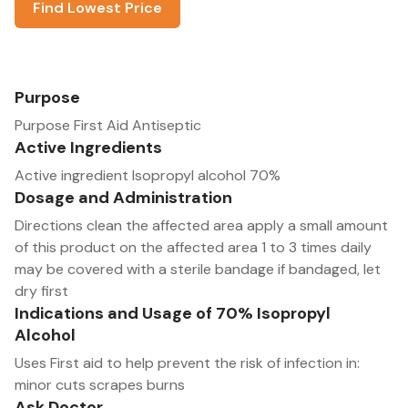
Find Lowest Price
Purpose
Purpose First Aid Antiseptic
Active Ingredients
Active ingredient Isopropyl alcohol 70%
Dosage and Administration
Directions clean the affected area apply a small amount
of this product on the affected area 1 to 3 times daily
may be covered with a sterile bandage if bandaged, let
dry first
Indications and Usage of 70% Isopropyl
Alcohol
Uses First aid to help prevent the risk of infection in:
minor cuts scrapes burns
Ask Doctor