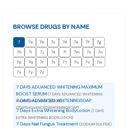
BROWSE DRUGS BY NAME
7
7a
7b
7c
7d
7e
7f
7g
7h
7i
7j
7k
7l
7m
7n
7o
7p
7q
7r
7s
7t
7u
7v
7w
7x
7y
7z
7 DAYS ADUANCED WHITENING MAXIMUM
BOOST SERUM
(7 DAYS ADUANCED WHITENING
7 DAYS ADVANCED WHITENINGSOAP
MAXIMUM BOOST SERUM)
(7DAYSADVANCEDWHITENINGSOAP)
7 Days Extra Whitening BodyLotion
(7 DAYS
EXTRA WHITENING BODYLOTION)
7 Days Nail Fungus Treatment
(SODIUM SULFIDE)