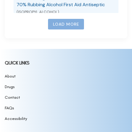
70% Rubbing Alcohol First Aid Antiseptic
(ISOPROPYL ALCOHOL)
701 DIEDA ZHENGTONG YAOGAO MEDICATED
(CAMPHOR AND MENTHOL)
LOAD MORE
72H BODY HEAT
(72H BODY HEAT)
72H BODYHEAT
(72H BODYHEAT)
75 Alcohol Antiseptic Wipes
(ALCOHOL)
75% Alcohol Disinfectant
(ALCOHOL)
QUICK LINKS
75% Isopropyl Alcohol Wipes
(HAND SANITIZER)
About
77 SOOTHING TONER
(77 SOOTHING TONER)
7Days Advanced Whitening BodyLotion
Drugs
(7DAYS
ADVANCED WHITENING BODY LOTION)
7th MANNA PAIN RELIEF DROPS
Contact
(MENTHOL,
CAMPHOR (SYNTHETIC))
FAQs
Accessibility