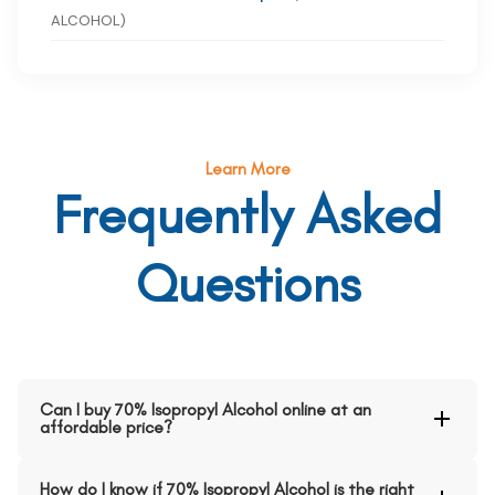
ALCOHOL)
Learn More
Frequently Asked
Questions
Can I buy 70% Isopropyl Alcohol online at an
affordable price?
How do I know if 70% Isopropyl Alcohol is the right