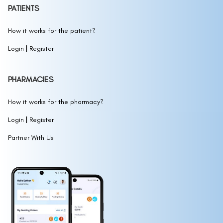
PATIENTS
How it works for the patient?
|
Login
Register
PHARMACIES
How it works for the pharmacy?
|
Login
Register
Partner With Us