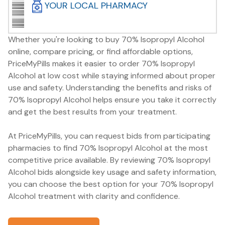
YOUR LOCAL PHARMACY
Whether you're looking to buy 70% Isopropyl Alcohol
online, compare pricing, or find affordable options,
PriceMyPills makes it easier to order 70% Isopropyl
Alcohol at low cost while staying informed about proper
use and safety. Understanding the benefits and risks of
70% Isopropyl Alcohol helps ensure you take it correctly
and get the best results from your treatment.
At PriceMyPills, you can request bids from participating
pharmacies to find 70% Isopropyl Alcohol at the most
competitive price available. By reviewing 70% Isopropyl
Alcohol bids alongside key usage and safety information,
you can choose the best option for your 70% Isopropyl
Alcohol treatment with clarity and confidence.