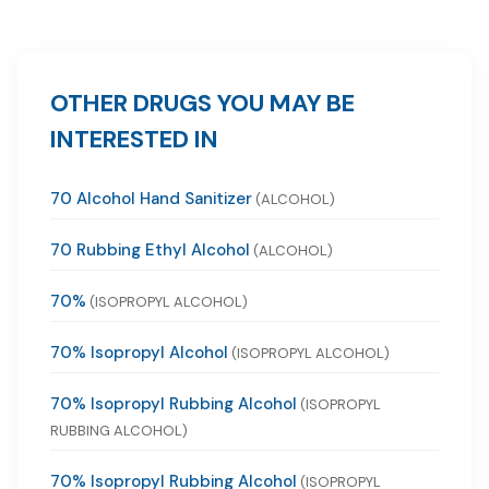
OTHER DRUGS YOU MAY BE
INTERESTED IN
70 Alcohol Hand Sanitizer
(ALCOHOL)
70 Rubbing Ethyl Alcohol
(ALCOHOL)
70%
(ISOPROPYL ALCOHOL)
70% Isopropyl Alcohol
(ISOPROPYL ALCOHOL)
70% Isopropyl Rubbing Alcohol
(ISOPROPYL
RUBBING ALCOHOL)
70% Isopropyl Rubbing Alcohol
(ISOPROPYL