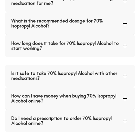
medication for me?
What is the recommended dosage for 70%
Isopropyl Alcohol?
How long does it take for 70% Isopropyl Alcohol to
start working?
Is it safe to take 70% Isopropyl Alcohol with other
medications?
How can I save money when buying 70% Isopropyl
Alcohol online?
Do I need a prescription to order 70% Isopropyl
Alcohol online?