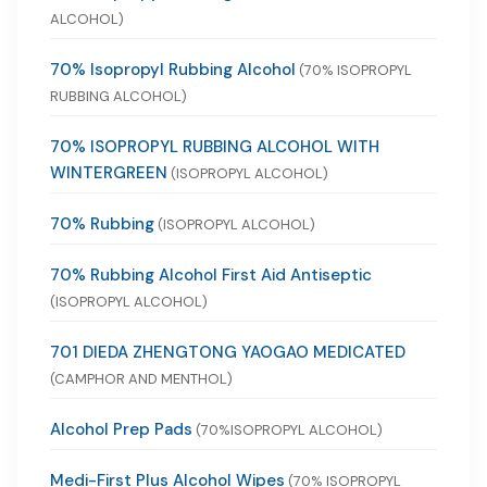
ALCOHOL)
70% Isopropyl Rubbing Alcohol
(70% ISOPROPYL
RUBBING ALCOHOL)
70% ISOPROPYL RUBBING ALCOHOL WITH
WINTERGREEN
(ISOPROPYL ALCOHOL)
70% Rubbing
(ISOPROPYL ALCOHOL)
70% Rubbing Alcohol First Aid Antiseptic
(ISOPROPYL ALCOHOL)
701 DIEDA ZHENGTONG YAOGAO MEDICATED
(CAMPHOR AND MENTHOL)
Alcohol Prep Pads
(70%ISOPROPYL ALCOHOL)
Medi-First Plus Alcohol Wipes
(70% ISOPROPYL