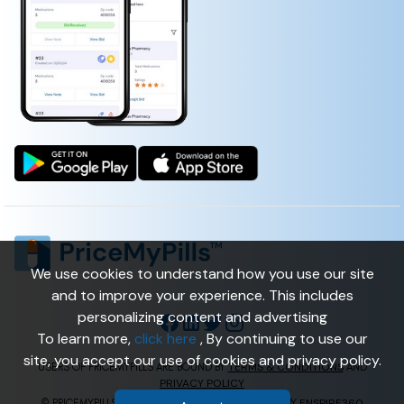
We use cookies to understand how you use our site
and to improve your experience. This includes
personalizing content and advertising
To learn more,
click here
, By continuing to use our
site, you accept our use of cookies and privacy policy.
TERMS & CONDITIONS
USERS OF PRICEMYPILLS ARE BOUND BY
AND
PRIVACY POLICY
ENSPIRE360
© PRICEMYPILLS ALL RIGHTS RESERVED. | POWERED BY