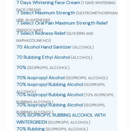
7 Days Whitening Face Cream
(7 DAYS WHITENING
FACE CREAM)
7 Select Maximum Strength
(DEXTROMETHORPHAN
HBR, GUAIFENESIN)
7 Select Oral Pain Maximum Strength Relief
(BENZOCAINE)
7 Select Redness Relief
(GLYCERIN AND
NAPHAZOLINE HCI)
70 Alcohol Hand Sanitizer
(ALCOHOL)
70 Rubbing Ethyl Alcohol
(ALCOHOL)
70%
(ISOPROPYL ALCOHOL)
70% Isopropyl Alcohol
(ISOPROPYL ALCOHOL)
70% Isopropyl Rubbing Alcohol
(ISOPROPYL
ALCOHOL)
70% Isopropyl Rubbing Alcohol
(70% ISOPROPYL
RUBBING ALCOHOL)
70% Isopropyl Rubbing Alcohol
(ISOPROPYL
RUBBING ALCOHOL)
70% ISOPROPYL RUBBING ALCOHOL WITH
WINTERGREEN
(ISOPROPYL ALCOHOL)
70% Rubbing
(ISOPROPYL ALCOHOL)