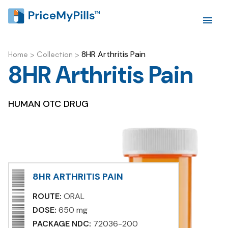
8HR Arthritis Pain
Home
>
Collection
>
8HR Arthritis Pain
HUMAN OTC DRUG
8HR ARTHRITIS PAIN
ROUTE:
ORAL
DOSE:
650 mg
PACKAGE NDC:
72036-200