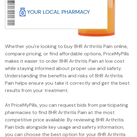
YOUR LOCAL PHARMACY
Whether you're looking to buy 8HR Arthritis Pain online,
compare pricing, or find affordable options, PriceMyPills
makes it easier to order 8HR Arthritis Pain at low cost
while staying informed about proper use and safety.
Understanding the benefits and risks of 8HR Arthritis
Pain helps ensure you take it correctly and get the best
results from your treatment.
At PriceMyPills, you can request bids from participating
pharmacies to find 8HR Arthritis Pain at the most
competitive price available. By reviewing 8HR Arthritis
Pain bids alongside key usage and safety information,
you can choose the best option for your 8HR Arthritis