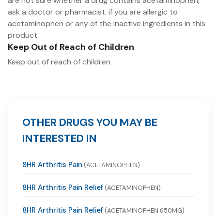
are not sure whether a drug contains acetaminophen,
ask a doctor or pharmacist. if you are allergic to
acetaminophen or any of the inactive ingredients in this
product
Keep Out of Reach of Children
Keep out of reach of children.
OTHER DRUGS YOU MAY BE
INTERESTED IN
8HR Arthritis Pain
(ACETAMINOPHEN)
8HR Arthritis Pain Relief
(ACETAMINOPHEN)
8HR Arthritis Pain Relief
(ACETAMINOPHEN 650MG)