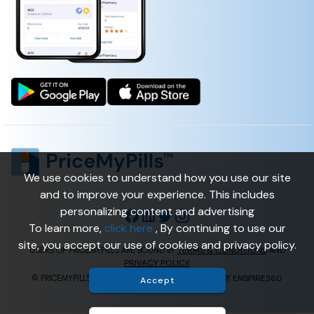
We use cookies to understand how you use our site
and to improve your experience. This includes
personalizing content and advertising
To learn more,
click here
, By continuing to use our
site, you accept our use of cookies and privacy policy.
TERMS & CONDITIONS
USERS OF PRICEMYPILLS ARE BOUND BY
AND
PRIVACY POLICY
ENSPIRE360
© PRICEMYPILLS ALL RIGHTS RESERVED. | POWERED BY
Accept