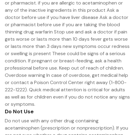
or pharmacist. if you are allergic to acetaminophen or
any of the inactive ingredients in this product Ask a
doctor before use if you have liver disease Ask a doctor
or pharmacist before use if you are taking the blood
thinning drug warfarin Stop use and ask a doctor if pain
gets worse or lasts more than 10 days fever gets worse
or lasts more than 3 days new symptoms occur redness
or swelling is present These could be signs of a serious
condition. If pregnant or breast-feeding, ask a health
professional before use. Keep out of reach of children.
Overdose warning In case of overdose, get medical help
or contact a Poison Control Center right away (1-800-
222-1222). Quick medical attention is critical for adults
as well as for children even if you do not notice any signs
or symptoms.
Do Not Use
Do not use with any other drug containing
acetaminophen (prescription or nonprescription). If you