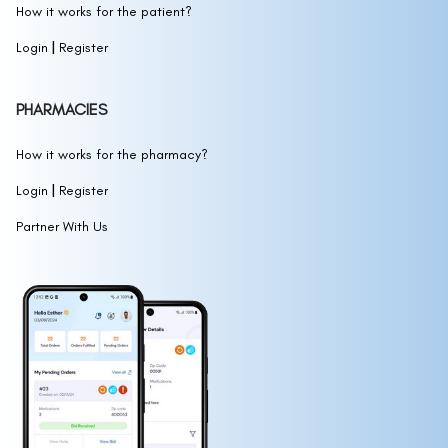
How it works for the patient?
|
Login
Register
PHARMACIES
How it works for the pharmacy?
|
Login
Register
Partner With Us