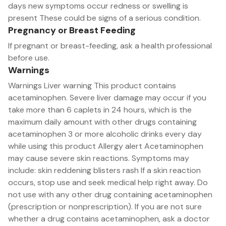
days new symptoms occur redness or swelling is
present These could be signs of a serious condition.
Pregnancy or Breast Feeding
If pregnant or breast-feeding, ask a health professional
before use.
Warnings
Warnings Liver warning This product contains
acetaminophen. Severe liver damage may occur if you
take more than 6 caplets in 24 hours, which is the
maximum daily amount with other drugs containing
acetaminophen 3 or more alcoholic drinks every day
while using this product Allergy alert Acetaminophen
may cause severe skin reactions. Symptoms may
include: skin reddening blisters rash If a skin reaction
occurs, stop use and seek medical help right away. Do
not use with any other drug containing acetaminophen
(prescription or nonprescription). If you are not sure
whether a drug contains acetaminophen, ask a doctor