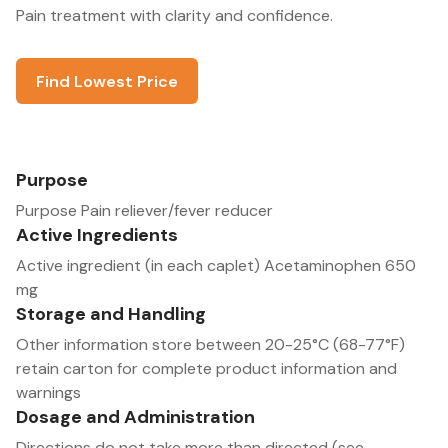
Pain treatment with clarity and confidence.
Find Lowest Price
Purpose
Purpose Pain reliever/fever reducer
Active Ingredients
Active ingredient (in each caplet) Acetaminophen 650
mg
Storage and Handling
Other information store between 20-25°C (68-77°F)
retain carton for complete product information and
warnings
Dosage and Administration
Directions do not take more than directed (see