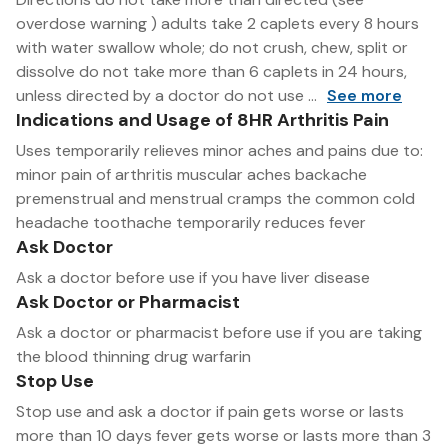
overdose warning ) adults take 2 caplets every 8 hours
with water swallow whole; do not crush, chew, split or
dissolve do not take more than 6 caplets in 24 hours,
unless directed by a doctor do not use ...
See more
Indications and Usage of 8HR Arthritis Pain
Uses temporarily relieves minor aches and pains due to:
minor pain of arthritis muscular aches backache
premenstrual and menstrual cramps the common cold
headache toothache temporarily reduces fever
Ask Doctor
Ask a doctor before use if you have liver disease
Ask Doctor or Pharmacist
Ask a doctor or pharmacist before use if you are taking
the blood thinning drug warfarin
Stop Use
Stop use and ask a doctor if pain gets worse or lasts
more than 10 days fever gets worse or lasts more than 3