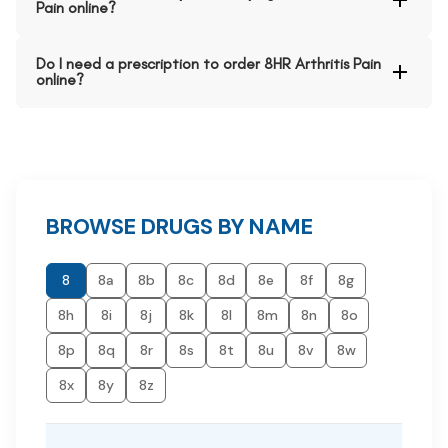
Pain online?
Do I need a prescription to order 8HR Arthritis Pain
online?
BROWSE DRUGS BY NAME
8
8a
8b
8c
8d
8e
8f
8g
8h
8i
8j
8k
8l
8m
8n
8o
8p
8q
8r
8s
8t
8u
8v
8w
8x
8y
8z