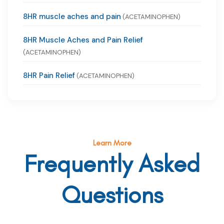
8HR muscle aches and pain
(ACETAMINOPHEN)
8HR Muscle Aches and Pain Relief
(ACETAMINOPHEN)
8HR Pain Relief
(ACETAMINOPHEN)
Learn More
Frequently Asked
Questions