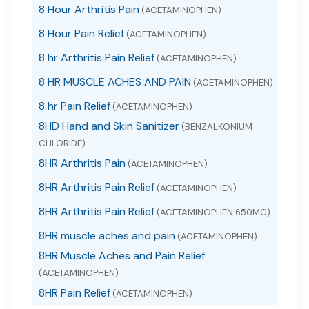
8 Hour Arthritis Pain
(ACETAMINOPHEN)
8 Hour Pain Relief
(ACETAMINOPHEN)
8 hr Arthritis Pain Relief
(ACETAMINOPHEN)
8 HR MUSCLE ACHES AND PAIN
(ACETAMINOPHEN)
8 hr Pain Relief
(ACETAMINOPHEN)
8HD Hand and Skin Sanitizer
(BENZALKONIUM
CHLORIDE)
8HR Arthritis Pain
(ACETAMINOPHEN)
8HR Arthritis Pain Relief
(ACETAMINOPHEN)
8HR Arthritis Pain Relief
(ACETAMINOPHEN 650MG)
8HR muscle aches and pain
(ACETAMINOPHEN)
8HR Muscle Aches and Pain Relief
(ACETAMINOPHEN)
8HR Pain Relief
(ACETAMINOPHEN)