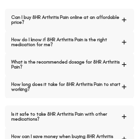
Can I buy 8HR Arthritis Pain online at an affordable
price?
How do I know if 8HR Arthritis Pain is the right
medication for me?
What is the recommended dosage for 8HR Arthritis
Pain?
How long does it take for 8HR Arthritis Pain to start
working?
Is it safe to take 8HR Arthritis Pain with other
medications?
How can I save money when buying 8HR Arthritis