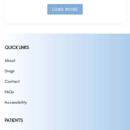
LOAD MORE
QUICK LINKS
About
Drugs
Contact
FAQs
Accessibility
PATIENTS