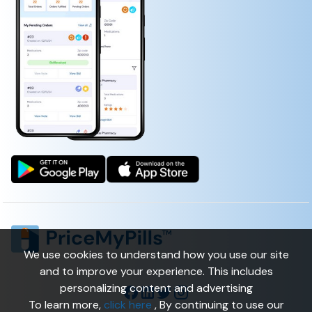
We use cookies to understand how you use our site
and to improve your experience. This includes
personalizing content and advertising
To learn more,
click here
, By continuing to use our