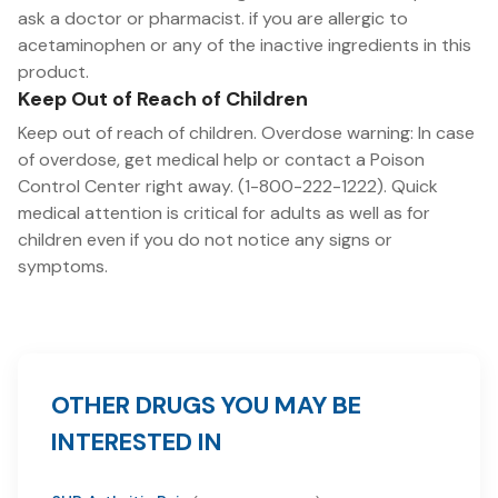
ask a doctor or pharmacist. if you are allergic to
acetaminophen or any of the inactive ingredients in this
product.
Keep Out of Reach of Children
Keep out of reach of children. Overdose warning: In case
of overdose, get medical help or contact a Poison
Control Center right away. (1-800-222-1222). Quick
medical attention is critical for adults as well as for
children even if you do not notice any signs or
symptoms.
OTHER DRUGS YOU MAY BE
INTERESTED IN