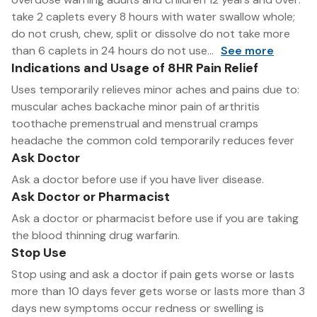
take 2 caplets every 8 hours with water swallow whole;
do not crush, chew, split or dissolve do not take more
than 6 caplets in 24 hours do not use...
See more
Indications and Usage of 8HR Pain Relief
Uses temporarily relieves minor aches and pains due to:
muscular aches backache minor pain of arthritis
toothache premenstrual and menstrual cramps
headache the common cold temporarily reduces fever
Ask Doctor
Ask a doctor before use if you have liver disease.
Ask Doctor or Pharmacist
Ask a doctor or pharmacist before use if you are taking
the blood thinning drug warfarin.
Stop Use
Stop using and ask a doctor if pain gets worse or lasts
more than 10 days fever gets worse or lasts more than 3
days new symptoms occur redness or swelling is