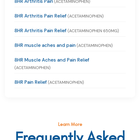
8HR Arthritis Pain
(ACETAMINOPHEN)
8HR Arthritis Pain Relief
(ACETAMINOPHEN)
8HR Arthritis Pain Relief
(ACETAMINOPHEN 650MG)
8HR muscle aches and pain
(ACETAMINOPHEN)
8HR Muscle Aches and Pain Relief
(ACETAMINOPHEN)
8HR Pain Relief
(ACETAMINOPHEN)
Learn More
Frequently Asked