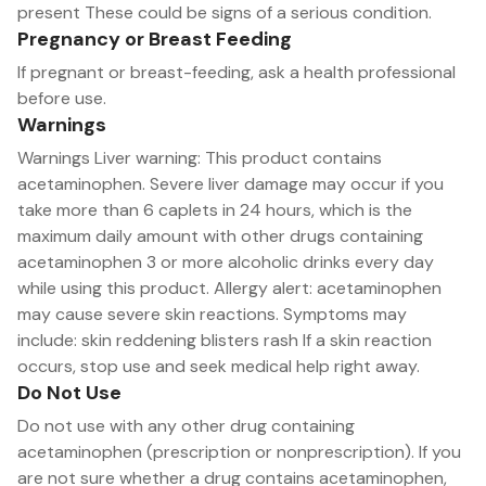
present These could be signs of a serious condition.
Pregnancy or Breast Feeding
If pregnant or breast-feeding, ask a health professional
before use.
Warnings
Warnings Liver warning: This product contains
acetaminophen. Severe liver damage may occur if you
take more than 6 caplets in 24 hours, which is the
maximum daily amount with other drugs containing
acetaminophen 3 or more alcoholic drinks every day
while using this product. Allergy alert: acetaminophen
may cause severe skin reactions. Symptoms may
include: skin reddening blisters rash If a skin reaction
occurs, stop use and seek medical help right away.
Do Not Use
Do not use with any other drug containing
acetaminophen (prescription or nonprescription). If you
are not sure whether a drug contains acetaminophen,