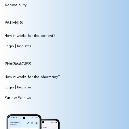
Accessibility
PATIENTS
How it works for the patient?
|
Login
Register
PHARMACIES
How it works for the pharmacy?
|
Login
Register
Partner With Us