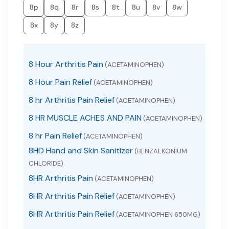
8p
8q
8r
8s
8t
8u
8v
8w
8x
8y
8z
8 Hour Arthritis Pain
(ACETAMINOPHEN)
8 Hour Pain Relief
(ACETAMINOPHEN)
8 hr Arthritis Pain Relief
(ACETAMINOPHEN)
8 HR MUSCLE ACHES AND PAIN
(ACETAMINOPHEN)
8 hr Pain Relief
(ACETAMINOPHEN)
8HD Hand and Skin Sanitizer
(BENZALKONIUM
CHLORIDE)
8HR Arthritis Pain
(ACETAMINOPHEN)
8HR Arthritis Pain Relief
(ACETAMINOPHEN)
8HR Arthritis Pain Relief
(ACETAMINOPHEN 650MG)