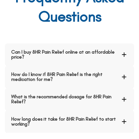
Questions
Can I buy 8HR Pain Relief online at an affordable
price?
How do I know if 8HR Pain Relief is the right
medication for me?
What is the recommended dosage for 8HR Pain
Relief?
How long does it take for 8HR Pain Relief to start
working?