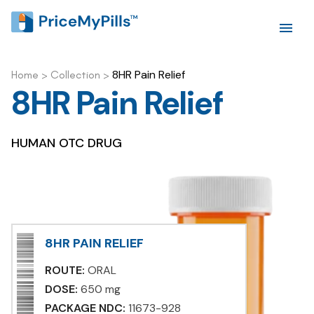
8HR Pain Relief
Home
>
Collection
>
8HR Pain Relief
HUMAN OTC DRUG
8HR PAIN RELIEF
ROUTE:
ORAL
DOSE:
650 mg
PACKAGE NDC:
11673-928