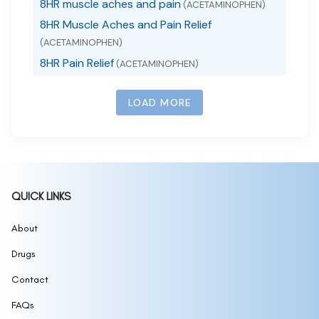
8HR muscle aches and pain
(ACETAMINOPHEN)
8HR Muscle Aches and Pain Relief
(ACETAMINOPHEN)
8HR Pain Relief
(ACETAMINOPHEN)
LOAD MORE
QUICK LINKS
About
Drugs
Contact
FAQs