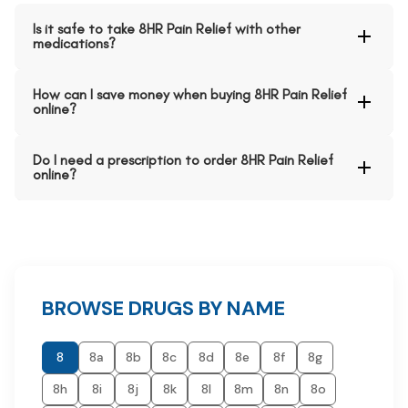
Is it safe to take 8HR Pain Relief with other
medications?
How can I save money when buying 8HR Pain Relief
online?
Do I need a prescription to order 8HR Pain Relief
online?
BROWSE DRUGS BY NAME
8
8a
8b
8c
8d
8e
8f
8g
8h
8i
8j
8k
8l
8m
8n
8o