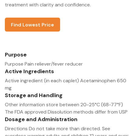
treatment with clarity and confidence.
Find Lowest Price
Purpose
Purpose Pain reliever/fever reducer
Active Ingredients
Active ingredient (in each caplet) Acetaminophen 650
mg
Storage and Handling
Other information store between 20-25°C (68-77°F)
The FDA approved Dissolution methods differ from USP
Dosage and Administration
Directions Do not take more than directed. See
overdose warning adults and children 12 years and over: