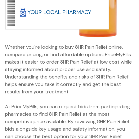
YOUR LOCAL PHARMACY
Whether you're looking to buy 8HR Pain Relief online,
compare pricing, or find affordable options, PriceMyPills
makes it easier to order 8HR Pain Relief at low cost while
staying informed about proper use and safety.
Understanding the benefits and risks of 8HR Pain Relief
helps ensure you take it correctly and get the best
results from your treatment.
At PriceMyPills, you can request bids from participating
pharmacies to find 8HR Pain Relief at the most
competitive price available. By reviewing 8HR Pain Relief
bids alongside key usage and safety information, you
can choose the best option for your 8HR Pain Relief