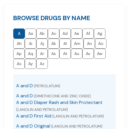
BROWSE DRUGS BY NAME
A
Aa
Ab
Ac
Ad
Ae
Af
Ag
Ah
Ai
Aj
Ak
Al
Am
An
Ao
Ap
Aq
Ar
As
At
Au
Av
Aw
Ax
Ay
Az
A and D
(PETROLATUM)
A and D
(DIMETHICONE AND ZINC OXIDE)
A and D Diaper Rash and Skin Protectant
(LANOLIN AND PETROLATUM)
A and D First Aid
(LANOLIN AND PETROLATUM)
A and D Original
(LANOLIN AND PETROLATUM)