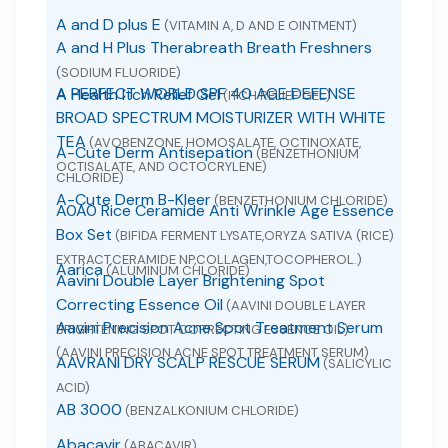
A and D plus E
(VITAMIN A, D AND E OINTMENT)
A and H Plus Therabreath Breath Freshners
(SODIUM FLUORIDE)
A PERFECT WORLD SPF 40 AGE DEFENSE
A Health Itch Relief Gel
(ITCH RELIEF GEL)
BROAD SPECTRUM MOISTURIZER WITH WHITE
TEA
(AVOBENZONE, HOMOSALATE, OCTINOXATE,
A-Cute Derm Antisepation
(BENZETHONIUM
OCTISALATE, AND OCTOCRYLENE)
CHLORIDE)
A-Cute Derm B-Kleer
(BENZETHONIUM CHLORIDE)
A0A0 Rice Ceramide Anti Wrinkle Age Essence
Box Set
(BIFIDA FERMENT LYSATE,ORYZA SATIVA (RICE)
EXTRACT,CERAMIDE NP,COLLAGEN,TOCOPHEROL.)
Aarica
(ALUMINUM CHLORIDE)
Aavini Double Layer Brightening Spot
Correcting Essence Oil
(AAVINI DOUBLE LAYER
Aavini Precision Acne Spot Treatment Serum
BRIGHTENING SPOT CORRECTING ESSENCE OIL)
(AAVINI PRECISION ACNE SPOT TREATMENT SERUM)
AAVRANI DRY SCALP RESCUE SERUM
(SALICYLIC
ACID)
AB 3000
(BENZALKONIUM CHLORIDE)
Abacavir
(ABACAVIR)