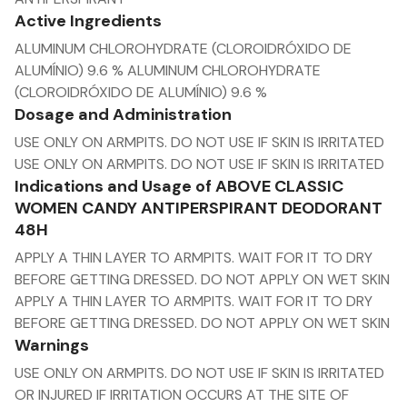
Active Ingredients
ALUMINUM CHLOROHYDRATE (CLOROIDRÓXIDO DE
ALUMÍNIO) 9.6 % ALUMINUM CHLOROHYDRATE
(CLOROIDRÓXIDO DE ALUMÍNIO) 9.6 %
Dosage and Administration
USE ONLY ON ARMPITS. DO NOT USE IF SKIN IS IRRITATED
USE ONLY ON ARMPITS. DO NOT USE IF SKIN IS IRRITATED
Indications and Usage of ABOVE CLASSIC
WOMEN CANDY ANTIPERSPIRANT DEODORANT
48H
APPLY A THIN LAYER TO ARMPITS. WAIT FOR IT TO DRY
BEFORE GETTING DRESSED. DO NOT APPLY ON WET SKIN
APPLY A THIN LAYER TO ARMPITS. WAIT FOR IT TO DRY
BEFORE GETTING DRESSED. DO NOT APPLY ON WET SKIN
Warnings
USE ONLY ON ARMPITS. DO NOT USE IF SKIN IS IRRITATED
OR INJURED IF IRRITATION OCCURS AT THE SITE OF