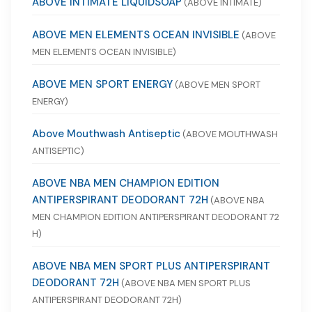
ABOVE INTIMATE LIQUIDSOAP
(ABOVE INTIMATE)
ABOVE MEN ELEMENTS OCEAN INVISIBLE
(ABOVE
MEN ELEMENTS OCEAN INVISIBLE)
ABOVE MEN SPORT ENERGY
(ABOVE MEN SPORT
ENERGY)
Above Mouthwash Antiseptic
(ABOVE MOUTHWASH
ANTISEPTIC)
ABOVE NBA MEN CHAMPION EDITION
ANTIPERSPIRANT DEODORANT 72H
(ABOVE NBA
MEN CHAMPION EDITION ANTIPERSPIRANT DEODORANT 72
H)
ABOVE NBA MEN SPORT PLUS ANTIPERSPIRANT
DEODORANT 72H
(ABOVE NBA MEN SPORT PLUS
ANTIPERSPIRANT DEODORANT 72H)