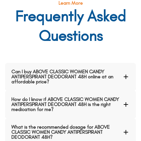
Learn More
Frequently Asked
Questions
Can I buy ABOVE CLASSIC WOMEN CANDY
ANTIPERSPIRANT DEODORANT 48H online at an
affordable price?
How do I know if ABOVE CLASSIC WOMEN CANDY
ANTIPERSPIRANT DEODORANT 48H is the right
medication for me?
What is the recommended dosage for ABOVE
CLASSIC WOMEN CANDY ANTIPERSPIRANT
DEODORANT 48H?