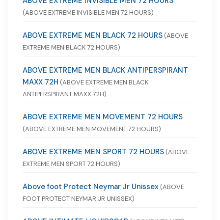
ABOVE EXTREME INVISIBLE MEN 72 HOURS
(ABOVE EXTREME INVISIBLE MEN 72 HOURS)
ABOVE EXTREME MEN BLACK 72 HOURS
(ABOVE
EXTREME MEN BLACK 72 HOURS)
ABOVE EXTREME MEN BLACK ANTIPERSPIRANT
MAXX 72H
(ABOVE EXTREME MEN BLACK
ANTIPERSPIRANT MAXX 72H)
ABOVE EXTREME MEN MOVEMENT 72 HOURS
(ABOVE EXTREME MEN MOVEMENT 72 HOURS)
ABOVE EXTREME MEN SPORT 72 HOURS
(ABOVE
EXTREME MEN SPORT 72 HOURS)
Above foot Protect Neymar Jr Unissex
(ABOVE
FOOT PROTECT NEYMAR JR UNISSEX)