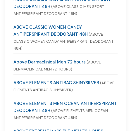
DEODORANT 48H
(ABOVE CLASSIC MEN SPORT
ANTIPERSPIRANT DEODORANT 48H)
ABOVE CLASSIC WOMEN CANDY
ANTIPERSPIRANT DEODORANT 48H
(ABOVE
CLASSIC WOMEN CANDY ANTIPERSPIRANT DEODORANT
48H)
Above Dermaclinical Men 72 hours
(ABOVE
DERMACLINICAL MEN 72 HOURS)
ABOVE ELEMENTS ANTIBAC SHINYSILVER
(ABOVE
ELEMENTS ANTIBAC SHINYSILVER)
ABOVE ELEMENTS MEN OCEAN ANTIPERSPIRANT
DEODORANT 48H
(ABOVE ELEMENTS MEN OCEAN
ANTIPERSPIRANT DEODORANT 48H)