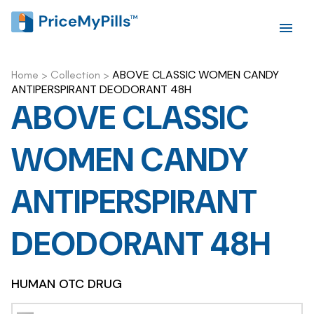
ABOVE CLASSIC WOMEN CANDY
Home
>
Collection
>
ANTIPERSPIRANT DEODORANT 48H
ABOVE CLASSIC
WOMEN CANDY
ANTIPERSPIRANT
DEODORANT 48H
HUMAN OTC DRUG