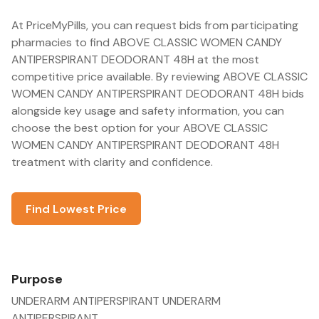
At PriceMyPills, you can request bids from participating
pharmacies to find ABOVE CLASSIC WOMEN CANDY
ANTIPERSPIRANT DEODORANT 48H at the most
competitive price available. By reviewing ABOVE CLASSIC
WOMEN CANDY ANTIPERSPIRANT DEODORANT 48H bids
alongside key usage and safety information, you can
choose the best option for your ABOVE CLASSIC
WOMEN CANDY ANTIPERSPIRANT DEODORANT 48H
treatment with clarity and confidence.
Find Lowest Price
Purpose
UNDERARM ANTIPERSPIRANT UNDERARM
ANTIPERSPIRANT