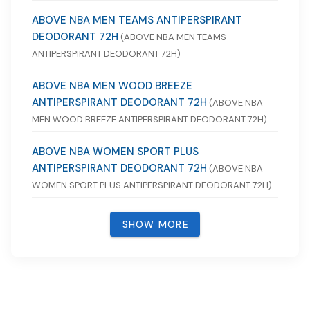
ABOVE NBA MEN TEAMS ANTIPERSPIRANT
DEODORANT 72H
(ABOVE NBA MEN TEAMS
ANTIPERSPIRANT DEODORANT 72H)
ABOVE NBA MEN WOOD BREEZE
ANTIPERSPIRANT DEODORANT 72H
(ABOVE NBA
MEN WOOD BREEZE ANTIPERSPIRANT DEODORANT 72H)
ABOVE NBA WOMEN SPORT PLUS
ANTIPERSPIRANT DEODORANT 72H
(ABOVE NBA
WOMEN SPORT PLUS ANTIPERSPIRANT DEODORANT 72H)
SHOW MORE