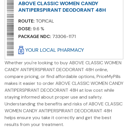
ABOVE CLASSIC WOMEN CANDY
ANTIPERSPIRANT DEODORANT 48H
ROUTE:
TOPICAL
DOSE:
9.6 %
PACKAGE NDC:
73306-1171
YOUR LOCAL PHARMACY
Whether you're looking to buy ABOVE CLASSIC WOMEN
CANDY ANTIPERSPIRANT DEODORANT 48H online,
compare pricing, or find affordable options, PriceMyPills
makes it easier to order ABOVE CLASSIC WOMEN CANDY
ANTIPERSPIRANT DEODORANT 48H at low cost while
staying informed about proper use and safety.
Understanding the benefits and risks of ABOVE CLASSIC
WOMEN CANDY ANTIPERSPIRANT DEODORANT 48H
helps ensure you take it correctly and get the best
results from your treatment.