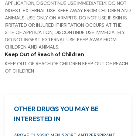
APPLICATION, DISCONTINUE USE IMMEDIATELY. DO NOT
INGEST. EXTERNAL USE. KEEP AWAY FROM CHILDREN AND
ANIMALS. USE ONLY ON ARMPITS. DO NOT USE IF SKIN IS
IRRITATED OR INJURED IF IRRITATION OCCURS AT THE
SITE OF APPLICATION, DISCONTINUE USE IMMEDIATELY.
DO NOT INGEST. EXTERNAL USE. KEEP AWAY FROM
CHILDREN AND ANIMALS.
Keep Out of Reach of Children
KEEP OUT OF REACH OF CHILDREN KEEP OUT OF REACH
OF CHILDREN
OTHER DRUGS YOU MAY BE
INTERESTED IN
ABOVE CLASSIC MEN SPORT ANTIPERSPIRANT