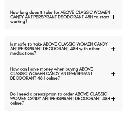
How long does it take for ABOVE CLASSIC WOMEN
CANDY ANTIPERSPIRANT DEODORANT 48H to start
working?
Is it safe to take ABOVE CLASSIC WOMEN CANDY
ANTIPERSPIRANT DEODORANT 48H with other
medications?
How can I save money when buying ABOVE
CLASSIC WOMEN CANDY ANTIPERSPIRANT
DEODORANT 48H online?
Do I need a prescription to order ABOVE CLASSIC
WOMEN CANDY ANTIPERSPIRANT DEODORANT 48H
online?