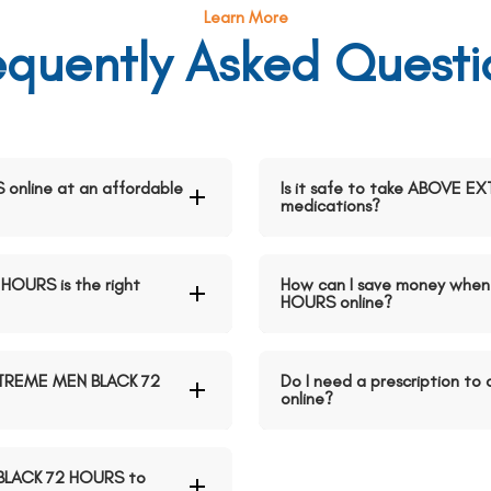
Learn More
equently Asked Questi
nline at an affordable
Is it safe to take ABOVE 
medications?
OURS is the right
How can I save money whe
HOURS online?
XTREME MEN BLACK 72
Do I need a prescription 
online?
 BLACK 72 HOURS to