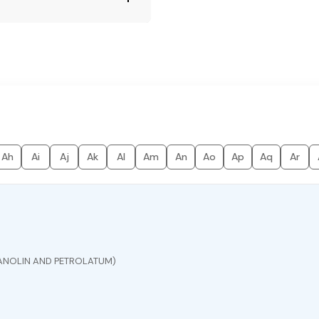
Ah
Ai
Aj
Ak
Al
Am
An
Ao
Ap
Aq
Ar
ANOLIN AND PETROLATUM)