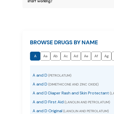
start working?
BROWSE DRUGS BY NAME
A
Aa
Ab
Ac
Ad
Ae
Af
Ag
A and D
(PETROLATUM)
A and D
(DIMETHICONE AND ZINC OXIDE)
A and D Diaper Rash and Skin Protectant
(L
A and D First Aid
(LANOLIN AND PETROLATUM)
A and D Original
(LANOLIN AND PETROLATUM)