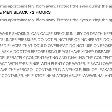
arms approximately 15cm away. Protect the eyes during the a
ME MEN BLACK 72 HOURS
arms approximately 15cm away. Protect the eyes during the a
 WHILE SMOKING. CAN CAUSE SERIOUS INJURY OR DEATH. K
ENTS UNDER PRESSURE. DO NOT PUNCTURE OR INCINERATE. DO
ED PLACES THAT COULD OVERHEAT. DO NOT USE ON BROKEN S
 ASK A DOCTOR BEFORE USING IF YOU HAVE KIDNEY DISEASE.
Y DELIBERATELY CONCENTRATING AND INHALING THE CONTENT
ACT WITH EYES, RINSE WITH PLENTY OF WATER. IF SWALLOW
AVE THE AEROSOL CONTAINER IN A VEHICLE. RISK OF LEAKAG
 CONTAINER. HELP STOP INHALATION ABUSE: WWW.INHALAN