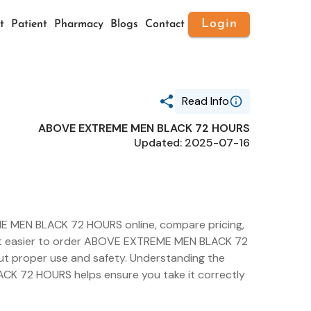
Login
t
Patient
Pharmacy
Blogs
Contact
Read Info
ABOVE EXTREME MEN BLACK 72 HOURS
Generic Name
Updated: 2025-07-16
ABOVE EXTREME MEN BLACK 72
HOURS
Route
TOPICAL
Substance Name
ALUMINUM
SESQUICHLOROHYDRATE
E MEN BLACK 72 HOURS online, compare pricing,
Package Ndc
es it easier to order ABOVE EXTREME MEN BLACK 72
73306-1159
ut proper use and safety. Understanding the
CK 72 HOURS helps ensure you take it correctly