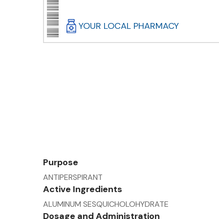
YOUR LOCAL PHARMACY
Purpose
ANTIPERSPIRANT
Active Ingredients
ALUMINUM SESQUICHOLOHYDRATE
Dosage and Administration