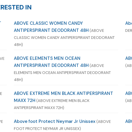
RESTED IN
T
ABOVE CLASSIC WOMEN CANDY
Abo
ANTIPERSPIRANT DEODORANT 48H
(ABOVE
DER
CLASSIC WOMEN CANDY ANTIPERSPIRANT DEODORANT
48H)
ABOVE ELEMENTS MEN OCEAN
AB
VE
ANTIPERSPIRANT DEODORANT 48H
(ABOVE
(AB
ELEMENTS MEN OCEAN ANTIPERSPIRANT DEODORANT
48H)
ABOVE EXTREME MEN BLACK ANTIPERSPIRANT
AB
E
MAXX 72H
(ABOVE EXTREME MEN BLACK
(AB
ANTIPERSPIRANT MAXX 72H)
Above foot Protect Neymar Jr Unissex
AB
VE
(ABOVE
FOOT PROTECT NEYMAR JR UNISSEX)