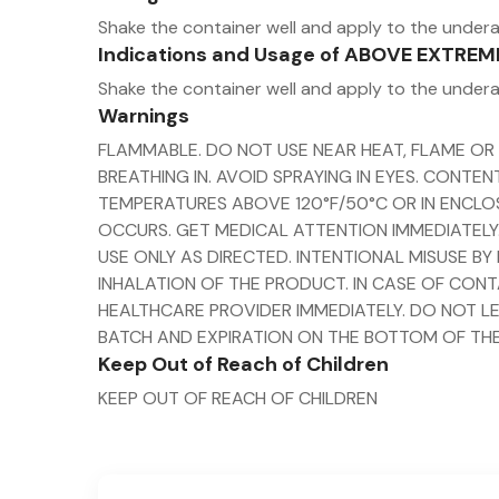
Shake the container well and apply to the under
Indications and Usage of ABOVE EXTRE
Shake the container well and apply to the under
Warnings
FLAMMABLE. DO NOT USE NEAR HEAT, FLAME OR
BREATHING IN. AVOID SPRAYING IN EYES. CONT
TEMPERATURES ABOVE 120°F/50°C OR IN ENCLOS
OCCURS. GET MEDICAL ATTENTION IMMEDIATELY.
USE ONLY AS DIRECTED. INTENTIONAL MISUSE B
INHALATION OF THE PRODUCT. IN CASE OF CONT
HEALTHCARE PROVIDER IMMEDIATELY. DO NOT LE
BATCH AND EXPIRATION ON THE BOTTOM OF THE
Keep Out of Reach of Children
KEEP OUT OF REACH OF CHILDREN