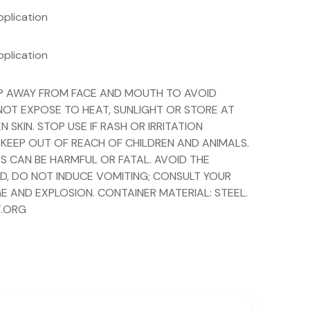
pplication
pplication
EEP AWAY FROM FACE AND MOUTH TO AVOID
 NOT EXPOSE TO HEAT, SUNLIGHT OR STORE AT
KIN. STOP USE IF RASH OR IRRITATION
 KEEP OUT OF REACH OF CHILDREN AND ANIMALS.
S CAN BE HARMFUL OR FATAL. AVOID THE
ED, DO NOT INDUCE VOMITING; CONSULT YOUR
E AND EXPLOSION. CONTAINER MATERIAL: STEEL.
T.ORG