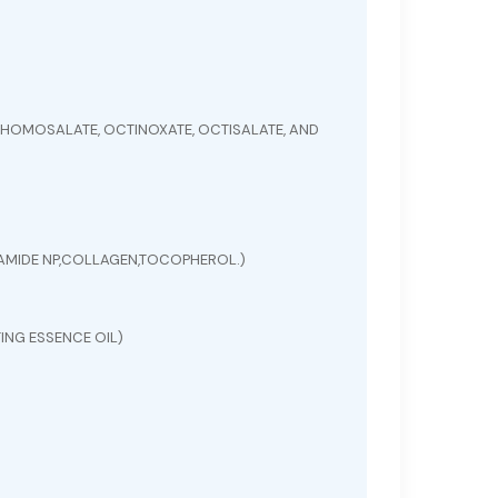
HOMOSALATE, OCTINOXATE, OCTISALATE, AND
ERAMIDE NP,COLLAGEN,TOCOPHEROL.)
ING ESSENCE OIL)