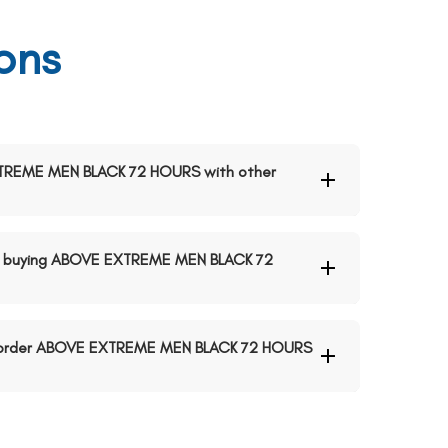
ons
EXTREME MEN BLACK 72 HOURS with other
n buying ABOVE EXTREME MEN BLACK 72
to order ABOVE EXTREME MEN BLACK 72 HOURS