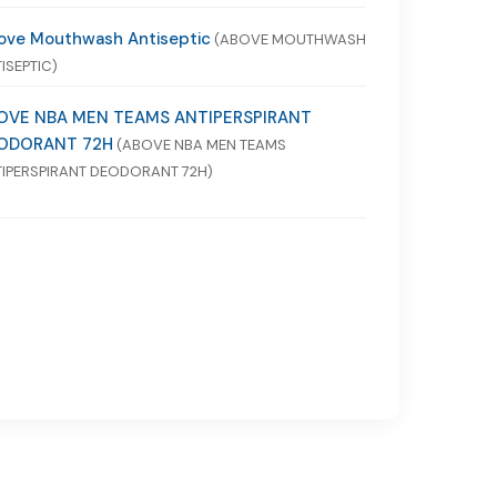
ove Mouthwash Antiseptic
(ABOVE MOUTHWASH
ISEPTIC)
OVE NBA MEN TEAMS ANTIPERSPIRANT
ODORANT 72H
(ABOVE NBA MEN TEAMS
IPERSPIRANT DEODORANT 72H)