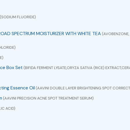
(SODIUM FLUORIDE)
ROAD SPECTRUM MOISTURIZER WITH WHITE TEA
(AVOBENZONE, 
HLORIDE)
E)
ce Box Set
(BIFIDA FERMENT LYSATE,ORYZA SATIVA (RICE) EXTRACT,C
cting Essence Oil
(AAVINI DOUBLE LAYER BRIGHTENING SPOT CORRECT
m
(AAVINI PRECISION ACNE SPOT TREATMENT SERUM)
IC ACID)