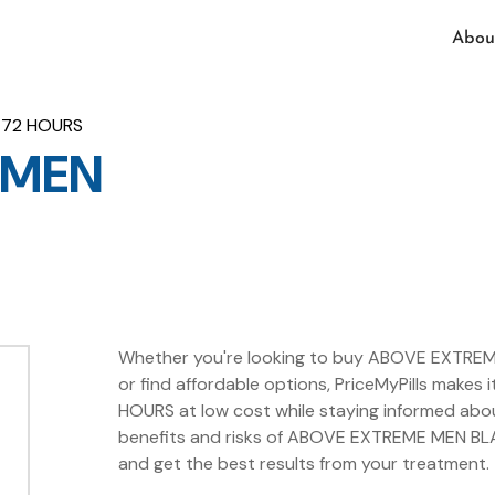
Abou
 72 HOURS
 MEN
Whether you're looking to buy ABOVE EXTREM
or find affordable options, PriceMyPills mak
HOURS at low cost while staying informed abo
benefits and risks of ABOVE EXTREME MEN BLA
and get the best results from your treatment.