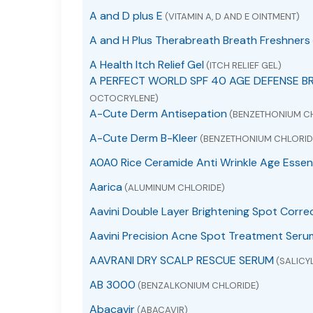
A and D plus E
(VITAMIN A, D AND E OINTMENT)
A and H Plus Therabreath Breath Freshners
A Health Itch Relief Gel
(ITCH RELIEF GEL)
A PERFECT WORLD SPF 40 AGE DEFENSE B
OCTOCRYLENE)
A-Cute Derm Antisepation
(BENZETHONIUM C
A-Cute Derm B-Kleer
(BENZETHONIUM CHLORID
A0A0 Rice Ceramide Anti Wrinkle Age Essen
Aarica
(ALUMINUM CHLORIDE)
Aavini Double Layer Brightening Spot Corre
Aavini Precision Acne Spot Treatment Seru
AAVRANI DRY SCALP RESCUE SERUM
(SALICYL
AB 3000
(BENZALKONIUM CHLORIDE)
Abacavir
(ABACAVIR)