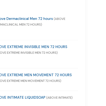
ve Dermaclinical Men 72 hours
(ABOVE
MACLINICAL MEN 72 HOURS)
OVE EXTREME INVISIBLE MEN 72 HOURS
OVE EXTREME INVISIBLE MEN 72 HOURS)
OVE EXTREME MEN MOVEMENT 72 HOURS
OVE EXTREME MEN MOVEMENT 72 HOURS)
OVE INTIMATE LIQUIDSOAP
(ABOVE INTIMATE)