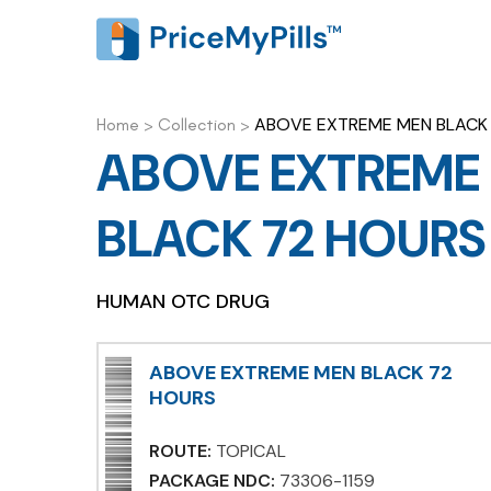
ABOVE EXTREME MEN BLACK
Home
>
Collection
>
ABOVE EXTREME
BLACK 72 HOURS
HUMAN OTC DRUG
ABOVE EXTREME MEN BLACK 72
HOURS
ROUTE:
TOPICAL
PACKAGE NDC:
73306-1159