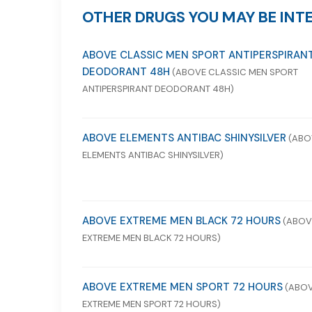
OTHER DRUGS YOU MAY BE INTE
ABOVE CLASSIC MEN SPORT ANTIPERSPIRAN
DEODORANT 48H
(ABOVE CLASSIC MEN SPORT
ANTIPERSPIRANT DEODORANT 48H)
ABOVE ELEMENTS ANTIBAC SHINYSILVER
(ABO
ELEMENTS ANTIBAC SHINYSILVER)
ABOVE EXTREME MEN BLACK 72 HOURS
(ABOV
EXTREME MEN BLACK 72 HOURS)
ABOVE EXTREME MEN SPORT 72 HOURS
(ABO
EXTREME MEN SPORT 72 HOURS)