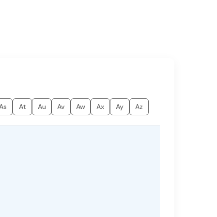
As
At
Au
Av
Aw
Ax
Ay
Az