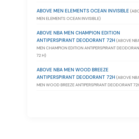
ABOVE MEN ELEMENTS OCEAN INVISIBLE
(AB
MEN ELEMENTS OCEAN INVISIBLE)
ABOVE NBA MEN CHAMPION EDITION
ANTIPERSPIRANT DEODORANT 72H
(ABOVE NB
MEN CHAMPION EDITION ANTIPERSPIRANT DEODORA
72 H)
ABOVE NBA MEN WOOD BREEZE
ANTIPERSPIRANT DEODORANT 72H
(ABOVE NB
MEN WOOD BREEZE ANTIPERSPIRANT DEODORANT 72