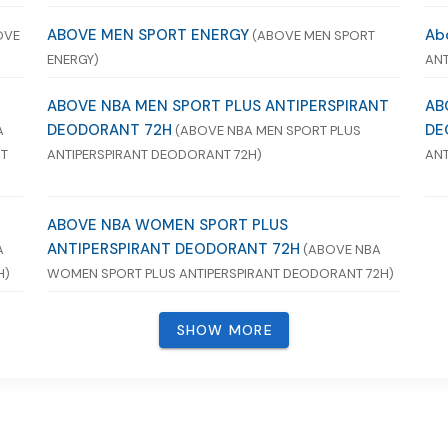
ABOVE MEN SPORT ENERGY
Ab
OVE
(ABOVE MEN SPORT
ENERGY)
ANT
ABOVE NBA MEN SPORT PLUS ANTIPERSPIRANT
AB
DEODORANT 72H
DE
A
(ABOVE NBA MEN SPORT PLUS
NT
ANTIPERSPIRANT DEODORANT 72H)
ANT
ABOVE NBA WOMEN SPORT PLUS
ANTIPERSPIRANT DEODORANT 72H
A
(ABOVE NBA
H)
WOMEN SPORT PLUS ANTIPERSPIRANT DEODORANT 72H)
SHOW MORE