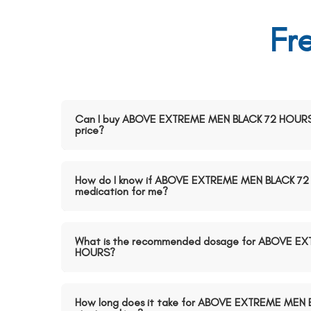
Fr
Can I buy ABOVE EXTREME MEN BLACK 72 HOURS o
price?
How do I know if ABOVE EXTREME MEN BLACK 72 H
medication for me?
What is the recommended dosage for ABOVE E
HOURS?
How long does it take for ABOVE EXTREME MEN