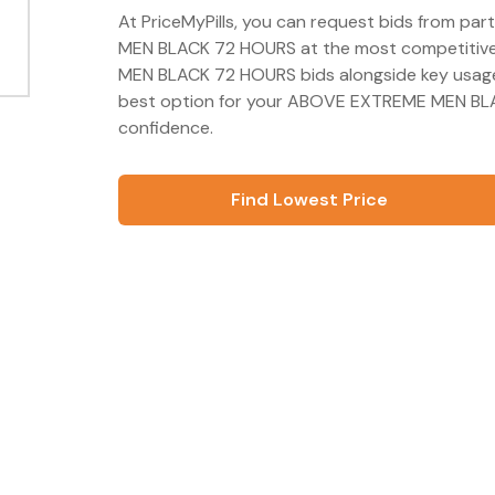
At PriceMyPills, you can request bids from p
MEN BLACK 72 HOURS at the most competitive 
MEN BLACK 72 HOURS bids alongside key usage
best option for your ABOVE EXTREME MEN BLA
confidence.
Find Lowest Price