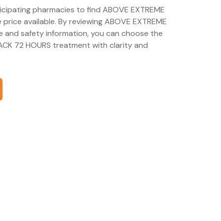
articipating pharmacies to find ABOVE EXTREME
price available. By reviewing ABOVE EXTREME
 and safety information, you can choose the
CK 72 HOURS treatment with clarity and