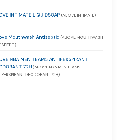
OVE INTIMATE LIQUIDSOAP
(ABOVE INTIMATE)
ove Mouthwash Antiseptic
(ABOVE MOUTHWASH
ISEPTIC)
OVE NBA MEN TEAMS ANTIPERSPIRANT
ODORANT 72H
(ABOVE NBA MEN TEAMS
IPERSPIRANT DEODORANT 72H)