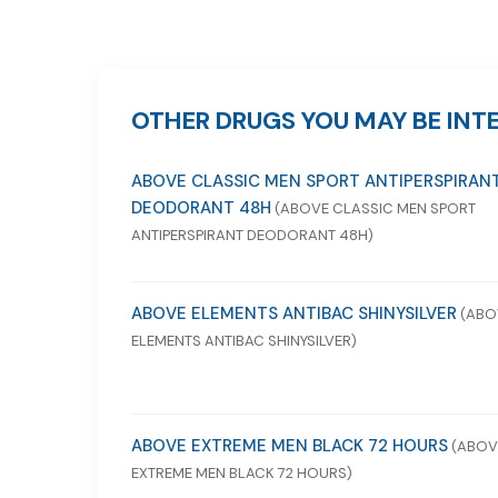
OTHER DRUGS YOU MAY BE INTE
ABOVE CLASSIC MEN SPORT ANTIPERSPIRAN
DEODORANT 48H
(ABOVE CLASSIC MEN SPORT
ANTIPERSPIRANT DEODORANT 48H)
ABOVE ELEMENTS ANTIBAC SHINYSILVER
(ABO
ELEMENTS ANTIBAC SHINYSILVER)
ABOVE EXTREME MEN BLACK 72 HOURS
(ABOV
EXTREME MEN BLACK 72 HOURS)