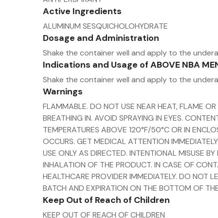
Active Ingredients
ALUMINUM SESQUICHOLOHYDRATE
Dosage and Administration
Shake the container well and apply to the under
Indications and Usage of ABOVE NBA 
Shake the container well and apply to the under
Warnings
FLAMMABLE. DO NOT USE NEAR HEAT, FLAME OR
BREATHING IN. AVOID SPRAYING IN EYES. CONT
TEMPERATURES ABOVE 120°F/50°C OR IN ENCLOS
OCCURS. GET MEDICAL ATTENTION IMMEDIATELY.
USE ONLY AS DIRECTED. INTENTIONAL MISUSE B
INHALATION OF THE PRODUCT. IN CASE OF CONT
HEALTHCARE PROVIDER IMMEDIATELY. DO NOT LE
BATCH AND EXPIRATION ON THE BOTTOM OF THE
Keep Out of Reach of Children
KEEP OUT OF REACH OF CHILDREN