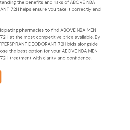
tanding the benefits and risks of ABOVE NBA
72H helps ensure you take it correctly and
rticipating pharmacies to find ABOVE NBA MEN
at the most competitive price available. By
IPERSPIRANT DEODORANT 72H bids alongside
hoose the best option for your ABOVE NBA MEN
 treatment with clarity and confidence.