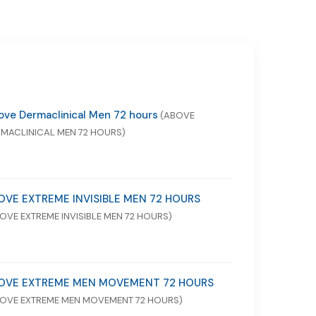
ve Dermaclinical Men 72 hours
(ABOVE
MACLINICAL MEN 72 HOURS)
OVE EXTREME INVISIBLE MEN 72 HOURS
OVE EXTREME INVISIBLE MEN 72 HOURS)
OVE EXTREME MEN MOVEMENT 72 HOURS
OVE EXTREME MEN MOVEMENT 72 HOURS)