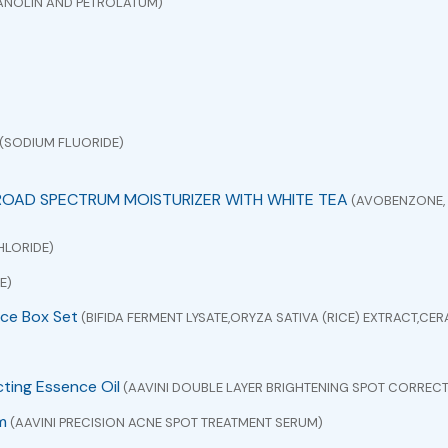
ANOLIN AND PETROLATUM)
(SODIUM FLUORIDE)
ROAD SPECTRUM MOISTURIZER WITH WHITE TEA
(AVOBENZONE, 
HLORIDE)
E)
ce Box Set
(BIFIDA FERMENT LYSATE,ORYZA SATIVA (RICE) EXTRACT,C
cting Essence Oil
(AAVINI DOUBLE LAYER BRIGHTENING SPOT CORRECT
m
(AAVINI PRECISION ACNE SPOT TREATMENT SERUM)