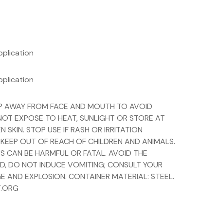
pplication
pplication
EEP AWAY FROM FACE AND MOUTH TO AVOID
 NOT EXPOSE TO HEAT, SUNLIGHT OR STORE AT
KIN. STOP USE IF RASH OR IRRITATION
 KEEP OUT OF REACH OF CHILDREN AND ANIMALS.
S CAN BE HARMFUL OR FATAL. AVOID THE
ED, DO NOT INDUCE VOMITING; CONSULT YOUR
E AND EXPLOSION. CONTAINER MATERIAL: STEEL.
T.ORG