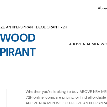
Abou
ZE ANTIPERSPIRANT DEODORANT 72H
N WOOD
ABOVE NBA MEN WO
SPIRANT
H
Whether you're looking to buy ABOVE NBA
72H online, compare pricing, or find affordable 
ABOVE NBA MEN WOOD BREEZE ANTIPERSPIRAN