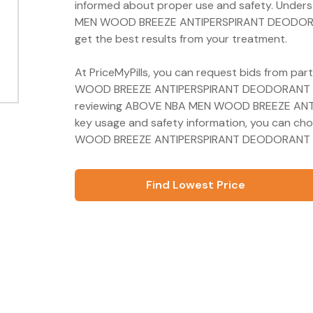
informed about proper use and safety. Unders
MEN WOOD BREEZE ANTIPERSPIRANT DEODORANT 
get the best results from your treatment.
At PriceMyPills, you can request bids from pa
WOOD BREEZE ANTIPERSPIRANT DEODORANT 72H 
reviewing ABOVE NBA MEN WOOD BREEZE ANT
key usage and safety information, you can c
WOOD BREEZE ANTIPERSPIRANT DEODORANT 72H
Find Lowest Price