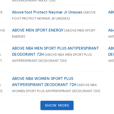
ANTIPERSPIRANT MAXX 72H)
Above foot Protect Neymar Jr Unissex
AB
VE
(ABOVE
FOOT PROTECT NEYMAR JR UNISSEX)
ABOVE MEN SPORT ENERGY
Ab
OVE
(ABOVE MEN SPORT
ENERGY)
ANT
ABOVE NBA MEN SPORT PLUS ANTIPERSPIRANT
AB
DEODORANT 72H
DE
A
(ABOVE NBA MEN SPORT PLUS
NT
ANTIPERSPIRANT DEODORANT 72H)
ANT
ABOVE NBA WOMEN SPORT PLUS
ANTIPERSPIRANT DEODORANT 72H
A
(ABOVE NBA
H)
WOMEN SPORT PLUS ANTIPERSPIRANT DEODORANT 72H)
SHOW MORE