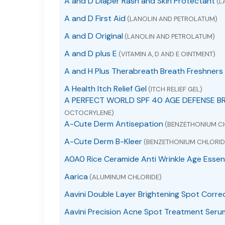
A and D Diaper Rash and Skin Protectant
(L
A and D First Aid
(LANOLIN AND PETROLATUM)
A and D Original
(LANOLIN AND PETROLATUM)
A and D plus E
(VITAMIN A, D AND E OINTMENT)
A and H Plus Therabreath Breath Freshners
A Health Itch Relief Gel
(ITCH RELIEF GEL)
A PERFECT WORLD SPF 40 AGE DEFENSE B
OCTOCRYLENE)
A-Cute Derm Antisepation
(BENZETHONIUM C
A-Cute Derm B-Kleer
(BENZETHONIUM CHLORID
A0A0 Rice Ceramide Anti Wrinkle Age Essen
Aarica
(ALUMINUM CHLORIDE)
Aavini Double Layer Brightening Spot Corre
Aavini Precision Acne Spot Treatment Seru