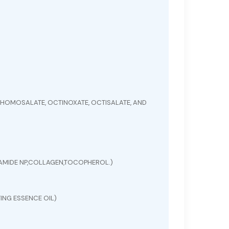
HOMOSALATE, OCTINOXATE, OCTISALATE, AND
ERAMIDE NP,COLLAGEN,TOCOPHEROL.)
ING ESSENCE OIL)