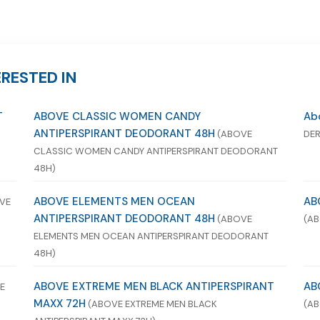
RESTED IN
T
ABOVE CLASSIC WOMEN CANDY
Abo
ANTIPERSPIRANT DEODORANT 48H
(ABOVE
DER
CLASSIC WOMEN CANDY ANTIPERSPIRANT DEODORANT
48H)
ABOVE ELEMENTS MEN OCEAN
AB
VE
ANTIPERSPIRANT DEODORANT 48H
(ABOVE
(AB
ELEMENTS MEN OCEAN ANTIPERSPIRANT DEODORANT
48H)
ABOVE EXTREME MEN BLACK ANTIPERSPIRANT
AB
E
MAXX 72H
(ABOVE EXTREME MEN BLACK
(AB