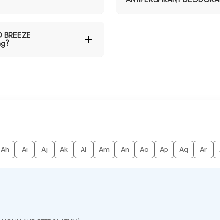
D BREEZE
ng?
Ah
Ai
Aj
Ak
Al
Am
An
Ao
Ap
Aq
Ar