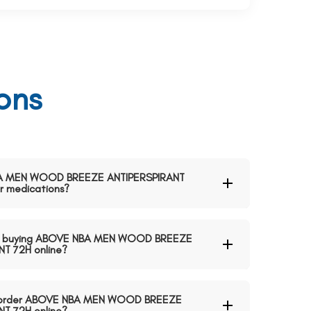
ons
 NBA MEN WOOD BREEZE ANTIPERSPIRANT
 medications?
en buying ABOVE NBA MEN WOOD BREEZE
T 72H online?
 to order ABOVE NBA MEN WOOD BREEZE
T 72H online?