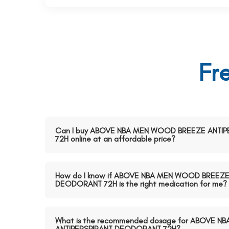
Fr
Can I buy ABOVE NBA MEN WOOD BREEZE ANTI
72H online at an affordable price?
How do I know if ABOVE NBA MEN WOOD BREEZE
DEODORANT 72H is the right medication for me?
What is the recommended dosage for ABOVE 
ANTIPERSPIRANT DEODORANT 72H?