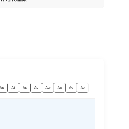
As
At
Au
Av
Aw
Ax
Ay
Az