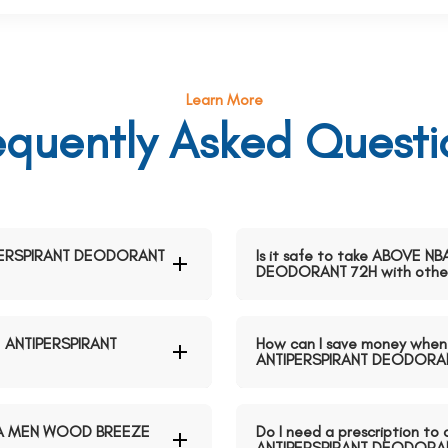
Learn More
equently Asked Questi
PERSPIRANT DEODORANT
Is it safe to take ABOVE
DEODORANT 72H with other
 ANTIPERSPIRANT
How can I save money wh
ANTIPERSPIRANT DEODORAN
NBA MEN WOOD BREEZE
Do I need a prescription
ANTIPERSPIRANT DEODORAN