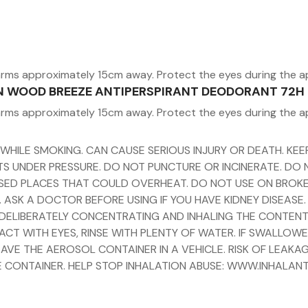
arms approximately 15cm away. Protect the eyes during the a
MEN WOOD BREEZE ANTIPERSPIRANT DEODORANT 72H
arms approximately 15cm away. Protect the eyes during the a
 WHILE SMOKING. CAN CAUSE SERIOUS INJURY OR DEATH. K
ENTS UNDER PRESSURE. DO NOT PUNCTURE OR INCINERATE. DO
ED PLACES THAT COULD OVERHEAT. DO NOT USE ON BROKEN S
 ASK A DOCTOR BEFORE USING IF YOU HAVE KIDNEY DISEASE.
Y DELIBERATELY CONCENTRATING AND INHALING THE CONTENT
ACT WITH EYES, RINSE WITH PLENTY OF WATER. IF SWALLOW
AVE THE AEROSOL CONTAINER IN A VEHICLE. RISK OF LEAKAG
 CONTAINER. HELP STOP INHALATION ABUSE: WWW.INHALAN