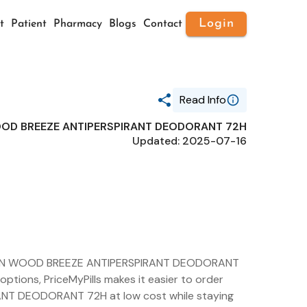
Login
t
Patient
Pharmacy
Blogs
Contact
Read Info
OD BREEZE ANTIPERSPIRANT DEODORANT 72H
Generic Name
Updated: 2025-07-16
ABOVE NBA MEN WOOD BREEZE
ANTIPERSPIRANT DEODORANT 72H
Route
TOPICAL
Substance Name
ALUMINUM
SESQUICHLOROHYDRATE
Package Ndc
73306-1164
 MEN WOOD BREEZE ANTIPERSPIRANT DEODORANT
options, PriceMyPills makes it easier to order
T DEODORANT 72H at low cost while staying