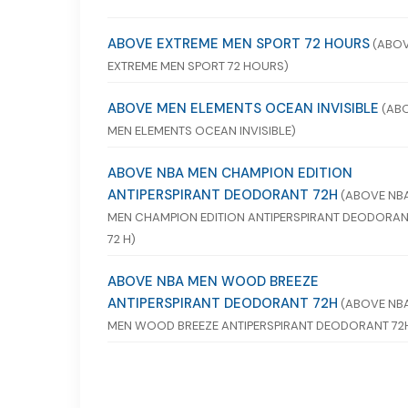
ABOVE EXTREME MEN SPORT 72 HOURS
(ABO
EXTREME MEN SPORT 72 HOURS)
ABOVE MEN ELEMENTS OCEAN INVISIBLE
(AB
MEN ELEMENTS OCEAN INVISIBLE)
ABOVE NBA MEN CHAMPION EDITION
ANTIPERSPIRANT DEODORANT 72H
(ABOVE NB
MEN CHAMPION EDITION ANTIPERSPIRANT DEODORA
72 H)
ABOVE NBA MEN WOOD BREEZE
ANTIPERSPIRANT DEODORANT 72H
(ABOVE NB
MEN WOOD BREEZE ANTIPERSPIRANT DEODORANT 72