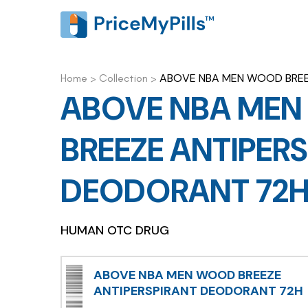
ABOVE NBA MEN WOOD BREE
Home
>
Collection
>
ABOVE NBA ME
BREEZE ANTIPER
DEODORANT 72
HUMAN OTC DRUG
ABOVE NBA MEN WOOD BREEZE
ANTIPERSPIRANT DEODORANT 72H