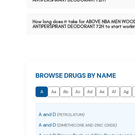
How long does it take for ABOVE NBA MEN WOO
ANTIPERSPIRANT DEODORANT 72H to start worki
BROWSE DRUGS BY NAME
A
Aa
Ab
Ac
Ad
Ae
Af
Ag
A and D
(PETROLATUM)
A and D
(DIMETHICONE AND ZINC OXIDE)