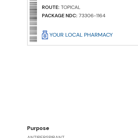
ROUTE:
TOPICAL
PACKAGE NDC:
73306-1164
YOUR LOCAL PHARMACY
Purpose
ANTIPERSPIRANT