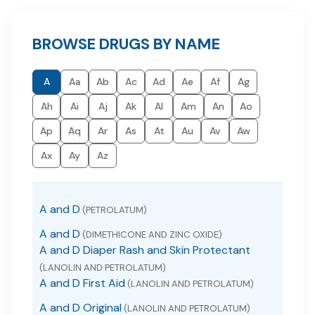
BROWSE DRUGS BY NAME
A
Aa
Ab
Ac
Ad
Ae
Af
Ag
Ah
Ai
Aj
Ak
Al
Am
An
Ao
Ap
Aq
Ar
As
At
Au
Av
Aw
Ax
Ay
Az
A and D
(PETROLATUM)
A and D
(DIMETHICONE AND ZINC OXIDE)
A and D Diaper Rash and Skin Protectant
(LANOLIN AND PETROLATUM)
A and D First Aid
(LANOLIN AND PETROLATUM)
A and D Original
(LANOLIN AND PETROLATUM)