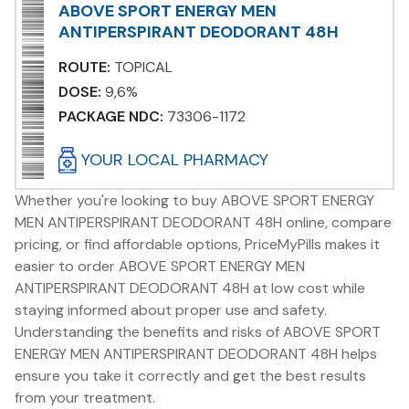
ABOVE SPORT ENERGY MEN
ANTIPERSPIRANT DEODORANT 48H
ROUTE:
TOPICAL
DOSE:
9,6%
PACKAGE NDC:
73306-1172
YOUR LOCAL PHARMACY
Whether you're looking to buy ABOVE SPORT ENERGY
MEN ANTIPERSPIRANT DEODORANT 48H online, compare
pricing, or find affordable options, PriceMyPills makes it
easier to order ABOVE SPORT ENERGY MEN
ANTIPERSPIRANT DEODORANT 48H at low cost while
staying informed about proper use and safety.
Understanding the benefits and risks of ABOVE SPORT
ENERGY MEN ANTIPERSPIRANT DEODORANT 48H helps
ensure you take it correctly and get the best results
from your treatment.