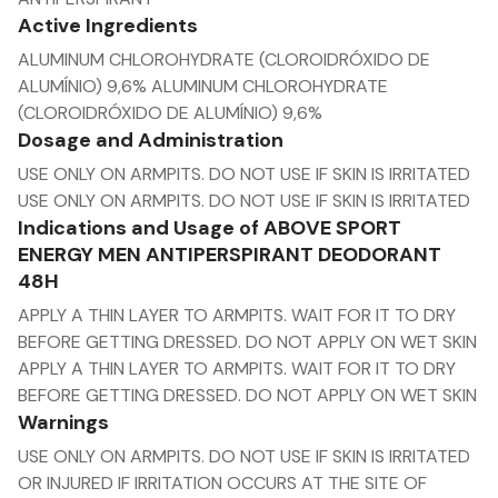
Active Ingredients
ALUMINUM CHLOROHYDRATE (CLOROIDRÓXIDO DE
ALUMÍNIO) 9,6% ALUMINUM CHLOROHYDRATE
(CLOROIDRÓXIDO DE ALUMÍNIO) 9,6%
Dosage and Administration
USE ONLY ON ARMPITS. DO NOT USE IF SKIN IS IRRITATED
USE ONLY ON ARMPITS. DO NOT USE IF SKIN IS IRRITATED
Indications and Usage of ABOVE SPORT
ENERGY MEN ANTIPERSPIRANT DEODORANT
48H
APPLY A THIN LAYER TO ARMPITS. WAIT FOR IT TO DRY
BEFORE GETTING DRESSED. DO NOT APPLY ON WET SKIN
APPLY A THIN LAYER TO ARMPITS. WAIT FOR IT TO DRY
BEFORE GETTING DRESSED. DO NOT APPLY ON WET SKIN
Warnings
USE ONLY ON ARMPITS. DO NOT USE IF SKIN IS IRRITATED
OR INJURED IF IRRITATION OCCURS AT THE SITE OF