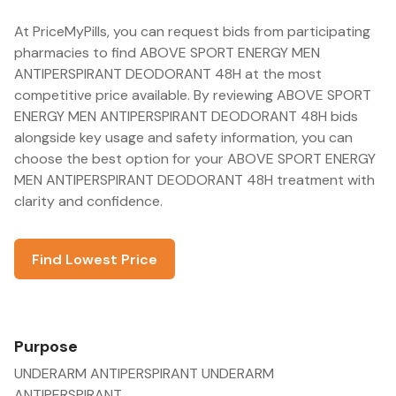
At PriceMyPills, you can request bids from participating
pharmacies to find ABOVE SPORT ENERGY MEN
ANTIPERSPIRANT DEODORANT 48H at the most
competitive price available. By reviewing ABOVE SPORT
ENERGY MEN ANTIPERSPIRANT DEODORANT 48H bids
alongside key usage and safety information, you can
choose the best option for your ABOVE SPORT ENERGY
MEN ANTIPERSPIRANT DEODORANT 48H treatment with
clarity and confidence.
Find Lowest Price
Purpose
UNDERARM ANTIPERSPIRANT UNDERARM
ANTIPERSPIRANT