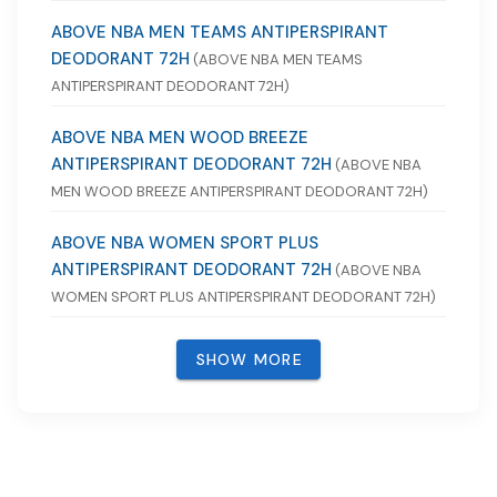
ABOVE NBA MEN TEAMS ANTIPERSPIRANT
DEODORANT 72H
(ABOVE NBA MEN TEAMS
ANTIPERSPIRANT DEODORANT 72H)
ABOVE NBA MEN WOOD BREEZE
ANTIPERSPIRANT DEODORANT 72H
(ABOVE NBA
MEN WOOD BREEZE ANTIPERSPIRANT DEODORANT 72H)
ABOVE NBA WOMEN SPORT PLUS
ANTIPERSPIRANT DEODORANT 72H
(ABOVE NBA
WOMEN SPORT PLUS ANTIPERSPIRANT DEODORANT 72H)
SHOW MORE