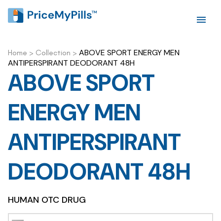
ABOVE SPORT ENERGY MEN
Home
>
Collection
>
ANTIPERSPIRANT DEODORANT 48H
ABOVE SPORT
ENERGY MEN
ANTIPERSPIRANT
DEODORANT 48H
HUMAN OTC DRUG