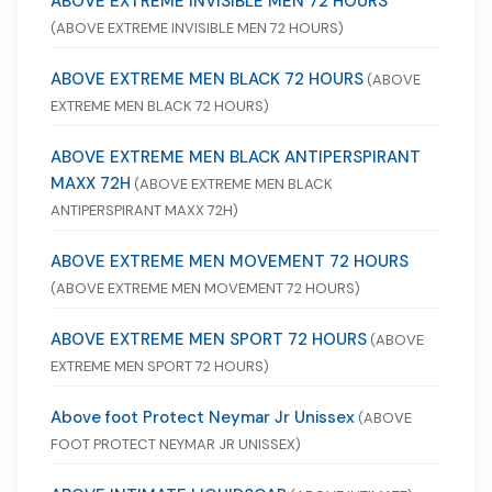
ABOVE EXTREME INVISIBLE MEN 72 HOURS
(ABOVE EXTREME INVISIBLE MEN 72 HOURS)
ABOVE EXTREME MEN BLACK 72 HOURS
(ABOVE
EXTREME MEN BLACK 72 HOURS)
ABOVE EXTREME MEN BLACK ANTIPERSPIRANT
MAXX 72H
(ABOVE EXTREME MEN BLACK
ANTIPERSPIRANT MAXX 72H)
ABOVE EXTREME MEN MOVEMENT 72 HOURS
(ABOVE EXTREME MEN MOVEMENT 72 HOURS)
ABOVE EXTREME MEN SPORT 72 HOURS
(ABOVE
EXTREME MEN SPORT 72 HOURS)
Above foot Protect Neymar Jr Unissex
(ABOVE
FOOT PROTECT NEYMAR JR UNISSEX)