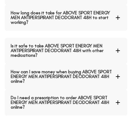
How long does it take for ABOVE SPORT ENERGY
MEN ANTIPERSPIRANT DEODORANT 48H to start
working?
Is it safe to take ABOVE SPORT ENERGY MEN
ANTIPERSPIRANT DEODORANT 48H with other
medications?
How can I save money when buying ABOVE SPORT
ENERGY MEN ANTIPERSPIRANT DEODORANT 48H
online?
Do I need a prescription to order ABOVE SPORT
ENERGY MEN ANTIPERSPIRANT DEODORANT 48H
online?