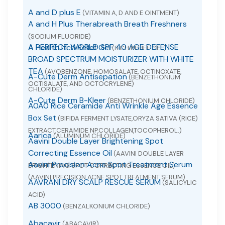
A and D plus E
(VITAMIN A, D AND E OINTMENT)
A and H Plus Therabreath Breath Freshners
(SODIUM FLUORIDE)
A PERFECT WORLD SPF 40 AGE DEFENSE
A Health Itch Relief Gel
(ITCH RELIEF GEL)
BROAD SPECTRUM MOISTURIZER WITH WHITE
TEA
(AVOBENZONE, HOMOSALATE, OCTINOXATE,
A-Cute Derm Antisepation
(BENZETHONIUM
OCTISALATE, AND OCTOCRYLENE)
CHLORIDE)
A-Cute Derm B-Kleer
(BENZETHONIUM CHLORIDE)
A0A0 Rice Ceramide Anti Wrinkle Age Essence
Box Set
(BIFIDA FERMENT LYSATE,ORYZA SATIVA (RICE)
EXTRACT,CERAMIDE NP,COLLAGEN,TOCOPHEROL.)
Aarica
(ALUMINUM CHLORIDE)
Aavini Double Layer Brightening Spot
Correcting Essence Oil
(AAVINI DOUBLE LAYER
Aavini Precision Acne Spot Treatment Serum
BRIGHTENING SPOT CORRECTING ESSENCE OIL)
(AAVINI PRECISION ACNE SPOT TREATMENT SERUM)
AAVRANI DRY SCALP RESCUE SERUM
(SALICYLIC
ACID)
AB 3000
(BENZALKONIUM CHLORIDE)
Abacavir
(ABACAVIR)