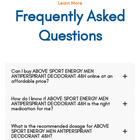
Learn More
Frequently Asked
Questions
Can I buy ABOVE SPORT ENERGY MEN
ANTIPERSPIRANT DEODORANT 48H online at an
affordable price?
How do I know if ABOVE SPORT ENERGY MEN
ANTIPERSPIRANT DEODORANT 48H is the right
medication for me?
What is the recommended dosage for ABOVE
SPORT ENERGY MEN ANTIPERSPIRANT
DEODORANT 48H?