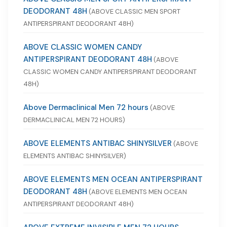
DEODORANT 48H
(ABOVE CLASSIC MEN SPORT
ANTIPERSPIRANT DEODORANT 48H)
ABOVE CLASSIC WOMEN CANDY
ANTIPERSPIRANT DEODORANT 48H
(ABOVE
CLASSIC WOMEN CANDY ANTIPERSPIRANT DEODORANT
48H)
Above Dermaclinical Men 72 hours
(ABOVE
DERMACLINICAL MEN 72 HOURS)
ABOVE ELEMENTS ANTIBAC SHINYSILVER
(ABOVE
ELEMENTS ANTIBAC SHINYSILVER)
ABOVE ELEMENTS MEN OCEAN ANTIPERSPIRANT
DEODORANT 48H
(ABOVE ELEMENTS MEN OCEAN
ANTIPERSPIRANT DEODORANT 48H)