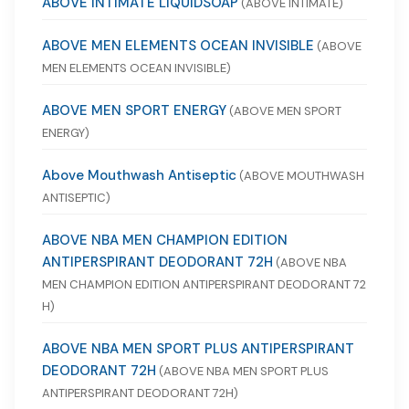
ABOVE INTIMATE LIQUIDSOAP
(ABOVE INTIMATE)
ABOVE MEN ELEMENTS OCEAN INVISIBLE
(ABOVE
MEN ELEMENTS OCEAN INVISIBLE)
ABOVE MEN SPORT ENERGY
(ABOVE MEN SPORT
ENERGY)
Above Mouthwash Antiseptic
(ABOVE MOUTHWASH
ANTISEPTIC)
ABOVE NBA MEN CHAMPION EDITION
ANTIPERSPIRANT DEODORANT 72H
(ABOVE NBA
MEN CHAMPION EDITION ANTIPERSPIRANT DEODORANT 72
H)
ABOVE NBA MEN SPORT PLUS ANTIPERSPIRANT
DEODORANT 72H
(ABOVE NBA MEN SPORT PLUS
ANTIPERSPIRANT DEODORANT 72H)