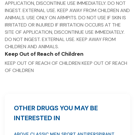
APPLICATION, DISCONTINUE USE IMMEDIATELY. DO NOT
INGEST. EXTERNAL USE. KEEP AWAY FROM CHILDREN AND
ANIMALS. USE ONLY ON ARMPITS. DO NOT USE IF SKIN IS
IRRITATED OR INJURED IF IRRITATION OCCURS AT THE
SITE OF APPLICATION, DISCONTINUE USE IMMEDIATELY.
DO NOT INGEST. EXTERNAL USE. KEEP AWAY FROM
CHILDREN AND ANIMALS.
Keep Out of Reach of Children
KEEP OUT OF REACH OF CHILDREN KEEP OUT OF REACH
OF CHILDREN
OTHER DRUGS YOU MAY BE
INTERESTED IN
ABOVE CLASSIC MEN SPORT ANTIPERSPIRANT