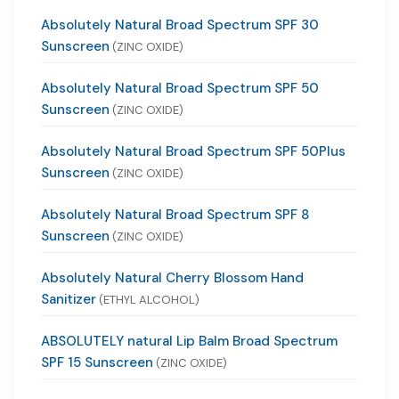
Absolutely Natural Broad Spectrum SPF 30
Sunscreen
(ZINC OXIDE)
Absolutely Natural Broad Spectrum SPF 50
Sunscreen
(ZINC OXIDE)
Absolutely Natural Broad Spectrum SPF 50Plus
Sunscreen
(ZINC OXIDE)
Absolutely Natural Broad Spectrum SPF 8
Sunscreen
(ZINC OXIDE)
Absolutely Natural Cherry Blossom Hand
Sanitizer
(ETHYL ALCOHOL)
ABSOLUTELY natural Lip Balm Broad Spectrum
SPF 15 Sunscreen
(ZINC OXIDE)