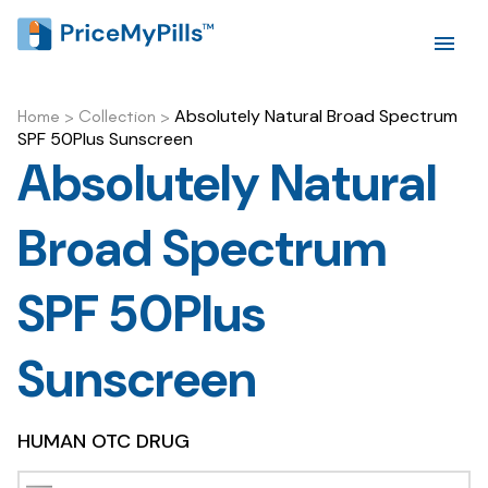
Absolutely Natural Broad Spectrum
Home
>
Collection
>
SPF 50Plus Sunscreen
Absolutely Natural
Broad Spectrum
SPF 50Plus
Sunscreen
HUMAN OTC DRUG