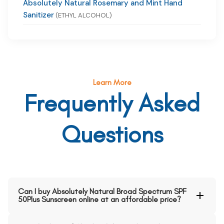
Absolutely Natural Rosemary and Mint Hand
Sanitizer
(ETHYL ALCOHOL)
Learn More
Frequently Asked
Questions
Can I buy Absolutely Natural Broad Spectrum SPF
50Plus Sunscreen online at an affordable price?