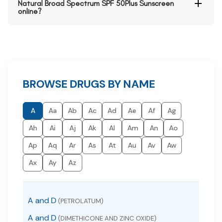
Natural Broad Spectrum SPF 50Plus Sunscreen
online?
BROWSE DRUGS BY NAME
A
Aa
Ab
Ac
Ad
Ae
Af
Ag
Ah
Ai
Aj
Ak
Al
Am
An
Ao
Ap
Aq
Ar
As
At
Au
Av
Aw
Ax
Ay
Az
A and D
(PETROLATUM)
A and D
(DIMETHICONE AND ZINC OXIDE)