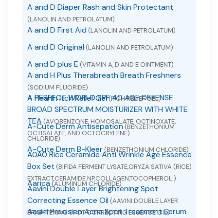
A and D Diaper Rash and Skin Protectant
(LANOLIN AND PETROLATUM)
A and D First Aid
(LANOLIN AND PETROLATUM)
A and D Original
(LANOLIN AND PETROLATUM)
A and D plus E
(VITAMIN A, D AND E OINTMENT)
A and H Plus Therabreath Breath Freshners
(SODIUM FLUORIDE)
A PERFECT WORLD SPF 40 AGE DEFENSE
A Health Itch Relief Gel
(ITCH RELIEF GEL)
BROAD SPECTRUM MOISTURIZER WITH WHITE
TEA
(AVOBENZONE, HOMOSALATE, OCTINOXATE,
A-Cute Derm Antisepation
(BENZETHONIUM
OCTISALATE, AND OCTOCRYLENE)
CHLORIDE)
A-Cute Derm B-Kleer
(BENZETHONIUM CHLORIDE)
A0A0 Rice Ceramide Anti Wrinkle Age Essence
Box Set
(BIFIDA FERMENT LYSATE,ORYZA SATIVA (RICE)
EXTRACT,CERAMIDE NP,COLLAGEN,TOCOPHEROL.)
Aarica
(ALUMINUM CHLORIDE)
Aavini Double Layer Brightening Spot
Correcting Essence Oil
(AAVINI DOUBLE LAYER
Aavini Precision Acne Spot Treatment Serum
BRIGHTENING SPOT CORRECTING ESSENCE OIL)