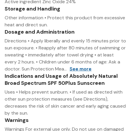
Active ingredient Zinc Oxide 24%
Storage and Handling
Other information • Protect this product from excessive
heat and direct sun.
Dosage and Administration
Directions • Apply liberally and evenly 15 minutes prior to
sun exposure. • Reapply after 80 minutes of swimming or
sweating • immediately after towel drying • at least
every 2 hours. • Children under 6 months of age: Ask a
doctor. Sun Protection Mea...
See more
Indications and Usage of Absolutely Natural
Broad Spectrum SPF 50Plus Sunscreen
Uses • Helps prevent sunburn. • If used as directed with
other sun protection measures (see Directions),
decreases the risk of skin cancer and early aging caused
by the sun.
Warnings
Warnings For external use only. Do not use on damaged