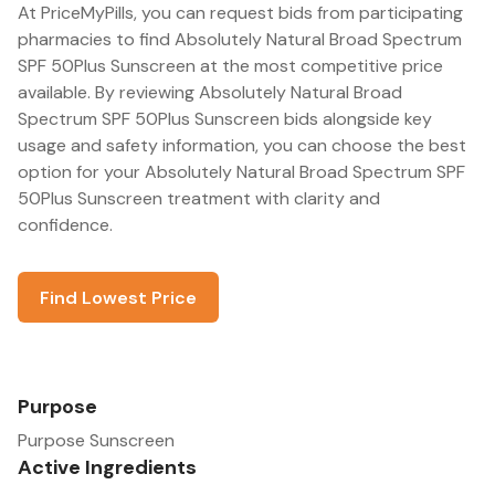
At PriceMyPills, you can request bids from participating
pharmacies to find Absolutely Natural Broad Spectrum
SPF 50Plus Sunscreen at the most competitive price
available. By reviewing Absolutely Natural Broad
Spectrum SPF 50Plus Sunscreen bids alongside key
usage and safety information, you can choose the best
option for your Absolutely Natural Broad Spectrum SPF
50Plus Sunscreen treatment with clarity and
confidence.
Find Lowest Price
Purpose
Purpose Sunscreen
Active Ingredients