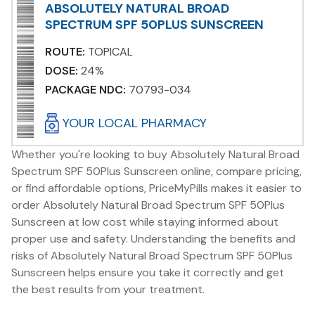
ABSOLUTELY NATURAL BROAD
SPECTRUM SPF 50PLUS SUNSCREEN
ROUTE:
TOPICAL
DOSE:
24%
PACKAGE NDC:
70793-034
YOUR LOCAL PHARMACY
Whether you're looking to buy Absolutely Natural Broad
Spectrum SPF 50Plus Sunscreen online, compare pricing,
or find affordable options, PriceMyPills makes it easier to
order Absolutely Natural Broad Spectrum SPF 50Plus
Sunscreen at low cost while staying informed about
proper use and safety. Understanding the benefits and
risks of Absolutely Natural Broad Spectrum SPF 50Plus
Sunscreen helps ensure you take it correctly and get
the best results from your treatment.