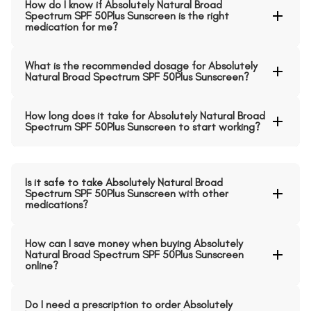
How do I know if Absolutely Natural Broad
Spectrum SPF 50Plus Sunscreen is the right
medication for me?
What is the recommended dosage for Absolutely
Natural Broad Spectrum SPF 50Plus Sunscreen?
How long does it take for Absolutely Natural Broad
Spectrum SPF 50Plus Sunscreen to start working?
Is it safe to take Absolutely Natural Broad
Spectrum SPF 50Plus Sunscreen with other
medications?
How can I save money when buying Absolutely
Natural Broad Spectrum SPF 50Plus Sunscreen
online?
Do I need a prescription to order Absolutely