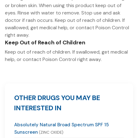
or broken skin. When using this product keep out of
eyes. Rinse with water to remove. Stop use and ask
doctor if rash occurs. Keep out of reach of children. If
swallowed, get medical help, or contact Poison Control
right away.
Keep Out of Reach of Children
Keep out of reach of children. If swallowed, get medical
help, or contact Poison Control right away.
OTHER DRUGS YOU MAY BE
INTERESTED IN
Absolutely Natural Broad Spectrum SPF 15
Sunscreen
(ZINC OXIDE)