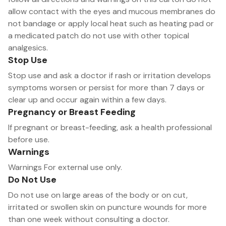
allow contact with the eyes and mucous membranes do
not bandage or apply local heat such as heating pad or
a medicated patch do not use with other topical
analgesics.
Stop Use
Stop use and ask a doctor if rash or irritation develops
symptoms worsen or persist for more than 7 days or
clear up and occur again within a few days.
Pregnancy or Breast Feeding
If pregnant or breast-feeding, ask a health professional
before use.
Warnings
Warnings For external use only.
Do Not Use
Do not use on large areas of the body or on cut,
irritated or swollen skin on puncture wounds for more
than one week without consulting a doctor.