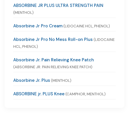
ABSORBINE JR PLUS ULTRA STRENGTH PAIN
(MENTHOL)
Absorbine Jr Pro Cream
(LIDOCAINE HCL, PHENOL)
Absorbine Jr Pro No Mess Roll-on Plus
(LIDOCAINE
HCL, PHENOL)
Absorbine Jr. Pain Relieving Knee Patch
(ABSORBINE JR. PAIN RELIEVING KNEE PATCH)
Absorbine Jr. Plus
(MENTHOL)
ABSORBINE jr. PLUS Knee
(CAMPHOR, MENTHOL)