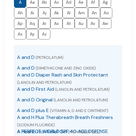
A
Aa
Ab
Ac
Ad
Ae
Af
Ag
Ah
Ai
Aj
Ak
Al
Am
An
Ao
Ap
Aq
Ar
As
At
Au
Av
Aw
Ax
Ay
Az
A and D
(PETROLATUM)
A and D
(DIMETHICONE AND ZINC OXIDE)
A and D Diaper Rash and Skin Protectant
(LANOLIN AND PETROLATUM)
A and D First Aid
(LANOLIN AND PETROLATUM)
A and D Original
(LANOLIN AND PETROLATUM)
A and D plus E
(VITAMIN A, D AND E OINTMENT)
A and H Plus Therabreath Breath Freshners
(SODIUM FLUORIDE)
A PERFECT WORLD SPF 40 AGE DEFENSE
A Health Itch Relief Gel
(ITCH RELIEF GEL)