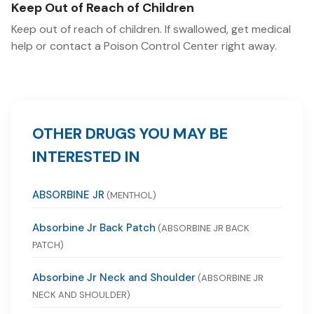
Keep Out of Reach of Children
Keep out of reach of children. If swallowed, get medical
help or contact a Poison Control Center right away.
OTHER DRUGS YOU MAY BE
INTERESTED IN
ABSORBINE JR
(MENTHOL)
Absorbine Jr Back Patch
(ABSORBINE JR BACK
PATCH)
Absorbine Jr Neck and Shoulder
(ABSORBINE JR
NECK AND SHOULDER)