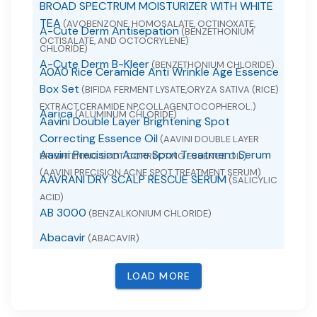
BROAD SPECTRUM MOISTURIZER WITH WHITE
TEA
(AVOBENZONE, HOMOSALATE, OCTINOXATE,
A-Cute Derm Antisepation
(BENZETHONIUM
OCTISALATE, AND OCTOCRYLENE)
CHLORIDE)
A-Cute Derm B-Kleer
(BENZETHONIUM CHLORIDE)
A0A0 Rice Ceramide Anti Wrinkle Age Essence
Box Set
(BIFIDA FERMENT LYSATE,ORYZA SATIVA (RICE)
EXTRACT,CERAMIDE NP,COLLAGEN,TOCOPHEROL.)
Aarica
(ALUMINUM CHLORIDE)
Aavini Double Layer Brightening Spot
Correcting Essence Oil
(AAVINI DOUBLE LAYER
Aavini Precision Acne Spot Treatment Serum
BRIGHTENING SPOT CORRECTING ESSENCE OIL)
(AAVINI PRECISION ACNE SPOT TREATMENT SERUM)
AAVRANI DRY SCALP RESCUE SERUM
(SALICYLIC
ACID)
AB 3000
(BENZALKONIUM CHLORIDE)
Abacavir
(ABACAVIR)
Abacavir
(ABACAVIR SULFATE)
LOAD MORE
Abacavir and Lamivudine
(ABACAVIR AND
LAMIVUDINE)
Abacavir Sulfate
(ABACAVIR SULFATE)