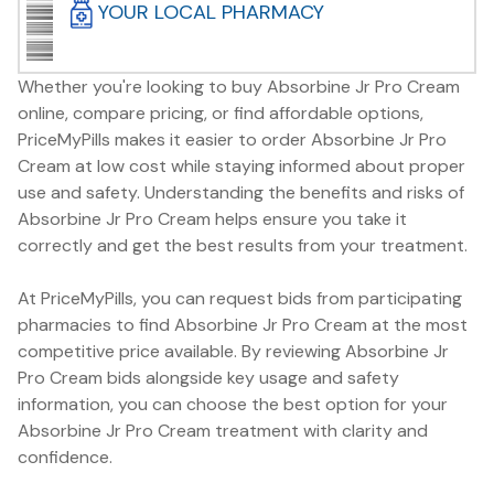
YOUR LOCAL PHARMACY
Whether you're looking to buy Absorbine Jr Pro Cream
online, compare pricing, or find affordable options,
PriceMyPills makes it easier to order Absorbine Jr Pro
Cream at low cost while staying informed about proper
use and safety. Understanding the benefits and risks of
Absorbine Jr Pro Cream helps ensure you take it
correctly and get the best results from your treatment.
At PriceMyPills, you can request bids from participating
pharmacies to find Absorbine Jr Pro Cream at the most
competitive price available. By reviewing Absorbine Jr
Pro Cream bids alongside key usage and safety
information, you can choose the best option for your
Absorbine Jr Pro Cream treatment with clarity and
confidence.