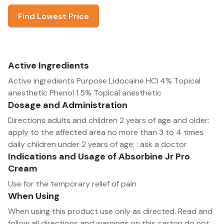
Find Lowest Price
Active Ingredients
Active ingredients Purpose Lidocaine HCl 4% Topical
anesthetic Phenol 1.5% Topical anesthetic
Dosage and Administration
Directions adults and children 2 years of age and older:
apply to the affected area no more than 3 to 4 times
daily children under 2 years of age; : ask a doctor
Indications and Usage of Absorbine Jr Pro
Cream
Use for the temporary relief of pain
When Using
When using this product use only as directed. Read and
follow all directions and warnings on this carton do not