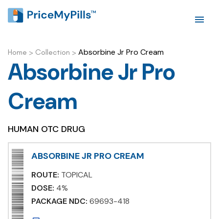
Absorbine Jr Pro Cream
Home
>
Collection
>
Absorbine Jr Pro
Cream
HUMAN OTC DRUG
ABSORBINE JR PRO CREAM
ROUTE:
TOPICAL
DOSE:
4%
PACKAGE NDC:
69693-418