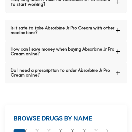
to start working?
Is it safe to take Absorbine Jr Pro Cream with other
medications?
How can I save money when buying Absorbine Jr Pro
Cream online?
Do I need a prescription to order Absorbine Jr Pro
Cream online?
BROWSE DRUGS BY NAME