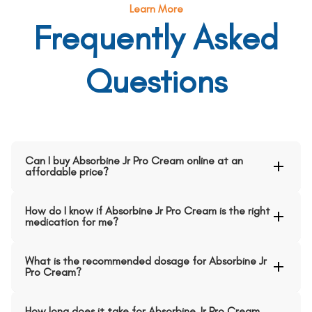
Learn More
Frequently Asked
Questions
Can I buy Absorbine Jr Pro Cream online at an
affordable price?
How do I know if Absorbine Jr Pro Cream is the right
medication for me?
What is the recommended dosage for Absorbine Jr
Pro Cream?
How long does it take for Absorbine Jr Pro Cream