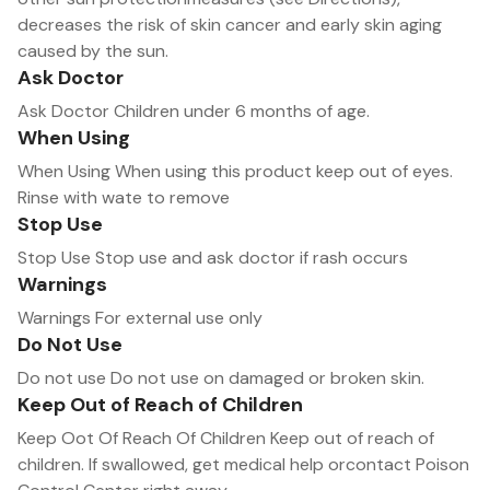
decreases the risk of skin cancer and early skin aging
caused by the sun.
Ask Doctor
Ask Doctor Children under 6 months of age.
When Using
When Using When using this product keep out of eyes.
Rinse with wate to remove
Stop Use
Stop Use Stop use and ask doctor if rash occurs
Warnings
Warnings For external use only
Do Not Use
Do not use Do not use on damaged or broken skin.
Keep Out of Reach of Children
Keep Oot Of Reach Of Children Keep out of reach of
children. lf swallowed, get medical help orcontact Poison