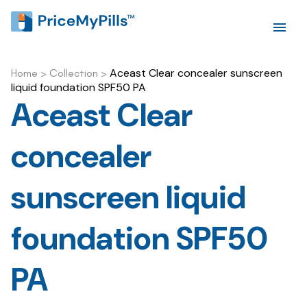
Aceast Clear concealer sunscreen
Home
>
Collection
>
liquid foundation SPF50 PA
Aceast Clear
concealer
sunscreen liquid
foundation SPF50
PA