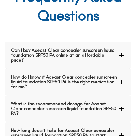
Questions
Can I buy Aceast Clear concealer sunscreen liquid
foundation SPF50 PA online at an affordable
price?
How do I know if Aceast Clear concealer sunscreen
liquid foundation SPF50 PA is the right medication
for me?
What is the recommended dosage for Aceast
Clear concealer sunscreen liquid foundation SPF50
PA?
How long does it take for Aceast Clear concealer
sunscreen liquid foundation SPF50 PA to start