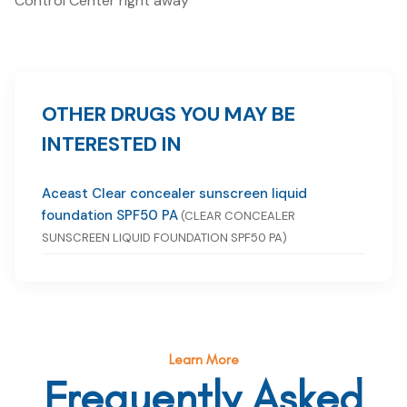
Control Center right away
OTHER DRUGS YOU MAY BE
INTERESTED IN
Aceast Clear concealer sunscreen liquid
foundation SPF50 PA
(CLEAR CONCEALER
SUNSCREEN LIQUID FOUNDATION SPF50 PA)
Learn More
Frequently Asked