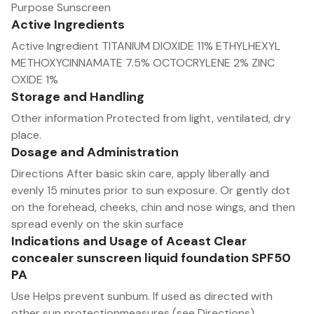
Purpose Sunscreen
Active Ingredients
Active Ingredient TITANIUM DIOXIDE 11% ETHYLHEXYL
METHOXYCINNAMATE 7.5% OCTOCRYLENE 2% ZINC
OXIDE 1%
Storage and Handling
Other information Protected from light, ventilated, dry
place.
Dosage and Administration
Directions After basic skin care, apply liberally and
evenly 15 minutes prior to sun exposure. Or gently dot
on the forehead, cheeks, chin and nose wings, and then
spread evenly on the skin surface
Indications and Usage of Aceast Clear
concealer sunscreen liquid foundation SPF50
PA
Use Helps prevent sunbum. lf used as directed with
other sun protectionmeasures (see Directions),