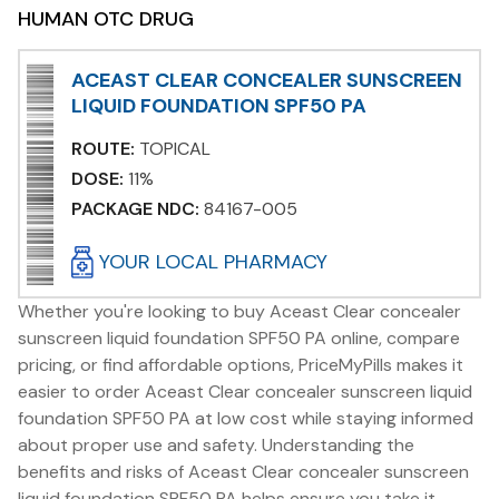
HUMAN OTC DRUG
ACEAST CLEAR CONCEALER SUNSCREEN
LIQUID FOUNDATION SPF50 PA
ROUTE:
TOPICAL
DOSE:
11%
PACKAGE NDC:
84167-005
YOUR LOCAL PHARMACY
Whether you're looking to buy Aceast Clear concealer
sunscreen liquid foundation SPF50 PA online, compare
pricing, or find affordable options, PriceMyPills makes it
easier to order Aceast Clear concealer sunscreen liquid
foundation SPF50 PA at low cost while staying informed
about proper use and safety. Understanding the
benefits and risks of Aceast Clear concealer sunscreen
liquid foundation SPF50 PA helps ensure you take it