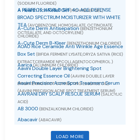
(SODIUM FLUORIDE)
A PERFECT WORLD SPF 40 AGE DEFENSE
A Health Itch Relief Gel
(ITCH RELIEF GEL)
BROAD SPECTRUM MOISTURIZER WITH WHITE
TEA
(AVOBENZONE, HOMOSALATE, OCTINOXATE,
A-Cute Derm Antisepation
(BENZETHONIUM
OCTISALATE, AND OCTOCRYLENE)
CHLORIDE)
A-Cute Derm B-Kleer
(BENZETHONIUM CHLORIDE)
A0A0 Rice Ceramide Anti Wrinkle Age Essence
Box Set
(BIFIDA FERMENT LYSATE,ORYZA SATIVA (RICE)
EXTRACT,CERAMIDE NP,COLLAGEN,TOCOPHEROL.)
Aarica
(ALUMINUM CHLORIDE)
Aavini Double Layer Brightening Spot
Correcting Essence Oil
(AAVINI DOUBLE LAYER
Aavini Precision Acne Spot Treatment Serum
BRIGHTENING SPOT CORRECTING ESSENCE OIL)
(AAVINI PRECISION ACNE SPOT TREATMENT SERUM)
AAVRANI DRY SCALP RESCUE SERUM
(SALICYLIC
ACID)
AB 3000
(BENZALKONIUM CHLORIDE)
Abacavir
(ABACAVIR)
Abacavir
(ABACAVIR SULFATE)
LOAD MORE
Abacavir and Lamivudine
(ABACAVIR AND