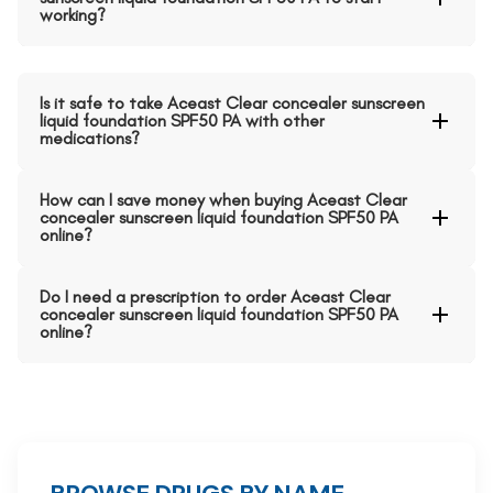
working?
Is it safe to take Aceast Clear concealer sunscreen
liquid foundation SPF50 PA with other
medications?
How can I save money when buying Aceast Clear
concealer sunscreen liquid foundation SPF50 PA
online?
Do I need a prescription to order Aceast Clear
concealer sunscreen liquid foundation SPF50 PA
online?