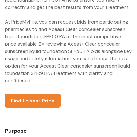
correctly and get the best results from your treatment.
At PriceMyPills, you can request bids from participating
pharmacies to find Aceast Clear concealer sunscreen
liquid foundation SPF50 PA at the most competitive
price available. By reviewing Aceast Clear concealer
sunscreen liquid foundation SPF50 PA bids alongside key
usage and safety information, you can choose the best
option for your Aceast Clear concealer sunscreen liquid
foundation SPF50 PA treatment with clarity and
confidence.
Find Lowest Price
Purpose