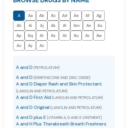
BROWSE DRUGS BY NAME
A
Aa
Ab
Ac
Ad
Ae
Af
Ag
Ah
Ai
Aj
Ak
Al
Am
An
Ao
Ap
Aq
Ar
As
At
Au
Av
Aw
Ax
Ay
Az
A and D
(PETROLATUM)
A and D
(DIMETHICONE AND ZINC OXIDE)
A and D Diaper Rash and Skin Protectant
(LANOLIN AND PETROLATUM)
A and D First Aid
(LANOLIN AND PETROLATUM)
A and D Original
(LANOLIN AND PETROLATUM)
A and D plus E
(VITAMIN A, D AND E OINTMENT)
A and H Plus Therabreath Breath Freshners