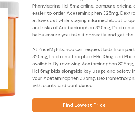
Phenyleprine Hcl 5mg online, compare pricing, o
easier to order Acetaminophen 325mg, Dextr
at low cost while staying informed about prop
and risks of Acetaminophen 325mg, Dextrome
helps ensure you take it correctly and get the
At PriceMyPills, you can request bids from pa
325mg, Dextromethorphan HBr 10mg and Phenyl
available. By reviewing Acetaminophen 325mg
Hcl 5mg bids alongside key usage and safety i
your Acetaminophen 325mg, Dextromethorpha
with clarity and confidence.
Find Lowest Price