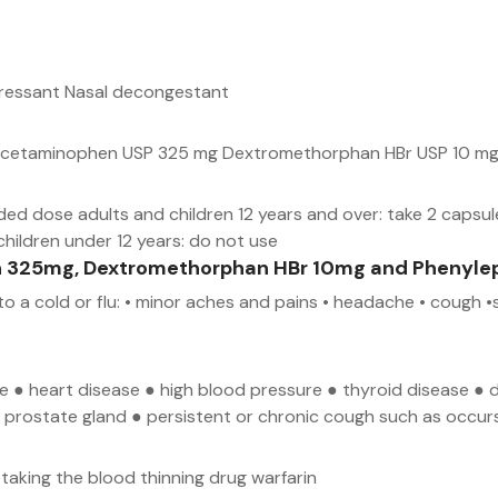
pressant Nasal decongestant
e) Acetaminophen USP 325 mg Dextromethorphan HBr USP 10 mg
d dose adults and children 12 years and over: take 2 capsul
children under 12 years: do not use
n 325mg, Dextromethorphan HBr 10mg and Phenylep
o a cold or flu: • minor aches and pains • headache • cough •
ase ● heart disease ● high blood pressure ● thyroid disease 
the prostate gland ● persistent or chronic cough such as occ
taking the blood thinning drug warfarin