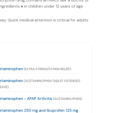
escription drug contains an MAOI, ask a doctor or
ingredients ● in children under 12 years of age
y. Quick medical attention is critical for adults
etaminophen
(EXTRA STRENGTH PAIN RELIEF)
etaminophen
(ACETAMINOPHEN TABLET EXTENDED
EASE)
taminophen - APAP Arthritis
(ACETAMINOPHEN)
etaminophen 250 mg and Ibuprofen 125 mg