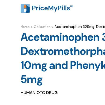
Acetaminophen 325mg, Dextr
Home
>
Collection
>
Acetaminophen 
Dextromethorph
10mg and Phenyle
5mg
HUMAN OTC DRUG