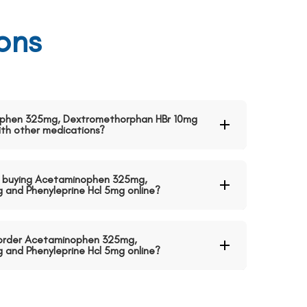
ons
nophen 325mg, Dextromethorphan HBr 10mg
ith other medications?
 buying Acetaminophen 325mg,
and Phenyleprine Hcl 5mg online?
o order Acetaminophen 325mg,
and Phenyleprine Hcl 5mg online?