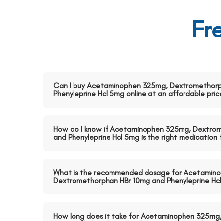
Fr
Can I buy Acetaminophen 325mg, Dextromethorp
Phenyleprine Hcl 5mg online at an affordable pric
How do I know if Acetaminophen 325mg, Dextro
and Phenyleprine Hcl 5mg is the right medication
What is the recommended dosage for Acetamin
Dextromethorphan HBr 10mg and Phenyleprine Hc
How long does it take for Acetaminophen 325mg