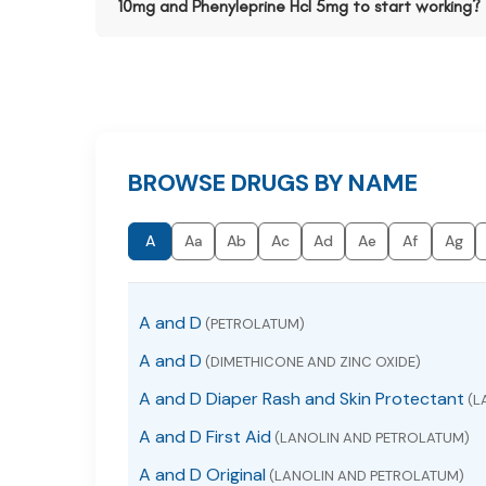
10mg and Phenyleprine Hcl 5mg to start working?
BROWSE DRUGS BY NAME
A
Aa
Ab
Ac
Ad
Ae
Af
Ag
A and D
(PETROLATUM)
A and D
(DIMETHICONE AND ZINC OXIDE)
A and D Diaper Rash and Skin Protectant
(L
A and D First Aid
(LANOLIN AND PETROLATUM)
A and D Original
(LANOLIN AND PETROLATUM)