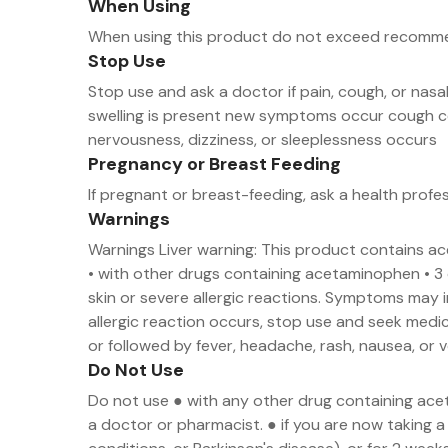
When Using
When using this product do not exceed recom
Stop Use
Stop use and ask a doctor if pain, cough, or nas
swelling is present new symptoms occur cough co
nervousness, dizziness, or sleeplessness occurs
Pregnancy or Breast Feeding
If pregnant or breast-feeding, ask a health profe
Warnings
Warnings Liver warning: This product contains a
• with other drugs containing acetaminophen • 3 
skin or severe allergic reactions. Symptoms may inc
allergic reaction occurs, stop use and seek medic
or followed by fever, headache, rash, nausea, or 
Do Not Use
Do not use ● with any other drug containing ace
a doctor or pharmacist. ● if you are now taking a