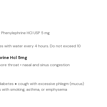
 Phenylephrine HCl USP 5 mg
es with water every 4 hours. Do not exceed 10
rine Hcl 5mg
sore throat • nasal and sinus congestion
● diabetes ● cough with excessive phlegm (mucus)
urs with smoking, asthma, or emphysema