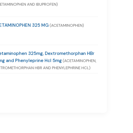
ETAMINOPHEN AND IBUPROFEN)
ETAMINOPHEN 325 MG
(ACETAMINOPHEN)
etaminophen 325mg, Dextromethorphan HBr
mg and Phenyleprine Hcl 5mg
(ACETAMINOPHEN,
TROMETHORPHAN HBR AND PHENYLEPHRINE HCL)