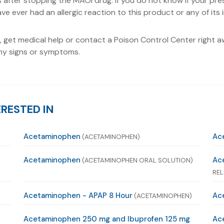
ks after stopping the MAOI drug. If you do not know if your pr
ve ever had an allergic reaction to this product or any of its 
 get medical help or contact a Poison Control Center right awa
 any signs or symptoms.
RESTED IN
Acetaminophen
Ac
(ACETAMINOPHEN)
Acetaminophen
Ac
(ACETAMINOPHEN ORAL SOLUTION)
REL
Acetaminophen - APAP 8 Hour
Ace
(ACETAMINOPHEN)
Acetaminophen 250 mg and Ibuprofen 125 mg
Ac