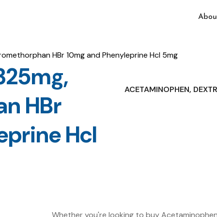
Abou
omethorphan HBr 10mg and Phenyleprine Hcl 5mg
325mg,
ACETAMINOPHEN, DEXT
an HBr
prine Hcl
Whether you're looking to buy Acetaminophe