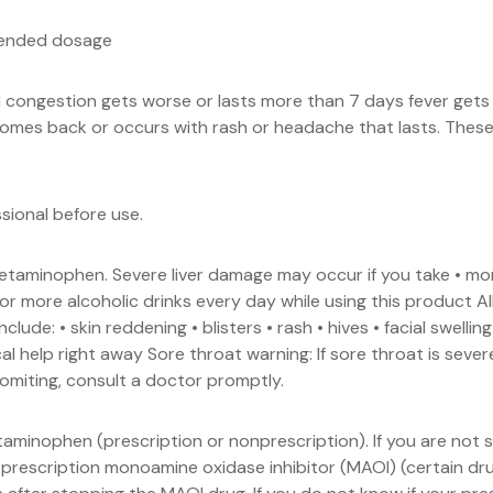
mended dosage
al congestion gets worse or lasts more than 7 days fever get
mes back or occurs with rash or headache that lasts. These c
ssional before use.
cetaminophen. Severe liver damage may occur if you take • 
or more alcoholic drinks every day while using this product 
lude: • skin reddening • blisters • rash • hives • facial swellin
al help right away Sore throat warning: If sore throat is seve
vomiting, consult a doctor promptly.
taminophen (prescription or nonprescription). If you are not
 prescription monoamine oxidase inhibitor (MAOI) (certain dru