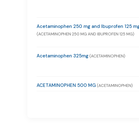
Acetaminophen 250 mg and Ibuprofen 125 m
(ACETAMINOPHEN 250 MG AND IBUPROFEN 125 MG)
Acetaminophen 325mg
(ACETAMINOPHEN)
ACETAMINOPHEN 500 MG
(ACETAMINOPHEN)