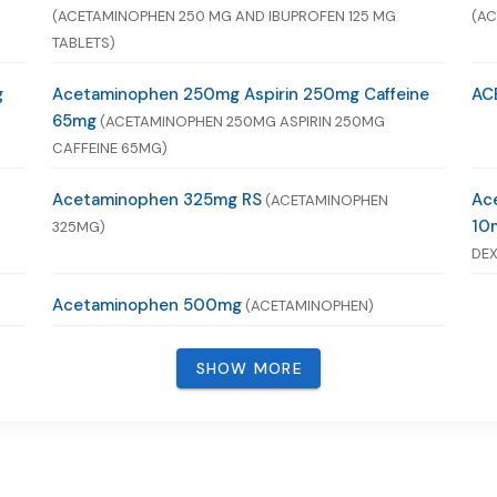
(ACETAMINOPHEN 250 MG AND IBUPROFEN 125 MG
(AC
TABLETS)
g
Acetaminophen 250mg Aspirin 250mg Caffeine
AC
65mg
(ACETAMINOPHEN 250MG ASPIRIN 250MG
CAFFEINE 65MG)
Acetaminophen 325mg RS
Ac
(ACETAMINOPHEN
10
325MG)
DEX
Acetaminophen 500mg
(ACETAMINOPHEN)
SHOW MORE