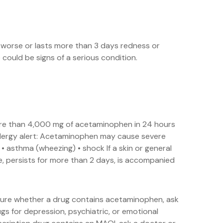
s worse or lasts more than 3 days redness or
ould be signs of a serious condition.
more than 4,000 mg of acetaminophen in 24 hours
Allergy alert: Acetaminophen may cause severe
g • asthma (wheezing) • shock If a skin or general
re, persists for more than 2 days, is accompanied
 sure whether a drug contains acetaminophen, ask
gs for depression, psychiatric, or emotional