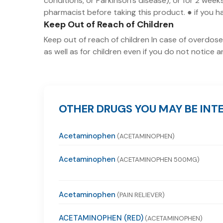
conditions, or Parkinson's disease), or for 2 wee
pharmacist before taking this product. ● if you ha
Keep Out of Reach of Children
Keep out of reach of children In case of overdose,
as well as for children even if you do not notice
OTHER DRUGS YOU MAY BE INTE
Acetaminophen
(ACETAMINOPHEN)
Acetaminophen
(ACETAMINOPHEN 500MG)
Acetaminophen
(PAIN RELIEVER)
ACETAMINOPHEN (RED)
(ACETAMINOPHEN)