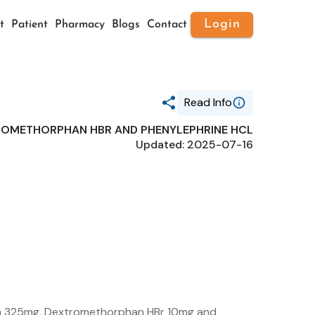
Login
t
Patient
Pharmacy
Blogs
Contact
Read Info
ROMETHORPHAN HBR AND PHENYLEPHRINE HCL
Generic Name
Updated: 2025-07-16
ACETAMINOPHEN,
DEXTROMETHORPHAN HBR AND
PHENYLEPHRINE HCL
Route
ORAL
Substance Name
ACETAMINOPHEN
Package Ndc
35916-0188
n 325mg, Dextromethorphan HBr 10mg and