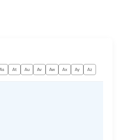
As
At
Au
Av
Aw
Ax
Ay
Az