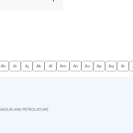
Ah
Ai
Aj
Ak
Al
Am
An
Ao
Ap
Aq
Ar
ANOLIN AND PETROLATUM)