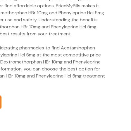
r find affordable options, PriceMyPills makes it
omethorphan HBr 10mg and Phenyleprine Hcl 5mg
er use and safety. Understanding the benefits
thorphan HBr 10mg and Phenyleprine Hcl 5mg
 best results from your treatment.
rticipating pharmacies to find Acetaminophen
eprine Hcl 5mg at the most competitive price
, Dextromethorphan HBr 10mg and Phenyleprine
nformation, you can choose the best option for
n HBr 10mg and Phenyleprine Hcl 5mg treatment