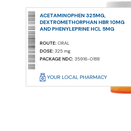
ACETAMINOPHEN 325MG,
DEXTROMETHORPHAN HBR 10MG
AND PHENYLEPRINE HCL 5MG
ROUTE:
ORAL
DOSE:
325 mg
PACKAGE NDC:
35916-0188
YOUR LOCAL PHARMACY