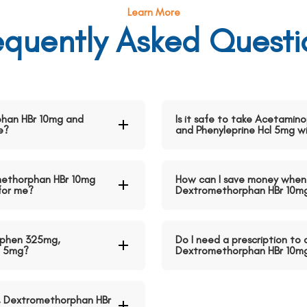
Learn More
equently Asked Questi
han HBr 10mg and
Is it safe to take Acetami
e?
and Phenyleprine Hcl 5mg w
methorphan HBr 10mg
How can I save money when
 for me?
Dextromethorphan HBr 10mg 
ophen 325mg,
Do I need a prescription t
l 5mg?
Dextromethorphan HBr 10mg 
, Dextromethorphan HBr