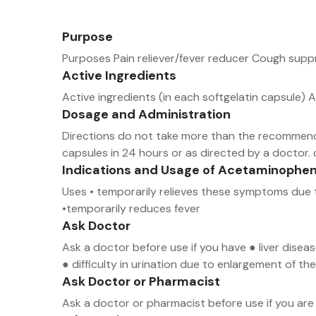
Purpose
Purposes Pain reliever/fever reducer Cough sup
Active Ingredients
Active ingredients (in each softgelatin capsul
Dosage and Administration
Directions do not take more than the recommende
capsules in 24 hours or as directed by a doctor. 
Indications and Usage of Acetaminophe
Uses • temporarily relieves these symptoms due t
•temporarily reduces fever
Ask Doctor
Ask a doctor before use if you have ● liver dise
● difficulty in urination due to enlargement of 
Ask Doctor or Pharmacist
Ask a doctor or pharmacist before use if you are 