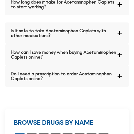
How long does it take for Acetaminophen Caplets
to start working?
Is it safe to take Acetaminophen Caplets with
other medications?
How can I save money when buying Acetaminophen
Caplets online?
Do I need a prescription to order Acetaminophen
Caplets online?
BROWSE DRUGS BY NAME