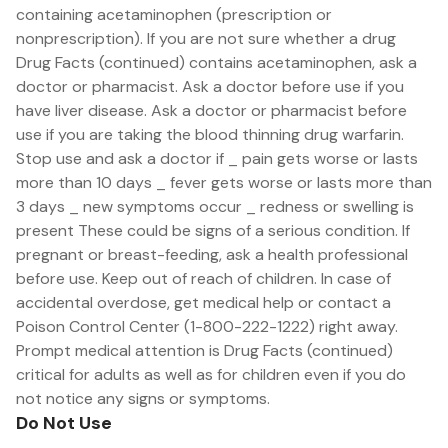
containing acetaminophen (prescription or
nonprescription). If you are not sure whether a drug
Drug Facts (continued) contains acetaminophen, ask a
doctor or pharmacist. Ask a doctor before use if you
have liver disease. Ask a doctor or pharmacist before
use if you are taking the blood thinning drug warfarin.
Stop use and ask a doctor if _ pain gets worse or lasts
more than 10 days _ fever gets worse or lasts more than
3 days _ new symptoms occur _ redness or swelling is
present These could be signs of a serious condition. If
pregnant or breast-feeding, ask a health professional
before use. Keep out of reach of children. In case of
accidental overdose, get medical help or contact a
Poison Control Center (1-800-222-1222) right away.
Prompt medical attention is Drug Facts (continued)
critical for adults as well as for children even if you do
not notice any signs or symptoms.
Do Not Use