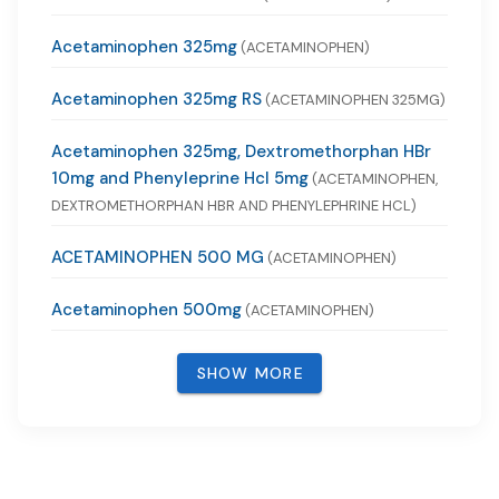
Acetaminophen 325mg
(ACETAMINOPHEN)
Acetaminophen 325mg RS
(ACETAMINOPHEN 325MG)
Acetaminophen 325mg, Dextromethorphan HBr
10mg and Phenyleprine Hcl 5mg
(ACETAMINOPHEN,
DEXTROMETHORPHAN HBR AND PHENYLEPHRINE HCL)
ACETAMINOPHEN 500 MG
(ACETAMINOPHEN)
Acetaminophen 500mg
(ACETAMINOPHEN)
SHOW MORE