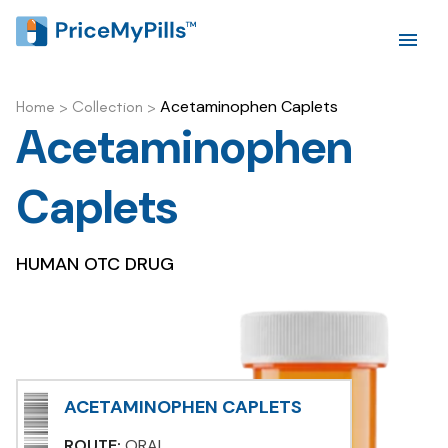
Acetaminophen Caplets
Home
>
Collection
>
Acetaminophen
Caplets
HUMAN OTC DRUG
ACETAMINOPHEN CAPLETS
ROUTE:
ORAL