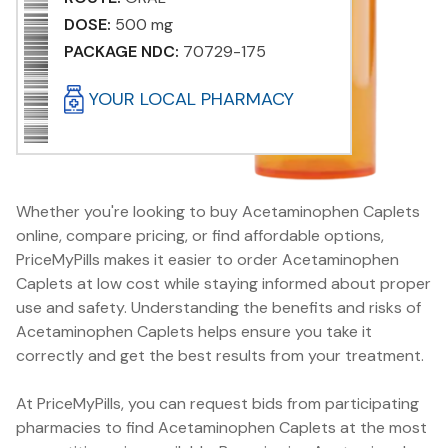
DOSE:
500 mg
PACKAGE NDC:
70729-175
YOUR LOCAL PHARMACY
Whether you're looking to buy Acetaminophen Caplets
online, compare pricing, or find affordable options,
PriceMyPills makes it easier to order Acetaminophen
Caplets at low cost while staying informed about proper
use and safety. Understanding the benefits and risks of
Acetaminophen Caplets helps ensure you take it
correctly and get the best results from your treatment.
At PriceMyPills, you can request bids from participating
pharmacies to find Acetaminophen Caplets at the most