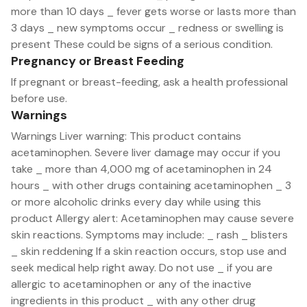
more than 10 days _ fever gets worse or lasts more than
3 days _ new symptoms occur _ redness or swelling is
present These could be signs of a serious condition.
Pregnancy or Breast Feeding
If pregnant or breast-feeding, ask a health professional
before use.
Warnings
Warnings Liver warning: This product contains
acetaminophen. Severe liver damage may occur if you
take _ more than 4,000 mg of acetaminophen in 24
hours _ with other drugs containing acetaminophen _ 3
or more alcoholic drinks every day while using this
product Allergy alert: Acetaminophen may cause severe
skin reactions. Symptoms may include: _ rash _ blisters
_ skin reddening If a skin reaction occurs, stop use and
seek medical help right away. Do not use _ if you are
allergic to acetaminophen or any of the inactive
ingredients in this product _ with any other drug