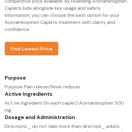
competitive price available. By reviewing Acetaminophen
Caplets bids alongside key usage and safety
information, you can choose the best option for your
Acetaminophen Caplets treatment with clarity and
confidence.
Find Lowest Price
Purpose
Purpose Pain reliever/fever reducer
Active Ingredients
Act ive ingredient (in each caplet) Acetaminophen 500
mg
Dosage and Administration
Directions _ do not take more than directed _ adults