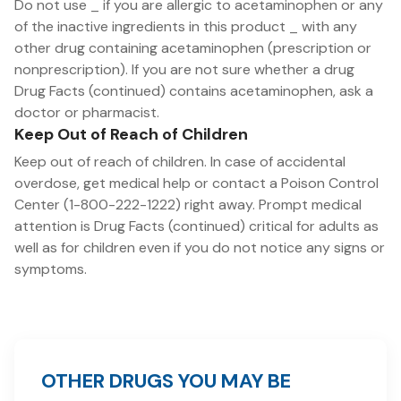
Do not use _ if you are allergic to acetaminophen or any
of the inactive ingredients in this product _ with any
other drug containing acetaminophen (prescription or
nonprescription). If you are not sure whether a drug
Drug Facts (continued) contains acetaminophen, ask a
doctor or pharmacist.
Keep Out of Reach of Children
Keep out of reach of children. In case of accidental
overdose, get medical help or contact a Poison Control
Center (1-800-222-1222) right away. Prompt medical
attention is Drug Facts (continued) critical for adults as
well as for children even if you do not notice any signs or
symptoms.
OTHER DRUGS YOU MAY BE