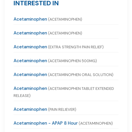
INTERESTED IN
Acetaminophen
(ACETAMINOPHEN)
Acetaminophen
(ACETAMINOPHEN)
Acetaminophen
(EXTRA STRENGTH PAIN RELIEF)
Acetaminophen
(ACETAMINOPHEN 500MG)
Acetaminophen
(ACETAMINOPHEN ORAL SOLUTION)
Acetaminophen
(ACETAMINOPHEN TABLET EXTENDED
RELEASE)
Acetaminophen
(PAIN RELIEVER)
Acetaminophen - APAP 8 Hour
(ACETAMINOPHEN)