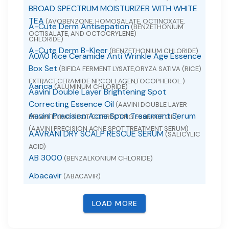
BROAD SPECTRUM MOISTURIZER WITH WHITE
TEA
(AVOBENZONE, HOMOSALATE, OCTINOXATE,
A-Cute Derm Antisepation
(BENZETHONIUM
OCTISALATE, AND OCTOCRYLENE)
CHLORIDE)
A-Cute Derm B-Kleer
(BENZETHONIUM CHLORIDE)
A0A0 Rice Ceramide Anti Wrinkle Age Essence
Box Set
(BIFIDA FERMENT LYSATE,ORYZA SATIVA (RICE)
EXTRACT,CERAMIDE NP,COLLAGEN,TOCOPHEROL.)
Aarica
(ALUMINUM CHLORIDE)
Aavini Double Layer Brightening Spot
Correcting Essence Oil
(AAVINI DOUBLE LAYER
Aavini Precision Acne Spot Treatment Serum
BRIGHTENING SPOT CORRECTING ESSENCE OIL)
(AAVINI PRECISION ACNE SPOT TREATMENT SERUM)
AAVRANI DRY SCALP RESCUE SERUM
(SALICYLIC
ACID)
AB 3000
(BENZALKONIUM CHLORIDE)
Abacavir
(ABACAVIR)
Abacavir
(ABACAVIR SULFATE)
LOAD MORE
Abacavir and Lamivudine
(ABACAVIR AND
LAMIVUDINE)