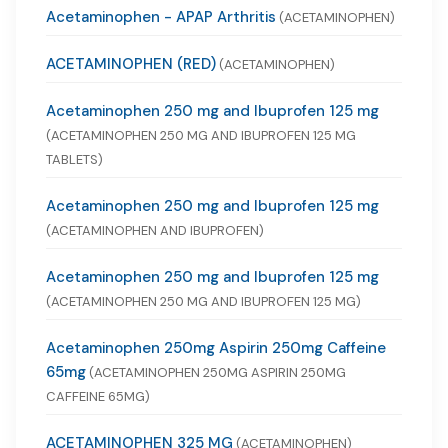
Acetaminophen - APAP Arthritis
(ACETAMINOPHEN)
ACETAMINOPHEN (RED)
(ACETAMINOPHEN)
Acetaminophen 250 mg and Ibuprofen 125 mg
(ACETAMINOPHEN 250 MG AND IBUPROFEN 125 MG
TABLETS)
Acetaminophen 250 mg and Ibuprofen 125 mg
(ACETAMINOPHEN AND IBUPROFEN)
Acetaminophen 250 mg and Ibuprofen 125 mg
(ACETAMINOPHEN 250 MG AND IBUPROFEN 125 MG)
Acetaminophen 250mg Aspirin 250mg Caffeine
65mg
(ACETAMINOPHEN 250MG ASPIRIN 250MG
CAFFEINE 65MG)
ACETAMINOPHEN 325 MG
(ACETAMINOPHEN)