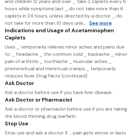
and children 12 years and over _ take 2 caplets every 6
hours while symptoms last _ do not take more than 6
caplets in 24 hours, unless directed by a doctor _ do
not take for more than 10 days unle...
See more
Indications and Usage of Acetaminophen
Caplets
Uses _ temporarily relieves minor aches and pains due
to: _ headache _ the common cold _ backache _ minor
pain of arthritis _ toothache _ muscular aches _
premenstrual and menstrual cramps _ temporarily
reduces fever Drug Facts (continued)
Ask Doctor
Ask a doctor before use if you have liver disease.
Ask Doctor or Pharmacist
Ask a doctor or pharmacist before use if you are taking
the blood thinning drug warfarin.
Stop Use
Stop use and ask a doctor if _ pain gets worse or lasts