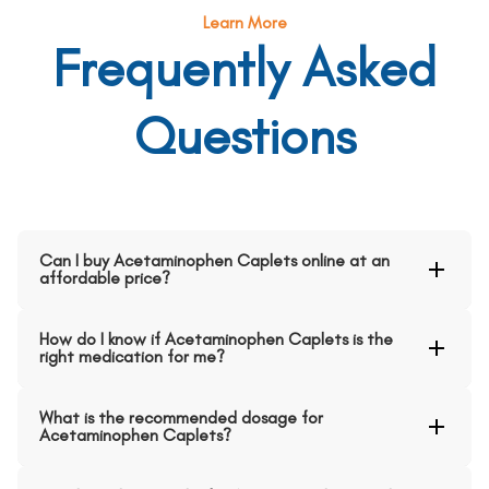
Learn More
Frequently Asked
Questions
Can I buy Acetaminophen Caplets online at an
affordable price?
How do I know if Acetaminophen Caplets is the
right medication for me?
What is the recommended dosage for
Acetaminophen Caplets?