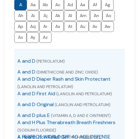
A
Aa
Ab
Ac
Ad
Ae
Af
Ag
Ah
Ai
Aj
Ak
Al
Am
An
Ao
Ap
Aq
Ar
As
At
Au
Av
Aw
Ax
Ay
Az
A and D
(PETROLATUM)
A and D
(DIMETHICONE AND ZINC OXIDE)
A and D Diaper Rash and Skin Protectant
(LANOLIN AND PETROLATUM)
A and D First Aid
(LANOLIN AND PETROLATUM)
A and D Original
(LANOLIN AND PETROLATUM)
A and D plus E
(VITAMIN A, D AND E OINTMENT)
A and H Plus Therabreath Breath Freshners
(SODIUM FLUORIDE)
A PERFECT WORLD SPF 40 AGE DEFENSE
A Health Itch Relief Gel
(ITCH RELIEF GEL)