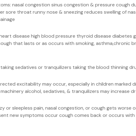
oms: nasal congestion sinus congestion & pressure cough due
er sore throat runny nose & sneezing reduces swelling of nas
rainage
se heart disease high blood pressure thyroid disease diabete
ough that lasts or as occurs with smoking, asthma,chronic br
taking sedatives or tranquilizers taking the blood thinning dr
ected excitability may occur, especially in children marked 
 machinery alcohol, sedatives, & tranquilizers may increase d
zzy or sleepless pain, nasal congestion, or cough gets worse 
resent new symptoms occur cough comes back or occurs with 