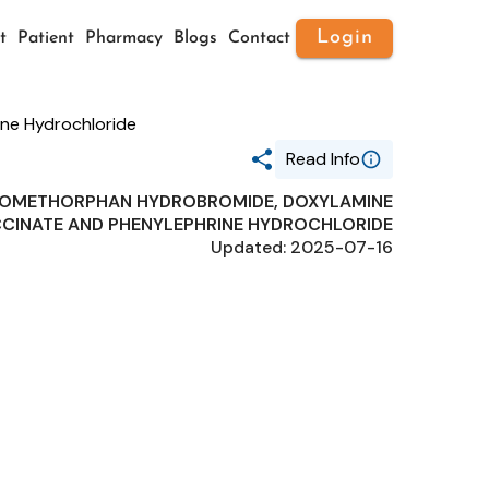
Login
t
Patient
Pharmacy
Blogs
Contact
ne Hydrochloride
Read Info
ROMETHORPHAN HYDROBROMIDE, DOXYLAMINE
Generic Name
CINATE AND PHENYLEPHRINE HYDROCHLORIDE
ACETAMINOPHEN,
Updated: 2025-07-16
DEXTROMETHORPHAN
HYDROBROMIDE, DOXYLAMINE
SUCCINATE AND PHENYLEPHRINE
HYDROCHLORIDE
Route
ORAL
Substance Name
ACETAMINOPHEN
Package Ndc
35916-0167