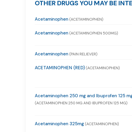
OTHER DRUGS YOU MAY BE INTE
Acetaminophen
(ACETAMINOPHEN)
Acetaminophen
(ACETAMINOPHEN 500MG)
Acetaminophen
(PAIN RELIEVER)
ACETAMINOPHEN (RED)
(ACETAMINOPHEN)
Acetaminophen 250 mg and Ibuprofen 125 m
(ACETAMINOPHEN 250 MG AND IBUPROFEN 125 MG)
Acetaminophen 325mg
(ACETAMINOPHEN)