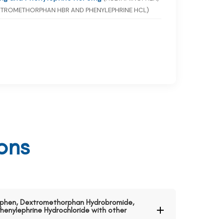
TROMETHORPHAN HBR AND PHENYLEPHRINE HCL)
ons
nophen, Dextromethorphan Hydrobromide,
henylephrine Hydrochloride with other