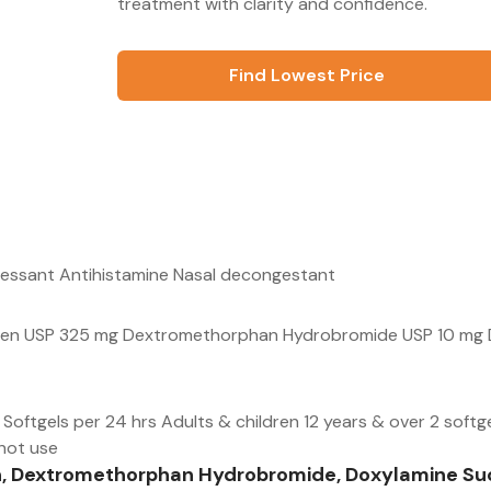
treatment with clarity and confidence.
Find Lowest Price
ressant Antihistamine Nasal decongestant
ophen USP 325 mg Dextromethorphan Hydrobromide USP 10 mg 
Softgels per 24 hrs Adults & children 12 years & over 2 softg
 not use
n, Dextromethorphan Hydrobromide, Doxylamine Suc