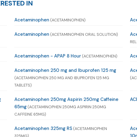
RESTED IN
Acetaminophen
Ac
(ACETAMINOPHEN)
Acetaminophen
Ac
(ACETAMINOPHEN ORAL SOLUTION)
REL
Acetaminophen - APAP 8 Hour
Ace
(ACETAMINOPHEN)
Acetaminophen 250 mg and Ibuprofen 125 mg
Ac
(ACETAMINOPHEN 250 MG AND IBUPROFEN 125 MG
(AC
TABLETS)
g
Acetaminophen 250mg Aspirin 250mg Caffeine
AC
65mg
(ACETAMINOPHEN 250MG ASPIRIN 250MG
CAFFEINE 65MG)
Acetaminophen 325mg RS
Ac
(ACETAMINOPHEN
10
325MG)