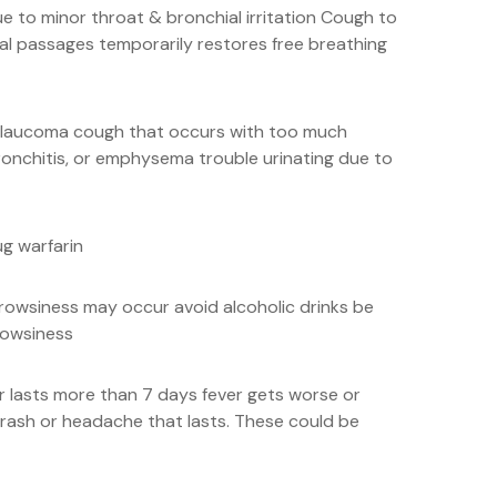
 to minor throat & bronchial irritation Cough to
al passages temporarily restores free breathing
s glaucoma cough that occurs with too much
onchitis, or emphysema trouble urinating due to
ug warfarin
drowsiness may occur avoid alcoholic drinks be
rowsiness
or lasts more than 7 days fever gets worse or
rash or headache that lasts. These could be