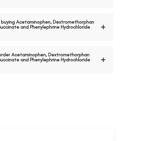
 buying Acetaminophen, Dextromethorphan
uccinate and Phenylephrine Hydrochloride
o order Acetaminophen, Dextromethorphan
uccinate and Phenylephrine Hydrochloride