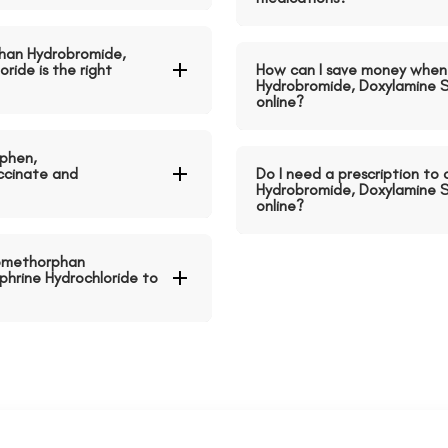
han Hydrobromide,
ride is the right
How can I save money when
Hydrobromide, Doxylamine S
online?
phen,
ccinate and
Do I need a prescription t
Hydrobromide, Doxylamine S
online?
romethorphan
hrine Hydrochloride to