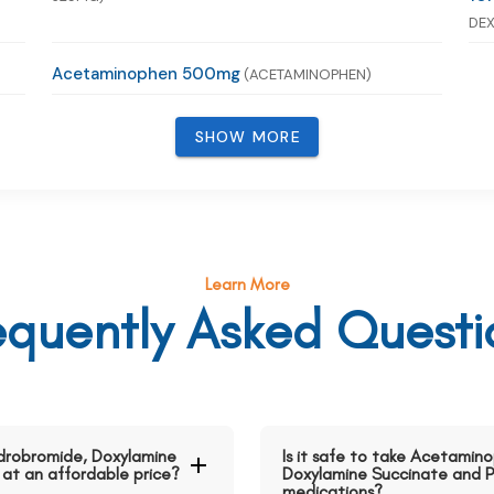
DEX
Acetaminophen 500mg
(ACETAMINOPHEN)
SHOW MORE
Learn More
equently Asked Questi
drobromide, Doxylamine
Is it safe to take Acetami
 at an affordable price?
Doxylamine Succinate and P
medications?