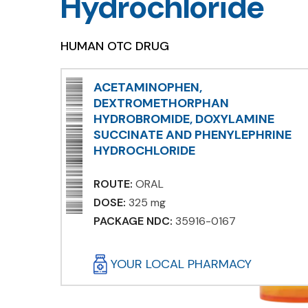
Hydrochloride
HUMAN OTC DRUG
ACETAMINOPHEN,
DEXTROMETHORPHAN
HYDROBROMIDE, DOXYLAMINE
SUCCINATE AND PHENYLEPHRINE
HYDROCHLORIDE
ROUTE:
ORAL
DOSE:
325 mg
PACKAGE NDC:
35916-0167
YOUR LOCAL PHARMACY