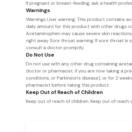
If pregnant or breast-feeding, ask a health profe
Warnings
Warnings Liver warning: This product contains ac
daily amount for this product with other drugs co
Acetaminophen may cause severe skin reactions. S
right away Sore throat warning: If sore throat is 
consult a doctor promptly.
Do Not Use
Do not use with any other drug containing aceta
doctor or pharmacist. if you are now taking a pr
conditions, or Parkinson's disease), or for 2 wee
pharmacist before taking this product.
Keep Out of Reach of Children
Keep out of reach of children. Keep out of reach o