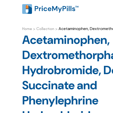
Acetaminophen, Dextromethor
Home
>
Collection
>
Acetaminophen,
Dextromethorph
Hydrobromide, D
Succinate and
Phenylephrine