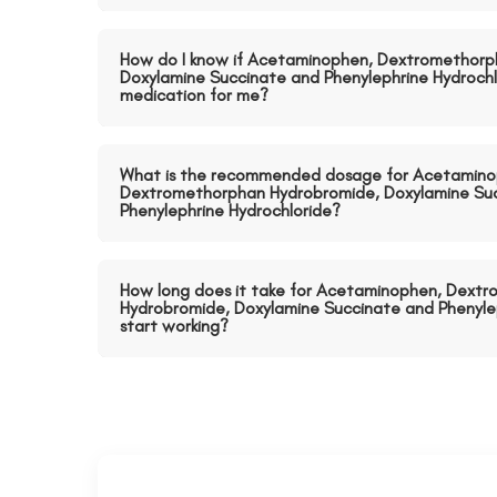
How do I know if Acetaminophen, Dextromethorp
Doxylamine Succinate and Phenylephrine Hydrochlo
medication for me?
What is the recommended dosage for Acetamino
Dextromethorphan Hydrobromide, Doxylamine Su
Phenylephrine Hydrochloride?
How long does it take for Acetaminophen, Dext
Hydrobromide, Doxylamine Succinate and Phenylep
start working?