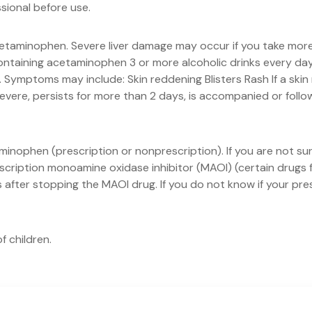
ssional before use.
etaminophen. Severe liver damage may occur if you take more 
ntaining acetaminophen 3 or more alcoholic drinks every day w
ymptoms may include: Skin reddening Blisters Rash If a skin
severe, persists for more than 2 days, is accompanied or follo
minophen (prescription or nonprescription). If you are not s
escription monoamine oxidase inhibitor (MAOI) (certain drugs 
ks after stopping the MAOI drug. If you do not know if your pr
f children.