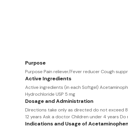
Purpose
Purpose Pain reliever/Fever reducer Cough supp
Active Ingredients
Active ingredients (in each Softgel) Acetamin
Hydrochloride USP 5 mg
Dosage and Administration
Directions take only as directed do not exceed 8 
12 years Ask a doctor Children under 4 years Do
Indications and Usage of Acetaminophe