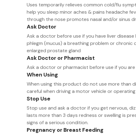
Uses temporarily relieves common cold/flu sympt
help you sleep minor aches & pains headache fev
through the nose promotes nasal and/or sinus d
Ask Doctor
Ask a doctor before use if you have liver disea
phlegm (mucus) a breathing problem or chronic c
enlarged prostate gland
Ask Doctor or Pharmacist
Ask a doctor or pharmacist before use if you are 
When Using
When using this product do not use more than dir
careful when driving a motor vehicle or operating
Stop Use
Stop use and ask a doctor if you get nervous, di
lasts more than 3 days redness or swelling is p
signs of a serious condition.
Pregnancy or Breast Feeding