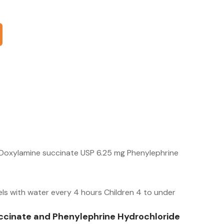
Doxylamine succinate USP 6.25 mg Phenylephrine
els with water every 4 hours Children 4 to under
cinate and Phenylephrine Hydrochloride