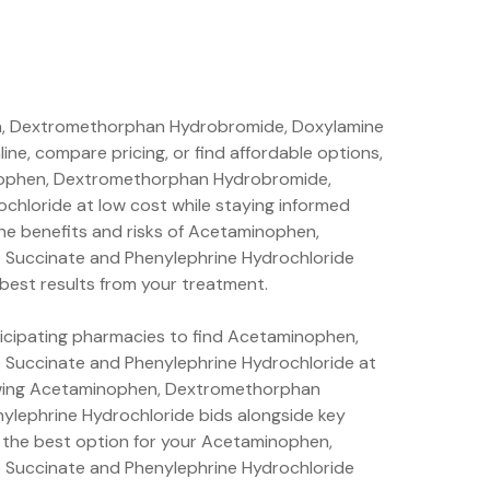
n, Dextromethorphan Hydrobromide, Doxylamine
ne, compare pricing, or find affordable options,
minophen, Dextromethorphan Hydrobromide,
chloride at low cost while staying informed
he benefits and risks of Acetaminophen,
Succinate and Phenylephrine Hydrochloride
 best results from your treatment.
rticipating pharmacies to find Acetaminophen,
Succinate and Phenylephrine Hydrochloride at
iewing Acetaminophen, Dextromethorphan
lephrine Hydrochloride bids alongside key
 the best option for your Acetaminophen,
Succinate and Phenylephrine Hydrochloride