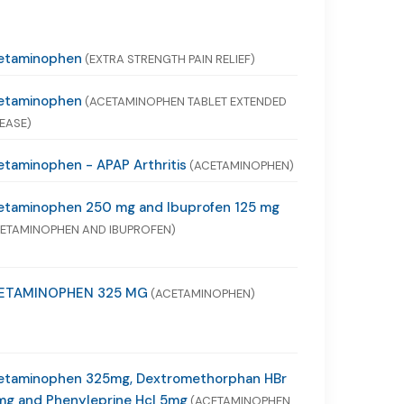
etaminophen
(EXTRA STRENGTH PAIN RELIEF)
etaminophen
(ACETAMINOPHEN TABLET EXTENDED
EASE)
taminophen - APAP Arthritis
(ACETAMINOPHEN)
etaminophen 250 mg and Ibuprofen 125 mg
ETAMINOPHEN AND IBUPROFEN)
ETAMINOPHEN 325 MG
(ACETAMINOPHEN)
etaminophen 325mg, Dextromethorphan HBr
mg and Phenyleprine Hcl 5mg
(ACETAMINOPHEN,