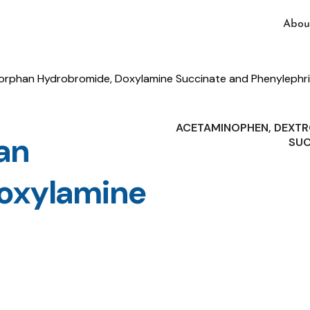
Abou
phan Hydrobromide, Doxylamine Succinate and Phenylephri
ACETAMINOPHEN, DEXT
an
SUC
oxylamine