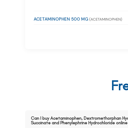
ACETAMINOPHEN 500 MG
(ACETAMINOPHEN)
Fr
Can I buy Acetaminophen, Dextromethorphan Hy
Succinate and Phenylephrine Hydrochloride online