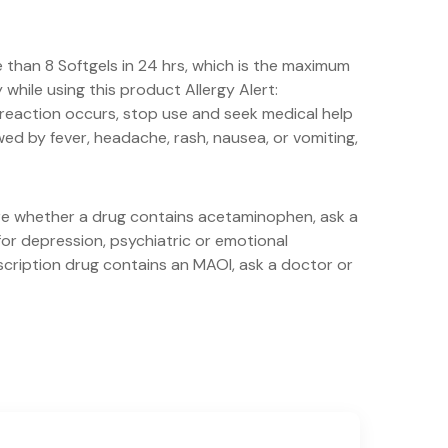
than 8 Softgels in 24 hrs, which is the maximum
hile using this product Allergy Alert:
 reaction occurs, stop use and seek medical help
wed by fever, headache, rash, nausea, or vomiting,
ure whether a drug contains acetaminophen, ask a
for depression, psychiatric or emotional
escription drug contains an MAOI, ask a doctor or