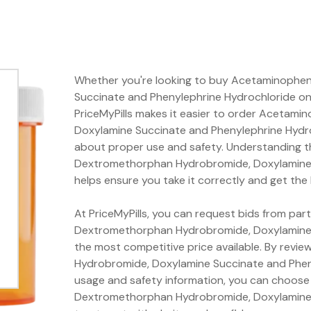
Whether you're looking to buy Acetaminophe
Succinate and Phenylephrine Hydrochloride onli
PriceMyPills makes it easier to order Aceta
Doxylamine Succinate and Phenylephrine Hydro
about proper use and safety. Understanding t
Dextromethorphan Hydrobromide, Doxylamine 
helps ensure you take it correctly and get the
At PriceMyPills, you can request bids from pa
Dextromethorphan Hydrobromide, Doxylamine 
the most competitive price available. By rev
Hydrobromide, Doxylamine Succinate and Pheny
usage and safety information, you can choose
Dextromethorphan Hydrobromide, Doxylamine 