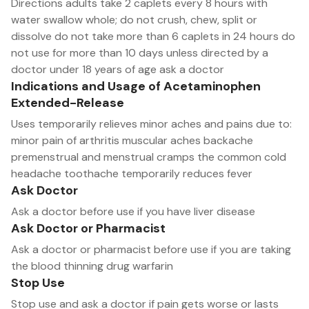
Directions adults take 2 caplets every 8 hours with
water swallow whole; do not crush, chew, split or
dissolve do not take more than 6 caplets in 24 hours do
not use for more than 10 days unless directed by a
doctor under 18 years of age ask a doctor
Indications and Usage of Acetaminophen
Extended-Release
Uses temporarily relieves minor aches and pains due to:
minor pain of arthritis muscular aches backache
premenstrual and menstrual cramps the common cold
headache toothache temporarily reduces fever
Ask Doctor
Ask a doctor before use if you have liver disease
Ask Doctor or Pharmacist
Ask a doctor or pharmacist before use if you are taking
the blood thinning drug warfarin
Stop Use
Stop use and ask a doctor if pain gets worse or lasts