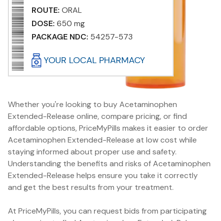
ROUTE:
ORAL
DOSE:
650 mg
PACKAGE NDC:
54257-573
YOUR LOCAL PHARMACY
Whether you're looking to buy Acetaminophen
Extended-Release online, compare pricing, or find
affordable options, PriceMyPills makes it easier to order
Acetaminophen Extended-Release at low cost while
staying informed about proper use and safety.
Understanding the benefits and risks of Acetaminophen
Extended-Release helps ensure you take it correctly
and get the best results from your treatment.
At PriceMyPills, you can request bids from participating