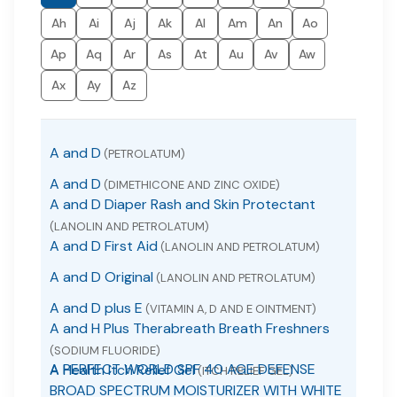
Ah
Ai
Aj
Ak
Al
Am
An
Ao
Ap
Aq
Ar
As
At
Au
Av
Aw
Ax
Ay
Az
A and D
(PETROLATUM)
A and D
(DIMETHICONE AND ZINC OXIDE)
A and D Diaper Rash and Skin Protectant
(LANOLIN AND PETROLATUM)
A and D First Aid
(LANOLIN AND PETROLATUM)
A and D Original
(LANOLIN AND PETROLATUM)
A and D plus E
(VITAMIN A, D AND E OINTMENT)
A and H Plus Therabreath Breath Freshners
(SODIUM FLUORIDE)
A PERFECT WORLD SPF 40 AGE DEFENSE
A Health Itch Relief Gel
(ITCH RELIEF GEL)
BROAD SPECTRUM MOISTURIZER WITH WHITE