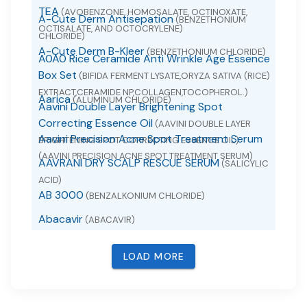
TEA
(AVOBENZONE, HOMOSALATE, OCTINOXATE,
A-Cute Derm Antisepation
(BENZETHONIUM
OCTISALATE, AND OCTOCRYLENE)
CHLORIDE)
A-Cute Derm B-Kleer
(BENZETHONIUM CHLORIDE)
A0A0 Rice Ceramide Anti Wrinkle Age Essence
Box Set
(BIFIDA FERMENT LYSATE,ORYZA SATIVA (RICE)
EXTRACT,CERAMIDE NP,COLLAGEN,TOCOPHEROL.)
Aarica
(ALUMINUM CHLORIDE)
Aavini Double Layer Brightening Spot
Correcting Essence Oil
(AAVINI DOUBLE LAYER
Aavini Precision Acne Spot Treatment Serum
BRIGHTENING SPOT CORRECTING ESSENCE OIL)
(AAVINI PRECISION ACNE SPOT TREATMENT SERUM)
AAVRANI DRY SCALP RESCUE SERUM
(SALICYLIC
ACID)
AB 3000
(BENZALKONIUM CHLORIDE)
Abacavir
(ABACAVIR)
Abacavir
(ABACAVIR SULFATE)
LOAD MORE
Abacavir and Lamivudine
(ABACAVIR AND
LAMIVUDINE)
Abacavir Sulfate
(ABACAVIR SULFATE)
ABACAVIR, LAMIVUDINE AND ZIDOVUDINE