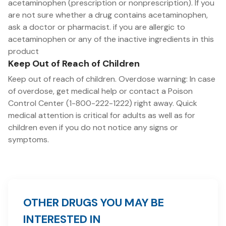
acetaminophen (prescription or nonprescription). If you
are not sure whether a drug contains acetaminophen,
ask a doctor or pharmacist. if you are allergic to
acetaminophen or any of the inactive ingredients in this
product
Keep Out of Reach of Children
Keep out of reach of children. Overdose warning: In case
of overdose, get medical help or contact a Poison
Control Center (1-800-222-1222) right away. Quick
medical attention is critical for adults as well as for
children even if you do not notice any signs or
symptoms.
OTHER DRUGS YOU MAY BE
INTERESTED IN