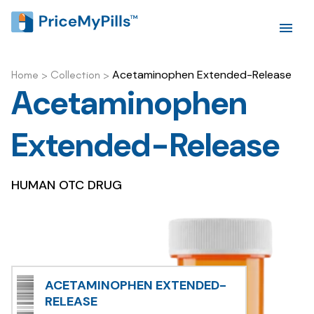
Acetaminophen Extended-Release
Home
>
Collection
>
Acetaminophen
Extended-Release
HUMAN OTC DRUG
ACETAMINOPHEN EXTENDED-
RELEASE