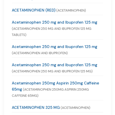
ACETAMINOPHEN (RED)
(ACETAMINOPHEN)
Acetaminophen 250 mg and Ibuprofen 125 mg
(ACETAMINOPHEN 250 MG AND IBUPROFEN 125 MG
TABLETS)
Acetaminophen 250 mg and Ibuprofen 125 mg
(ACETAMINOPHEN AND IBUPROFEN)
Acetaminophen 250 mg and Ibuprofen 125 mg
(ACETAMINOPHEN 250 MG AND IBUPROFEN 125 MG)
Acetaminophen 250mg Aspirin 250mg Caffeine
65mg
(ACETAMINOPHEN 250MG ASPIRIN 250MG
CAFFEINE 65MG)
ACETAMINOPHEN 325 MG
(ACETAMINOPHEN)