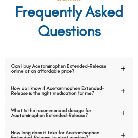
Frequently Asked
Questions
Can I buy Acetaminophen Extended-Release
online at an affordable price?
How do I know if Acetaminophen Extended-
Release is the right medication for me?
What is the recommended dosage for
Acetaminophen Extended-Release?
How long does it take for Acetaminophen
Extended-Release to start working?