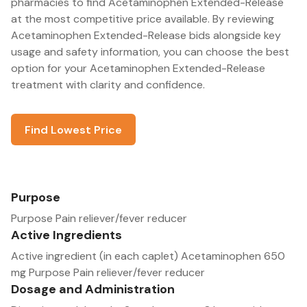
pharmacies to find Acetaminophen Extended-Release
at the most competitive price available. By reviewing
Acetaminophen Extended-Release bids alongside key
usage and safety information, you can choose the best
option for your Acetaminophen Extended-Release
treatment with clarity and confidence.
Find Lowest Price
Purpose
Purpose Pain reliever/fever reducer
Active Ingredients
Active ingredient (in each caplet) Acetaminophen 650
mg Purpose Pain reliever/fever reducer
Dosage and Administration