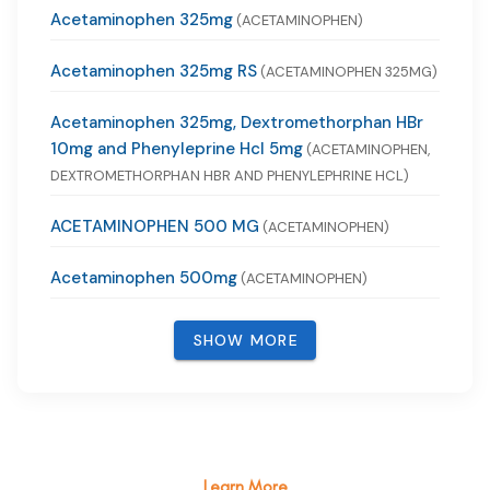
Acetaminophen 325mg
(ACETAMINOPHEN)
Acetaminophen 325mg RS
(ACETAMINOPHEN 325MG)
Acetaminophen 325mg, Dextromethorphan HBr
10mg and Phenyleprine Hcl 5mg
(ACETAMINOPHEN,
DEXTROMETHORPHAN HBR AND PHENYLEPHRINE HCL)
ACETAMINOPHEN 500 MG
(ACETAMINOPHEN)
Acetaminophen 500mg
(ACETAMINOPHEN)
SHOW MORE
Learn More