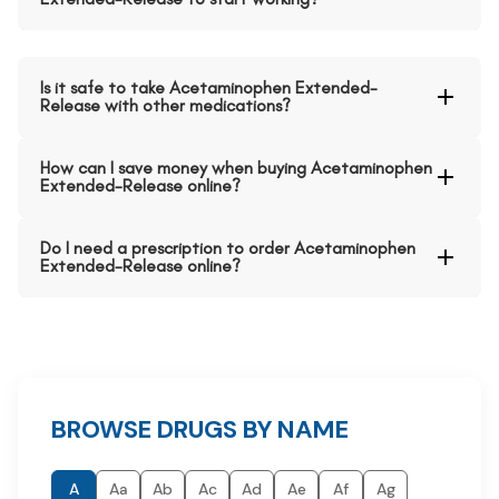
Is it safe to take Acetaminophen Extended-
Release with other medications?
How can I save money when buying Acetaminophen
Extended-Release online?
Do I need a prescription to order Acetaminophen
Extended-Release online?
BROWSE DRUGS BY NAME
A
Aa
Ab
Ac
Ad
Ae
Af
Ag