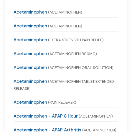
Acetaminophen
(ACETAMINOPHEN)
Acetaminophen
(ACETAMINOPHEN)
Acetaminophen
(EXTRA STRENGTH PAIN RELIEF)
Acetaminophen
(ACETAMINOPHEN 500MG)
Acetaminophen
(ACETAMINOPHEN ORAL SOLUTION)
Acetaminophen
(ACETAMINOPHEN TABLET EXTENDED
RELEASE)
Acetaminophen
(PAIN RELIEVER)
Acetaminophen - APAP 8 Hour
(ACETAMINOPHEN)
Acetaminophen - APAP Arthritis
(ACETAMINOPHEN)