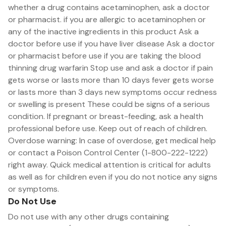
whether a drug contains acetaminophen, ask a doctor
or pharmacist. if you are allergic to acetaminophen or
any of the inactive ingredients in this product Ask a
doctor before use if you have liver disease Ask a doctor
or pharmacist before use if you are taking the blood
thinning drug warfarin Stop use and ask a doctor if pain
gets worse or lasts more than 10 days fever gets worse
or lasts more than 3 days new symptoms occur redness
or swelling is present These could be signs of a serious
condition. If pregnant or breast-feeding, ask a health
professional before use. Keep out of reach of children.
Overdose warning: In case of overdose, get medical help
or contact a Poison Control Center (1-800-222-1222)
right away. Quick medical attention is critical for adults
as well as for children even if you do not notice any signs
or symptoms.
Do Not Use
Do not use with any other drugs containing