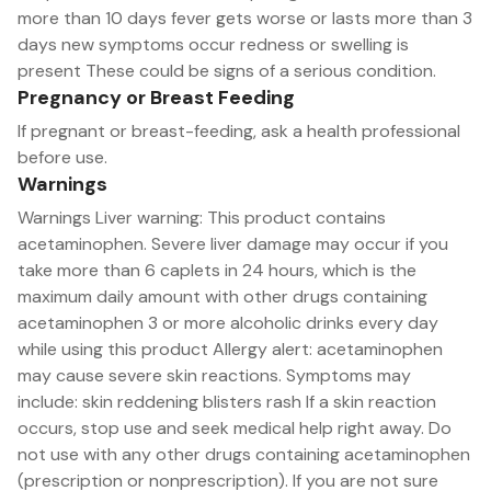
more than 10 days fever gets worse or lasts more than 3
days new symptoms occur redness or swelling is
present These could be signs of a serious condition.
Pregnancy or Breast Feeding
If pregnant or breast-feeding, ask a health professional
before use.
Warnings
Warnings Liver warning: This product contains
acetaminophen. Severe liver damage may occur if you
take more than 6 caplets in 24 hours, which is the
maximum daily amount with other drugs containing
acetaminophen 3 or more alcoholic drinks every day
while using this product Allergy alert: acetaminophen
may cause severe skin reactions. Symptoms may
include: skin reddening blisters rash If a skin reaction
occurs, stop use and seek medical help right away. Do
not use with any other drugs containing acetaminophen
(prescription or nonprescription). If you are not sure