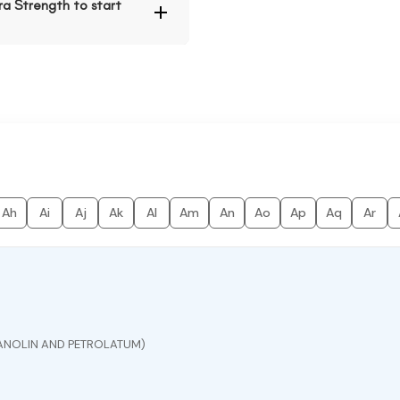
a Strength to start
Ah
Ai
Aj
Ak
Al
Am
An
Ao
Ap
Aq
Ar
ANOLIN AND PETROLATUM)