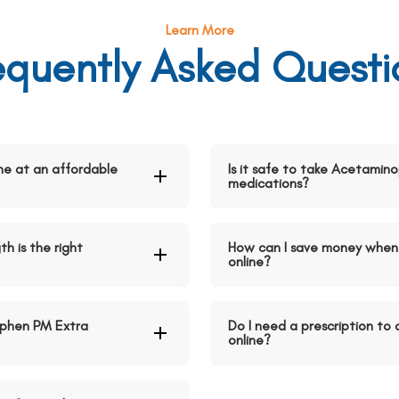
Learn More
equently Asked Questi
ne at an affordable
Is it safe to take Acetamin
medications?
h is the right
How can I save money when
online?
phen PM Extra
Do I need a prescription t
online?