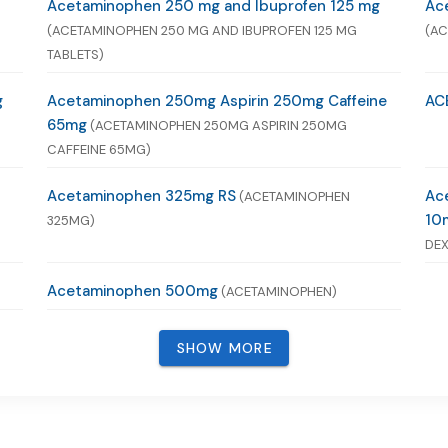
Acetaminophen 250 mg and Ibuprofen 125 mg
Ac
(ACETAMINOPHEN 250 MG AND IBUPROFEN 125 MG
(AC
TABLETS)
g
Acetaminophen 250mg Aspirin 250mg Caffeine
AC
65mg
(ACETAMINOPHEN 250MG ASPIRIN 250MG
CAFFEINE 65MG)
Acetaminophen 325mg RS
Ac
(ACETAMINOPHEN
10
325MG)
DEX
Acetaminophen 500mg
(ACETAMINOPHEN)
SHOW MORE