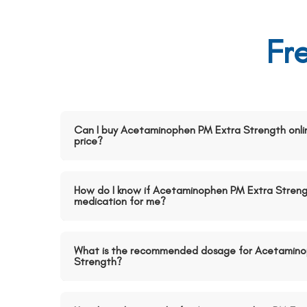
Fr
Can I buy Acetaminophen PM Extra Strength onli
price?
How do I know if Acetaminophen PM Extra Strengt
medication for me?
What is the recommended dosage for Acetamino
Strength?