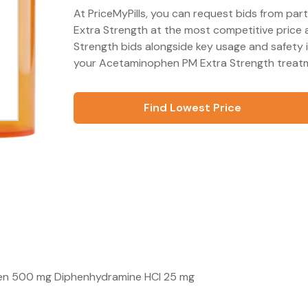
At PriceMyPills, you can request bids from pa
Extra Strength at the most competitive price 
Strength bids alongside key usage and safety 
your Acetaminophen PM Extra Strength treatme
Find Lowest Price
phen 500 mg Diphenhydramine HCl 25 mg