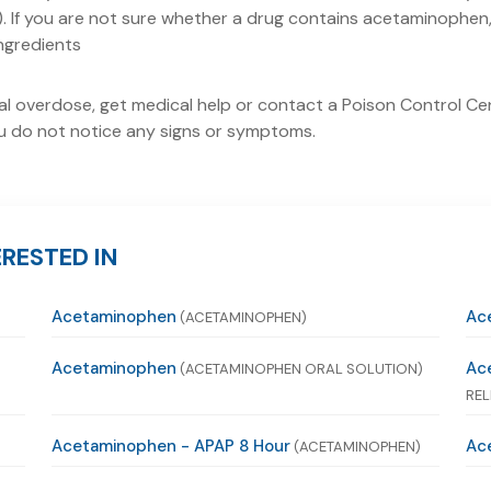
 If you are not sure whether a drug contains acetaminophen, 
ingredients
tal overdose, get medical help or contact a Poison Control Ce
 you do not notice any signs or symptoms.
RESTED IN
Acetaminophen
Ac
(ACETAMINOPHEN)
Acetaminophen
Ac
(ACETAMINOPHEN ORAL SOLUTION)
REL
Acetaminophen - APAP 8 Hour
Ace
(ACETAMINOPHEN)