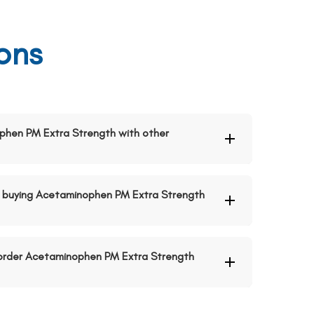
ons
ophen PM Extra Strength with other
 buying Acetaminophen PM Extra Strength
o order Acetaminophen PM Extra Strength