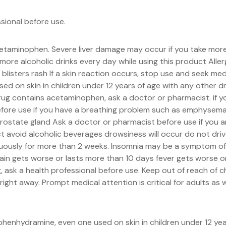
ssional before use.
acetaminophen. Severe liver damage may occur if you take mo
ore alcoholic drinks every day while using this product All
listers rash If a skin reaction occurs, stop use and seek med
d on skin in children under 12 years of age with any other 
rug contains acetaminophen, ask a doctor or pharmacist. if yo
efore use if you have a breathing problem such as emphysema 
 prostate gland Ask a doctor or pharmacist before use if you a
ct avoid alcoholic beverages drowsiness will occur do not dr
nuously for more than 2 weeks. Insomnia may be a symptom of a
in gets worse or lasts more than 10 days fever gets worse o
, ask a health professional before use. Keep out of reach of c
ght away. Prompt medical attention is critical for adults as w
henhydramine, even one used on skin in children under 12 yea