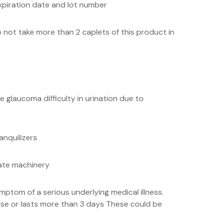
xpiration date and lot number
 not take more than 2 caplets of this product in
 glaucoma difficulty in urination due to
anquilizers
rate machinery
ptom of a serious underlying medical illness.
rse or lasts more than 3 days These could be