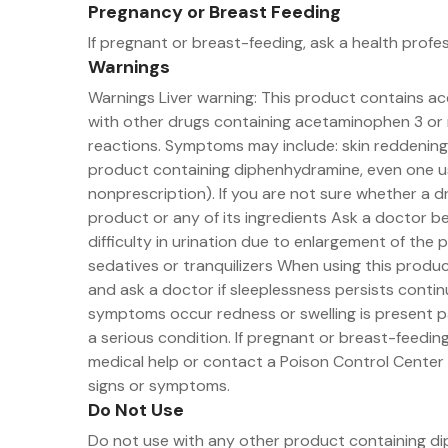
Pregnancy or Breast Feeding
If pregnant or breast-feeding, ask a health profe
Warnings
Warnings Liver warning: This product contains 
with other drugs containing acetaminophen 3 or m
reactions. Symptoms may include: skin reddening b
product containing diphenhydramine, even one use
nonprescription). If you are not sure whether a d
product or any of its ingredients Ask a doctor b
difficulty in urination due to enlargement of the
sedatives or tranquilizers When using this produ
and ask a doctor if sleeplessness persists conti
symptoms occur redness or swelling is present pa
a serious condition. If pregnant or breast-feeding
medical help or contact a Poison Control Center ri
signs or symptoms.
Do Not Use
Do not use with any other product containing dip