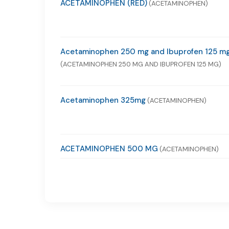
ACETAMINOPHEN (RED)
(ACETAMINOPHEN)
Acetaminophen 250 mg and Ibuprofen 125 m
(ACETAMINOPHEN 250 MG AND IBUPROFEN 125 MG)
Acetaminophen 325mg
(ACETAMINOPHEN)
ACETAMINOPHEN 500 MG
(ACETAMINOPHEN)