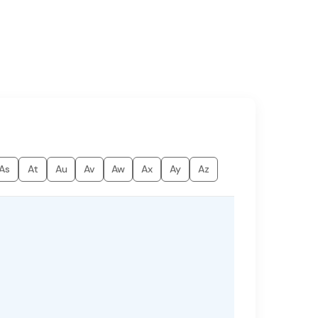
As
At
Au
Av
Aw
Ax
Ay
Az