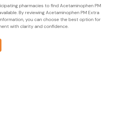
rticipating pharmacies to find Acetaminophen PM
available. By reviewing Acetaminophen PM Extra
information, you can choose the best option for
nt with clarity and confidence.