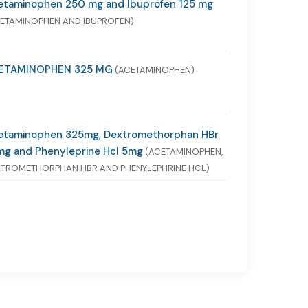
etaminophen 250 mg and Ibuprofen 125 mg
ETAMINOPHEN AND IBUPROFEN)
ETAMINOPHEN 325 MG
(ACETAMINOPHEN)
etaminophen 325mg, Dextromethorphan HBr
mg and Phenyleprine Hcl 5mg
(ACETAMINOPHEN,
TROMETHORPHAN HBR AND PHENYLEPHRINE HCL)