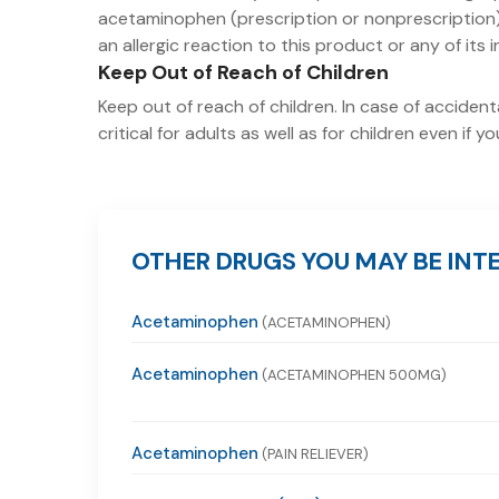
acetaminophen (prescription or nonprescription).
an allergic reaction to this product or any of its 
Keep Out of Reach of Children
Keep out of reach of children. In case of acciden
critical for adults as well as for children even if
OTHER DRUGS YOU MAY BE INTE
Acetaminophen
(ACETAMINOPHEN)
Acetaminophen
(ACETAMINOPHEN 500MG)
Acetaminophen
(PAIN RELIEVER)