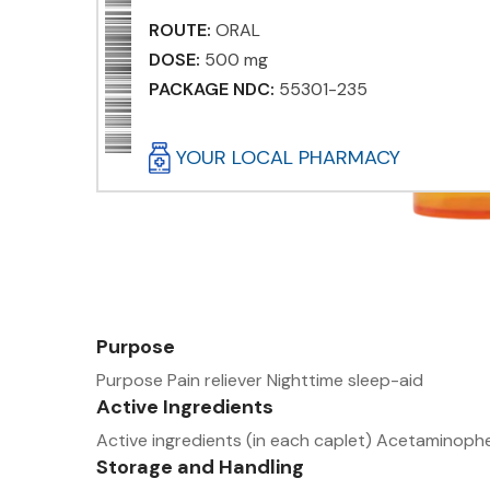
ROUTE:
ORAL
DOSE:
500 mg
PACKAGE NDC:
55301-235
YOUR LOCAL PHARMACY
Purpose
Purpose Pain reliever Nighttime sleep-aid
Active Ingredients
Active ingredients (in each caplet) Acetamino
Storage and Handling