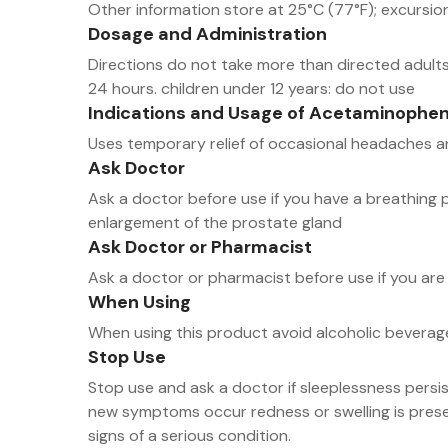
Other information store at 25°C (77°F); excursi
Dosage and Administration
Directions do not take more than directed adults 
24 hours. children under 12 years: do not use
Indications and Usage of Acetaminophen
Uses temporary relief of occasional headaches 
Ask Doctor
Ask a doctor before use if you have a breathing 
enlargement of the prostate gland
Ask Doctor or Pharmacist
Ask a doctor or pharmacist before use if you are 
When Using
When using this product avoid alcoholic beverag
Stop Use
Stop use and ask a doctor if sleeplessness persi
new symptoms occur redness or swelling is prese
signs of a serious condition.