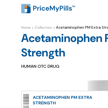
Acetaminophen PM Extra Str
Home
>
Collection
>
Acetaminophen 
Strength
HUMAN OTC DRUG
ACETAMINOPHEN PM EXTRA
STRENGTH