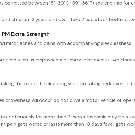
ons permitted between 15°-30°C (59°-86°F) see end flap for e
and children 12 years and over: take 2 caplets at bedtime. Do
 PM Extra Strength
and minor aches and pains with accompanying sleeplessness
problem such as emphysema or chronic bronchitis liver disease
taking the blood thinning drug warfarin taking sedatives or tr
es drowsiness will occur do not drive a motor vehicle or ope
sts continuously for more than 2 weeks. Insomnia may be a sym
nt pain gets worse or lasts more than 10 days fever gets wo