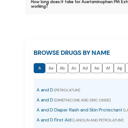
How long does it take for Acetaminophen PM Extr
working?
BROWSE DRUGS BY NAME
A
Aa
Ab
Ac
Ad
Ae
Af
Ag
A and D
(PETROLATUM)
A and D
(DIMETHICONE AND ZINC OXIDE)
A and D Diaper Rash and Skin Protectant
(L
A and D First Aid
(LANOLIN AND PETROLATUM)