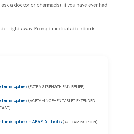
ask a doctor or pharmacist. if you have ever had
nter right away. Prompt medical attention is
etaminophen
(EXTRA STRENGTH PAIN RELIEF)
etaminophen
(ACETAMINOPHEN TABLET EXTENDED
EASE)
taminophen - APAP Arthritis
(ACETAMINOPHEN)