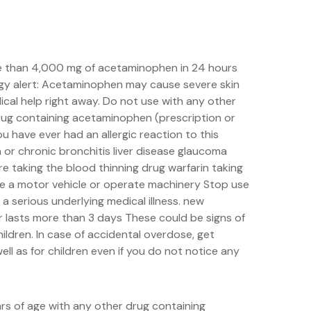
re than 4,000 mg of acetaminophen in 24 hours
ergy alert: Acetaminophen may cause severe skin
ical help right away. Do not use with any other
drug containing acetaminophen (prescription or
u have ever had an allergic reaction to this
or chronic bronchitis liver disease glaucoma
re taking the blood thinning drug warfarin taking
ive a motor vehicle or operate machinery Stop use
 serious underlying medical illness. new
r lasts more than 3 days These could be signs of
hildren. In case of accidental overdose, get
ell as for children even if you do not notice any
rs of age with any other drug containing