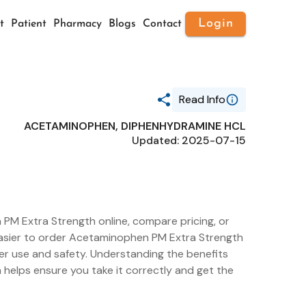
Login
t
Patient
Pharmacy
Blogs
Contact
Read Info
ACETAMINOPHEN, DIPHENHYDRAMINE HCL
Generic Name
Updated: 2025-07-15
ACETAMINOPHEN,
DIPHENHYDRAMINE HCL
Route
ORAL
Substance Name
ACETAMINOPHEN
Package Ndc
PM Extra Strength online, compare pricing, or
55301-235
t easier to order Acetaminophen PM Extra Strength
er use and safety. Understanding the benefits
helps ensure you take it correctly and get the