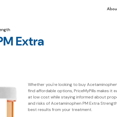
Abou
ength
PM Extra
Whether you're looking to buy Acetaminophen 
find affordable options, PriceMyPills makes i
at low cost while staying informed about prop
and risks of Acetaminophen PM Extra Strength 
best results from your treatment.