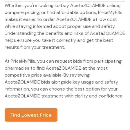
Whether you're looking to buy AcetaZOLAMIDE online,
compare pricing, or find affordable options, PriceMyPills
makes it easier to order AcetaZOLAMIDE at low cost
while staying informed about proper use and safety.
Understanding the benefits and risks of AcetaZOLAMIDE
helps ensure you take it correctly and get the best
results from your treatment.
At PriceMyPills, you can request bids from participating
pharmacies to find AcetaZOLAMIDE at the most
competitive price available. By reviewing
AcetaZOLAMIDE bids alongside key usage and safety
information, you can choose the best option for your
AcetaZOLAMIDE treatment with clarity and confidence.
Find Lowest Price