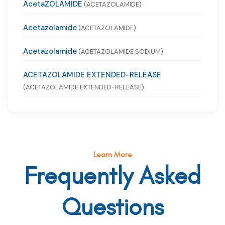
AcetaZOLAMIDE
(ACETAZOLAMIDE)
Acetazolamide
(ACETAZOLAMIDE)
Acetazolamide
(ACETAZOLAMIDE SODIUM)
ACETAZOLAMIDE EXTENDED-RELEASE
(ACETAZOLAMIDE EXTENDED-RELEASE)
Learn More
Frequently Asked
Questions