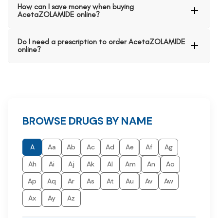
How can I save money when buying
AcetaZOLAMIDE online?
Do I need a prescription to order AcetaZOLAMIDE
online?
BROWSE DRUGS BY NAME
A
Aa
Ab
Ac
Ad
Ae
Af
Ag
Ah
Ai
Aj
Ak
Al
Am
An
Ao
Ap
Aq
Ar
As
At
Au
Av
Aw
Ax
Ay
Az