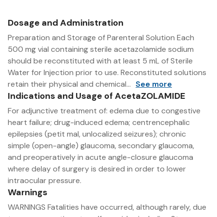
Dosage and Administration
Preparation and Storage of Parenteral Solution Each
500 mg vial containing sterile acetazolamide sodium
should be reconstituted with at least 5 mL of Sterile
Water for Injection prior to use. Reconstituted solutions
retain their physical and chemical...
See more
Indications and Usage of AcetaZOLAMIDE
For adjunctive treatment of: edema due to congestive
heart failure; drug-induced edema; centrencephalic
epilepsies (petit mal, unlocalized seizures); chronic
simple (open-angle) glaucoma, secondary glaucoma,
and preoperatively in acute angle-closure glaucoma
where delay of surgery is desired in order to lower
intraocular pressure.
Warnings
WARNINGS Fatalities have occurred, although rarely, due