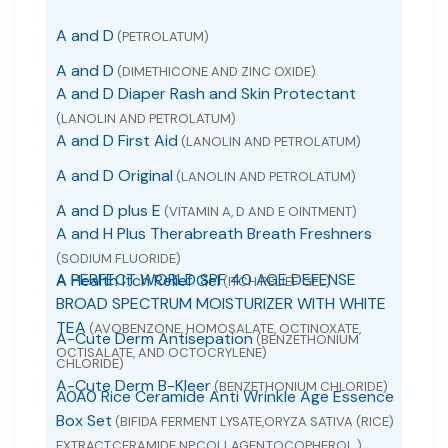
A and D
(PETROLATUM)
A and D
(DIMETHICONE AND ZINC OXIDE)
A and D Diaper Rash and Skin Protectant
(LANOLIN AND PETROLATUM)
A and D First Aid
(LANOLIN AND PETROLATUM)
A and D Original
(LANOLIN AND PETROLATUM)
A and D plus E
(VITAMIN A, D AND E OINTMENT)
A and H Plus Therabreath Breath Freshners
(SODIUM FLUORIDE)
A PERFECT WORLD SPF 40 AGE DEFENSE
A Health Itch Relief Gel
(ITCH RELIEF GEL)
BROAD SPECTRUM MOISTURIZER WITH WHITE
TEA
(AVOBENZONE, HOMOSALATE, OCTINOXATE,
A-Cute Derm Antisepation
(BENZETHONIUM
OCTISALATE, AND OCTOCRYLENE)
CHLORIDE)
A-Cute Derm B-Kleer
(BENZETHONIUM CHLORIDE)
A0A0 Rice Ceramide Anti Wrinkle Age Essence
Box Set
(BIFIDA FERMENT LYSATE,ORYZA SATIVA (RICE)
EXTRACT,CERAMIDE NP,COLLAGEN,TOCOPHEROL.)