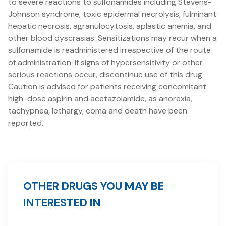
to severe reactions to sulfonamides including Stevens-
Johnson syndrome, toxic epidermal necrolysis, fulminant
hepatic necrosis, agranulocytosis, aplastic anemia, and
other blood dyscrasias. Sensitizations may recur when a
sulfonamide is readministered irrespective of the route
of administration. If signs of hypersensitivity or other
serious reactions occur, discontinue use of this drug.
Caution is advised for patients receiving concomitant
high-dose aspirin and acetazolamide, as anorexia,
tachypnea, lethargy, coma and death have been
reported.
OTHER DRUGS YOU MAY BE
INTERESTED IN