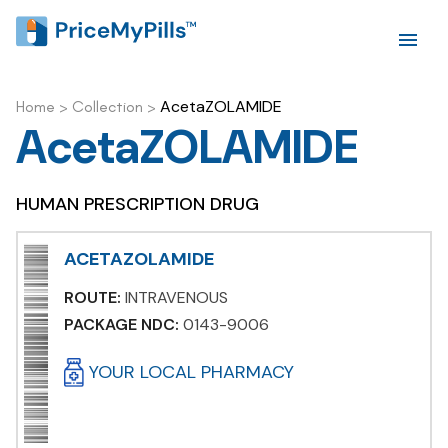
AcetaZOLAMIDE
Home
>
Collection
>
AcetaZOLAMIDE
HUMAN PRESCRIPTION DRUG
ACETAZOLAMIDE
ROUTE:
INTRAVENOUS
PACKAGE NDC:
0143-9006
YOUR LOCAL PHARMACY