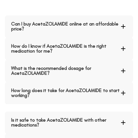
Can I buy AcetaZOLAMIDE online at an affordable
price?
How do I know if AcetaZOLAMIDE is the right
medication for me?
What is the recommended dosage for
AcetaZOLAMIDE?
How long does it take for AcetaZOLAMIDE to start
working?
Is it safe to take AcetaZOLAMIDE with other
medications?