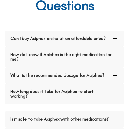
Questions
Can I buy Aciphex online at an affordable price?
How do I know if Aciphex is the right medication for
me?
What is the recommended dosage for Aciphex?
How long does it take for Aciphex to start
working?
Is it safe to take Aciphex with other medications?