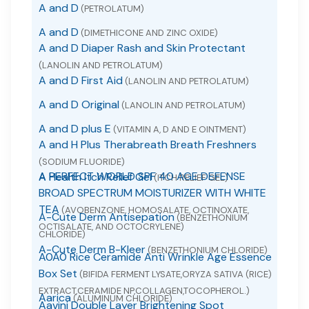
A and D
(PETROLATUM)
A and D
(DIMETHICONE AND ZINC OXIDE)
A and D Diaper Rash and Skin Protectant
(LANOLIN AND PETROLATUM)
A and D First Aid
(LANOLIN AND PETROLATUM)
A and D Original
(LANOLIN AND PETROLATUM)
A and D plus E
(VITAMIN A, D AND E OINTMENT)
A and H Plus Therabreath Breath Freshners
(SODIUM FLUORIDE)
A PERFECT WORLD SPF 40 AGE DEFENSE
A Health Itch Relief Gel
(ITCH RELIEF GEL)
BROAD SPECTRUM MOISTURIZER WITH WHITE
TEA
(AVOBENZONE, HOMOSALATE, OCTINOXATE,
A-Cute Derm Antisepation
(BENZETHONIUM
OCTISALATE, AND OCTOCRYLENE)
CHLORIDE)
A-Cute Derm B-Kleer
(BENZETHONIUM CHLORIDE)
A0A0 Rice Ceramide Anti Wrinkle Age Essence
Box Set
(BIFIDA FERMENT LYSATE,ORYZA SATIVA (RICE)
EXTRACT,CERAMIDE NP,COLLAGEN,TOCOPHEROL.)
Aarica
(ALUMINUM CHLORIDE)
Aavini Double Layer Brightening Spot