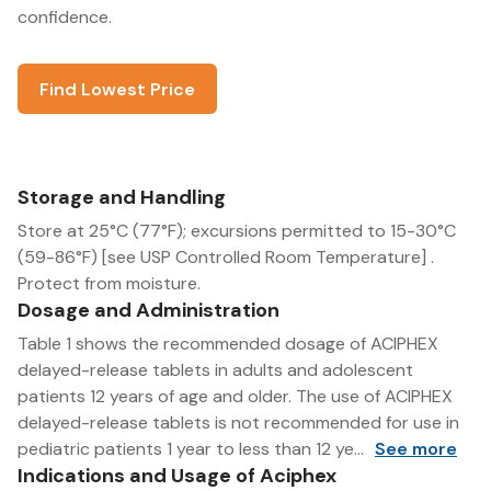
confidence.
Find Lowest Price
Storage and Handling
Store at 25°C (77°F); excursions permitted to 15-30°C
(59-86°F) [see USP Controlled Room Temperature] .
Protect from moisture.
Dosage and Administration
Table 1 shows the recommended dosage of ACIPHEX
delayed-release tablets in adults and adolescent
patients 12 years of age and older. The use of ACIPHEX
delayed-release tablets is not recommended for use in
pediatric patients 1 year to less than 12 ye...
See more
Indications and Usage of Aciphex