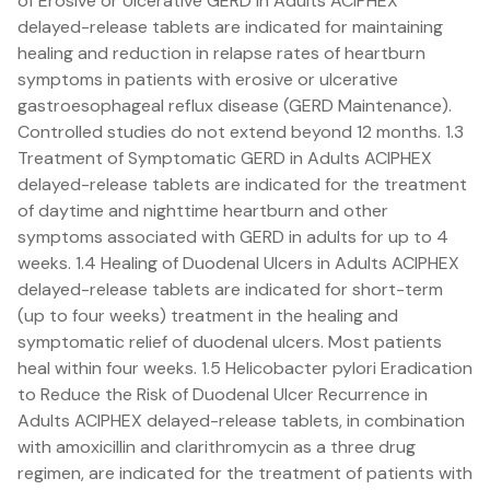
of Erosive or Ulcerative GERD in Adults ACIPHEX
delayed-release tablets are indicated for maintaining
healing and reduction in relapse rates of heartburn
symptoms in patients with erosive or ulcerative
gastroesophageal reflux disease (GERD Maintenance).
Controlled studies do not extend beyond 12 months. 1.3
Treatment of Symptomatic GERD in Adults ACIPHEX
delayed-release tablets are indicated for the treatment
of daytime and nighttime heartburn and other
symptoms associated with GERD in adults for up to 4
weeks. 1.4 Healing of Duodenal Ulcers in Adults ACIPHEX
delayed-release tablets are indicated for short-term
(up to four weeks) treatment in the healing and
symptomatic relief of duodenal ulcers. Most patients
heal within four weeks. 1.5 Helicobacter pylori Eradication
to Reduce the Risk of Duodenal Ulcer Recurrence in
Adults ACIPHEX delayed-release tablets, in combination
with amoxicillin and clarithromycin as a three drug
regimen, are indicated for the treatment of patients with