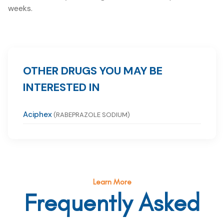
weeks.
OTHER DRUGS YOU MAY BE
INTERESTED IN
Aciphex
(RABEPRAZOLE SODIUM)
Learn More
Frequently Asked