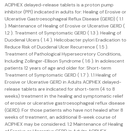
ACIPHEX delayed-release tablets is a proton pump
inhibitor (PPI) indicated in adults for: Healing of Erosive or
Ulcerative Gastroesophageal Reflux Disease (GERD) ( 1.1
). Maintenance of Healing of Erosive or Ulcerative GERD (
1.2 ). Treatment of Symptomatic GERD ( 1.3 ). Healing of
Duodenal Ulcers ( 1.4 ). Helicobacter pylori Eradication to
Reduce Risk of Duodenal Ulcer Recurrence ( 1.5 ).
Treatment of Pathological Hypersecretory Conditions,
Including Zollinger-Ellison Syndrome ( 1.6 ). In adolescent
patients 12 years of age and older for: Short-term
Treatment of Symptomatic GERD ( 1.7 ). 1.1 Healing of
Erosive or Ulcerative GERD in Adults ACIPHEX delayed-
release tablets are indicated for short-term (4 to 8
weeks) treatment in the healing and symptomatic relief
of erosive or ulcerative gastroesophageal reflux disease
(GERD). For those patients who have not healed after 8
weeks of treatment, an additional 8-week course of
ACIPHEX may be considered. 1.2 Maintenance of Healing