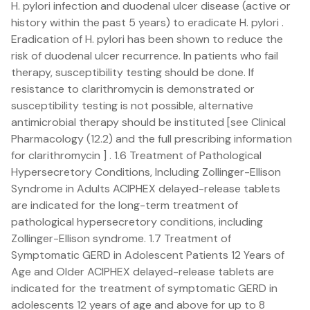
H. pylori infection and duodenal ulcer disease (active or
history within the past 5 years) to eradicate H. pylori .
Eradication of H. pylori has been shown to reduce the
risk of duodenal ulcer recurrence. In patients who fail
therapy, susceptibility testing should be done. If
resistance to clarithromycin is demonstrated or
susceptibility testing is not possible, alternative
antimicrobial therapy should be instituted [see Clinical
Pharmacology (12.2) and the full prescribing information
for clarithromycin ] . 1.6 Treatment of Pathological
Hypersecretory Conditions, Including Zollinger-Ellison
Syndrome in Adults ACIPHEX delayed-release tablets
are indicated for the long-term treatment of
pathological hypersecretory conditions, including
Zollinger-Ellison syndrome. 1.7 Treatment of
Symptomatic GERD in Adolescent Patients 12 Years of
Age and Older ACIPHEX delayed-release tablets are
indicated for the treatment of symptomatic GERD in
adolescents 12 years of age and above for up to 8