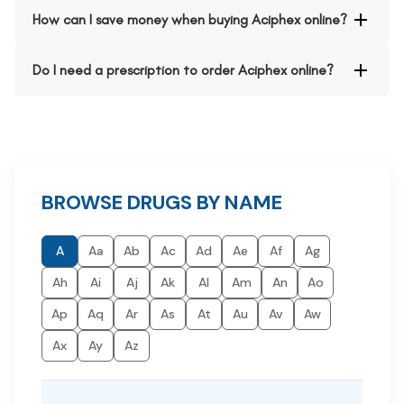
How can I save money when buying Aciphex online?
Do I need a prescription to order Aciphex online?
BROWSE DRUGS BY NAME
A
Aa
Ab
Ac
Ad
Ae
Af
Ag
Ah
Ai
Aj
Ak
Al
Am
An
Ao
Ap
Aq
Ar
As
At
Au
Av
Aw
Ax
Ay
Az