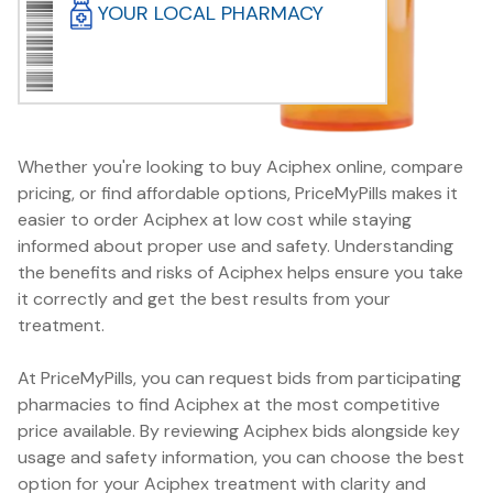
YOUR LOCAL PHARMACY
Whether you're looking to buy Aciphex online, compare
pricing, or find affordable options, PriceMyPills makes it
easier to order Aciphex at low cost while staying
informed about proper use and safety. Understanding
the benefits and risks of Aciphex helps ensure you take
it correctly and get the best results from your
treatment.
At PriceMyPills, you can request bids from participating
pharmacies to find Aciphex at the most competitive
price available. By reviewing Aciphex bids alongside key
usage and safety information, you can choose the best
option for your Aciphex treatment with clarity and