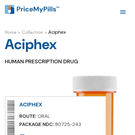
Aciphex
Home
>
Collection
>
Aciphex
HUMAN PRESCRIPTION DRUG
ACIPHEX
ROUTE:
ORAL
PACKAGE NDC:
80725-243