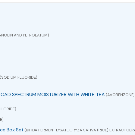
ANOLIN AND PETROLATUM)
(SODIUM FLUORIDE)
ROAD SPECTRUM MOISTURIZER WITH WHITE TEA
(AVOBENZONE, 
HLORIDE)
E)
ce Box Set
(BIFIDA FERMENT LYSATE,ORYZA SATIVA (RICE) EXTRACT,C