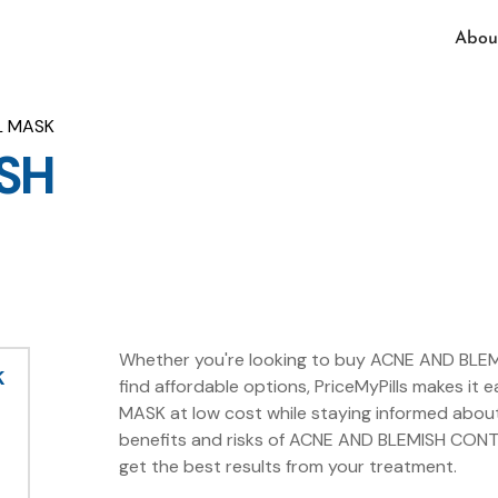
Abou
L MASK
SH
Whether you're looking to buy ACNE AND BLEM
K
find affordable options, PriceMyPills makes 
MASK at low cost while staying informed abou
benefits and risks of ACNE AND BLEMISH CONT
get the best results from your treatment.