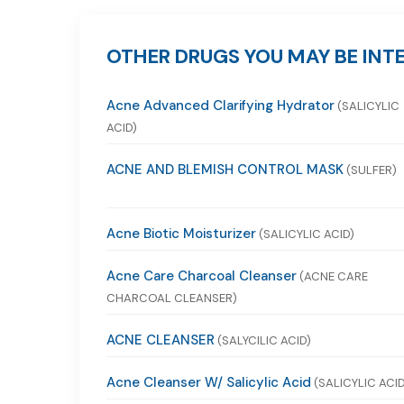
OTHER DRUGS YOU MAY BE INTE
Acne Advanced Clarifying Hydrator
(SALICYLIC
ACID)
ACNE AND BLEMISH CONTROL MASK
(SULFER)
Acne Biotic Moisturizer
(SALICYLIC ACID)
Acne Care Charcoal Cleanser
(ACNE CARE
CHARCOAL CLEANSER)
ACNE CLEANSER
(SALYCILIC ACID)
Acne Cleanser W/ Salicylic Acid
(SALICYLIC ACID