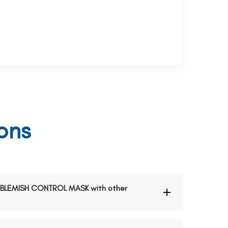
ons
ND BLEMISH CONTROL MASK with other