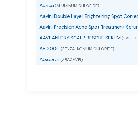
Aarica
(ALUMINUM CHLORIDE)
Aavini Double Layer Brightening Spot Corre
Aavini Precision Acne Spot Treatment Seru
AAVRANI DRY SCALP RESCUE SERUM
(SALICYL
AB 3000
(BENZALKONIUM CHLORIDE)
Abacavir
(ABACAVIR)
Abacavir
(ABACAVIR SULFATE)
Abacavir and Lamivudine
(ABACAVIR AND LAMI
Abacavir Sulfate
(ABACAVIR SULFATE)
ABACAVIR, LAMIVUDINE AND ZIDOVUDINE
(A
ABC Arbonne Baby Care Diaper Rash
(DIMETH
ABC Arbonne Baby Care Sunscreen Broad S
ABC Lice Killing
(PIPERONYL BUTOXIDE, PYRETHRU