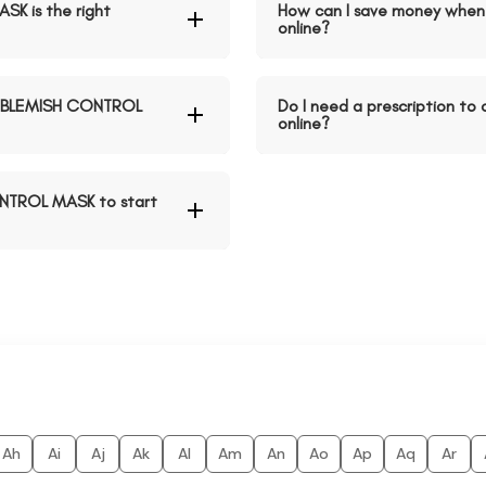
K is the right
How can I save money whe
online?
D BLEMISH CONTROL
Do I need a prescription 
online?
ONTROL MASK to start
Ah
Ai
Aj
Ak
Al
Am
An
Ao
Ap
Aq
Ar