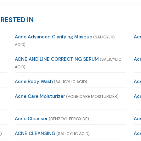
RESTED IN
Acne Advanced Clarifying Masque
Ac
(SALICYLIC
ACID)
ACNE AND LINE CORRECTING SERUM
Ac
(SALICYLIC
ACID)
Acne Body Wash
Ac
(SALICYLIC ACID)
Acne Care Moisturizer
Acn
(ACNE CARE MOISTURIZER)
Acne Cleanser
Acn
(BENZOYL PEROXIDE)
ACNE CLEANSING
Acn
)
(SALICYLIC ACID)