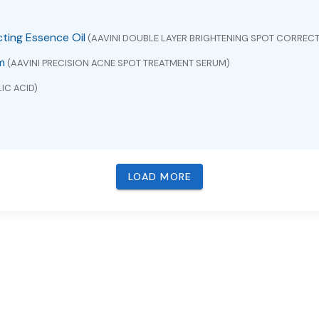
cting Essence Oil
(AAVINI DOUBLE LAYER BRIGHTENING SPOT CORRECT
m
(AAVINI PRECISION ACNE SPOT TREATMENT SERUM)
IC ACID)
LOAD MORE
VUDINE)
BACAVIR , LAMIVUDINE AND ZIDOVUDINE)
ICONE AND ZINC OXIDE)
pectrum SPF 30 Water-Resistant (40 Minutes)
(ZINC OXIDE)
M EXTRACT)