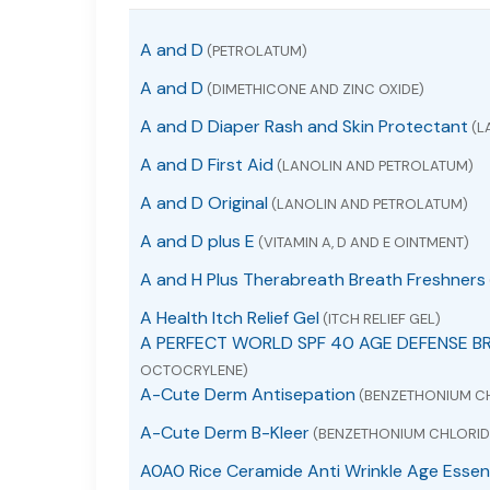
A and D
(PETROLATUM)
A and D
(DIMETHICONE AND ZINC OXIDE)
A and D Diaper Rash and Skin Protectant
(L
A and D First Aid
(LANOLIN AND PETROLATUM)
A and D Original
(LANOLIN AND PETROLATUM)
A and D plus E
(VITAMIN A, D AND E OINTMENT)
A and H Plus Therabreath Breath Freshners
A Health Itch Relief Gel
(ITCH RELIEF GEL)
A PERFECT WORLD SPF 40 AGE DEFENSE B
OCTOCRYLENE)
A-Cute Derm Antisepation
(BENZETHONIUM C
A-Cute Derm B-Kleer
(BENZETHONIUM CHLORID
A0A0 Rice Ceramide Anti Wrinkle Age Essen