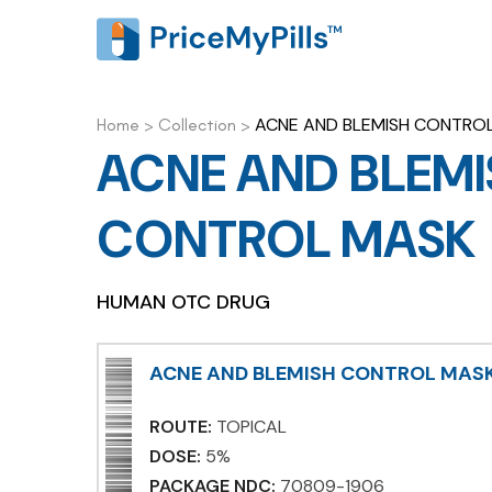
ACNE AND BLEMISH CONTRO
Home
>
Collection
>
ACNE AND BLEMI
CONTROL MASK
HUMAN OTC DRUG
ACNE AND BLEMISH CONTROL MAS
ROUTE:
TOPICAL
DOSE:
5%
PACKAGE NDC:
70809-1906