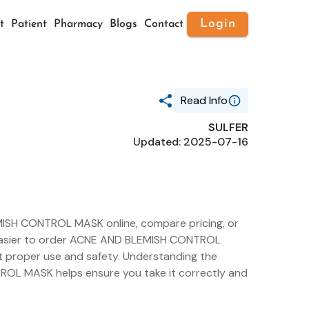
Login
t
Patient
Pharmacy
Blogs
Contact
Read Info
SULFER
Generic Name
Updated: 2025-07-16
SULFER
Route
TOPICAL
Substance Name
SULFUR
Package Ndc
70809-1906
ISH CONTROL MASK online, compare pricing, or
it easier to order ACNE AND BLEMISH CONTROL
t proper use and safety. Understanding the
ROL MASK helps ensure you take it correctly and