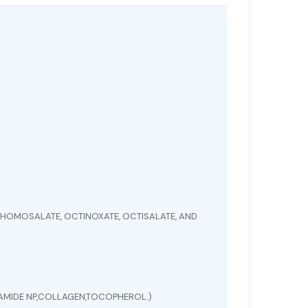
HOMOSALATE, OCTINOXATE, OCTISALATE, AND
ERAMIDE NP,COLLAGEN,TOCOPHEROL.)