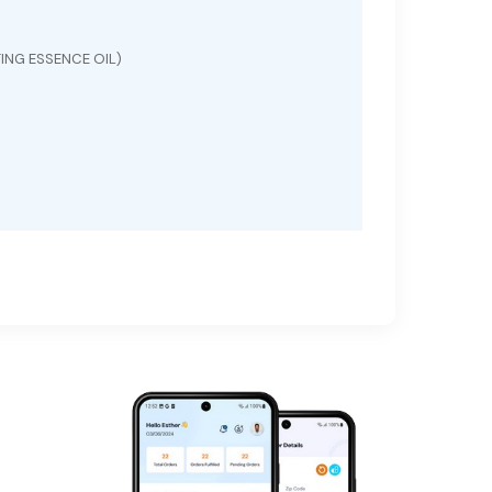
ING ESSENCE OIL)