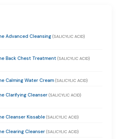
ne Advanced Cleansing
(SALICYLIC ACID)
ne Back Chest Treatment
(SALICYLIC ACID)
ne Calming Water Cream
(SALICYLIC ACID)
e Clarifying Cleanser
(SALICYLIC ACID)
e Cleanser Kissable
(SALICYLIC ACID)
e Clearing Cleanser
(SALICYLIC ACID)