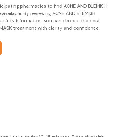
rticipating pharmacies to find ACNE AND BLEMISH
available. By reviewing ACNE AND BLEMISH
afety information, you can choose the best
ASK treatment with clarity and confidence.