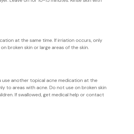
yer. Leave on for 10-15 minutes. Rinse skin with
ation at the same time. If irriation occurs, only
n broken skin or large areas of the skin.
you use another topical acne medication at the
only to areas with acne. Do not use on broken skin
hildren. If swallowed, get medical help or contact