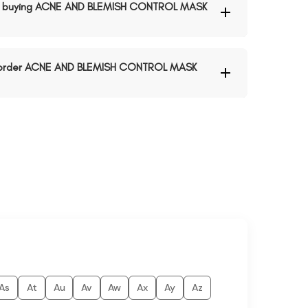
n buying ACNE AND BLEMISH CONTROL MASK
to order ACNE AND BLEMISH CONTROL MASK
As
At
Au
Av
Aw
Ax
Ay
Az