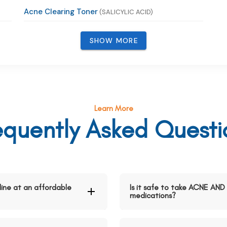
Acne Clearing Toner
(SALICYLIC ACID)
SHOW MORE
Learn More
equently Asked Questi
ne at an affordable
Is it safe to take ACNE A
medications?