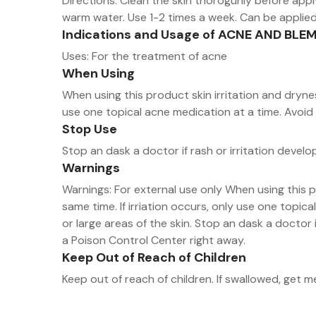
Directions: Clean the skin thoroguhly before apply
warm water. Use 1-2 times a week. Can be applie
Indications and Usage of ACNE AND BL
Uses: For the treatment of acne
When Using
When using this product skin irritation and drynes
use one topical acne medication at a time. Avoid 
Stop Use
Stop an dask a doctor if rash or irritation develo
Warnings
Warnings: For external use only When using this p
same time. If irriation occurs, only use one topi
or large areas of the skin. Stop an dask a doctor i
a Poison Control Center right away.
Keep Out of Reach of Children
Keep out of reach of children. If swallowed, get 