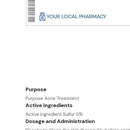
YOUR LOCAL PHARMACY
Purpose
Purpose Acne Treatment
Active Ingredients
Active ingredient Sulfur 5%
Dosage and Administration