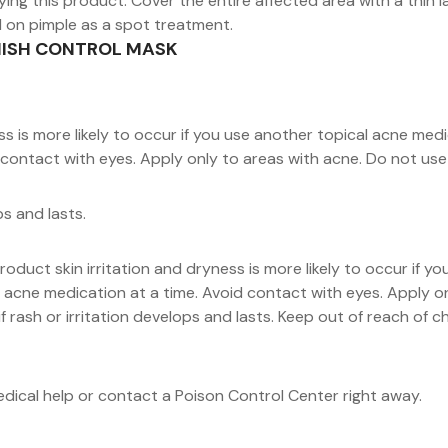
ing this product. Cover the entire affected area with a thin la
d on pimple as a spot treatment.
EMISH CONTROL MASK
s is more likely to occur if you use another topical acne medic
contact with eyes. Apply only to areas with acne. Do not use o
ps and lasts.
roduct skin irritation and dryness is more likely to occur if 
cal acne medication at a time. Avoid contact with eyes. Apply 
f rash or irritation develops and lasts. Keep out of reach of c
medical help or contact a Poison Control Center right away.