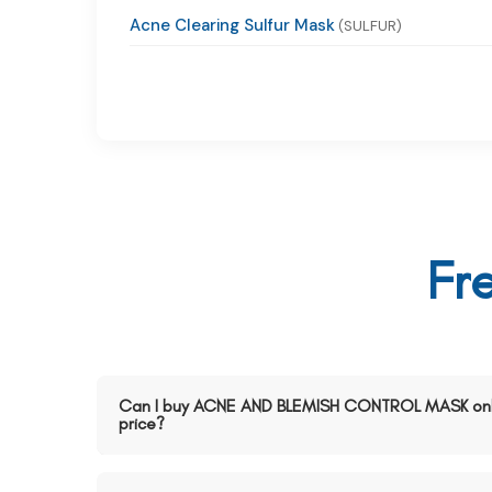
Acne Clearing Sulfur Mask
(SULFUR)
Fr
Can I buy ACNE AND BLEMISH CONTROL MASK onli
price?