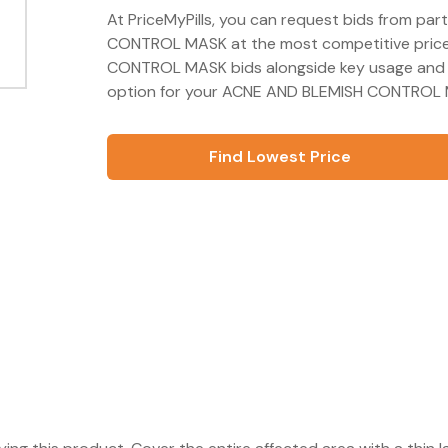
At PriceMyPills, you can request bids from pa
CONTROL MASK at the most competitive price 
CONTROL MASK bids alongside key usage and s
option for your ACNE AND BLEMISH CONTROL M
Find Lowest Price