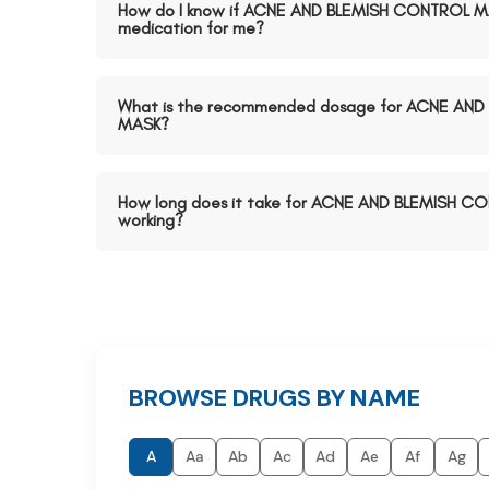
How do I know if ACNE AND BLEMISH CONTROL MAS
medication for me?
What is the recommended dosage for ACNE AN
MASK?
How long does it take for ACNE AND BLEMISH C
working?
BROWSE DRUGS BY NAME
A
Aa
Ab
Ac
Ad
Ae
Af
Ag