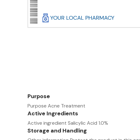
YOUR LOCAL PHARMACY
Purpose
Purpose Acne Treatment
Active Ingredients
Active ingredient Salicylic Acid 1.0%
Storage and Handling