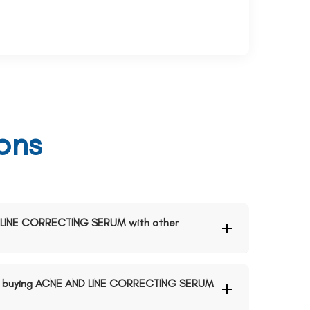
ons
ND LINE CORRECTING SERUM with other
n buying ACNE AND LINE CORRECTING SERUM