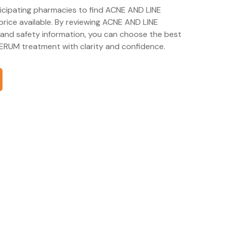
ticipating pharmacies to find ACNE AND LINE
ice available. By reviewing ACNE AND LINE
nd safety information, you can choose the best
RUM treatment with clarity and confidence.