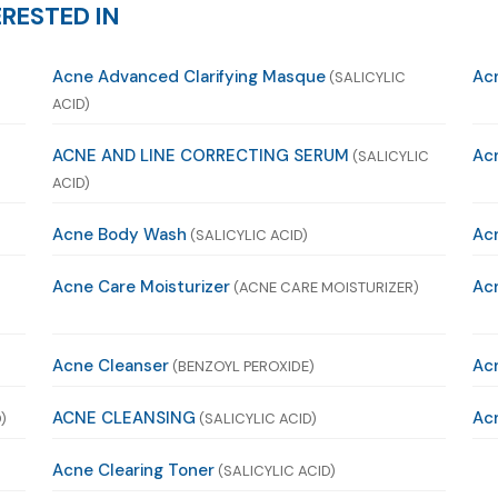
RESTED IN
Acne Advanced Clarifying Masque
Ac
(SALICYLIC
ACID)
ACNE AND LINE CORRECTING SERUM
Ac
(SALICYLIC
ACID)
Acne Body Wash
Ac
(SALICYLIC ACID)
Acne Care Moisturizer
Acn
(ACNE CARE MOISTURIZER)
Acne Cleanser
Acn
(BENZOYL PEROXIDE)
ACNE CLEANSING
Acn
)
(SALICYLIC ACID)
Acne Clearing Toner
(SALICYLIC ACID)