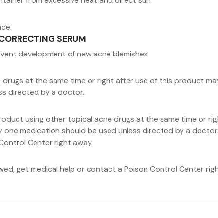
ntainer from excessive heat and direct sun
ace.
NE CORRECTING SERUM
revent development of new acne blemishes
rugs at the same time or right after use of this product may in
ss directed by a doctor.
roduct using other topical acne drugs at the same time or rig
only one medication should be used unless directed by a doctor.
Control Center right away.
lowed, get medical help or contact a Poison Control Center rig