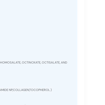
HOMOSALATE, OCTINOXATE, OCTISALATE, AND
ERAMIDE NP,COLLAGEN,TOCOPHEROL.)