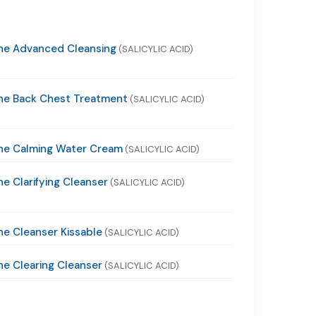
ne Advanced Cleansing
(SALICYLIC ACID)
ne Back Chest Treatment
(SALICYLIC ACID)
ne Calming Water Cream
(SALICYLIC ACID)
e Clarifying Cleanser
(SALICYLIC ACID)
e Cleanser Kissable
(SALICYLIC ACID)
e Clearing Cleanser
(SALICYLIC ACID)