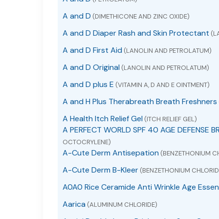
A and D
(DIMETHICONE AND ZINC OXIDE)
A and D Diaper Rash and Skin Protectant
(L
A and D First Aid
(LANOLIN AND PETROLATUM)
A and D Original
(LANOLIN AND PETROLATUM)
A and D plus E
(VITAMIN A, D AND E OINTMENT)
A and H Plus Therabreath Breath Freshners
A Health Itch Relief Gel
(ITCH RELIEF GEL)
A PERFECT WORLD SPF 40 AGE DEFENSE B
OCTOCRYLENE)
A-Cute Derm Antisepation
(BENZETHONIUM C
A-Cute Derm B-Kleer
(BENZETHONIUM CHLORID
A0A0 Rice Ceramide Anti Wrinkle Age Essen
Aarica
(ALUMINUM CHLORIDE)