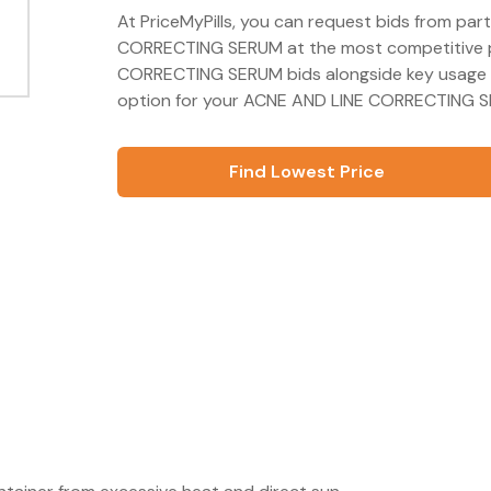
At PriceMyPills, you can request bids from par
CORRECTING SERUM at the most competitive pr
CORRECTING SERUM bids alongside key usage a
option for your ACNE AND LINE CORRECTING SE
Find Lowest Price