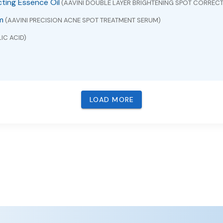
cting Essence Oil
(AAVINI DOUBLE LAYER BRIGHTENING SPOT CORRECT
m
(AAVINI PRECISION ACNE SPOT TREATMENT SERUM)
IC ACID)
LOAD MORE
VUDINE)
BACAVIR , LAMIVUDINE AND ZIDOVUDINE)
ICONE AND ZINC OXIDE)
pectrum SPF 30 Water-Resistant (40 Minutes)
(ZINC OXIDE)
M EXTRACT)