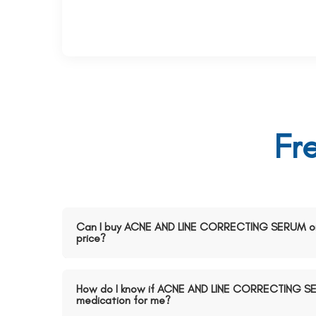
Fr
Can I buy ACNE AND LINE CORRECTING SERUM onl
price?
How do I know if ACNE AND LINE CORRECTING SER
medication for me?