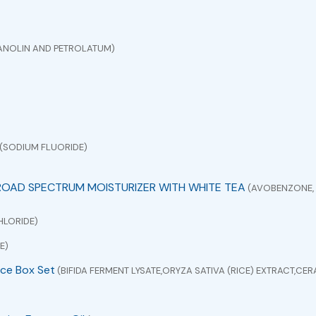
ANOLIN AND PETROLATUM)
(SODIUM FLUORIDE)
ROAD SPECTRUM MOISTURIZER WITH WHITE TEA
(AVOBENZONE, 
HLORIDE)
E)
ce Box Set
(BIFIDA FERMENT LYSATE,ORYZA SATIVA (RICE) EXTRACT,C