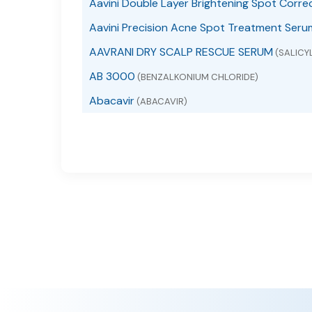
Aavini Double Layer Brightening Spot Corre
Aavini Precision Acne Spot Treatment Seru
AAVRANI DRY SCALP RESCUE SERUM
(SALICYL
AB 3000
(BENZALKONIUM CHLORIDE)
Abacavir
(ABACAVIR)
Abacavir
(ABACAVIR SULFATE)
Abacavir and Lamivudine
(ABACAVIR AND LAMI
Abacavir Sulfate
(ABACAVIR SULFATE)
ABACAVIR, LAMIVUDINE AND ZIDOVUDINE
(A
ABC Arbonne Baby Care Diaper Rash
(DIMETH
ABC Arbonne Baby Care Sunscreen Broad S
ABC Lice Killing
(PIPERONYL BUTOXIDE, PYRETHRU
ABC Sore Throat Menthol Flavor
(PHENOL)