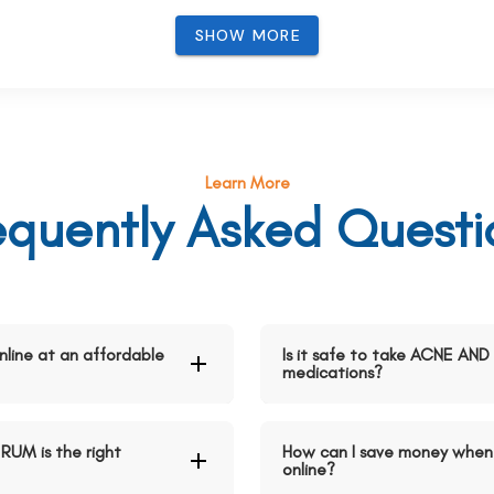
SHOW MORE
Learn More
equently Asked Questi
ine at an affordable
Is it safe to take ACNE A
medications?
UM is the right
How can I save money whe
online?