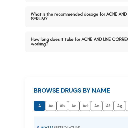
What is the recommended dosage for ACNE AN
SERUM?
How long does it take for ACNE AND LINE CORR
working?
BROWSE DRUGS BY NAME
A
Aa
Ab
Ac
Ad
Ae
Af
Ag
A and D
(PETROLATUM)