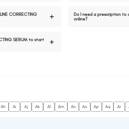
D LINE CORRECTING
Do I need a prescription 
online?
ECTING SERUM to start
Ah
Ai
Aj
Ak
Al
Am
An
Ao
Ap
Aq
Ar