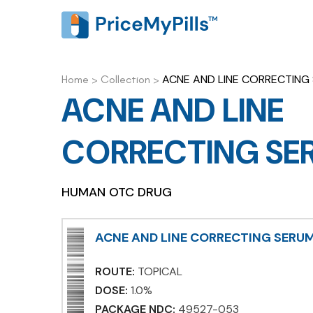
ACNE AND LINE CORRECTING
Home
>
Collection
>
ACNE AND LINE
CORRECTING SE
HUMAN OTC DRUG
ACNE AND LINE CORRECTING SERU
ROUTE:
TOPICAL
DOSE:
1.0%
PACKAGE NDC:
49527-053