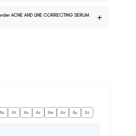
to order ACNE AND LINE CORRECTING SERUM
As
At
Au
Av
Aw
Ax
Ay
Az