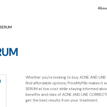
Abou
 SERUM
RUM
Whether you're looking to buy ACNE AND LINE
M
find affordable options, PriceMyPills makes i
SERUM at low cost while staying informed abo
benefits and risks of ACNE AND LINE CORRECTI
get the best results from your treatment.