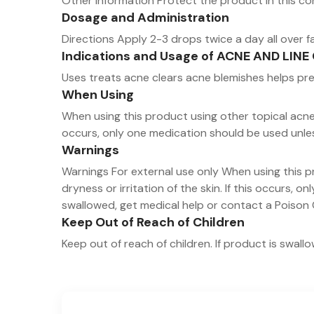
Other information Protect the product in this co
Dosage and Administration
Directions Apply 2-3 drops twice a day all over f
Indications and Usage of ACNE AND LI
Uses treats acne clears acne blemishes helps p
When Using
When using this product using other topical acne d
occurs, only one medication should be used unle
Warnings
Warnings For external use only When using this p
dryness or irritation of the skin. If this occurs, 
swallowed, get medical help or contact a Poison 
Keep Out of Reach of Children
Keep out of reach of children. If product is swal