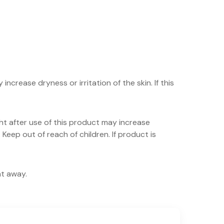
crease dryness or irritation of the skin. If this
ht after use of this product may increase
 Keep out of reach of children. If product is
ht away.