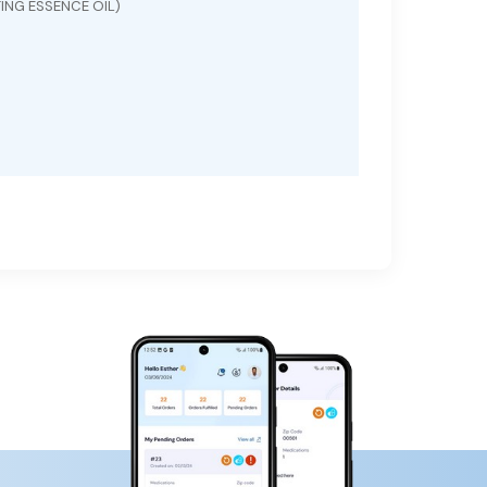
ING ESSENCE OIL)