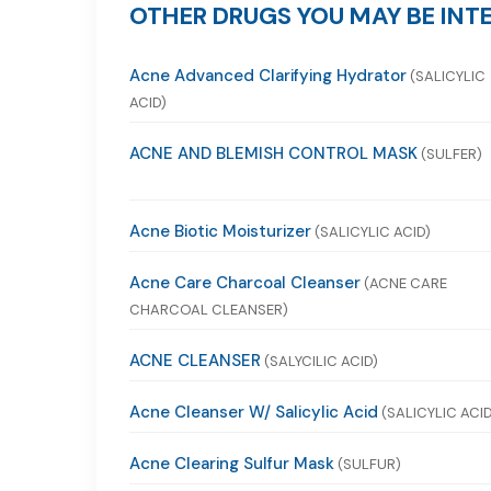
OTHER DRUGS YOU MAY BE INTE
Acne Advanced Clarifying Hydrator
(SALICYLIC
ACID)
ACNE AND BLEMISH CONTROL MASK
(SULFER)
Acne Biotic Moisturizer
(SALICYLIC ACID)
Acne Care Charcoal Cleanser
(ACNE CARE
CHARCOAL CLEANSER)
ACNE CLEANSER
(SALYCILIC ACID)
Acne Cleanser W/ Salicylic Acid
(SALICYLIC ACID
Acne Clearing Sulfur Mask
(SULFUR)