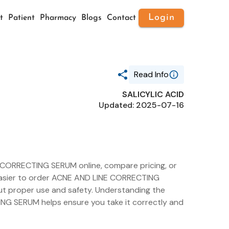
Login
t
Patient
Pharmacy
Blogs
Contact
Read Info
SALICYLIC ACID
Generic Name
Updated: 2025-07-16
SALICYLIC ACID
Route
TOPICAL
Substance Name
SALICYLIC ACID
Package Ndc
49527-053
 CORRECTING SERUM online, compare pricing, or
t easier to order ACNE AND LINE CORRECTING
ut proper use and safety. Understanding the
NG SERUM helps ensure you take it correctly and