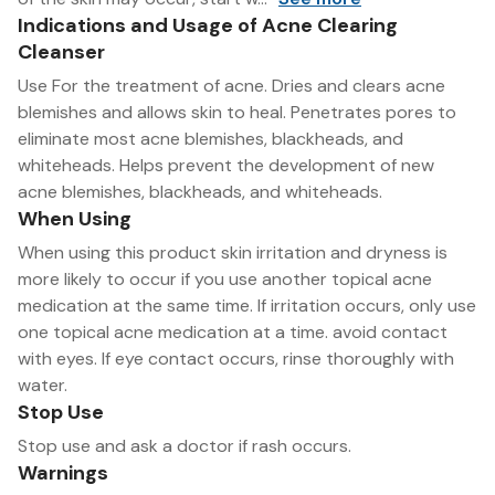
Indications and Usage of Acne Clearing
Cleanser
Use For the treatment of acne. Dries and clears acne
blemishes and allows skin to heal. Penetrates pores to
eliminate most acne blemishes, blackheads, and
whiteheads. Helps prevent the development of new
acne blemishes, blackheads, and whiteheads.
When Using
When using this product skin irritation and dryness is
more likely to occur if you use another topical acne
medication at the same time. If irritation occurs, only use
one topical acne medication at a time. avoid contact
with eyes. If eye contact occurs, rinse thoroughly with
water.
Stop Use
Stop use and ask a doctor if rash occurs.
Warnings