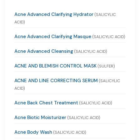
Acne Advanced Clarifying Hydrator
(SALICYLIC
ACID)
Acne Advanced Clarifying Masque
(SALICYLIC ACID)
Acne Advanced Cleansing
(SALICYLIC ACID)
ACNE AND BLEMISH CONTROL MASK
(SULFER)
ACNE AND LINE CORRECTING SERUM
(SALICYLIC
ACID)
Acne Back Chest Treatment
(SALICYLIC ACID)
Acne Biotic Moisturizer
(SALICYLIC ACID)
Acne Body Wash
(SALICYLIC ACID)