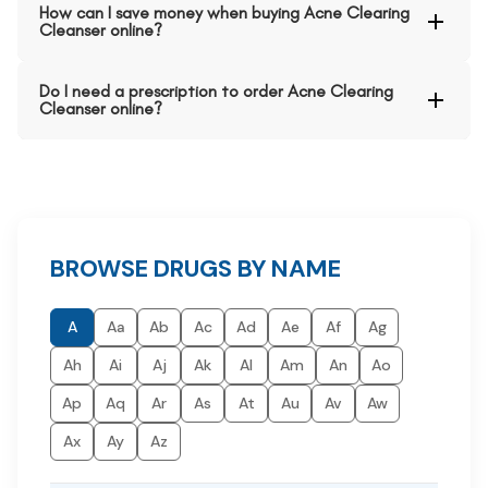
How can I save money when buying Acne Clearing
Cleanser online?
Do I need a prescription to order Acne Clearing
Cleanser online?
BROWSE DRUGS BY NAME
A
Aa
Ab
Ac
Ad
Ae
Af
Ag
Ah
Ai
Aj
Ak
Al
Am
An
Ao
Ap
Aq
Ar
As
At
Au
Av
Aw
Ax
Ay
Az