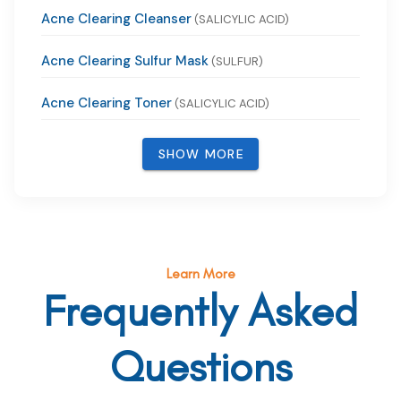
Acne Clearing Cleanser
(SALICYLIC ACID)
Acne Clearing Sulfur Mask
(SULFUR)
Acne Clearing Toner
(SALICYLIC ACID)
SHOW MORE
Learn More
Frequently Asked
Questions