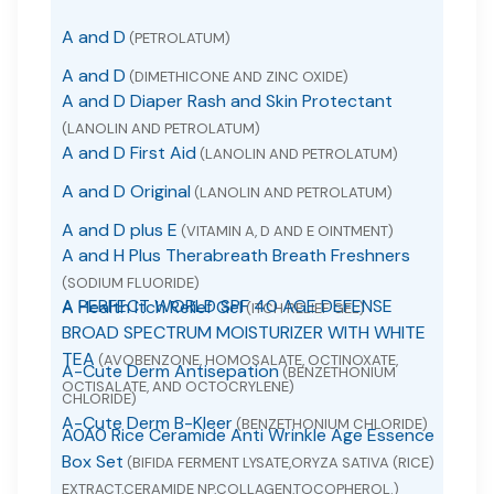
A and D
(PETROLATUM)
A and D
(DIMETHICONE AND ZINC OXIDE)
A and D Diaper Rash and Skin Protectant
(LANOLIN AND PETROLATUM)
A and D First Aid
(LANOLIN AND PETROLATUM)
A and D Original
(LANOLIN AND PETROLATUM)
A and D plus E
(VITAMIN A, D AND E OINTMENT)
A and H Plus Therabreath Breath Freshners
(SODIUM FLUORIDE)
A PERFECT WORLD SPF 40 AGE DEFENSE
A Health Itch Relief Gel
(ITCH RELIEF GEL)
BROAD SPECTRUM MOISTURIZER WITH WHITE
TEA
(AVOBENZONE, HOMOSALATE, OCTINOXATE,
A-Cute Derm Antisepation
(BENZETHONIUM
OCTISALATE, AND OCTOCRYLENE)
CHLORIDE)
A-Cute Derm B-Kleer
(BENZETHONIUM CHLORIDE)
A0A0 Rice Ceramide Anti Wrinkle Age Essence
Box Set
(BIFIDA FERMENT LYSATE,ORYZA SATIVA (RICE)
EXTRACT,CERAMIDE NP,COLLAGEN,TOCOPHEROL.)