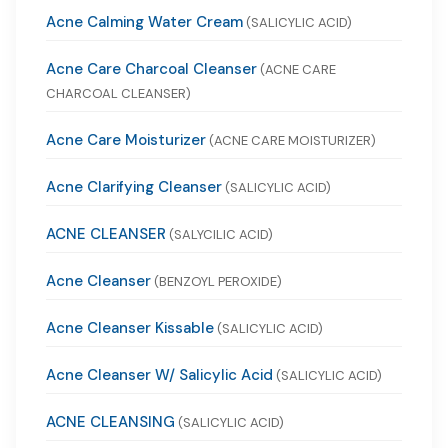
Acne Calming Water Cream
(SALICYLIC ACID)
Acne Care Charcoal Cleanser
(ACNE CARE
CHARCOAL CLEANSER)
Acne Care Moisturizer
(ACNE CARE MOISTURIZER)
Acne Clarifying Cleanser
(SALICYLIC ACID)
ACNE CLEANSER
(SALYCILIC ACID)
Acne Cleanser
(BENZOYL PEROXIDE)
Acne Cleanser Kissable
(SALICYLIC ACID)
Acne Cleanser W/ Salicylic Acid
(SALICYLIC ACID)
ACNE CLEANSING
(SALICYLIC ACID)