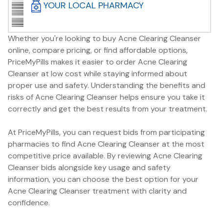
YOUR LOCAL PHARMACY
Whether you're looking to buy Acne Clearing Cleanser
online, compare pricing, or find affordable options,
PriceMyPills makes it easier to order Acne Clearing
Cleanser at low cost while staying informed about
proper use and safety. Understanding the benefits and
risks of Acne Clearing Cleanser helps ensure you take it
correctly and get the best results from your treatment.
At PriceMyPills, you can request bids from participating
pharmacies to find Acne Clearing Cleanser at the most
competitive price available. By reviewing Acne Clearing
Cleanser bids alongside key usage and safety
information, you can choose the best option for your
Acne Clearing Cleanser treatment with clarity and
confidence.