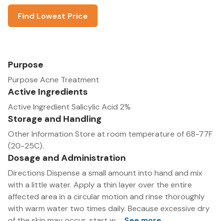
Find Lowest Price
Purpose
Purpose Acne Treatment
Active Ingredients
Active Ingredient Salicylic Acid 2%
Storage and Handling
Other Information Store at room temperature of 68-77F
(20-25C).
Dosage and Administration
Directions Dispense a small amount into hand and mix
with a little water. Apply a thin layer over the entire
affected area in a circular motion and rinse thoroughly
with warm water two times daily. Because excessive dry
of the skin may occur, start w...
See more