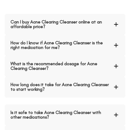
Can I buy Acne Clearing Cleanser online at an
affordable price?
How do I know if Acne Clearing Cleanser is the
right medication for me?
What is the recommended dosage for Acne
Clearing Cleanser?
How long does it take for Acne Clearing Cleanser
to start working?
Is it safe to take Acne Clearing Cleanser with
other medications?