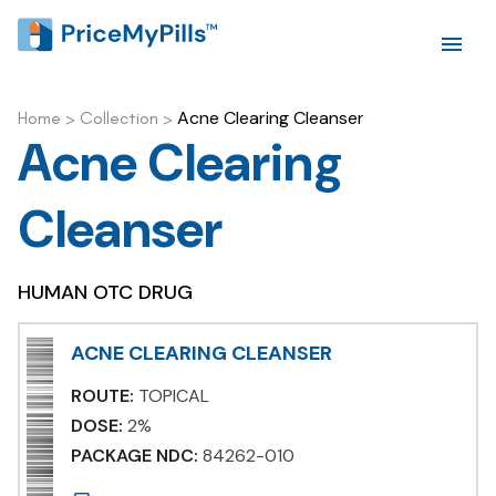
Acne Clearing Cleanser
Home
>
Collection
>
Acne Clearing
Cleanser
HUMAN OTC DRUG
ACNE CLEARING CLEANSER
ROUTE:
TOPICAL
DOSE:
2%
PACKAGE NDC:
84262-010