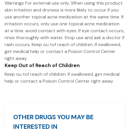
Warnings For external use only. When using this product
skin irritation and dryness is more likely to occur if you
use another topical acne medication at the same time. If
irritation occurs, only use one topical acne medication
at a time. avoid contact with eyes. If eye contact occurs,
rinse thoroughly with water. Stop use and ask a doctor if
rash occurs. Keep ou tof reach of children. If swallowed,
get medical help or contact a Poison Control Center
right away.
Keep Out of Reach of Children
Keep ou tof reach of children. If swallowed, get medical
help or contact a Poison Control Center right away.
OTHER DRUGS YOU MAY BE
INTERESTED IN