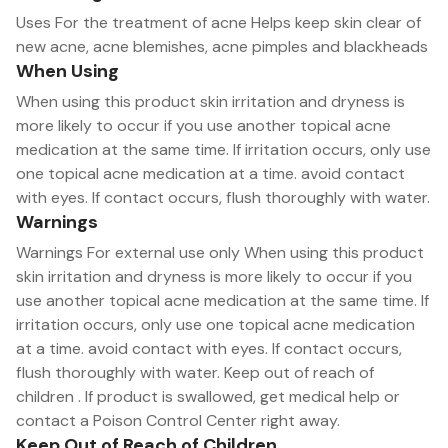
Uses For the treatment of acne Helps keep skin clear of
new acne, acne blemishes, acne pimples and blackheads
When Using
When using this product skin irritation and dryness is
more likely to occur if you use another topical acne
medication at the same time. If irritation occurs, only use
one topical acne medication at a time. avoid contact
with eyes. If contact occurs, flush thoroughly with water.
Warnings
Warnings For external use only When using this product
skin irritation and dryness is more likely to occur if you
use another topical acne medication at the same time. If
irritation occurs, only use one topical acne medication
at a time. avoid contact with eyes. If contact occurs,
flush thoroughly with water. Keep out of reach of
children . If product is swallowed, get medical help or
contact a Poison Control Center right away.
Keep Out of Reach of Children