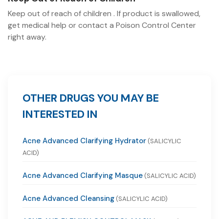
Keep out of reach of children . If product is swallowed,
get medical help or contact a Poison Control Center
right away.
OTHER DRUGS YOU MAY BE
INTERESTED IN
Acne Advanced Clarifying Hydrator
(SALICYLIC
ACID)
Acne Advanced Clarifying Masque
(SALICYLIC ACID)
Acne Advanced Cleansing
(SALICYLIC ACID)