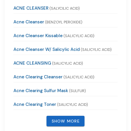
ACNE CLEANSER
(SALYCILIC ACID)
Acne Cleanser
(BENZOYL PEROXIDE)
Acne Cleanser Kissable
(SALICYLIC ACID)
Acne Cleanser W/ Salicylic Acid
(SALICYLIC ACID)
ACNE CLEANSING
(SALICYLIC ACID)
Acne Clearing Cleanser
(SALICYLIC ACID)
Acne Clearing Sulfur Mask
(SULFUR)
Acne Clearing Toner
(SALICYLIC ACID)
SHOW MORE