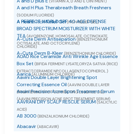
A and D plus E
(VITAMIN A, D AND E OINTMENT)
A and H Plus Therabreath Breath Freshners
(SODIUM FLUORIDE)
A PERFECT WORLD SPF 40 AGE DEFENSE
A Health Itch Relief Gel
(ITCH RELIEF GEL)
BROAD SPECTRUM MOISTURIZER WITH WHITE
TEA
(AVOBENZONE, HOMOSALATE, OCTINOXATE,
A-Cute Derm Antisepation
(BENZETHONIUM
OCTISALATE, AND OCTOCRYLENE)
CHLORIDE)
A-Cute Derm B-Kleer
(BENZETHONIUM CHLORIDE)
A0A0 Rice Ceramide Anti Wrinkle Age Essence
Box Set
(BIFIDA FERMENT LYSATE,ORYZA SATIVA (RICE)
EXTRACT,CERAMIDE NP,COLLAGEN,TOCOPHEROL.)
Aarica
(ALUMINUM CHLORIDE)
Aavini Double Layer Brightening Spot
Correcting Essence Oil
(AAVINI DOUBLE LAYER
Aavini Precision Acne Spot Treatment Serum
BRIGHTENING SPOT CORRECTING ESSENCE OIL)
(AAVINI PRECISION ACNE SPOT TREATMENT SERUM)
AAVRANI DRY SCALP RESCUE SERUM
(SALICYLIC
ACID)
AB 3000
(BENZALKONIUM CHLORIDE)
Abacavir
(ABACAVIR)