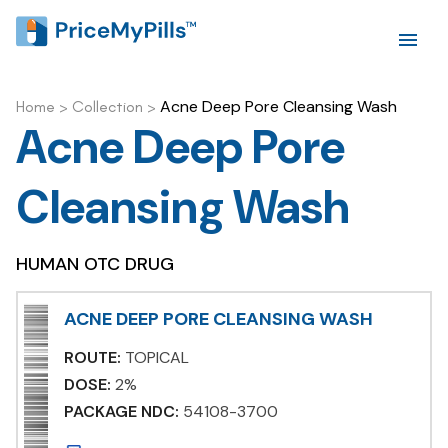
Acne Deep Pore Cleansing Wash
Home
>
Collection
>
Acne Deep Pore
Cleansing Wash
HUMAN OTC DRUG
ACNE DEEP PORE CLEANSING WASH
ROUTE:
TOPICAL
DOSE:
2%
PACKAGE NDC:
54108-3700