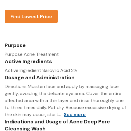
Find Lowest Price
Purpose
Purpose Acne Treatment
Active Ingredients
Active Ingredient Salicylic Acid 2%
Dosage and Administration
Directions Moisten face and apply by massaging face
gently, avoiding the delicate eye area. Cover the entire
affected area with a thin layer and rinse thoroughly one
to three times daily. Pat dry. Because excessive drying of
the skin may occur, start...
See more
Indications and Usage of Acne Deep Pore
Cleansing Wash