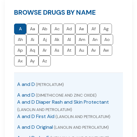
BROWSE DRUGS BY NAME
A
Aa
Ab
Ac
Ad
Ae
Af
Ag
Ah
Ai
Aj
Ak
Al
Am
An
Ao
Ap
Aq
Ar
As
At
Au
Av
Aw
Ax
Ay
Az
A and D
(PETROLATUM)
A and D
(DIMETHICONE AND ZINC OXIDE)
A and D Diaper Rash and Skin Protectant
(LANOLIN AND PETROLATUM)
A and D First Aid
(LANOLIN AND PETROLATUM)
A and D Original
(LANOLIN AND PETROLATUM)