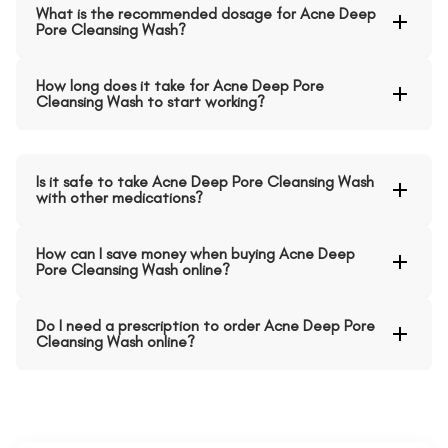
What is the recommended dosage for Acne Deep
Pore Cleansing Wash?
How long does it take for Acne Deep Pore
Cleansing Wash to start working?
Is it safe to take Acne Deep Pore Cleansing Wash
with other medications?
How can I save money when buying Acne Deep
Pore Cleansing Wash online?
Do I need a prescription to order Acne Deep Pore
Cleansing Wash online?