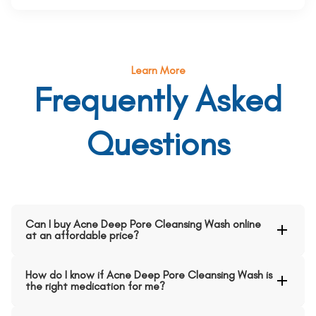
Learn More
Frequently Asked
Questions
Can I buy Acne Deep Pore Cleansing Wash online
at an affordable price?
How do I know if Acne Deep Pore Cleansing Wash is
the right medication for me?