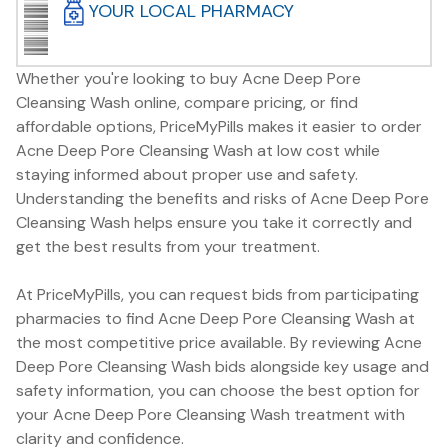
YOUR LOCAL PHARMACY
Whether you're looking to buy Acne Deep Pore
Cleansing Wash online, compare pricing, or find
affordable options, PriceMyPills makes it easier to order
Acne Deep Pore Cleansing Wash at low cost while
staying informed about proper use and safety.
Understanding the benefits and risks of Acne Deep Pore
Cleansing Wash helps ensure you take it correctly and
get the best results from your treatment.
At PriceMyPills, you can request bids from participating
pharmacies to find Acne Deep Pore Cleansing Wash at
the most competitive price available. By reviewing Acne
Deep Pore Cleansing Wash bids alongside key usage and
safety information, you can choose the best option for
your Acne Deep Pore Cleansing Wash treatment with
clarity and confidence.