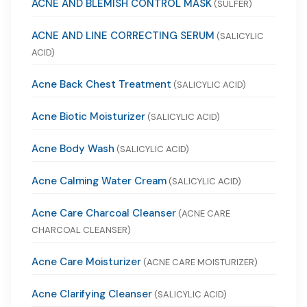
ACNE AND BLEMISH CONTROL MASK
(SULFER)
ACNE AND LINE CORRECTING SERUM
(SALICYLIC
ACID)
Acne Back Chest Treatment
(SALICYLIC ACID)
Acne Biotic Moisturizer
(SALICYLIC ACID)
Acne Body Wash
(SALICYLIC ACID)
Acne Calming Water Cream
(SALICYLIC ACID)
Acne Care Charcoal Cleanser
(ACNE CARE
CHARCOAL CLEANSER)
Acne Care Moisturizer
(ACNE CARE MOISTURIZER)
Acne Clarifying Cleanser
(SALICYLIC ACID)