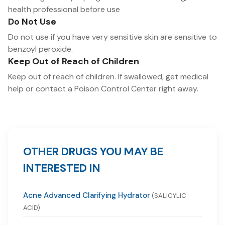
health professional before use
Do Not Use
Do not use if you have very sensitive skin are sensitive to
benzoyl peroxide.
Keep Out of Reach of Children
Keep out of reach of children. If swallowed, get medical
help or contact a Poison Control Center right away.
OTHER DRUGS YOU MAY BE
INTERESTED IN
Acne Advanced Clarifying Hydrator
(SALICYLIC
ACID)