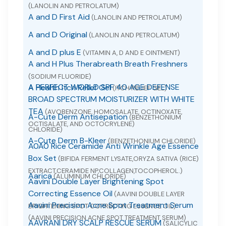
(LANOLIN AND PETROLATUM)
A and D First Aid
(LANOLIN AND PETROLATUM)
A and D Original
(LANOLIN AND PETROLATUM)
A and D plus E
(VITAMIN A, D AND E OINTMENT)
A and H Plus Therabreath Breath Freshners
(SODIUM FLUORIDE)
A PERFECT WORLD SPF 40 AGE DEFENSE
A Health Itch Relief Gel
(ITCH RELIEF GEL)
BROAD SPECTRUM MOISTURIZER WITH WHITE
TEA
(AVOBENZONE, HOMOSALATE, OCTINOXATE,
A-Cute Derm Antisepation
(BENZETHONIUM
OCTISALATE, AND OCTOCRYLENE)
CHLORIDE)
A-Cute Derm B-Kleer
(BENZETHONIUM CHLORIDE)
A0A0 Rice Ceramide Anti Wrinkle Age Essence
Box Set
(BIFIDA FERMENT LYSATE,ORYZA SATIVA (RICE)
EXTRACT,CERAMIDE NP,COLLAGEN,TOCOPHEROL.)
Aarica
(ALUMINUM CHLORIDE)
Aavini Double Layer Brightening Spot
Correcting Essence Oil
(AAVINI DOUBLE LAYER
Aavini Precision Acne Spot Treatment Serum
BRIGHTENING SPOT CORRECTING ESSENCE OIL)
(AAVINI PRECISION ACNE SPOT TREATMENT SERUM)
AAVRANI DRY SCALP RESCUE SERUM
(SALICYLIC