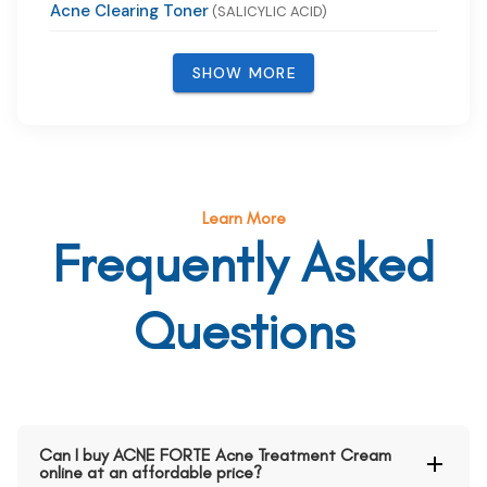
Acne Clearing Toner
(SALICYLIC ACID)
SHOW MORE
Learn More
Frequently Asked
Questions
Can I buy ACNE FORTE Acne Treatment Cream
online at an affordable price?