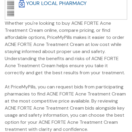
YOUR LOCAL PHARMACY
Whether you're looking to buy ACNE FORTE Acne
Treatment Cream online, compare pricing, or find
affordable options, PriceMyPills makes it easier to order
ACNE FORTE Acne Treatment Cream at low cost while
staying informed about proper use and safety.
Understanding the benefits and risks of ACNE FORTE
Acne Treatment Cream helps ensure you take it
correctly and get the best results from your treatment.
At PriceMyPills, you can request bids from participating
pharmacies to find ACNE FORTE Acne Treatment Cream
at the most competitive price available. By reviewing
ACNE FORTE Acne Treatment Cream bids alongside key
usage and safety information, you can choose the best
option for your ACNE FORTE Acne Treatment Cream
treatment with clarity and confidence.