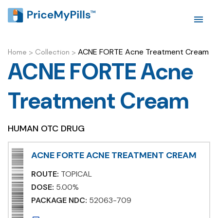
ACNE FORTE Acne Treatment Cream
Home
>
Collection
>
ACNE FORTE Acne
Treatment Cream
HUMAN OTC DRUG
ACNE FORTE ACNE TREATMENT CREAM
ROUTE:
TOPICAL
DOSE:
5.00%
PACKAGE NDC:
52063-709