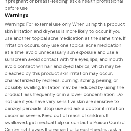
If pregnant or breast-feeding, ask a health professional
before use
Warnings
Warnings: For external use only When using this product
skin irritation and dryness is more likely to occur if you
use another topical acne medication at the same time. If
irritation occurs, only use one topical acne medication
at a time. avoid unnecessary sun exposure and use a
sunscreen avoid contact with the eyes, lips, and mouth
avoid contact wih hair and dyed fabrics, which may be
bleached by this product skin irritation may occur,
characterized by redness, burning, itching, peeling, or
possibly swelling. Irritation may be reduced by using the
product less frequently or in a lower concentration. Do
not use if you have very sensitive skin are sensitive to
benzoyl peroxide. Stop use and ask a doctor if irritation
becomes severe. Keep out of reach of children. If
swallowed, get medical help or contact a Poison Control
Center right away. If pregnant or breast-feeding, ask a