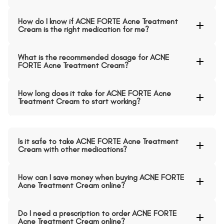
How do I know if ACNE FORTE Acne Treatment
Cream is the right medication for me?
What is the recommended dosage for ACNE
FORTE Acne Treatment Cream?
How long does it take for ACNE FORTE Acne
Treatment Cream to start working?
Is it safe to take ACNE FORTE Acne Treatment
Cream with other medications?
How can I save money when buying ACNE FORTE
Acne Treatment Cream online?
Do I need a prescription to order ACNE FORTE
Acne Treatment Cream online?