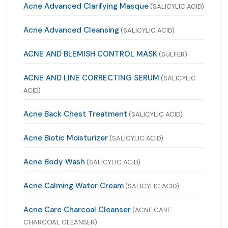
Acne Advanced Clarifying Masque
(SALICYLIC ACID)
Acne Advanced Cleansing
(SALICYLIC ACID)
ACNE AND BLEMISH CONTROL MASK
(SULFER)
ACNE AND LINE CORRECTING SERUM
(SALICYLIC
ACID)
Acne Back Chest Treatment
(SALICYLIC ACID)
Acne Biotic Moisturizer
(SALICYLIC ACID)
Acne Body Wash
(SALICYLIC ACID)
Acne Calming Water Cream
(SALICYLIC ACID)
Acne Care Charcoal Cleanser
(ACNE CARE
CHARCOAL CLEANSER)