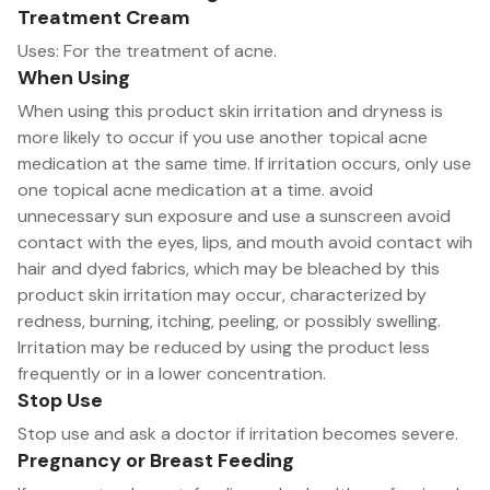
Treatment Cream
Uses: For the treatment of acne.
When Using
When using this product skin irritation and dryness is
more likely to occur if you use another topical acne
medication at the same time. If irritation occurs, only use
one topical acne medication at a time. avoid
unnecessary sun exposure and use a sunscreen avoid
contact with the eyes, lips, and mouth avoid contact wih
hair and dyed fabrics, which may be bleached by this
product skin irritation may occur, characterized by
redness, burning, itching, peeling, or possibly swelling.
Irritation may be reduced by using the product less
frequently or in a lower concentration.
Stop Use
Stop use and ask a doctor if irritation becomes severe.
Pregnancy or Breast Feeding