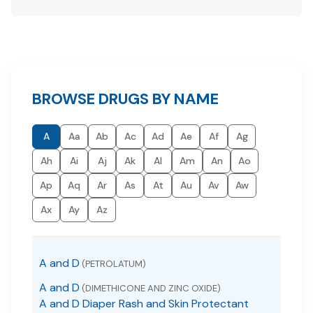
BROWSE DRUGS BY NAME
A
Aa
Ab
Ac
Ad
Ae
Af
Ag
Ah
Ai
Aj
Ak
Al
Am
An
Ao
Ap
Aq
Ar
As
At
Au
Av
Aw
Ax
Ay
Az
A and D
(PETROLATUM)
A and D
(DIMETHICONE AND ZINC OXIDE)
A and D Diaper Rash and Skin Protectant