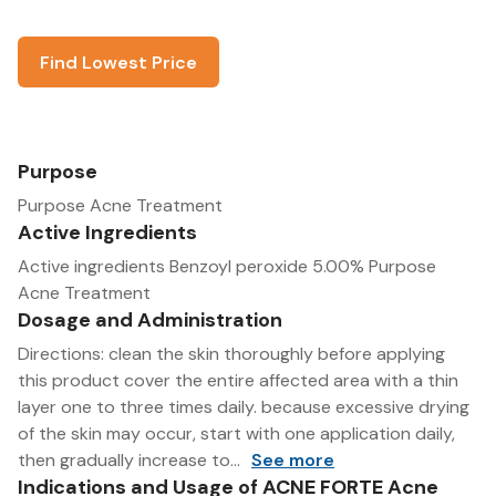
Find Lowest Price
Purpose
Purpose Acne Treatment
Active Ingredients
Active ingredients Benzoyl peroxide 5.00% Purpose
Acne Treatment
Dosage and Administration
Directions: clean the skin thoroughly before applying
this product cover the entire affected area with a thin
layer one to three times daily. because excessive drying
of the skin may occur, start with one application daily,
then gradually increase to...
See more
Indications and Usage of ACNE FORTE Acne