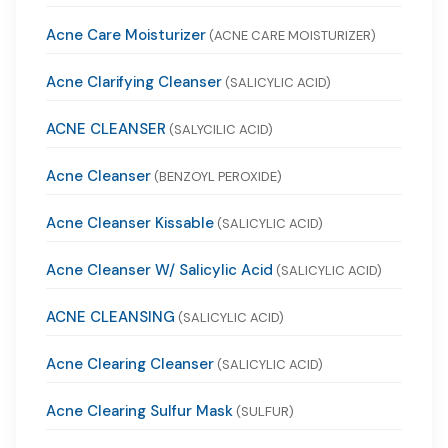
Acne Care Moisturizer
(ACNE CARE MOISTURIZER)
Acne Clarifying Cleanser
(SALICYLIC ACID)
ACNE CLEANSER
(SALYCILIC ACID)
Acne Cleanser
(BENZOYL PEROXIDE)
Acne Cleanser Kissable
(SALICYLIC ACID)
Acne Cleanser W/ Salicylic Acid
(SALICYLIC ACID)
ACNE CLEANSING
(SALICYLIC ACID)
Acne Clearing Cleanser
(SALICYLIC ACID)
Acne Clearing Sulfur Mask
(SULFUR)