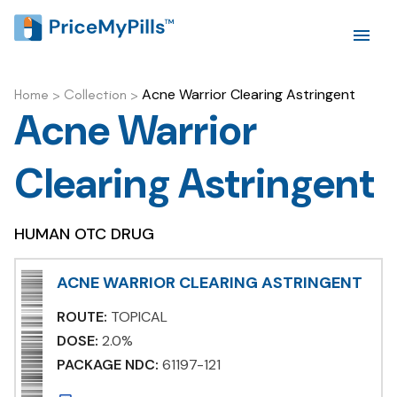
Acne Warrior Clearing Astringent
Home
>
Collection
>
Acne Warrior
Clearing Astringent
HUMAN OTC DRUG
ACNE WARRIOR CLEARING ASTRINGENT
ROUTE:
TOPICAL
DOSE:
2.0%
PACKAGE NDC:
61197-121