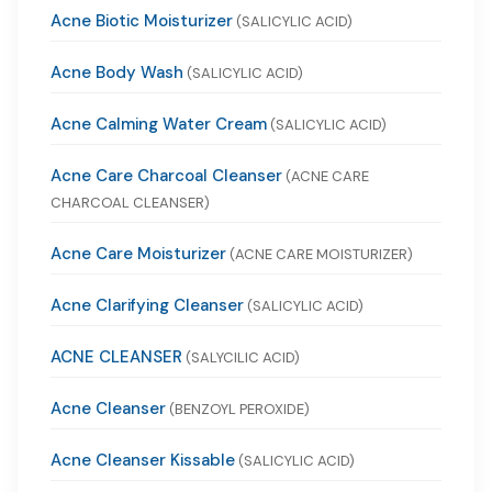
Acne Biotic Moisturizer
(SALICYLIC ACID)
Acne Body Wash
(SALICYLIC ACID)
Acne Calming Water Cream
(SALICYLIC ACID)
Acne Care Charcoal Cleanser
(ACNE CARE
CHARCOAL CLEANSER)
Acne Care Moisturizer
(ACNE CARE MOISTURIZER)
Acne Clarifying Cleanser
(SALICYLIC ACID)
ACNE CLEANSER
(SALYCILIC ACID)
Acne Cleanser
(BENZOYL PEROXIDE)
Acne Cleanser Kissable
(SALICYLIC ACID)