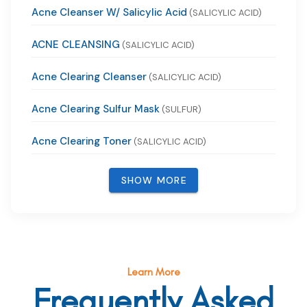
Acne Cleanser W/ Salicylic Acid
(SALICYLIC ACID)
ACNE CLEANSING
(SALICYLIC ACID)
Acne Clearing Cleanser
(SALICYLIC ACID)
Acne Clearing Sulfur Mask
(SULFUR)
Acne Clearing Toner
(SALICYLIC ACID)
SHOW MORE
Learn More
Frequently Asked