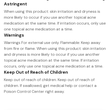
Astringent
When using this product: skin irritation and dryness is
more likely to occur if you use another topical acne
medication at the same time. If irritation occurs, only use
one topical acne medication at a time.
Warnings
Warnings For external use only. Flammable: Keep away
from fire or flame. When using this product: skin irritation
and dryness is more likely to occur if you use another
topical acne medication at the same time. If irritation
occurs, only use one topical acne medication at a time.
Keep Out of Reach of Children
Keep out of reach of children. Keep out of reach of
children. If swallowed, get medical help or contact a
Poison Control Center right away.