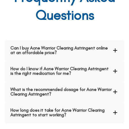
Questions
Can I buy Acne Warrior Clearing Astringent online
at an affordable price?
How do I know if Acne Warrior Clearing Astringent
is the right medication for me?
What is the recommended dosage for Acne Warrior
Clearing Astringent?
How long does it take for Acne Warrior Clearing
Astringent to start working?