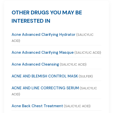
OTHER DRUGS YOU MAY BE
INTERESTED IN
Acne Advanced Clarifying Hydrator
(SALICYLIC
ACID)
Acne Advanced Clarifying Masque
(SALICYLIC ACID)
Acne Advanced Cleansing
(SALICYLIC ACID)
ACNE AND BLEMISH CONTROL MASK
(SULFER)
ACNE AND LINE CORRECTING SERUM
(SALICYLIC
ACID)
Acne Back Chest Treatment
(SALICYLIC ACID)