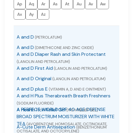
Ap
Aq
Ar
As
At
Au
Av
Aw
Ax
Ay
Az
A and D
(PETROLATUM)
A and D
(DIMETHICONE AND ZINC OXIDE)
A and D Diaper Rash and Skin Protectant
(LANOLIN AND PETROLATUM)
A and D First Aid
(LANOLIN AND PETROLATUM)
A and D Original
(LANOLIN AND PETROLATUM)
A and D plus E
(VITAMIN A, D AND E OINTMENT)
A and H Plus Therabreath Breath Freshners
(SODIUM FLUORIDE)
A PERFECT WORLD SPF 40 AGE DEFENSE
A Health Itch Relief Gel
(ITCH RELIEF GEL)
BROAD SPECTRUM MOISTURIZER WITH WHITE
TEA
(AVOBENZONE, HOMOSALATE, OCTINOXATE,
A-Cute Derm Antisepation
(BENZETHONIUM
OCTISALATE, AND OCTOCRYLENE)