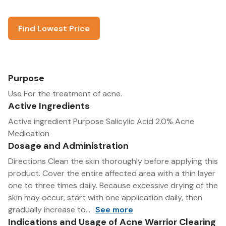
Find Lowest Price
Purpose
Use For the treatment of acne.
Active Ingredients
Active ingredient Purpose Salicylic Acid 2.0% Acne
Medication
Dosage and Administration
Directions Clean the skin thoroughly before applying this
product. Cover the entire affected area with a thin layer
one to three times daily. Because excessive drying of the
skin may occur, start with one application daily, then
gradually increase to...
See more
Indications and Usage of Acne Warrior Clearing