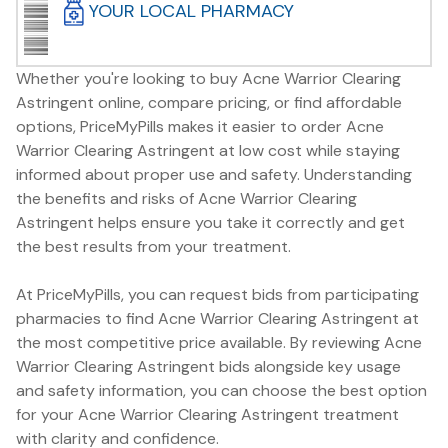
YOUR LOCAL PHARMACY
Whether you're looking to buy Acne Warrior Clearing
Astringent online, compare pricing, or find affordable
options, PriceMyPills makes it easier to order Acne
Warrior Clearing Astringent at low cost while staying
informed about proper use and safety. Understanding
the benefits and risks of Acne Warrior Clearing
Astringent helps ensure you take it correctly and get
the best results from your treatment.
At PriceMyPills, you can request bids from participating
pharmacies to find Acne Warrior Clearing Astringent at
the most competitive price available. By reviewing Acne
Warrior Clearing Astringent bids alongside key usage
and safety information, you can choose the best option
for your Acne Warrior Clearing Astringent treatment
with clarity and confidence.