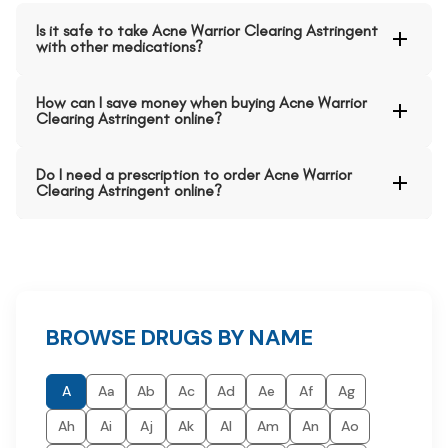
Is it safe to take Acne Warrior Clearing Astringent
with other medications?
How can I save money when buying Acne Warrior
Clearing Astringent online?
Do I need a prescription to order Acne Warrior
Clearing Astringent online?
BROWSE DRUGS BY NAME
A
Aa
Ab
Ac
Ad
Ae
Af
Ag
Ah
Ai
Aj
Ak
Al
Am
An
Ao