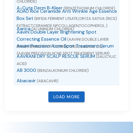
CHLORIDE)
A-Cute Derm B-Kleer
(BENZETHONIUM CHLORIDE)
A0A0 Rice Ceramide Anti Wrinkle Age Essence
Box Set
(BIFIDA FERMENT LYSATE,ORYZA SATIVA (RICE)
EXTRACT,CERAMIDE NP,COLLAGEN,TOCOPHEROL.)
Aarica
(ALUMINUM CHLORIDE)
Aavini Double Layer Brightening Spot
Correcting Essence Oil
(AAVINI DOUBLE LAYER
Aavini Precision Acne Spot Treatment Serum
BRIGHTENING SPOT CORRECTING ESSENCE OIL)
(AAVINI PRECISION ACNE SPOT TREATMENT SERUM)
AAVRANI DRY SCALP RESCUE SERUM
(SALICYLIC
ACID)
AB 3000
(BENZALKONIUM CHLORIDE)
Abacavir
(ABACAVIR)
Abacavir
(ABACAVIR SULFATE)
LOAD MORE
Abacavir and Lamivudine
(ABACAVIR AND
LAMIVUDINE)
Abacavir Sulfate
(ABACAVIR SULFATE)
ABACAVIR, LAMIVUDINE AND ZIDOVUDINE
(ABACAVIR , LAMIVUDINE AND ZIDOVUDINE)
ABC Arbonne Baby Care Diaper Rash