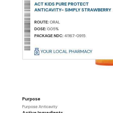
ACT KIDS PURE PROTECT
ANTICAVITY- SIMPLY STRAWBERRY
ROUTE:
ORAL
DOSE:
0.05%
PACKAGE NDC:
41167-0915
YOUR LOCAL PHARMACY
Purpose
Purpose Anticavity
Active Ingredients