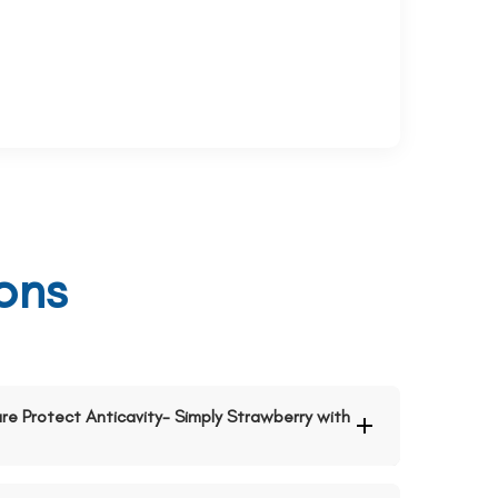
ons
Pure Protect Anticavity- Simply Strawberry with