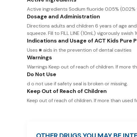
Active ingredients Sodium fluoride 0.05% (0.02% w
Dosage and Administration
Directions adults and children 6 years of age an
squeeze. Fill to FILL LINE (10mL) vigorously swish 10
Indications and Usage of ACT Kids Pure 
Uses ■ aids in the prevention of dental cavities
Warnings
Warnings Keep out of reach of children. If more t
Do Not Use
d o not use if safety seal is broken or missing.
Keep Out of Reach of Children
Keep out of reach of children. If more than used f
OTHER DRUGS YOU MAY BE INTE