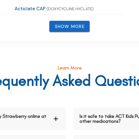
Acticlate CAP
(DOXYCYCLINE HYCLATE)
SHOW MORE
Learn More
equently Asked Questi
y Strawberry online at
Is it safe to take ACT Kids 
other medications?