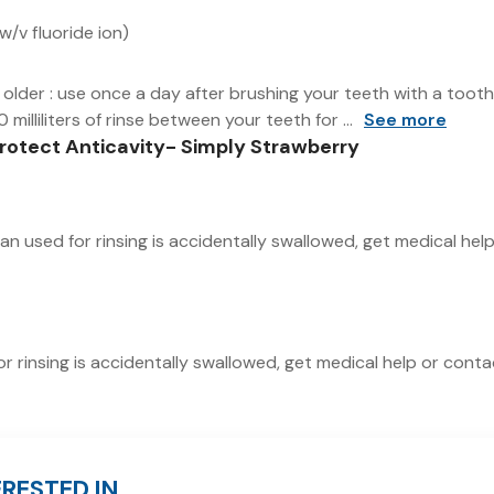
/v fluoride ion)
d older : use once a day after brushing your teeth with a too
 milliliters of rinse between your teeth for ...
See more
Protect Anticavity- Simply Strawberry
han used for rinsing is accidentally swallowed, get medical he
or rinsing is accidentally swallowed, get medical help or cont
RESTED IN