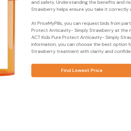
and safety. Understanding the benefits and ris
Strawberry helps ensure you take it correctly 
At PriceMyPills, you can request bids from par
Protect Anticavity- Simply Strawberry at the m
ACT Kids Pure Protect Anticavity- Simply Stra
information, you can choose the best option f
Strawberry treatment with clarity and confide
Find Lowest Price