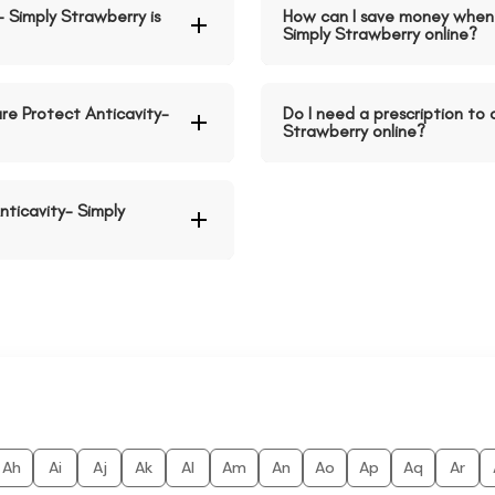
- Simply Strawberry is
How can I save money when 
Simply Strawberry online?
re Protect Anticavity-
Do I need a prescription to 
Strawberry online?
nticavity- Simply
Ah
Ai
Aj
Ak
Al
Am
An
Ao
Ap
Aq
Ar