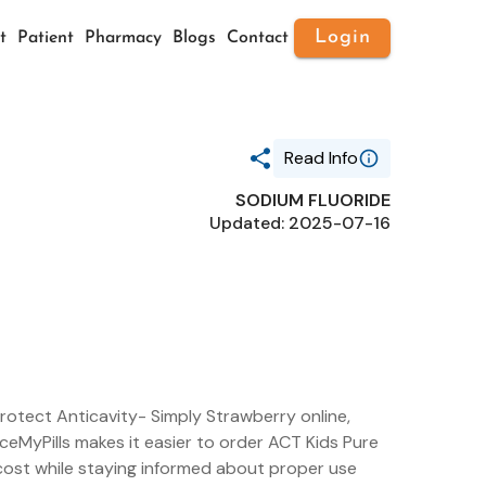
Login
t
Patient
Pharmacy
Blogs
Contact
Read Info
SODIUM FLUORIDE
Generic Name
Updated: 2025-07-16
SODIUM FLUORIDE
Route
ORAL
Substance Name
SODIUM FLUORIDE
Package Ndc
41167-0915
rotect Anticavity- Simply Strawberry online,
iceMyPills makes it easier to order ACT Kids Pure
cost while staying informed about proper use