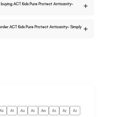
buying ACT Kids Pure Protect Anticavity-
order ACT Kids Pure Protect Anticavity- Simply
As
At
Au
Av
Aw
Ax
Ay
Az