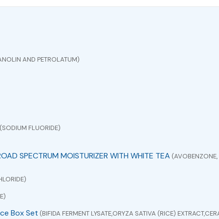
ANOLIN AND PETROLATUM)
(SODIUM FLUORIDE)
ROAD SPECTRUM MOISTURIZER WITH WHITE TEA
(AVOBENZONE, 
HLORIDE)
E)
ce Box Set
(BIFIDA FERMENT LYSATE,ORYZA SATIVA (RICE) EXTRACT,C