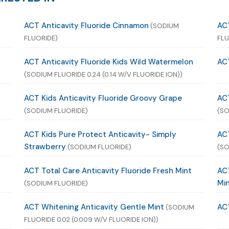
ACT Anticavity Fluoride Cinnamon
ACT
(SODIUM
FLUORIDE)
FLU
ACT Anticavity Fluoride Kids Wild Watermelon
ACT
(SODIUM FLUORIDE 0.24 (0.14 W/V FLUORIDE ION))
ACT Kids Anticavity Fluoride Groovy Grape
ACT
(SODIUM FLUORIDE)
(SO
n
ACT Kids Pure Protect Anticavity- Simply
ACT
Strawberry
(SODIUM FLUORIDE)
(SO
ACT Total Care Anticavity Fluoride Fresh Mint
ACT
Mi
(SODIUM FLUORIDE)
ACT Whitening Anticavity Gentle Mint
AC
(SODIUM
FLUORIDE 0.02 (0.009 W/V FLUORIDE ION))