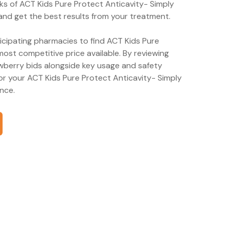
ks of ACT Kids Pure Protect Anticavity- Simply
and get the best results from your treatment.
ticipating pharmacies to find ACT Kids Pure
ost competitive price available. By reviewing
wberry bids alongside key usage and safety
or your ACT Kids Pure Protect Anticavity- Simply
nce.