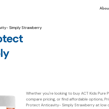
Abou
vity- Simply Strawberry
otect
ly
Whether you're looking to buy ACT Kids Pure P
compare pricing, or find affordable options, Pr
Protect Anticavity- Simply Strawberry at low 