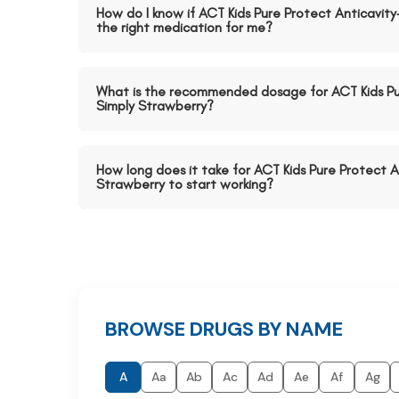
How do I know if ACT Kids Pure Protect Anticavity
the right medication for me?
What is the recommended dosage for ACT Kids Pu
Simply Strawberry?
How long does it take for ACT Kids Pure Protect A
Strawberry to start working?
BROWSE DRUGS BY NAME
A
Aa
Ab
Ac
Ad
Ae
Af
Ag