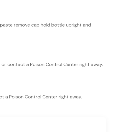
thpaste remove cap hold bottle upright and
lp or contact a Poison Control Center right away.
act a Poison Control Center right away.