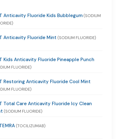
 Anticavity Fluoride Kids Bubblegum
(SODIUM
ORIDE)
 Anticavity Fluoride Mint
(SODIUM FLUORIDE)
 Kids Anticavity Fluoride Pineapple Punch
DIUM FLUORIDE)
 Restoring Anticavity Fluoride Cool Mint
DIUM FLUORIDE)
 Total Care Anticavity Fluoride Icy Clean
nt
(SODIUM FLUORIDE)
TEMRA
(TOCILIZUMAB)