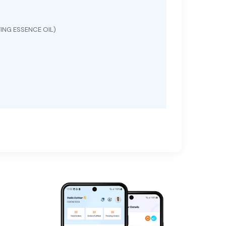
ING ESSENCE OIL)