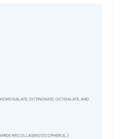
HOMOSALATE, OCTINOXATE, OCTISALATE, AND
ERAMIDE NP,COLLAGEN,TOCOPHEROL.)