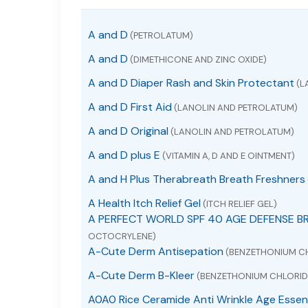
A and D
(PETROLATUM)
A and D
(DIMETHICONE AND ZINC OXIDE)
A and D Diaper Rash and Skin Protectant
(L
A and D First Aid
(LANOLIN AND PETROLATUM)
A and D Original
(LANOLIN AND PETROLATUM)
A and D plus E
(VITAMIN A, D AND E OINTMENT)
A and H Plus Therabreath Breath Freshners
A Health Itch Relief Gel
(ITCH RELIEF GEL)
A PERFECT WORLD SPF 40 AGE DEFENSE B
OCTOCRYLENE)
A-Cute Derm Antisepation
(BENZETHONIUM C
A-Cute Derm B-Kleer
(BENZETHONIUM CHLORID
A0A0 Rice Ceramide Anti Wrinkle Age Essen