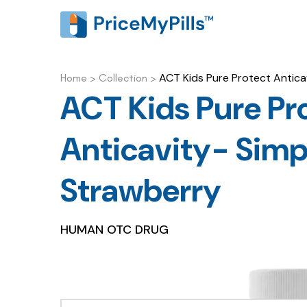
ACT Kids Pure Protect Antica
Home
>
Collection
>
ACT Kids Pure Pr
Anticavity- Simp
Strawberry
HUMAN OTC DRUG