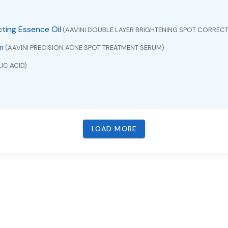
cting Essence Oil
(AAVINI DOUBLE LAYER BRIGHTENING SPOT CORRECT
m
(AAVINI PRECISION ACNE SPOT TREATMENT SERUM)
IC ACID)
LOAD MORE
VUDINE)
BACAVIR , LAMIVUDINE AND ZIDOVUDINE)
ICONE AND ZINC OXIDE)
pectrum SPF 30 Water-Resistant (40 Minutes)
(ZINC OXIDE)
M EXTRACT)