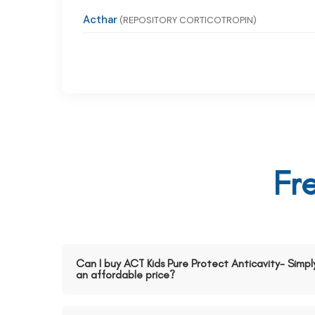
Acthar
(REPOSITORY CORTICOTROPIN)
Fr
Can I buy ACT Kids Pure Protect Anticavity- Simpl
an affordable price?