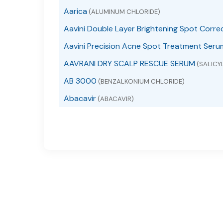
Aarica
(ALUMINUM CHLORIDE)
Aavini Double Layer Brightening Spot Corre
Aavini Precision Acne Spot Treatment Seru
AAVRANI DRY SCALP RESCUE SERUM
(SALICYL
AB 3000
(BENZALKONIUM CHLORIDE)
Abacavir
(ABACAVIR)
Abacavir
(ABACAVIR SULFATE)
Abacavir and Lamivudine
(ABACAVIR AND LAMI
Abacavir Sulfate
(ABACAVIR SULFATE)
ABACAVIR, LAMIVUDINE AND ZIDOVUDINE
(A
ABC Arbonne Baby Care Diaper Rash
(DIMETH
ABC Arbonne Baby Care Sunscreen Broad S
ABC Lice Killing
(PIPERONYL BUTOXIDE, PYRETHRU