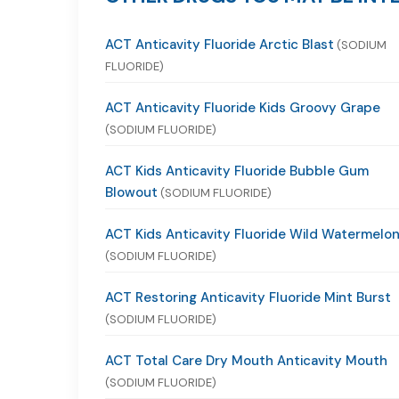
ACT Anticavity Fluoride Arctic Blast
(SODIUM
FLUORIDE)
ACT Anticavity Fluoride Kids Groovy Grape
(SODIUM FLUORIDE)
ACT Kids Anticavity Fluoride Bubble Gum
Blowout
(SODIUM FLUORIDE)
ACT Kids Anticavity Fluoride Wild Watermelo
(SODIUM FLUORIDE)
ACT Restoring Anticavity Fluoride Mint Burst
(SODIUM FLUORIDE)
ACT Total Care Dry Mouth Anticavity Mouth
(SODIUM FLUORIDE)